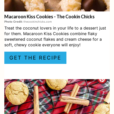
E
Macaroon Kiss Cookies - The Cookin Chicks
R
Photo Credit:
thecookinchicks.com
Treat the coconut lovers in your life to a dessert just
E
for them. Macaroon Kiss Cookies combine flaky
S
sweetened coconut flakes and cream cheese for a
soft, chewy cookie everyone will enjoy!
T
GET THE RECIPE
P
I
C
N
R
E
A