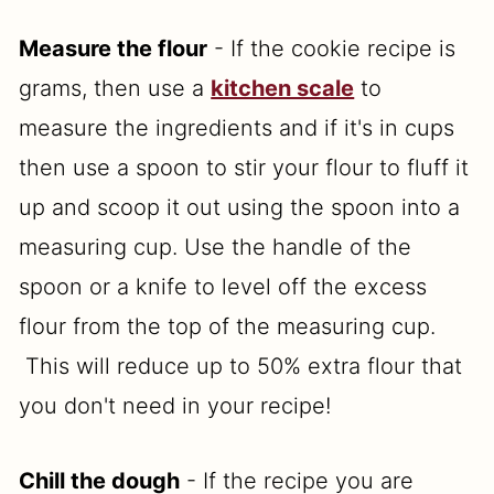
Measure the flour
- If the cookie recipe is
grams, then use a
kitchen scale
to
measure the ingredients and if it's in cups
then use a spoon to stir your flour to fluff it
up and scoop it out using the spoon into a
measuring cup. Use the handle of the
spoon or a knife to level off the excess
flour from the top of the measuring cup.
This will reduce up to 50% extra flour that
you don't need in your recipe!
Chill the dough
- If the recipe you are