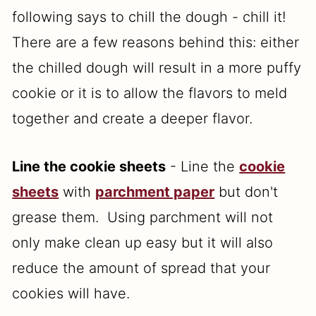
following says to chill the dough - chill it!
There are a few reasons behind this: either
the chilled dough will result in a more puffy
cookie or it is to allow the flavors to meld
together and create a deeper flavor.
Line the cookie sheets
- Line the
cookie
sheets
with
parchment paper
but don't
grease them. Using parchment will not
only make clean up easy but it will also
reduce the amount of spread that your
cookies will have.