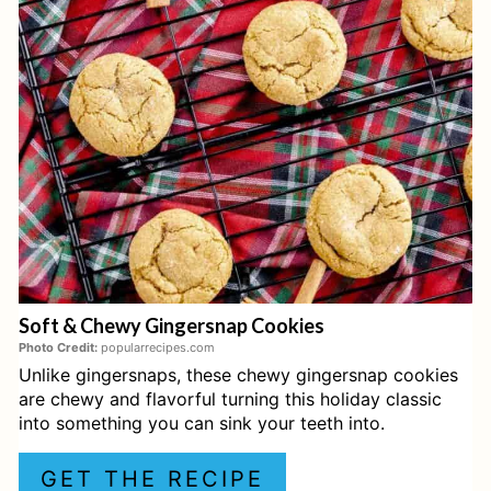
T
E
P
I
N
T
E
Soft & Chewy Gingersnap Cookies
R
Photo Credit:
popularrecipes.com
Unlike gingersnaps, these chewy gingersnap cookies
E
are chewy and flavorful turning this holiday classic
S
into something you can sink your teeth into.
T
GET THE RECIPE