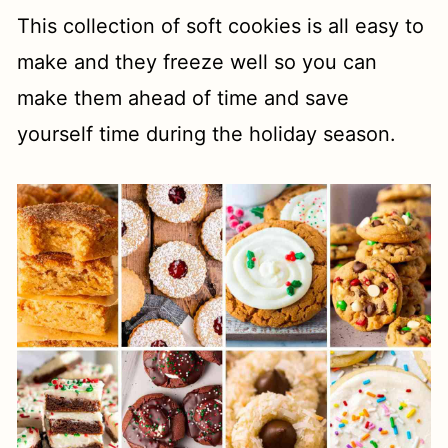
This collection of soft cookies is all easy to
make and they freeze well so you can
make them ahead of time and save
yourself time during the holiday season.