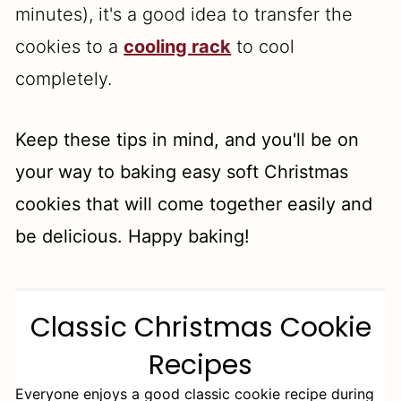
minutes), it's a good idea to transfer the
cookies to a
cooling rack
to cool
completely.
Keep these tips in mind, and you'll be on
your way to baking easy soft Christmas
cookies that will come together easily and
be delicious. Happy baking!
Classic Christmas Cookie
Recipes
Everyone enjoys a good classic cookie recipe during