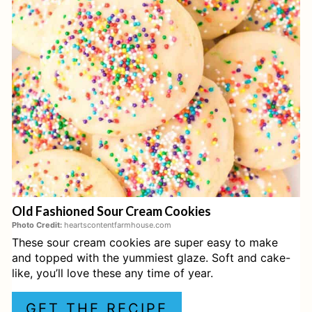
T
E
P
I
N
T
E
Old Fashioned Sour Cream Cookies
R
Photo Credit:
heartscontentfarmhouse.com
These sour cream cookies are super easy to make
E
and topped with the yummiest glaze. Soft and cake-
S
like, you’ll love these any time of year.
T
GET THE RECIPE