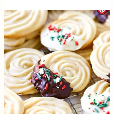
P
C
I
R
N
E
A
T
E
P
I
N
T
E