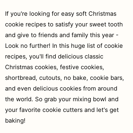
t
If you're looking for easy soft Christmas
cookie recipes to satisfy your sweet tooth
and give to friends and family this year -
Look no further! In this huge list of cookie
recipes, you'll find delicious classic
Christmas cookies, festive cookies,
shortbread, cutouts, no bake, cookie bars,
and even delicious cookies from around
the world. So grab your mixing bowl and
your favorite cookie cutters and let's get
baking!