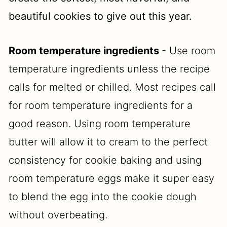
beautiful cookies to give out this year.
Room temperature ingredients
- Use room
temperature ingredients unless the recipe
calls for melted or chilled. Most recipes call
for room temperature ingredients for a
good reason. Using room temperature
butter will allow it to cream to the perfect
consistency for cookie baking and using
room temperature eggs make it super easy
to blend the egg into the cookie dough
without overbeating.