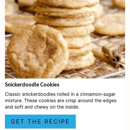
T
E
P
I
N
T
E
Snickerdoodle Cookies
R
Classic snickerdoodles rolled in a cinnamon-sugar
E
mixture. These cookies are crisp around the edges
and soft and chewy on the inside.
S
GET THE RECIPE
T