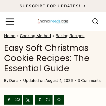
S
SUBSCRIBE FOR UPDATES! →
k
i
p
Home
»
Cooking Method
»
Baking Recipes
t
Easy Soft Christmas
o
Cookie Recipes: The
c
o
Essential Guide
n
t
By
Dana
Updated on
August 4, 2026
3 Comments
e
n
102
71