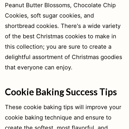
Peanut Butter Blossoms, Chocolate Chip
Cookies, soft sugar cookies, and
shortbread cookies. There's a wide variety
of the best Christmas cookies to make in
this collection; you are sure to create a
delightful assortment of Christmas goodies
that everyone can enjoy.
Cookie Baking Success Tips
These cookie baking tips will improve your
cookie baking technique and ensure to
create the softest, most flavorful, and