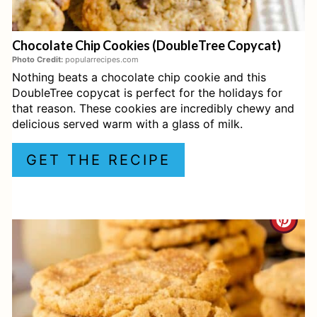
E
Chocolate Chip Cookies (DoubleTree Copycat)
R
Photo Credit:
popularrecipes.com
Nothing beats a chocolate chip cookie and this
E
DoubleTree copycat is perfect for the holidays for
S
that reason. These cookies are incredibly chewy and
delicious served warm with a glass of milk.
T
GET THE RECIPE
P
I
C
N
R
E
A