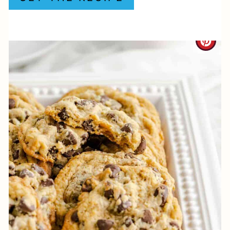
P
I
C
N
R
E
A
T
E
P
I
N
T