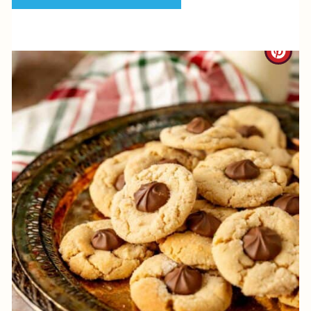
P
I
C
N
R
E
A
T
E
P
I
N
T