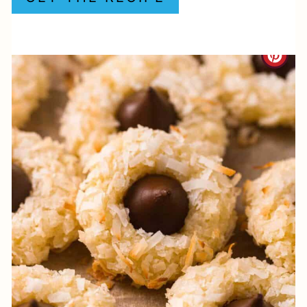
P
I
C
N
R
E
A
T
E
P
I
N
T