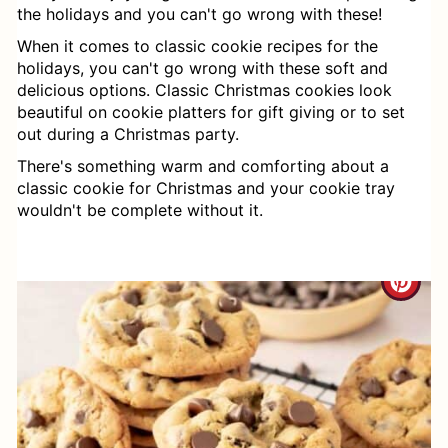
the holidays and you can't go wrong with these!
When it comes to classic cookie recipes for the
holidays, you can't go wrong with these soft and
delicious options. Classic Christmas cookies look
beautiful on cookie platters for gift giving or to set
out during a Christmas party.
There's something warm and comforting about a
classic cookie for Christmas and your cookie tray
wouldn't be complete without it.
C
R
E
A