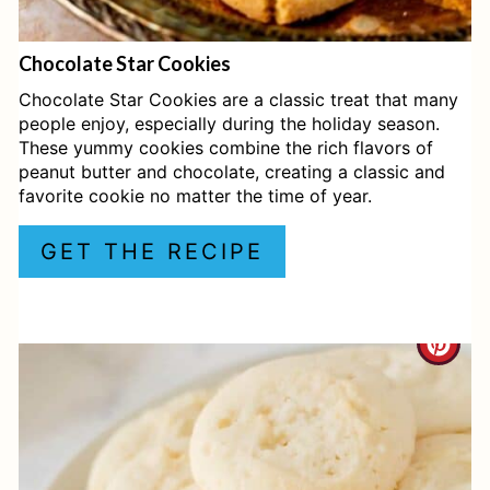
E
Chocolate Star Cookies
R
Chocolate Star Cookies are a classic treat that many
E
people enjoy, especially during the holiday season.
These yummy cookies combine the rich flavors of
S
peanut butter and chocolate, creating a classic and
favorite cookie no matter the time of year.
T
P
GET THE RECIPE
I
N
C
R
E
A