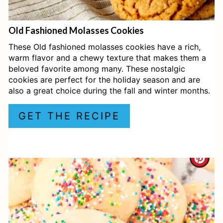
E
Old Fashioned Molasses Cookies
R
These Old fashioned molasses cookies have a rich,
E
warm flavor and a chewy texture that makes them a
beloved favorite among many. These nostalgic
S
cookies are perfect for the holiday season and are
also a great choice during the fall and winter months.
T
P
GET THE RECIPE
I
N
C
R
E
A