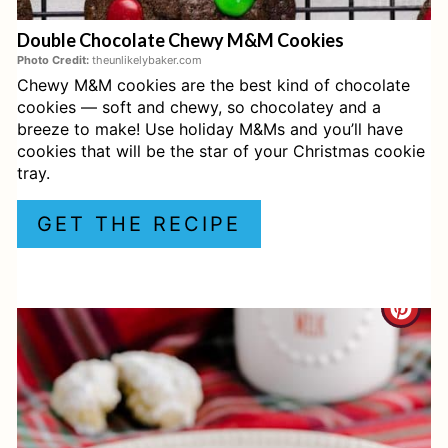
E
Double Chocolate Chewy M&M Cookies
R
Photo Credit:
theunlikelybaker.com
Chewy M&M cookies are the best kind of chocolate
E
cookies — soft and chewy, so chocolatey and a
S
breeze to make! Use holiday M&Ms and you’ll have
cookies that will be the star of your Christmas cookie
T
tray.
P
GET THE RECIPE
I
N
C
R
E
A