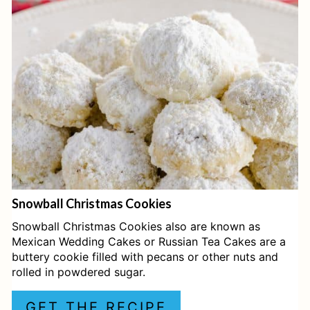
T
E
P
I
N
T
E
Snowball Christmas Cookies
R
Snowball Christmas Cookies also are known as
E
Mexican Wedding Cakes or Russian Tea Cakes are a
buttery cookie filled with pecans or other nuts and
S
rolled in powdered sugar.
T
GET THE RECIPE