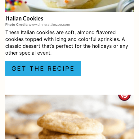
E
Italian Cookies
R
Photo Credit:
www.dinneratthezoo.com
These Italian cookies are soft, almond flavored
E
cookies topped with icing and colorful sprinkles. A
S
classic dessert that’s perfect for the holidays or any
other special event.
T
GET THE RECIPE
P
I
C
N
R
E
A