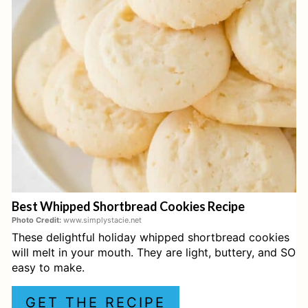
T
E
P
I
N
T
E
Best Whipped Shortbread Cookies Recipe
R
Photo Credit:
www.simplystacie.net
These delightful holiday whipped shortbread cookies
E
will melt in your mouth. They are light, buttery, and SO
S
easy to make.
T
GET THE RECIPE