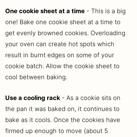
One cookie sheet at a time
- This is a big
one! Bake one cookie sheet at a time to
get evenly browned cookies. Overloading
your oven can create hot spots which
result in burnt edges on some of your
cookie batch. Allow the cookie sheet to
cool between baking.
Use a cooling rack
- As a cookie sits on
the pan it was baked on, it continues to
bake as it cools. Once the cookies have
firmed up enough to move (about 5