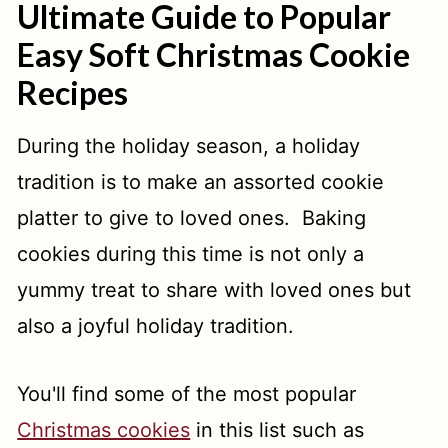
Ultimate Guide to Popular
Easy Soft Christmas Cookie
Recipes
During the holiday season, a holiday
tradition is to make an assorted cookie
platter to give to loved ones. Baking
cookies during this time is not only a
yummy treat to share with loved ones but
also a joyful holiday tradition.
You'll find some of the most popular
Christmas cookies
in this list such as