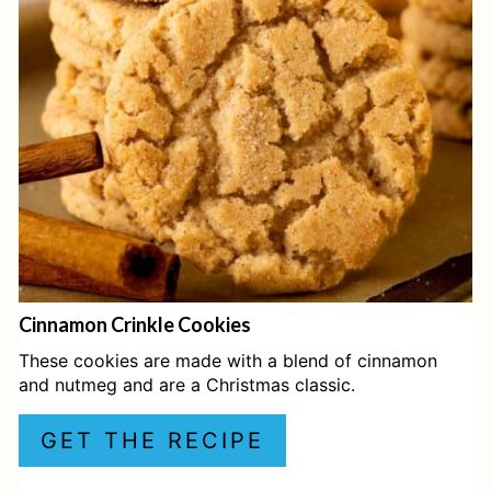
T
E
P
I
N
T
E
Cinnamon Crinkle Cookies
R
These cookies are made with a blend of cinnamon
E
and nutmeg and are a Christmas classic.
S
GET THE RECIPE
T