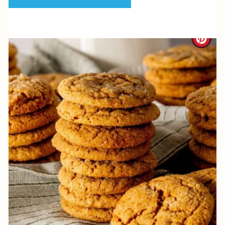
P
I
C
N
R
E
A
T
E
P
I
N
T