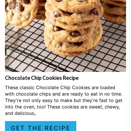
T
E
P
I
N
T
E
Chocolate Chip Cookies Recipe
R
These classic Chocolate Chip Cookies are loaded
E
with chocolate chips and are ready to eat in no time.
They're not only easy to make but they're fast to get
S
into the oven, too! These cookies are sweet, chewy,
and delicious,.
T
P
GET THE RECIPE