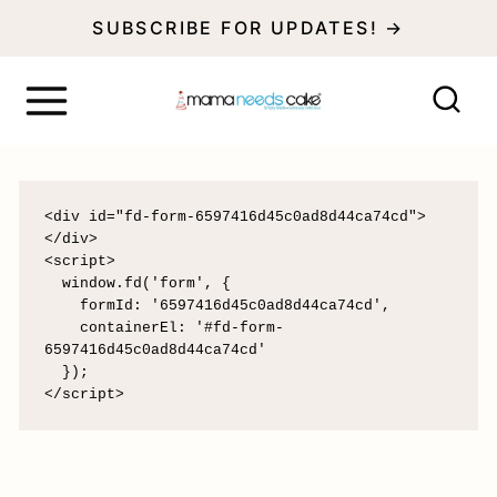
S
SUBSCRIBE FOR UPDATES! →
k
i
p
t
o
<div id="fd-form-6597416d45c0ad8d44ca74cd">
</div>

c
<script>

  window.fd('form', {

o
    formId: '6597416d45c0ad8d44ca74cd',

    containerEl: '#fd-form-
n
6597416d45c0ad8d44ca74cd'

  });

t
</script>
e
n