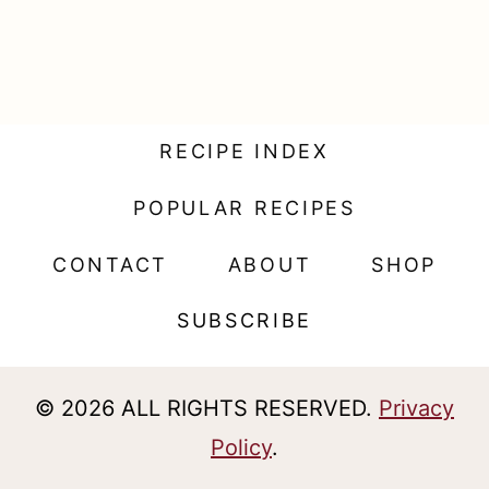
t
RECIPE INDEX
POPULAR RECIPES
CONTACT
ABOUT
SHOP
SUBSCRIBE
© 2026 ALL RIGHTS RESERVED.
Privacy
Policy
.