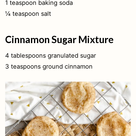
1 teaspoon baking soda
¼ teaspoon salt
Cinnamon Sugar Mixture
4 tablespoons granulated sugar
3 teaspoons ground cinnamon