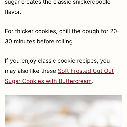
sugar creates the classic snickerdoodle
flavor.
For thicker cookies, chill the dough for 20-
30 minutes before rolling.
If you enjoy classic cookie recipes, you
may also like these
Soft Frosted Cut Out
Sugar Cookies with Buttercream
.