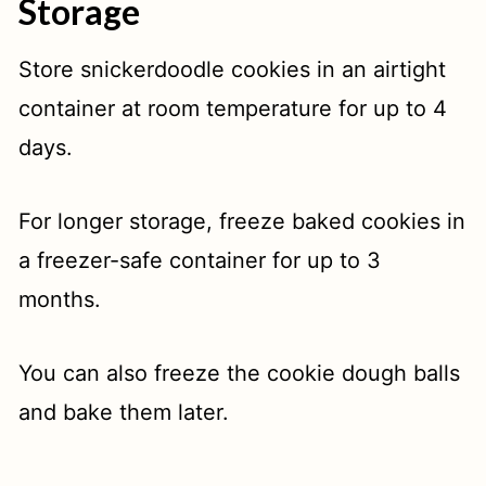
Storage
Store snickerdoodle cookies in an airtight
container at room temperature for up to 4
days.
For longer storage, freeze baked cookies in
a freezer-safe container for up to 3
months.
You can also freeze the cookie dough balls
and bake them later.