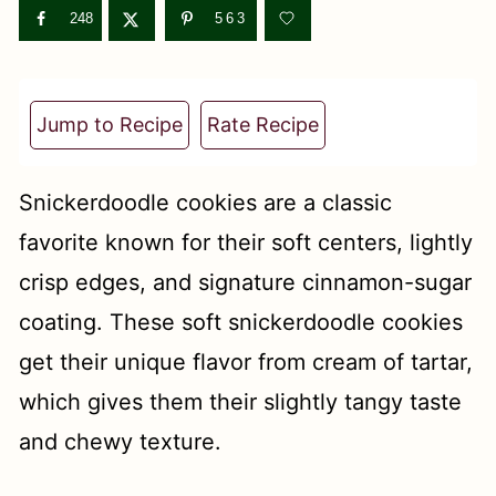
t
248
563
Jump to Recipe
Rate Recipe
Snickerdoodle cookies are a classic
favorite known for their soft centers, lightly
crisp edges, and signature cinnamon-sugar
coating. These soft snickerdoodle cookies
get their unique flavor from cream of tartar,
which gives them their slightly tangy taste
and chewy texture.