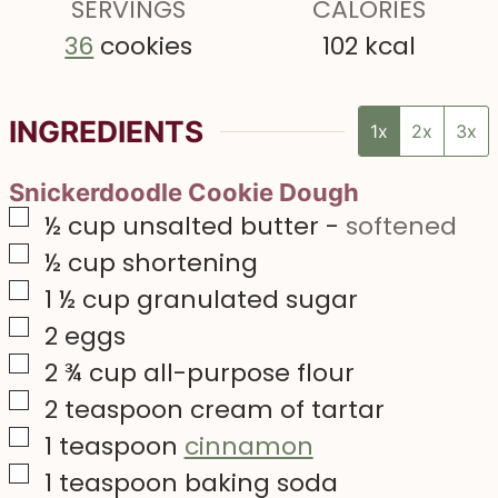
s
SERVINGS
s
CALORIES
s
36
cookies
102
kcal
INGREDIENTS
1x
2x
3x
Snickerdoodle Cookie Dough
▢
½
cup
unsalted butter
-
softened
▢
½
cup
shortening
▢
1 ½
cup
granulated sugar
▢
2
eggs
▢
2 ¾
cup
all-purpose flour
▢
2
teaspoon
cream of tartar
▢
1
teaspoon
cinnamon
▢
1
teaspoon
baking soda