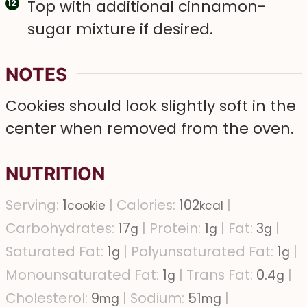
Top with additional cinnamon-
sugar mixture if desired.
NOTES
Cookies should look slightly soft in the
center when removed from the oven.
NUTRITION
Serving:
1
|
Calories:
102
|
cookie
kcal
Carbohydrates:
17
|
Protein:
1
|
Fat:
3
|
g
g
g
Saturated Fat:
1
|
Polyunsaturated Fat:
1
|
g
g
Monounsaturated Fat:
1
|
Trans Fat:
0.4
|
g
g
Cholesterol:
9
|
Sodium:
51
|
mg
mg