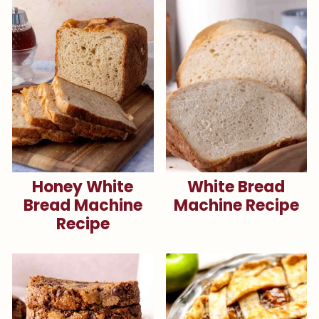
Honey White
White Bread
Bread Machine
Machine Recipe
Recipe