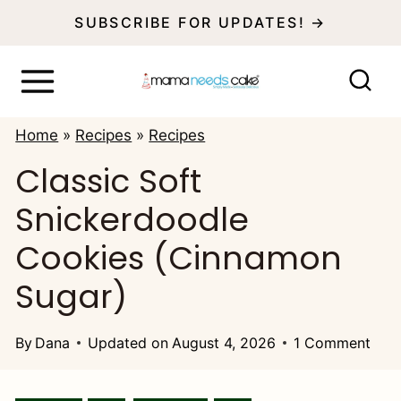
S
SUBSCRIBE FOR UPDATES! →
k
i
p
Home
»
Recipes
»
Recipes
t
Classic Soft
o
Snickerdoodle
c
o
Cookies (Cinnamon
n
Sugar)
t
e
By
Dana
Updated on
August 4, 2026
1 Comment
n