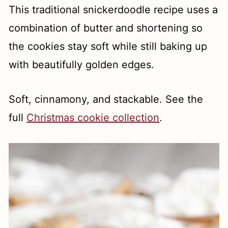
This traditional snickerdoodle recipe uses a
combination of butter and shortening so
the cookies stay soft while still baking up
with beautifully golden edges.
Soft, cinnamony, and stackable. See the
full
Christmas cookie collection
.