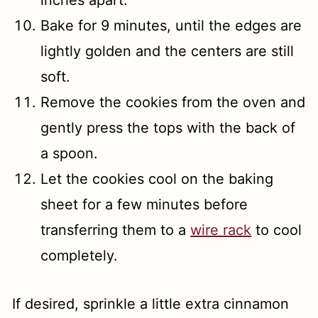
inches apart.
Bake for 9 minutes, until the edges are
lightly golden and the centers are still
soft.
Remove the cookies from the oven and
gently press the tops with the back of
a spoon.
Let the cookies cool on the baking
sheet for a few minutes before
transferring them to a
wire rack
to cool
completely.
If desired, sprinkle a little extra cinnamon