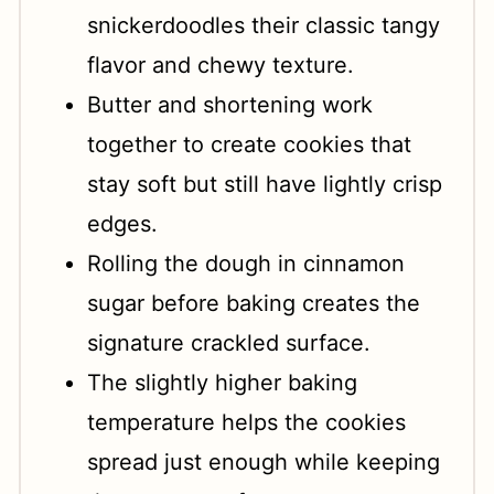
snickerdoodles their classic tangy
flavor and chewy texture.
Butter and shortening work
together to create cookies that
stay soft but still have lightly crisp
edges.
Rolling the dough in cinnamon
sugar before baking creates the
signature crackled surface.
The slightly higher baking
temperature helps the cookies
spread just enough while keeping