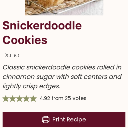
Snickerdoodle
Cookies
Dana
Classic snickerdoodle cookies rolled in
cinnamon sugar with soft centers and
lightly crisp edges.
4.92
from
25
votes
Print Recipe