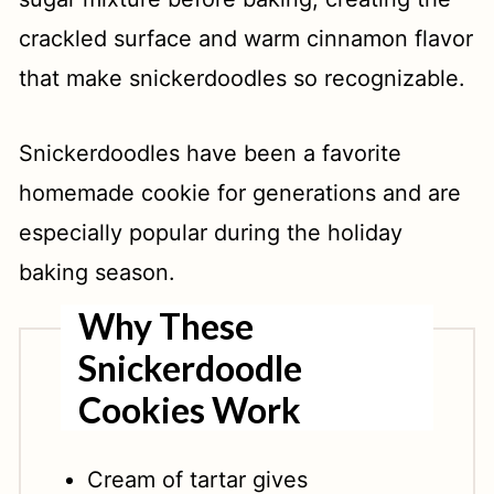
crackled surface and warm cinnamon flavor
that make snickerdoodles so recognizable.
Snickerdoodles have been a favorite
homemade cookie for generations and are
especially popular during the holiday
baking season.
Why These
Snickerdoodle
Cookies Work
Cream of tartar gives