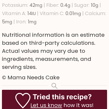
Potassium:
42
|
Fiber:
0.4
|
Sugar:
10
|
mg
g
g
Vitamin A:
14
|
Vitamin C:
0.01
|
Calcium:
IU
mg
5
|
Iron:
1
mg
mg
Nutritional information is an estimate
based on third-party calculations.
Actual values may vary due to
ingredients, measurements, and
serving sizes.
© Mama Needs Cake
Tried this recipe?
Let us know
how it was!