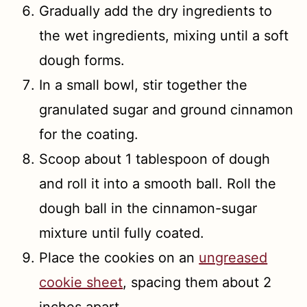
Gradually add the dry ingredients to
the wet ingredients, mixing until a soft
dough forms.
In a small bowl, stir together the
granulated sugar and ground cinnamon
for the coating.
Scoop about 1 tablespoon of dough
and roll it into a smooth ball. Roll the
dough ball in the cinnamon-sugar
mixture until fully coated.
Place the cookies on an
ungreased
cookie sheet
, spacing them about 2