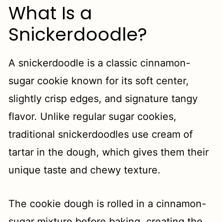
What Is a
Snickerdoodle?
A snickerdoodle is a classic cinnamon-
sugar cookie known for its soft center,
slightly crisp edges, and signature tangy
flavor. Unlike regular sugar cookies,
traditional snickerdoodles use cream of
tartar in the dough, which gives them their
unique taste and chewy texture.
The cookie dough is rolled in a cinnamon-
sugar mixture before baking, creating the