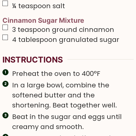
▢
¼
teaspoon
salt
Cinnamon Sugar Mixture
▢
3
teaspoon
ground cinnamon
▢
4
tablespoon
granulated sugar
INSTRUCTIONS
Preheat the oven to 400°F
In a large bowl, combine the
softened butter and the
shortening. Beat together well.
Beat in the sugar and eggs until
creamy and smooth.