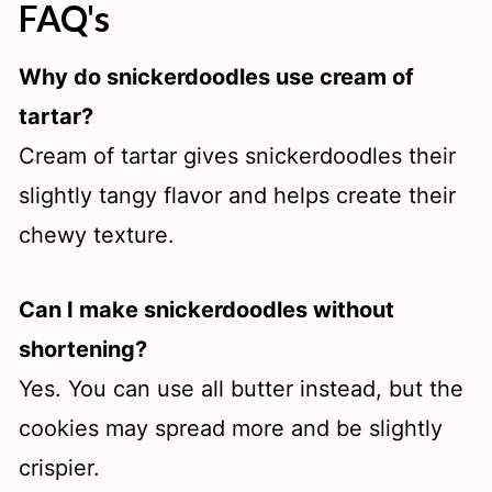
FAQ's
Why do snickerdoodles use cream of
tartar?
Cream of tartar gives snickerdoodles their
slightly tangy flavor and helps create their
chewy texture.
Can I make snickerdoodles without
shortening?
Yes. You can use all butter instead, but the
cookies may spread more and be slightly
crispier.