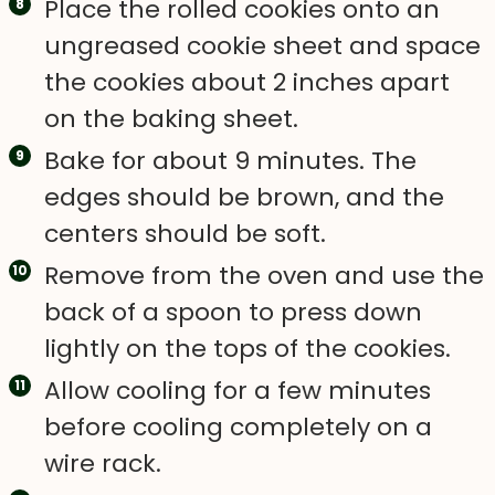
Place the rolled cookies onto an
ungreased cookie sheet and space
the cookies about 2 inches apart
on the baking sheet.
Bake for about 9 minutes. The
edges should be brown, and the
centers should be soft.
Remove from the oven and use the
back of a spoon to press down
lightly on the tops of the cookies.
Allow cooling for a few minutes
before cooling completely on a
wire rack.