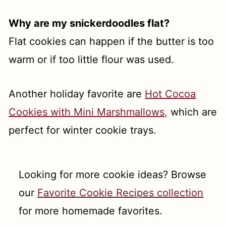
Why are my snickerdoodles flat?
Flat cookies can happen if the butter is too
warm or if too little flour was used.
Another holiday favorite are
Hot Cocoa
Cookies with Mini Marshmallows,
which are
perfect for winter cookie trays.
Looking for more cookie ideas? Browse
our
Favorite Cookie Recipes collection
for more homemade favorites.