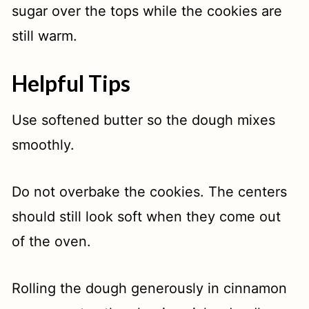
sugar over the tops while the cookies are
still warm.
Helpful Tips
Use softened butter so the dough mixes
smoothly.
Do not overbake the cookies. The centers
should still look soft when they come out
of the oven.
Rolling the dough generously in cinnamon