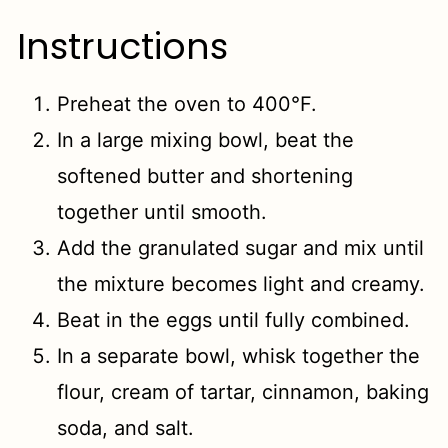
Instructions
Preheat the oven to 400°F.
In a large mixing bowl, beat the
softened butter and shortening
together until smooth.
Add the granulated sugar and mix until
the mixture becomes light and creamy.
Beat in the eggs until fully combined.
In a separate bowl, whisk together the
flour, cream of tartar, cinnamon, baking
soda, and salt.