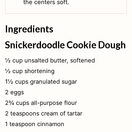
the centers soft.
Ingredients
Snickerdoodle Cookie Dough
½ cup unsalted butter, softened
½ cup shortening
1½ cups granulated sugar
2 eggs
2¾ cups all-purpose flour
2 teaspoons cream of tartar
1 teaspoon cinnamon