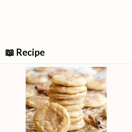
📖 Recipe