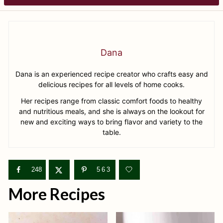
Dana
Dana is an experienced recipe creator who crafts easy and
delicious recipes for all levels of home cooks.
Her recipes range from classic comfort foods to healthy
and nutritious meals, and she is always on the lookout for
new and exciting ways to bring flavor and variety to the
table.
248
563
More Recipes