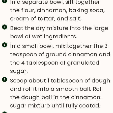
In a separate bowl, sift together
the flour, cinnamon, baking soda,
cream of tartar, and salt.
Beat the dry mixture into the large
bowl of wet ingredients.
In a small bowl, mix together the 3
teaspoon of ground cinnamon and
the 4 tablespoon of granulated
sugar.
Scoop about 1 tablespoon of dough
and roll it into a smooth ball. Roll
the dough ball in the cinnamon-
sugar mixture until fully coated.