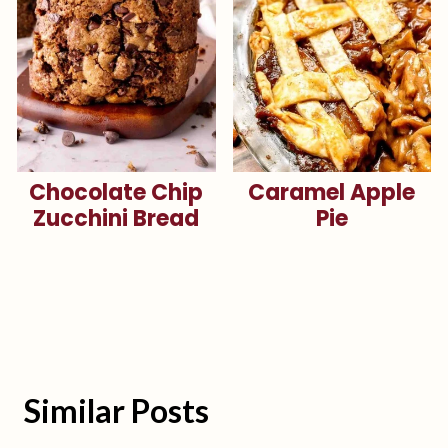
Chocolate Chip
Caramel Apple
Zucchini Bread
Pie
Similar Posts