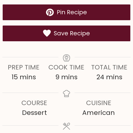
Pin Recipe
Save Recipe
PREP TIME
COOK TIME
TOTAL TIME
m
m
m
15
mins
9
mins
24
mins
i
i
i
n
n
n
COURSE
CUISINE
u
u
u
Dessert
American
t
t
t
e
e
e