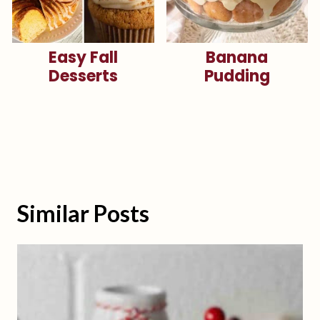
Easy Fall
Banana
Desserts
Pudding
Similar Posts