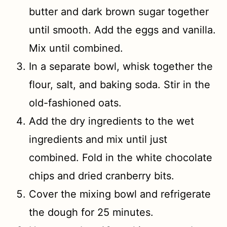
butter and dark brown sugar together
until smooth. Add the eggs and vanilla.
Mix until combined.
In a separate bowl, whisk together the
flour, salt, and baking soda. Stir in the
old-fashioned oats.
Add the dry ingredients to the wet
ingredients and mix until just
combined. Fold in the white chocolate
chips and dried cranberry bits.
Cover the mixing bowl and refrigerate
the dough for 25 minutes.