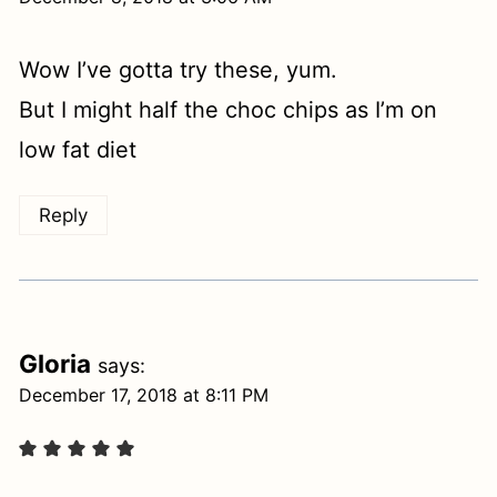
Wow I’ve gotta try these, yum.
But I might half the choc chips as I’m on
low fat diet
Reply
Gloria
says:
December 17, 2018 at 8:11 PM