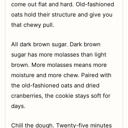
come out flat and hard. Old-fashioned
oats hold their structure and give you
that chewy pull.
All dark brown sugar. Dark brown
sugar has more molasses than light
brown. More molasses means more
moisture and more chew. Paired with
the old-fashioned oats and dried
cranberries, the cookie stays soft for
days.
Chill the dough. Twenty-five minutes