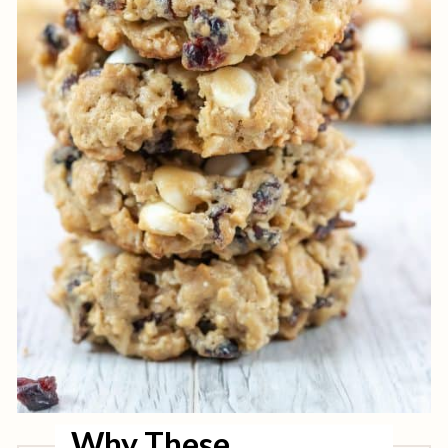
Why These