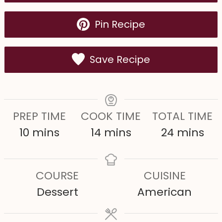
Pin Recipe
Save Recipe
PREP TIME
COOK TIME
TOTAL TIME
m
m
m
10
mins
14
mins
24
mins
i
i
i
n
n
n
COURSE
CUISINE
u
u
u
Dessert
American
t
t
t
e
e
e