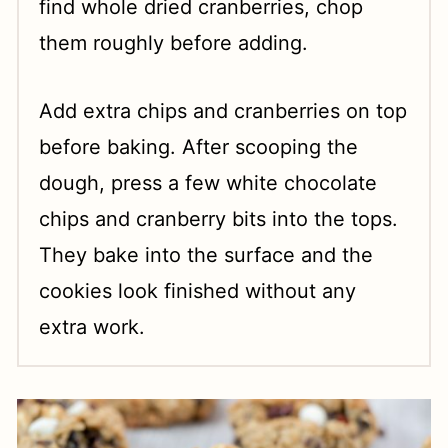
find whole dried cranberries, chop
them roughly before adding.
Add extra chips and cranberries on top
before baking. After scooping the
dough, press a few white chocolate
chips and cranberry bits into the tops.
They bake into the surface and the
cookies look finished without any
extra work.