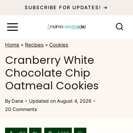
S
SUBSCRIBE FOR UPDATES! →
k
i
p
Home
»
Recipes
»
Cookies
t
Cranberry White
o
Chocolate Chip
c
o
Oatmeal Cookies
n
t
By
Dana
Updated on
August 4, 2026
20 Comments
e
n