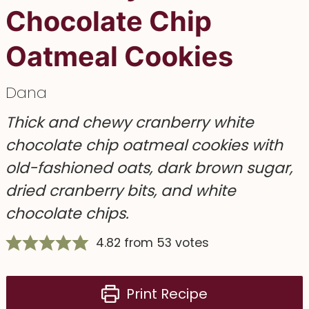
Chocolate Chip
Oatmeal Cookies
Dana
Thick and chewy cranberry white
chocolate chip oatmeal cookies with
old-fashioned oats, dark brown sugar,
dried cranberry bits, and white
chocolate chips.
4.82
from
53
votes
Print Recipe