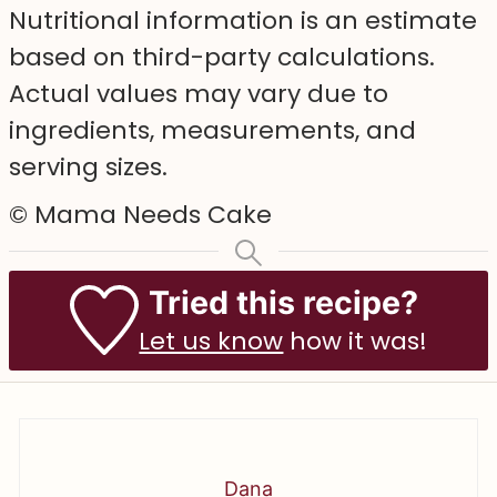
Nutritional information is an estimate
based on third-party calculations.
Actual values may vary due to
ingredients, measurements, and
serving sizes.
© Mama Needs Cake
Tried this recipe?
Let us know
how it was!
Dana