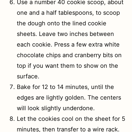
Use a number 40 cookie scoop, about
one and a half tablespoons, to scoop
the dough onto the lined cookie
sheets. Leave two inches between
each cookie. Press a few extra white
chocolate chips and cranberry bits on
top if you want them to show on the
surface.
Bake for 12 to 14 minutes, until the
edges are lightly golden. The centers
will look slightly underdone.
Let the cookies cool on the sheet for 5
minutes, then transfer to a wire rack.