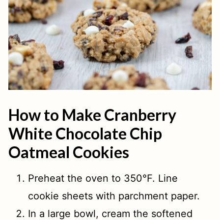
How to Make Cranberry
White Chocolate Chip
Oatmeal Cookies
Preheat the oven to 350°F. Line
cookie sheets with parchment paper.
In a large bowl, cream the softened