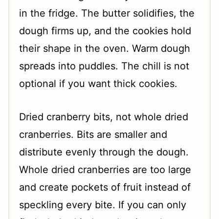
in the fridge. The butter solidifies, the
dough firms up, and the cookies hold
their shape in the oven. Warm dough
spreads into puddles. The chill is not
optional if you want thick cookies.
Dried cranberry bits, not whole dried
cranberries. Bits are smaller and
distribute evenly through the dough.
Whole dried cranberries are too large
and create pockets of fruit instead of
speckling every bite. If you can only