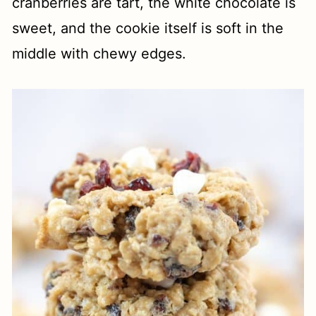
cranberries are tart, the white chocolate is
sweet, and the cookie itself is soft in the
middle with chewy edges.