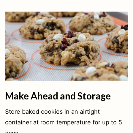
Make Ahead and Storage
Store baked cookies in an airtight
container at room temperature for up to 5
days.