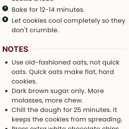
Bake for 12-14 minutes.
Let cookies cool completely so they
don't crumble.
NOTES
Use old-fashioned oats, not quick
oats. Quick oats make flat, hard
cookies.
Dark brown sugar only. More
molasses, more chew.
Chill the dough for 25 minutes. It
keeps the cookies from spreading.
Press extra white chocolate chips