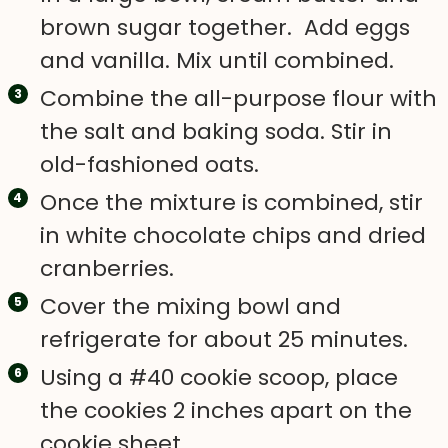
brown sugar together. Add eggs
and vanilla. Mix until combined.
Combine the all-purpose flour with
the salt and baking soda. Stir in
old-fashioned oats.
Once the mixture is combined, stir
in white chocolate chips and dried
cranberries.
Cover the mixing bowl and
refrigerate for about 25 minutes.
Using a #40 cookie scoop, place
the cookies 2 inches apart on the
cookie sheet.