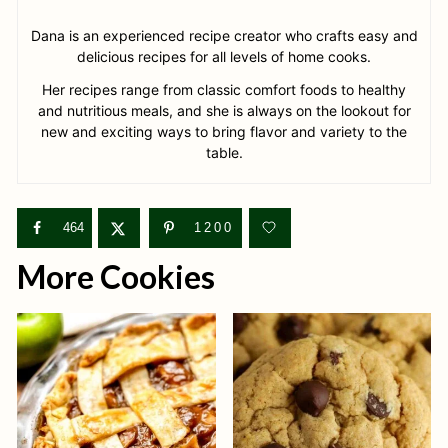
Dana is an experienced recipe creator who crafts easy and
delicious recipes for all levels of home cooks.
Her recipes range from classic comfort foods to healthy
and nutritious meals, and she is always on the lookout for
new and exciting ways to bring flavor and variety to the
table.
464
1200
More Cookies