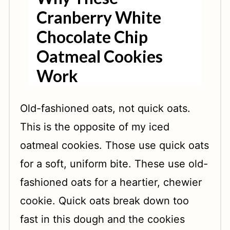
Cranberry White
Chocolate Chip
Oatmeal Cookies
Work
Old-fashioned oats, not quick oats.
This is the opposite of my iced
oatmeal cookies. Those use quick oats
for a soft, uniform bite. These use old-
fashioned oats for a heartier, chewier
cookie. Quick oats break down too
fast in this dough and the cookies