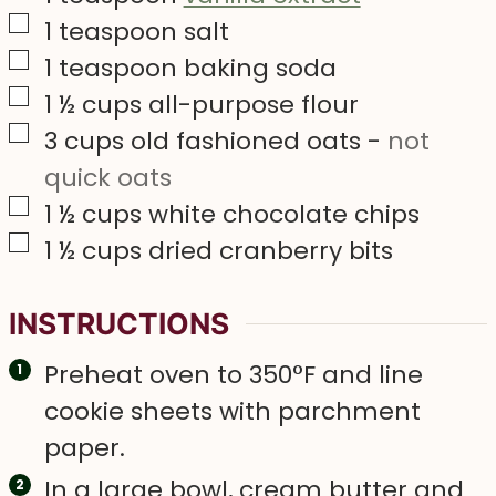
▢
1
teaspoon
salt
▢
1
teaspoon
baking soda
▢
1 ½
cups
all-purpose flour
▢
3
cups
old fashioned oats
-
not
quick oats
▢
1 ½
cups
white chocolate chips
▢
1 ½
cups
dried cranberry bits
INSTRUCTIONS
Preheat oven to 350°F and line
cookie sheets with parchment
paper.
In a large bowl, cream butter and