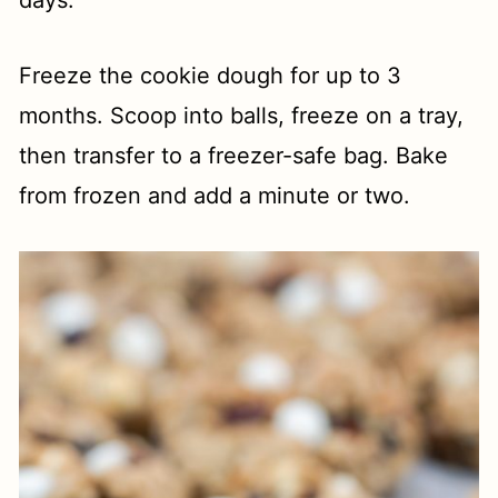
Freeze the cookie dough for up to 3
months. Scoop into balls, freeze on a tray,
then transfer to a freezer-safe bag. Bake
from frozen and add a minute or two.