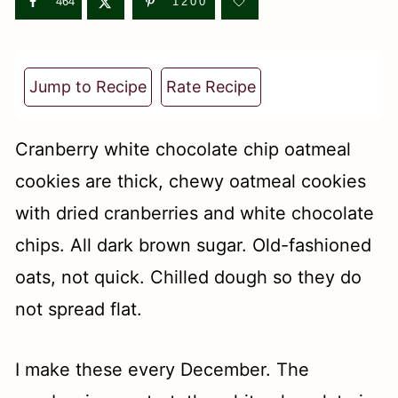
t
464
1200
Jump to Recipe
Rate Recipe
Cranberry white chocolate chip oatmeal
cookies are thick, chewy oatmeal cookies
with dried cranberries and white chocolate
chips. All dark brown sugar. Old-fashioned
oats, not quick. Chilled dough so they do
not spread flat.
I make these every December. The