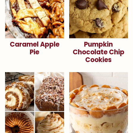
Caramel Apple
Pumpkin
Pie
Chocolate Chip
Cookies