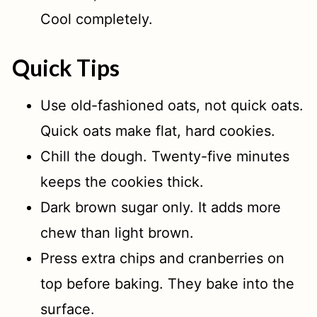
Cool completely.
Quick Tips
Use old-fashioned oats, not quick oats.
Quick oats make flat, hard cookies.
Chill the dough. Twenty-five minutes
keeps the cookies thick.
Dark brown sugar only. It adds more
chew than light brown.
Press extra chips and cranberries on
top before baking. They bake into the
surface.