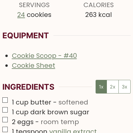
s
SERVINGS
s
CALORIES
s
24
cookies
263
kcal
EQUIPMENT
Cookie Scoop - #40
Cookie Sheet
INGREDIENTS
1x
2x
3x
▢
1
cup
butter
-
softened
▢
1
cup
dark brown sugar
▢
2
eggs
-
room temp
▢
1
teaspoon
vanilla extract