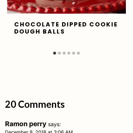
CHOCOLATE DIPPED COOKIE
DOUGH BALLS
20 Comments
Ramon perry
says:
December 8, 2018 at 3:06 AM