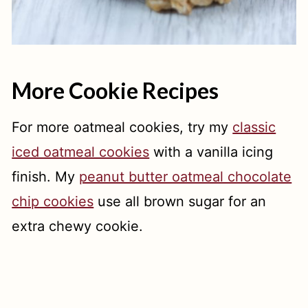
More Cookie Recipes
For more oatmeal cookies, try my
classic
iced oatmeal cookies
with a vanilla icing
finish. My
peanut butter oatmeal chocolate
chip cookies
use all brown sugar for an
extra chewy cookie.