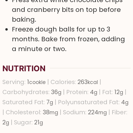
and cranberry bits on top before
baking.
Freeze dough balls for up to 3
months. Bake from frozen, adding
a minute or two.
NUTRITION
Serving:
1
|
Calories:
263
|
cookie
kcal
Carbohydrates:
36
|
Protein:
4
|
Fat:
12
|
g
g
g
Saturated Fat:
7
|
Polyunsaturated Fat:
4
g
g
|
Cholesterol:
38
|
Sodium:
224
|
Fiber:
mg
mg
2
|
Sugar:
21
g
g