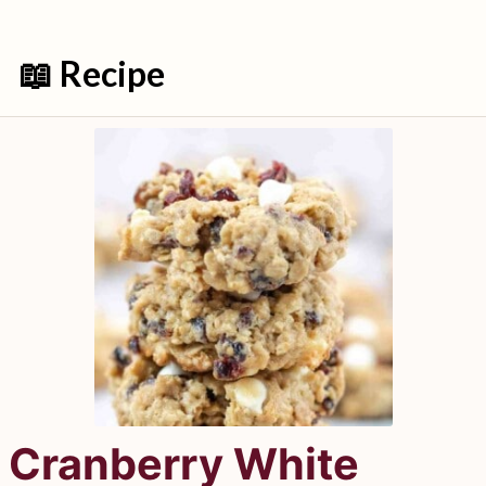
📖 Recipe
Cranberry White