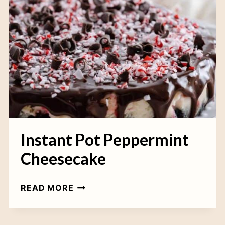
A
L
L
C
O
O
K
I
E
S
Instant Pot Peppermint
Cheesecake
I
READ MORE
N
S