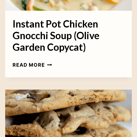
K
I
E
Instant Pot Chicken
S
Gnocchi Soup (Olive
Garden Copycat)
I
READ MORE
N
S
T
A
N
T
P
O