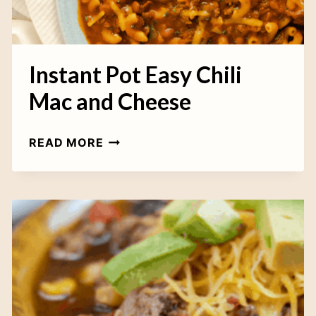
C
K
E
N
Instant Pot Easy Chili
C
Mac and Cheese
H
I
I
READ MORE
L
N
I
S
T
A
N
T
P
O