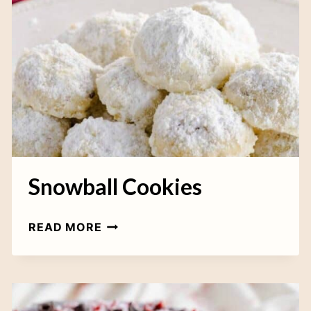
C
R
U
T
P
E
C
L
A
L
K
I
E
N
S
I
Snowball Cookies
S
READ MORE
N
O
W
B