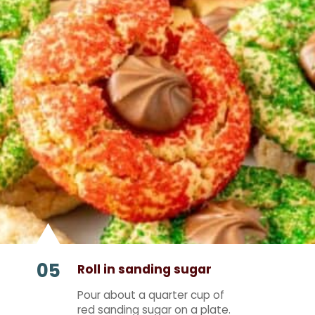
05
Roll in sanding sugar
Pour about a quarter cup of
red sanding sugar on a plate.