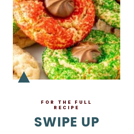
FOR THE FULL
RECIPE
SWIPE UP