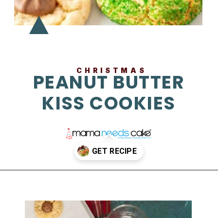
CHRISTMAS
PEANUT BUTTER
KISS COOKIES
Opening
https://mamaneedscake.com/christmas-kiss-cookies/