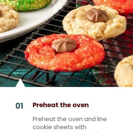
Preheat the oven
01
Preheat the oven and line
cookie sheets with