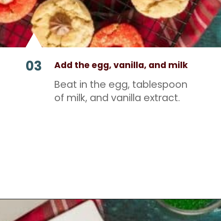
03
Add the egg, vanilla, and milk
Beat in the egg, tablespoon
of milk, and vanilla extract.
Opening
https://mamaneedscake.com/christmas-kiss-cookies/