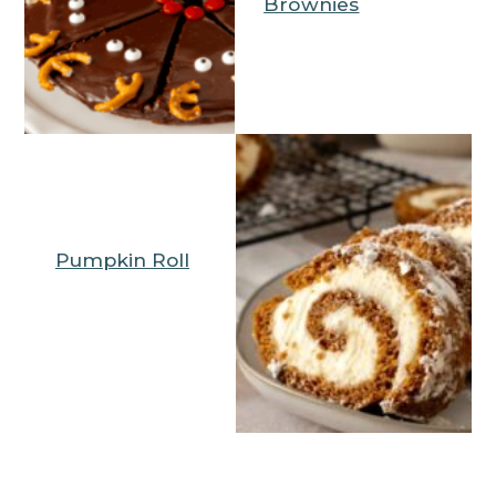
Brownies
Pumpkin Roll