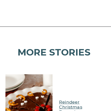
Opening
https://mamaneedscake.com/christmas-kiss-cookies/
MORE STORIES
Reindeer
Christmas