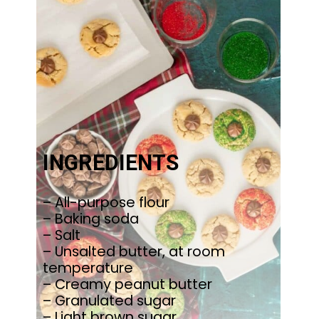
INGREDIENTS
– All-purpose flour
– Baking soda
– Salt
– Unsalted butter, at room
temperature
– Creamy peanut butter
– Granulated sugar
– Light brown sugar