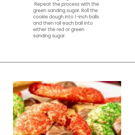
Repeat the process with the
green sanding sugar. Roll the
cookie dough into 1-inch balls
and then roll each ball into
either the red or green
sanding sugar.
Opening
https://mamaneedscake.com/christmas-kiss-cookies/