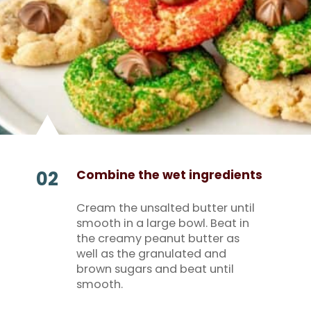
02
Combine the wet ingredients
Cream the unsalted butter until
smooth in a large bowl. Beat in
the creamy peanut butter as
well as the granulated and
brown sugars and beat until
smooth.