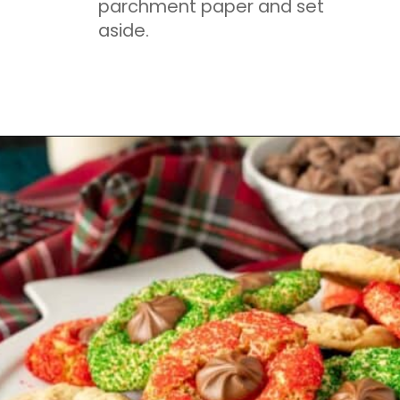
parchment paper and set
aside.
Opening
https://mamaneedscake.com/christmas-kiss-cookies/