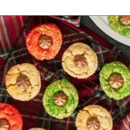
Opening
https://mamaneedscake.com/christmas-kiss-cookies/