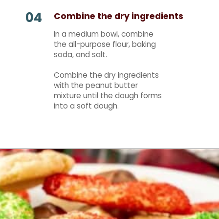
04
Combine the dry ingredients
In a medium bowl, combine
the all-purpose flour, baking
soda, and salt.
Combine the dry ingredients
with the peanut butter
mixture until the dough forms
into a soft dough.
Opening
https://mamaneedscake.com/christmas-kiss-cookies/