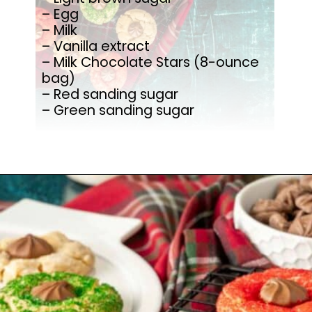
– Egg
– Milk
– Vanilla extract
– Milk Chocolate Stars (8-ounce
bag)
– Red sanding sugar
– Green sanding sugar
Opening
https://mamaneedscake.com/christmas-kiss-cookies/