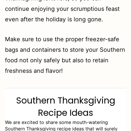
continue enjoying your scrumptious feast
even after the holiday is long gone.
Make sure to use the proper freezer-safe
bags and containers to store your Southern
food not only safely but also to retain
freshness and flavor!
Southern Thanksgiving
Recipe Ideas
We are excited to share some mouth-watering
Southern Thanksgiving recipe ideas that will surely