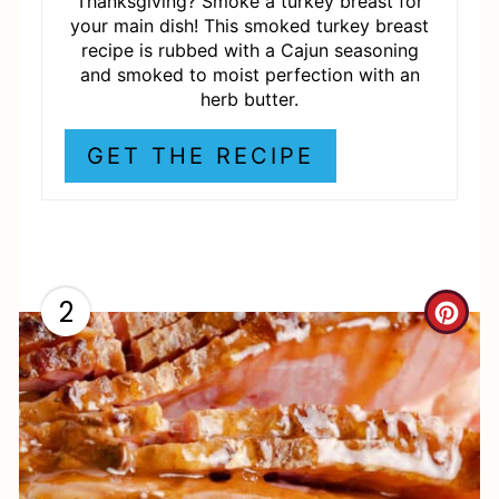
P
Thanksgiving? Smoke a turkey breast for
your main dish! This smoked turkey breast
I
recipe is rubbed with a Cajun seasoning
and smoked to moist perfection with an
N
herb butter.
GET THE RECIPE
2
C
R
E
A
T