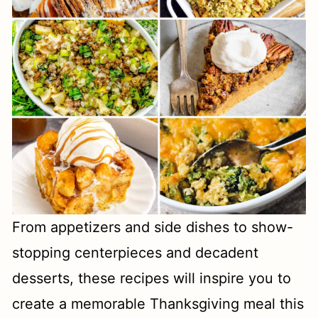
From appetizers and side dishes to show-
stopping centerpieces and decadent
desserts, these recipes will inspire you to
create a memorable Thanksgiving meal this