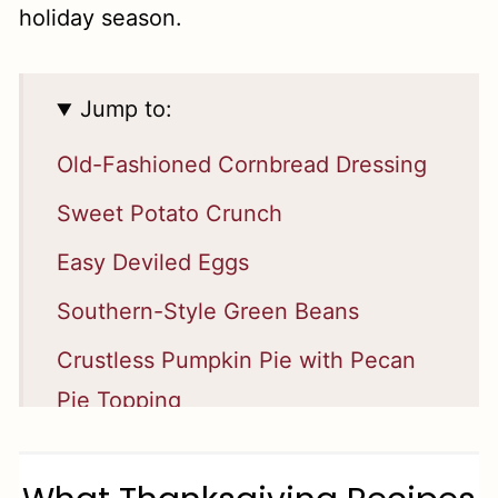
holiday season.
Jump to:
Old-Fashioned Cornbread Dressing
Sweet Potato Crunch
Easy Deviled Eggs
Southern-Style Green Beans
Crustless Pumpkin Pie with Pecan
Pie Topping
Homemade Apple Pie