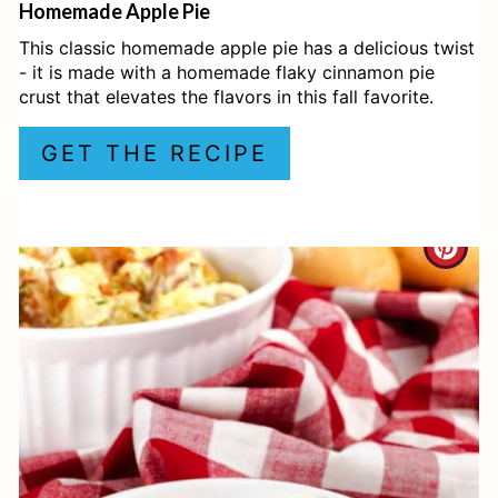
Homemade Apple Pie
R
This classic homemade apple pie has a delicious twist
E
- it is made with a homemade flaky cinnamon pie
crust that elevates the flavors in this fall favorite.
S
GET THE RECIPE
T
P
I
C
N
R
E
A
T
E