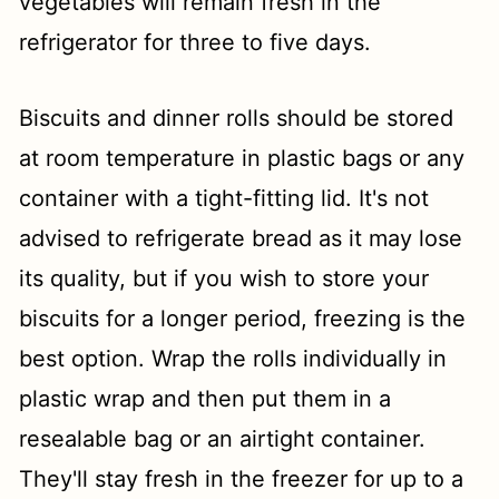
vegetables will remain fresh in the
refrigerator for three to five days.
Biscuits and dinner rolls should be stored
at room temperature in plastic bags or any
container with a tight-fitting lid. It's not
advised to refrigerate bread as it may lose
its quality, but if you wish to store your
biscuits for a longer period, freezing is the
best option. Wrap the rolls individually in
plastic wrap and then put them in a
resealable bag or an airtight container.
They'll stay fresh in the freezer for up to a