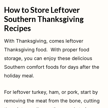
N
How to Store Leftover
Southern Thanksgiving
Recipes
With Thanksgiving, comes leftover
Thanksgiving food. With proper food
storage, you can enjoy these delicious
Southern comfort foods for days after the
holiday meal.
For leftover turkey, ham, or pork, start by
removing the meat from the bone, cutting