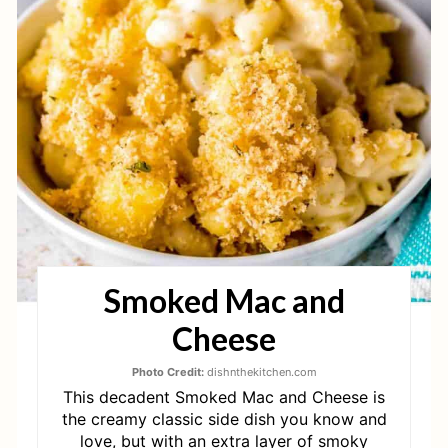
A
T
E
P
I
N
T
Smoked Mac and
E
Cheese
R
E
Photo Credit:
dishnthekitchen.com
This decadent Smoked Mac and Cheese is
S
the creamy classic side dish you know and
love, but with an extra layer of smoky