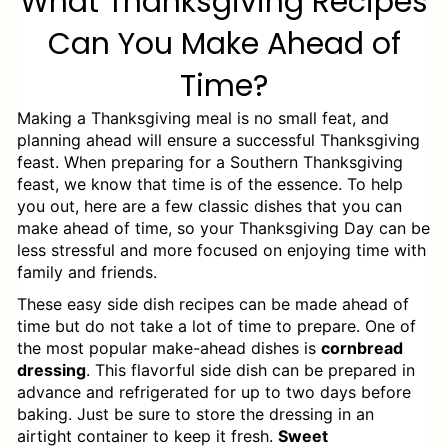
What Thanksgiving Recipes
Southern Potato Salad (Instant Pot &
Can You Make Ahead of
Stove Top)
Time?
How to Store Leftover Southern
Thanksgiving Recipes
Making a Thanksgiving meal is no small feat, and
planning ahead will ensure a successful Thanksgiving
Smoked Boneless Turkey Breast for
feast. When preparing for a Southern Thanksgiving
feast, we know that time is of the essence. To help
Thanksgiving - Easy Recipe
you out, here are a few classic dishes that you can
make ahead of time, so your Thanksgiving Day can be
Honey Baked Ham
less stressful and more focused on enjoying time with
family and friends.
Best Southern Corn Pudding
These easy side dish recipes can be made ahead of
time but do not take a lot of time to prepare. One of
Best Ever Stuffing Balls
the most popular make-ahead dishes is
cornbread
dressing
Smoked Mac and Cheese
. This flavorful side dish can be prepared in
advance and refrigerated for up to two days before
baking. Just be sure to store the dressing in an
Baked White Cheddar Mac and
airtight container to keep it fresh.
Sweet