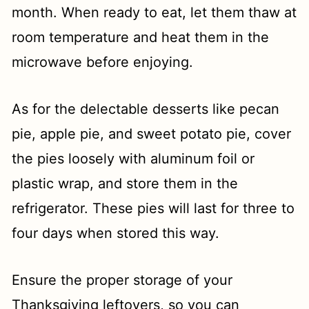
month. When ready to eat, let them thaw at
room temperature and heat them in the
microwave before enjoying.
As for the delectable desserts like pecan
pie, apple pie, and sweet potato pie, cover
the pies loosely with aluminum foil or
plastic wrap, and store them in the
refrigerator. These pies will last for three to
four days when stored this way.
Ensure the proper storage of your
Thanksgiving leftovers, so you can