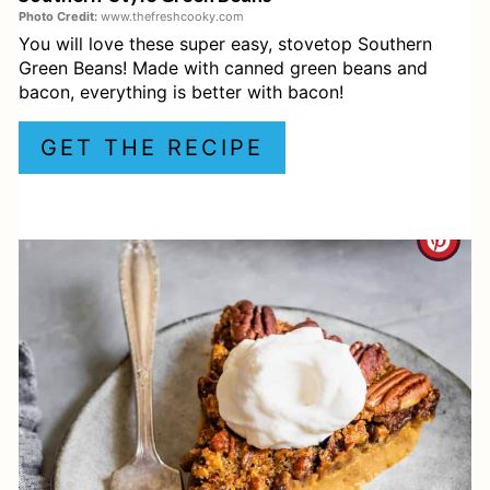
R
Photo Credit:
www.thefreshcooky.com
You will love these super easy, stovetop Southern
E
Green Beans! Made with canned green beans and
S
bacon, everything is better with bacon!
T
GET THE RECIPE
P
I
C
N
R
E
A
T
E