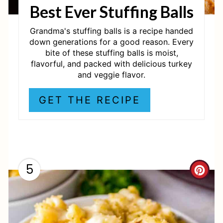
Best Ever Stuffing Balls
E
R
Grandma's stuffing balls is a recipe handed
down generations for a good reason. Every
E
bite of these stuffing balls is moist,
flavorful, and packed with delicious turkey
S
and veggie flavor.
T
GET THE RECIPE
P
I
N
5
C
R
E