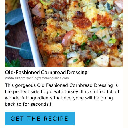
Traditional Thanksgiving Dressing
E
P
Cornbread Dressing
I
Best-Ever Homemade Lima Beans
N
(aka Butterbeans!)
T
Recipe for Giblet Gravy - From Deep
E
in the Heart of Texas - Christopher
Old-Fashioned Cornbread Dressing
Lee for Platter Talk
R
Photo Credit:
noshingwiththenolands.com
This gorgeous Old Fashioned Cornbread Dressing is
E
How to Make Ambrosia Salad (150-
the perfect side to go with turkey! It is stuffed full of
year old recipe) - Nourished Kitchen
S
wonderful ingredients that everyone will be going
back to for seconds!!
T
Caramel Apple Pie
GET THE RECIPE
P
Orange Fluff Salad