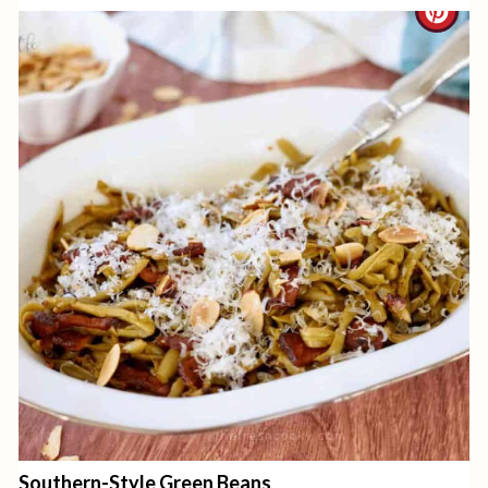
C
I
R
N
E
A
T
E
P
I
N
T
E
Southern-Style Green Beans