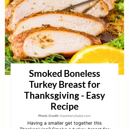
T
E
P
I
N
T
Smoked Boneless
E
Turkey Breast for
R
Thanksgiving - Easy
E
Recipe
S
Photo Credit:
blackberrybabe.com
T
Having a smaller get together this