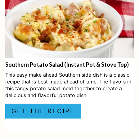
P
I
N
T
E
Southern Potato Salad (Instant Pot & Stove Top)
R
This easy make ahead Southern side dish is a classic
E
recipe that is best made ahead of time. The flavors in
this tangy potato salad meld together to create a
S
delicious and flavorful potato dish.
T
GET THE RECIPE
P
I