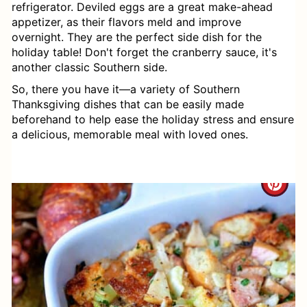
Macaroni Salad (Instant Pot & Stove
refrigerator. Deviled eggs are a great make-ahead
appetizer, as their flavors meld and improve
Top directions)
overnight. They are the perfect side dish for the
holiday table! Don't forget the cranberry sauce, it's
Southern Style Instant Pot Fresh
another classic Southern side.
Green Beans
So, there you have it—a variety of Southern
Thanksgiving dishes that can be easily made
Sweet Potato Casserole
beforehand to help ease the holiday stress and ensure
a delicious, memorable meal with loved ones.
Hasselback Sweet Potato Casserole
How to Make Gravy from Scratch
C
(with or without drippings)
R
Sage Sausage Dressing
E
Collard Greens Recipe
A
Southern Baked Mac and Cheese
T