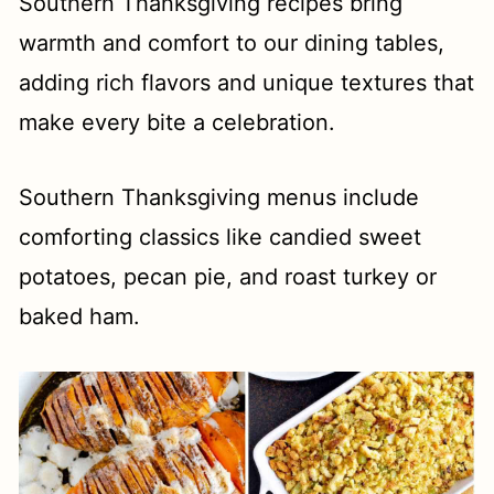
t
Southern Thanksgiving recipes bring
warmth and comfort to our dining tables,
adding rich flavors and unique textures that
make every bite a celebration.
Southern Thanksgiving menus include
comforting classics like candied sweet
potatoes, pecan pie, and roast turkey or
baked ham.