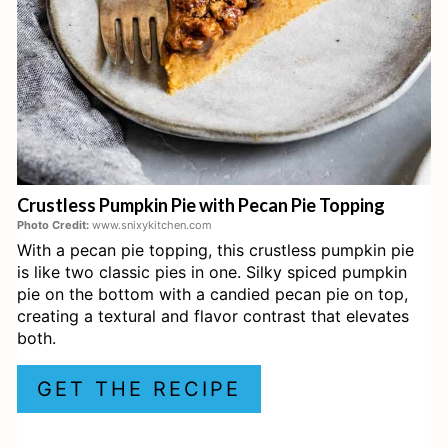
P
I
N
T
E
Crustless Pumpkin Pie with Pecan Pie Topping
R
Photo Credit:
www.snixykitchen.com
With a pecan pie topping, this crustless pumpkin pie
E
is like two classic pies in one. Silky spiced pumpkin
S
pie on the bottom with a candied pecan pie on top,
creating a textural and flavor contrast that elevates
T
both.
P
GET THE RECIPE
I