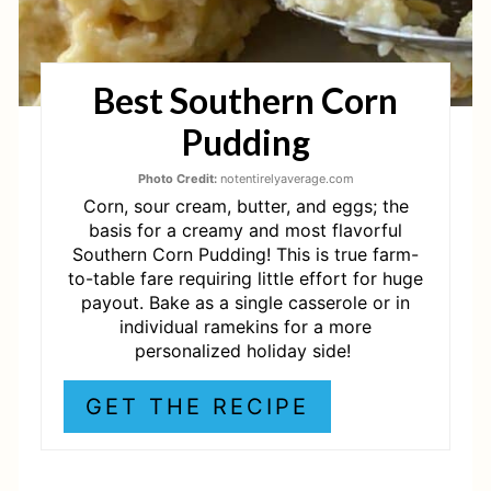
N
T
Best Southern Corn
E
Pudding
R
E
Photo Credit:
notentirelyaverage.com
Corn, sour cream, butter, and eggs; the
S
basis for a creamy and most flavorful
Southern Corn Pudding! This is true farm-
T
to-table fare requiring little effort for huge
payout. Bake as a single casserole or in
P
individual ramekins for a more
personalized holiday side!
I
N
GET THE RECIPE