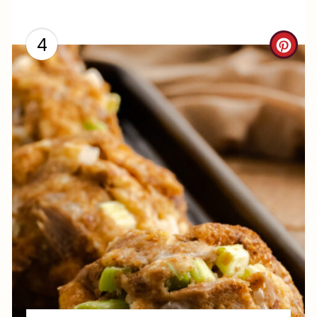
4
C
R
E
A
T
E
P
I
N
T