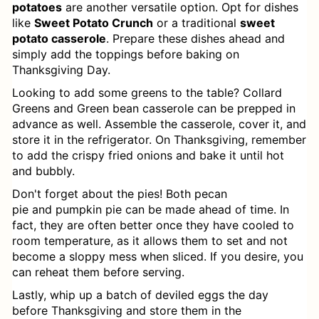
Cheese
potatoes
are another versatile option. Opt for dishes
like
Sweet Potato Crunch
or a traditional
sweet
Southern Dressing: A Classic
potato casserole
. Prepare these dishes ahead and
simply add the toppings before baking on
Cornbread Dish
Thanksgiving Day.
Old Fashioned Bacon Grease
Looking to add some greens to the table? Collard
Greens and Green bean casserole can be prepped in
Biscuits Recipe
advance as well. Assemble the casserole, cover it, and
store it in the refrigerator. On Thanksgiving, remember
Loaded Twice Baked Potato
to add the crispy fried onions and bake it until hot
and bubbly.
Casserole
Don't forget about the pies! Both pecan
Southern Broccoli Cheese Rice
pie and pumpkin pie can be made ahead of time. In
fact, they are often better once they have cooled to
Casserole
room temperature, as it allows them to set and not
become a sloppy mess when sliced. If you desire, you
Irish Champ (Irish Mashed Potatoes)
can reheat them before serving.
How to Cook Mustard Greens
Lastly, whip up a batch of deviled eggs the day
before Thanksgiving and store them in the