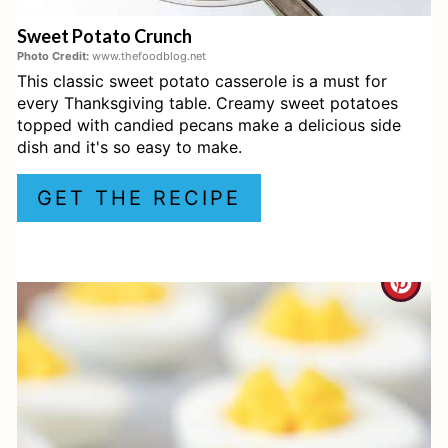
Essential Tools for a Southern
E
Thanksgiving Dinner
Sweet Potato Crunch
R
Photo Credit:
www.thefoodblog.net
Frequently Asked Questions
This classic sweet potato casserole is a must for
E
every Thanksgiving table. Creamy sweet potatoes
S
topped with candied pecans make a delicious side
dish and it's so easy to make.
T
GET THE RECIPE
P
I
C
N
R
E
A