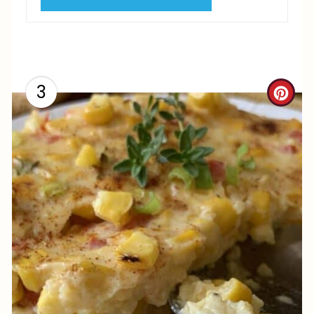
I
N
3
C
R
E
A
T
E
P
I