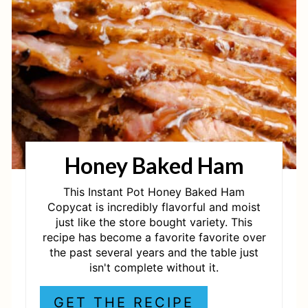
E
P
I
N
T
Honey Baked Ham
E
R
This Instant Pot Honey Baked Ham
Copycat is incredibly flavorful and moist
E
just like the store bought variety. This
recipe has become a favorite favorite over
S
the past several years and the table just
isn't complete without it.
T
P
GET THE RECIPE