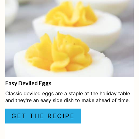
T
E
P
I
N
T
E
Easy Deviled Eggs
R
Classic deviled eggs are a staple at the holiday table
E
and they're an easy side dish to make ahead of time.
S
GET THE RECIPE
T
P