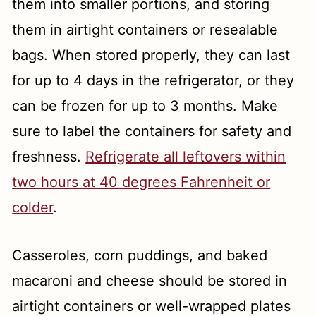
them into smaller portions, and storing
them in airtight containers or resealable
bags. When stored properly, they can last
for up to 4 days in the refrigerator, or they
can be frozen for up to 3 months. Make
sure to label the containers for safety and
freshness.
Refrigerate all leftovers within
two hours at 40 degrees Fahrenheit or
colder
.
Casseroles, corn puddings, and baked
macaroni and cheese should be stored in
airtight containers or well-wrapped plates