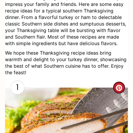
impress your family and friends. Here are some easy
recipe ideas for a typical southern Thanksgiving
dinner. From a flavorful turkey or ham to delectable
classic Southern side dishes and sumptuous desserts,
your Thanksgiving table will be bursting with flavor
and Southern flair. Most of these recipes are made
with simple ingredients but have delicious flavors.
We hope these Thanksgiving recipe ideas bring
warmth and delight to your turkey dinner, showcasing
the best of what Southern cuisine has to offer. Enjoy
the feast!
1
C
R
E
A