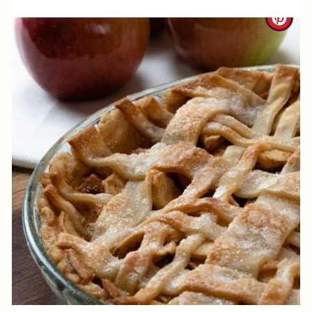
N
C
R
E
A
T
E
P
I
N
T
E