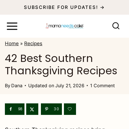
S
SUBSCRIBE FOR UPDATES! →
k
i
p
Home
»
Recipes
t
42 Best Southern
o
Thanksgiving Recipes
c
o
By
Dana
Updated on
July 21, 2026
1 Comment
n
t
e
98
30
n