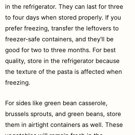
in the refrigerator. They can last for three
to four days when stored properly. If you
prefer freezing, transfer the leftovers to
freezer-safe containers, and they'll be
good for two to three months. For best
quality, store in the refrigerator because
the texture of the pasta is affected when
freezing.
For sides like green bean casserole,
brussels sprouts, and green beans, store
them in airtight containers as well. These