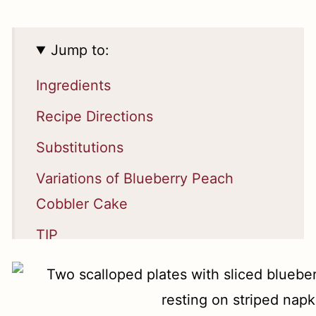
Jump to:
Ingredients
Recipe Directions
Substitutions
Variations of Blueberry Peach
Cobbler Cake
TIP
Equipment
Serving and Storage Suggestions