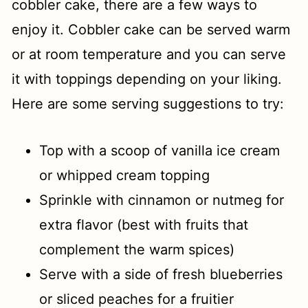
cobbler cake, there are a few ways to
enjoy it. Cobbler cake can be served warm
or at room temperature and you can serve
it with toppings depending on your liking.
Here are some serving suggestions to try:
Top with a scoop of vanilla ice cream
or whipped cream topping
Sprinkle with cinnamon or nutmeg for
extra flavor (best with fruits that
complement the warm spices)
Serve with a side of fresh blueberries
or sliced peaches for a fruitier