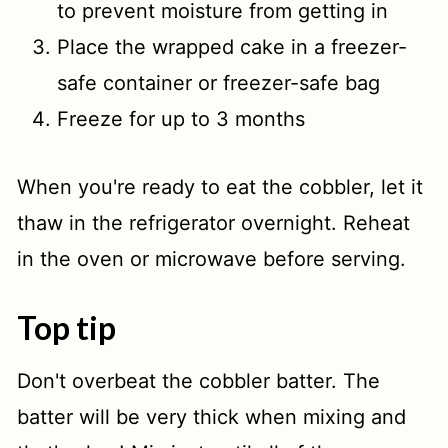
to prevent moisture from getting in
Place the wrapped cake in a freezer-
safe container or freezer-safe bag
Freeze for up to 3 months
When you're ready to eat the cobbler, let it
thaw in the refrigerator overnight. Reheat
in the oven or microwave before serving.
Top tip
Don't overbeat the cobbler batter. The
batter will be very thick when mixing and