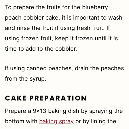
To prepare the fruits for the blueberry
peach cobbler cake, it is important to wash
and rinse the fruit if using fresh fruit. If
using frozen fruit, keep it frozen until it is
time to add to the cobbler.
If using canned peaches, drain the peaches
from the syrup.
CAKE PREPARATION
Prepare a 9x13 baking dish by spraying the
bottom with
baking spray
or by lining the