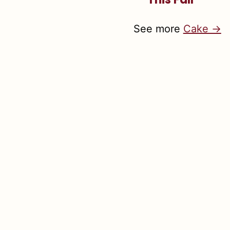
See more
Cake →