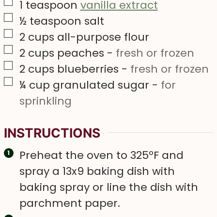
▢
1
teaspoon
vanilla extract
▢
½
teaspoon
salt
▢
2
cups
all-purpose flour
▢
2
cups
peaches
-
fresh or frozen
▢
2
cups
blueberries
-
fresh or frozen
▢
¼
cup
granulated sugar
-
for
sprinkling
INSTRUCTIONS
Preheat the oven to 325ºF and
spray a 13x9 baking dish with
baking spray or line the dish with
parchment paper.