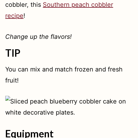
cobbler, this
Southern peach cobbler
recipe
!
Change up the flavors!
TIP
You can mix and match frozen and fresh
fruit!
Equipment