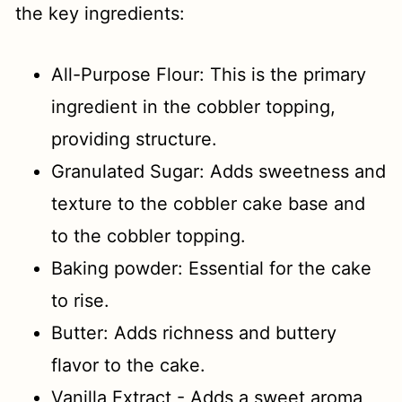
the key ingredients:
All-Purpose Flour: This is the primary
ingredient in the cobbler topping,
providing structure.
Granulated Sugar: Adds sweetness and
texture to the cobbler cake base and
to the cobbler topping.
Baking powder: Essential for the cake
to rise.
Butter: Adds richness and buttery
flavor to the cake.
Vanilla Extract - Adds a sweet aroma