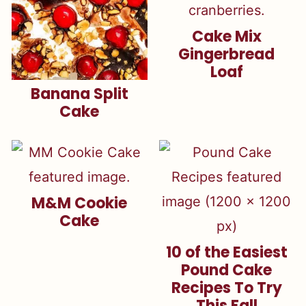
Cake Mix
Gingerbread
Loaf
Banana Split
Cake
M&M Cookie
Cake
10 of the Easiest
Pound Cake
Recipes To Try
This Fall