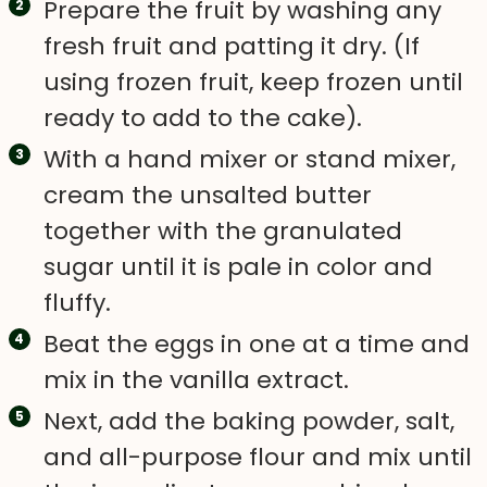
Prepare the fruit by washing any
fresh fruit and patting it dry. (If
using frozen fruit, keep frozen until
ready to add to the cake).
With a hand mixer or stand mixer,
cream the unsalted butter
together with the granulated
sugar until it is pale in color and
fluffy.
Beat the eggs in one at a time and
mix in the vanilla extract.
Next, add the baking powder, salt,
and all-purpose flour and mix until