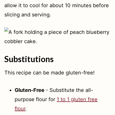
allow it to cool for about 10 minutes before
slicing and serving.
Substitutions
This recipe can be made gluten-free!
Gluten-Free
- Substitute the all-
purpose flour for
1 to 1 gluten free
flour
.