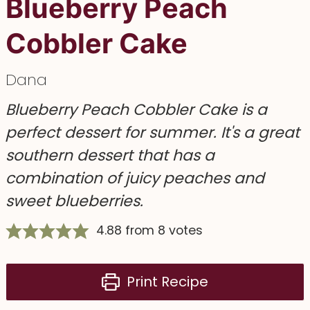
Blueberry Peach
Cobbler Cake
Dana
Blueberry Peach Cobbler Cake is a
perfect dessert for summer. It's a great
southern dessert that has a
combination of juicy peaches and
sweet blueberries.
4.88
from
8
votes
Print Recipe