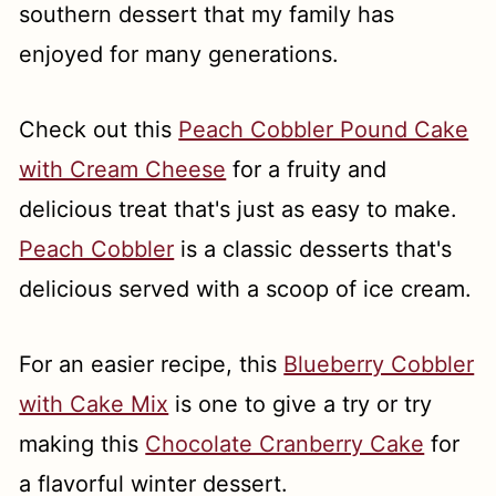
southern dessert that my family has
enjoyed for many generations.
Check out this
Peach Cobbler Pound Cake
with Cream Cheese
for a fruity and
delicious treat that's just as easy to make.
Peach Cobbler
is a classic desserts that's
delicious served with a scoop of ice cream.
For an easier recipe, this
Blueberry Cobbler
with Cake Mix
is one to give a try or try
making this
Chocolate Cranberry Cake
for
a flavorful winter dessert.