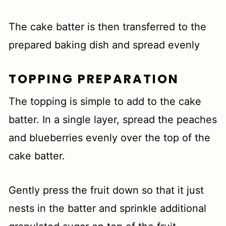
The cake batter is then transferred to the
prepared baking dish and spread evenly
TOPPING PREPARATION
The topping is simple to add to the cake
batter. In a single layer, spread the peaches
and blueberries evenly over the top of the
cake batter.
Gently press the fruit down so that it just
nests in the batter and sprinkle additional