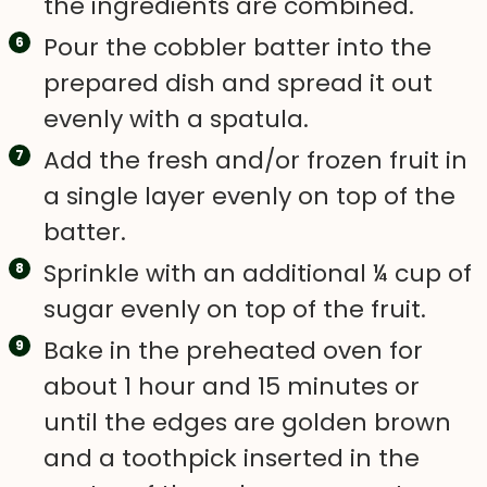
the ingredients are combined.
Pour the cobbler batter into the
prepared dish and spread it out
evenly with a spatula.
Add the fresh and/or frozen fruit in
a single layer evenly on top of the
batter.
Sprinkle with an additional ¼ cup of
sugar evenly on top of the fruit.
Bake in the preheated oven for
about 1 hour and 15 minutes or
until the edges are golden brown
and a toothpick inserted in the