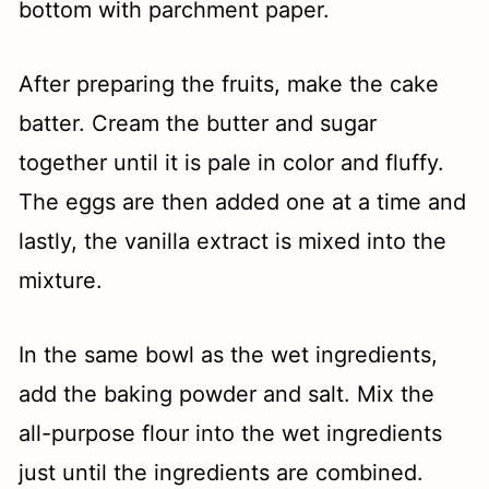
bottom with parchment paper.
After preparing the fruits, make the cake
batter. Cream the butter and sugar
together until it is pale in color and fluffy.
The eggs are then added one at a time and
lastly, the vanilla extract is mixed into the
mixture.
In the same bowl as the wet ingredients,
add the baking powder and salt. Mix the
all-purpose flour into the wet ingredients
just until the ingredients are combined.