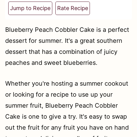
t
Jump to Recipe
Rate Recipe
Blueberry Peach Cobbler Cake is a perfect
dessert for summer. It's a great southern
dessert that has a combination of juicy
peaches and sweet blueberries.
Whether you're hosting a summer cookout
or looking for a recipe to use up your
summer fruit, Blueberry Peach Cobbler
Cake is one to give a try. It's easy to swap
out the fruit for any fruit you have on hand