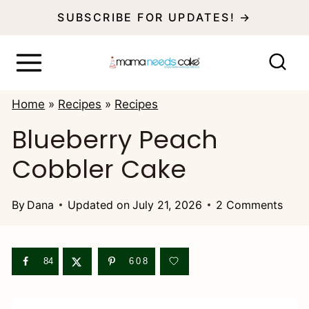
S
SUBSCRIBE FOR UPDATES! →
k
i
p
Home
»
Recipes
»
Recipes
t
Blueberry Peach
o
Cobbler Cake
c
o
By
Dana
Updated on
July 21, 2026
2 Comments
n
t
e
84
608
n