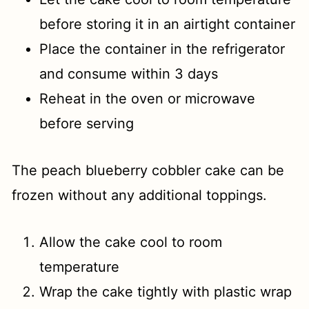
before storing it in an airtight container
Place the container in the refrigerator
and consume within 3 days
Reheat in the oven or microwave
before serving
The peach blueberry cobbler cake can be
frozen without any additional toppings.
Allow the cake cool to room
temperature
Wrap the cake tightly with plastic wrap