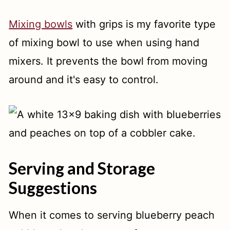
Mixing bowls
with grips is my favorite type
of mixing bowl to use when using hand
mixers. It prevents the bowl from moving
around and it's easy to control.
Serving and Storage
Suggestions
When it comes to serving blueberry peach