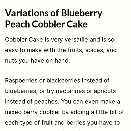
Variations of Blueberry
Peach Cobbler Cake
Cobbler Cake is very versatile and is so
easy to make with the fruits, spices, and
nuts you have on hand.
Raspberries or blackberries instead of
blueberries, or try nectarines or apricots
instead of peaches. You can even make a
mixed berry cobbler by adding a little bit of
each type of fruit and berries you have to