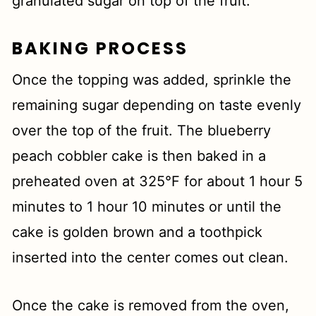
granulated sugar on top of the fruit.
BAKING PROCESS
Once the topping was added, sprinkle the
remaining sugar depending on taste evenly
over the top of the fruit. The blueberry
peach cobbler cake is then baked in a
preheated oven at 325°F for about 1 hour 5
minutes to 1 hour 10 minutes or until the
cake is golden brown and a toothpick
inserted into the center comes out clean.
Once the cake is removed from the oven,