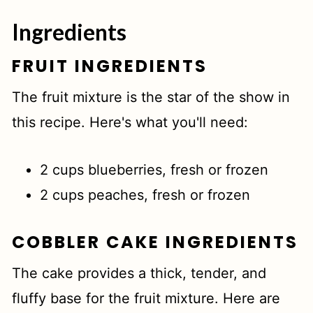
Top tip
Ingredients
Related
FRUIT INGREDIENTS
📖 Recipe
The fruit mixture is the star of the show in
this recipe. Here's what you'll need:
2 cups blueberries, fresh or frozen
2 cups peaches, fresh or frozen
COBBLER CAKE INGREDIENTS
The cake provides a thick, tender, and
fluffy base for the fruit mixture. Here are