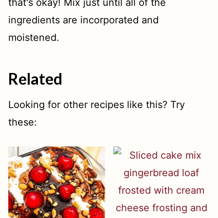
that's okay! Mix just until all of the
ingredients are incorporated and
moistened.
Related
Looking for other recipes like this? Try
these: