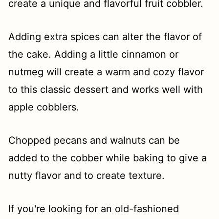
create a unique and flavorful fruit cobbler.
Adding extra spices can alter the flavor of
the cake. Adding a little cinnamon or
nutmeg will create a warm and cozy flavor
to this classic dessert and works well with
apple cobblers.
Chopped pecans and walnuts can be
added to the cobber while baking to give a
nutty flavor and to create texture.
If you're looking for an old-fashioned