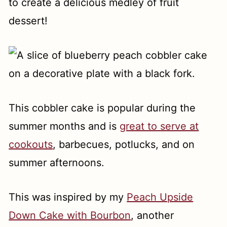
to create a delicious medley of fruit
dessert!
This cobbler cake is popular during the
summer months and is
great to serve at
cookouts
, barbecues, potlucks, and on
summer afternoons.
This was inspired by my
Peach Upside
Down Cake with Bourbon
, another