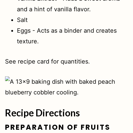
and a hint of vanilla flavor.
Salt
Eggs - Acts as a binder and creates
texture.
See recipe card for quantities.
Recipe Directions
PREPARATION OF FRUITS