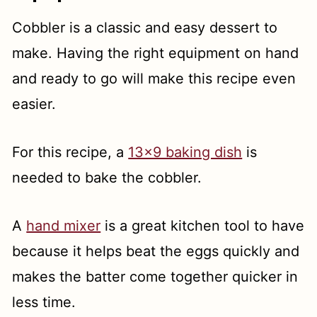
Cobbler is a classic and easy dessert to
make. Having the right equipment on hand
and ready to go will make this recipe even
easier.
For this recipe, a
13x9 baking dish
is
needed to bake the cobbler.
A
hand mixer
is a great kitchen tool to have
because it helps beat the eggs quickly and
makes the batter come together quicker in
less time.