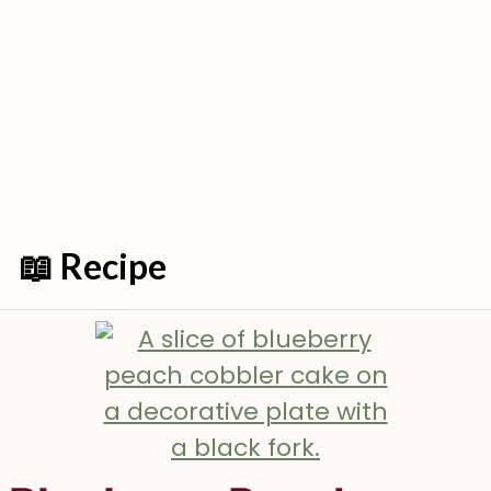
📖 Recipe