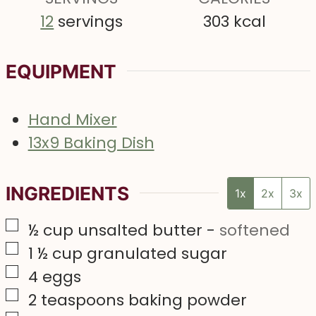
12
servings
303
kcal
EQUIPMENT
Hand Mixer
13x9 Baking Dish
INGREDIENTS
1x
2x
3x
▢
½
cup
unsalted butter
-
softened
▢
1 ½
cup
granulated sugar
▢
4
eggs
▢
2
teaspoons
baking powder