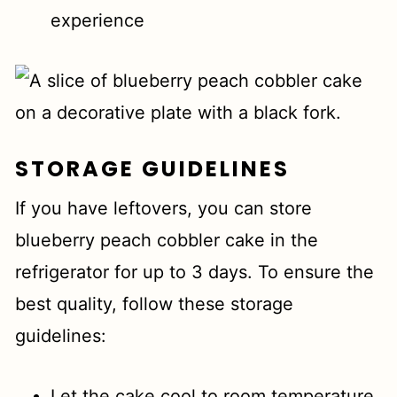
experience
STORAGE GUIDELINES
If you have leftovers, you can store
blueberry peach cobbler cake in the
refrigerator for up to 3 days. To ensure the
best quality, follow these storage
guidelines:
Let the cake cool to room temperature