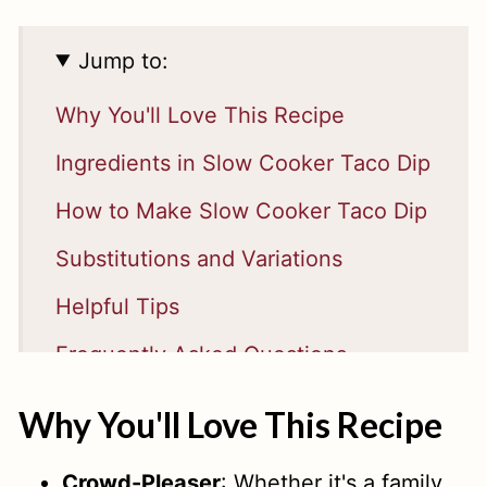
Jump to:
Why You'll Love This Recipe
Ingredients in Slow Cooker Taco Dip
How to Make Slow Cooker Taco Dip
Substitutions and Variations
Helpful Tips
Frequently Asked Questions
RELATED
Why You'll Love This Recipe
📖 Recipe
Crowd-Pleaser
: Whether it's a family