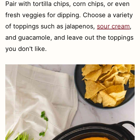
Pair with tortilla chips, corn chips, or even
fresh veggies for dipping. Choose a variety
of toppings such as jalapenos,
sour cream
,
and guacamole, and leave out the toppings
you don't like.