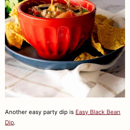
Another easy party dip is
Easy Black Bean
Dip
.