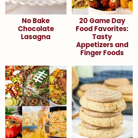
No Bake
20 Game Day
Chocolate
Food Favorites:
Lasagna
Tasty
Appetizers and
Finger Foods