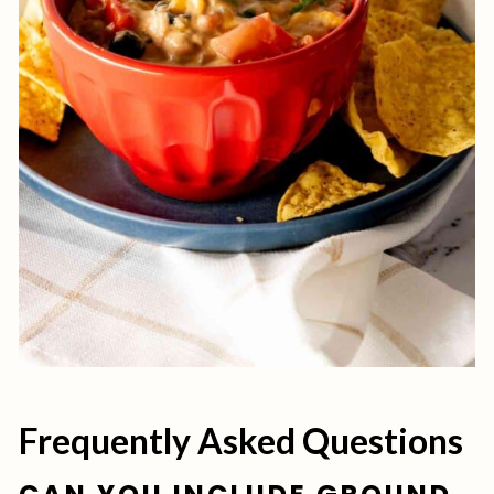
Frequently Asked Questions