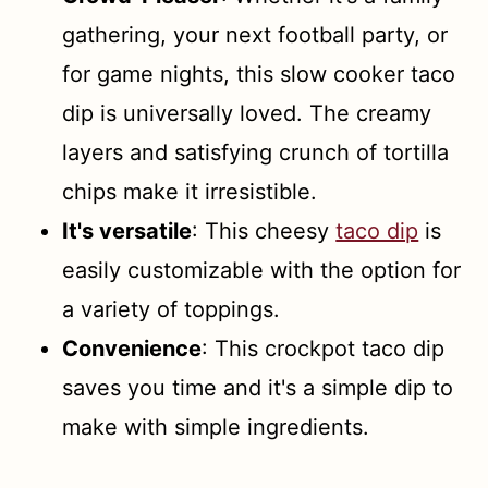
gathering, your next football party, or
for game nights, this slow cooker taco
dip is universally loved. The creamy
layers and satisfying crunch of tortilla
chips make it irresistible.
It's versatile
: This cheesy
taco dip
is
easily customizable with the option for
a variety of toppings.
Convenience
: This crockpot taco dip
saves you time and it's a simple dip to
make with simple ingredients.