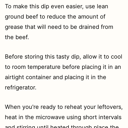
To make this dip even easier, use lean
ground beef to reduce the amount of
grease that will need to be drained from
the beef.
Before storing this tasty dip, allow it to cool
to room temperature before placing it in an
airtight container and placing it in the
refrigerator.
When you're ready to reheat your leftovers,
heat in the microwave using short intervals
and stirring until heated through place the