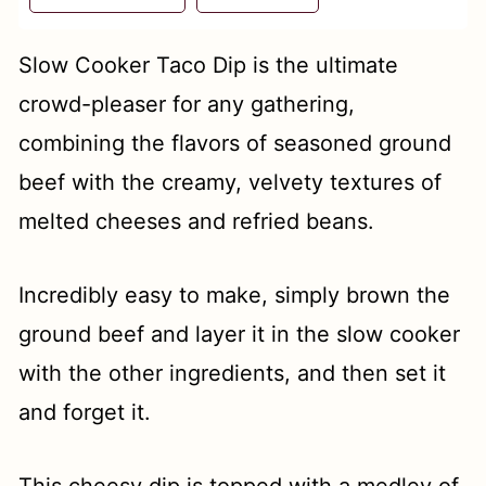
t
Slow Cooker Taco Dip is the ultimate
crowd-pleaser for any gathering,
combining the flavors of seasoned ground
beef with the creamy, velvety textures of
melted cheeses and refried beans.
Incredibly easy to make, simply brown the
ground beef and layer it in the slow cooker
with the other ingredients, and then set it
and forget it.