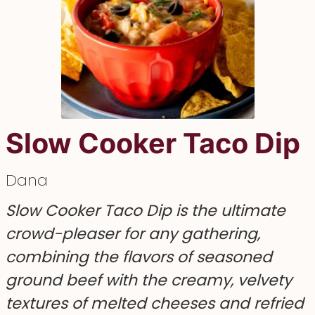
Slow Cooker Taco Dip
Dana
Slow Cooker Taco Dip is the ultimate
crowd-pleaser for any gathering,
combining the flavors of seasoned
ground beef with the creamy, velvety
textures of melted cheeses and refried