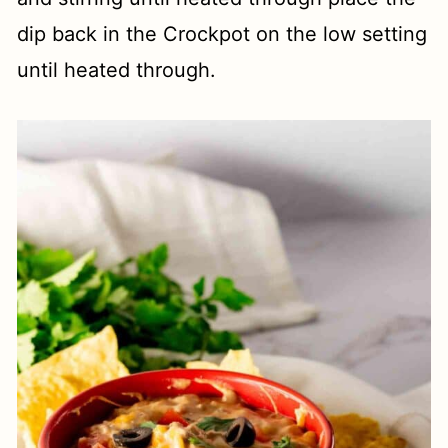
dip back in the Crockpot on the low setting
until heated through.