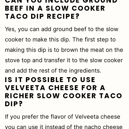
CAN YOU INCLUDE GROUND
BEEF IN A SLOW COOKER
TACO DIP RECIPE?
Yes, you can add ground beef to the slow
cooker to make this dip. The first step to
making this dip is to brown the meat on the
stove top and transfer it to the slow cooker
and add the rest of the ingredients.
IS IT POSSIBLE TO USE
VELVEETA CHEESE FOR A
RICHER SLOW COOKER TACO
DIP?
If you prefer the flavor of Velveeta cheese
you can use it instead of the nacho cheese