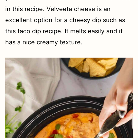
in this recipe. Velveeta cheese is an
excellent option for a cheesy dip such as
this taco dip recipe. It melts easily and it
has a nice creamy texture.