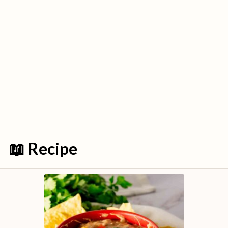
📖 Recipe