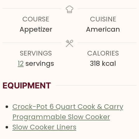
i
o
i
o
i
n
u
n
u
n
COURSE
CUISINE
u
r
u
r
u
Appetizer
American
t
t
t
e
e
e
s
SERVINGS
s
CALORIES
s
12
servings
318
kcal
EQUIPMENT
Crock-Pot 6 Quart Cook & Carry
Programmable Slow Cooker
Slow Cooker Liners