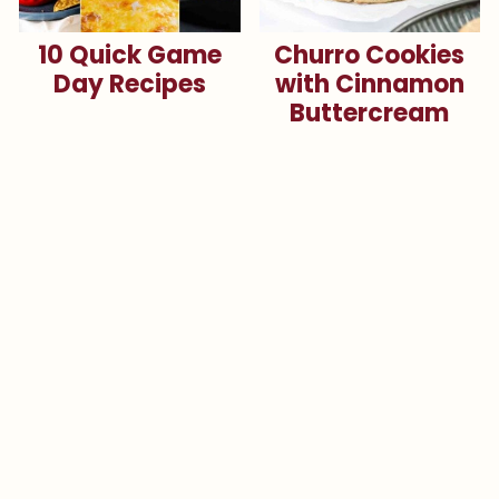
10 Quick Game
Churro Cookies
Day Recipes
with Cinnamon
Buttercream