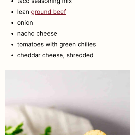
taco seasoning mix
lean
ground beef
onion
nacho cheese
tomatoes with green chilies
cheddar cheese, shredded