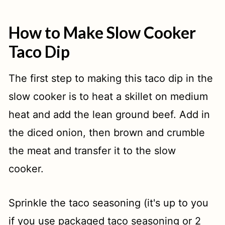
How to Make Slow Cooker
Taco Dip
The first step to making this taco dip in the
slow cooker is to heat a skillet on medium
heat and add the lean ground beef. Add in
the diced onion, then brown and crumble
the meat and transfer it to the slow
cooker.
Sprinkle the taco seasoning (it's up to you
if you use packaged taco seasoning or 2