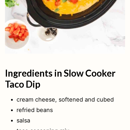
Ingredients in Slow Cooker
Taco Dip
cream cheese, softened and cubed
refried beans
salsa