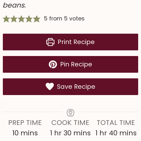
beans.
5
from
5
votes
Print Recipe
Pin Recipe
Save Recipe
PREP TIME
COOK TIME
TOTAL TIME
m
h
m
h
m
10
mins
1
hr
30
mins
1
hr
40
mins