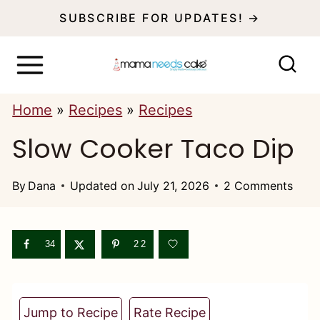
S
SUBSCRIBE FOR UPDATES! →
k
i
p
Home
»
Recipes
»
Recipes
t
Slow Cooker Taco Dip
o
c
By
Dana
Updated on
July 21, 2026
2 Comments
o
n
t
34
22
e
n
Jump to Recipe
Rate Recipe