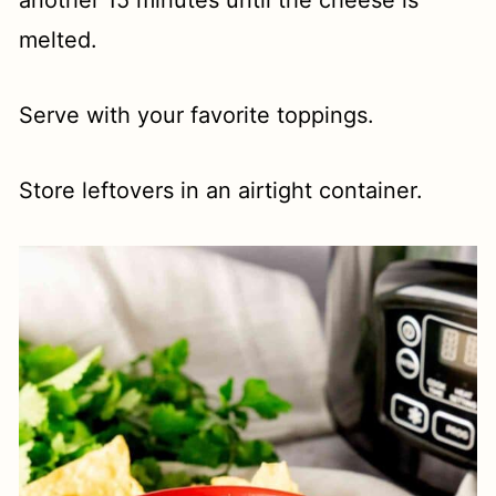
another 15 minutes until the cheese is
melted.
Serve with your favorite toppings.
Store leftovers in an airtight container.