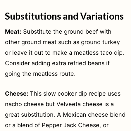
Substitutions and Variations
Meat:
Substitute the ground beef with
other ground meat such as ground turkey
or leave it out to make a meatless taco dip.
Consider adding extra refried beans if
going the meatless route.
Cheese:
This slow cooker dip recipe uses
nacho cheese but Velveeta cheese is a
great substitution. A Mexican cheese blend
or a blend of Pepper Jack Cheese, or