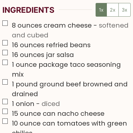
INGREDIENTS
1x
2x
3x
▢
8
ounces
cream cheese
-
softened
and cubed
▢
16
ounces
refried beans
▢
16
ounces
jar salsa
▢
1
ounce
package taco seasoning
mix
▢
1
pound
ground beef browned and
drained
▢
1
onion
-
diced
▢
15
ounce
can nacho cheese
▢
10
ounce
can tomatoes with green