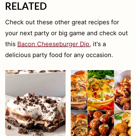
RELATED
Check out these other great recipes for
your next party or big game and check out
this
Bacon Cheeseburger Dip
, it's a
delicious party food for any occasion.