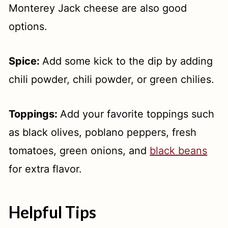
Monterey Jack cheese are also good
options.
Spice:
Add some kick to the dip by adding
chili powder, chili powder, or green chilies.
Toppings:
Add your favorite toppings such
as black olives, poblano peppers, fresh
tomatoes, green onions, and
black beans
for extra flavor.
Helpful Tips