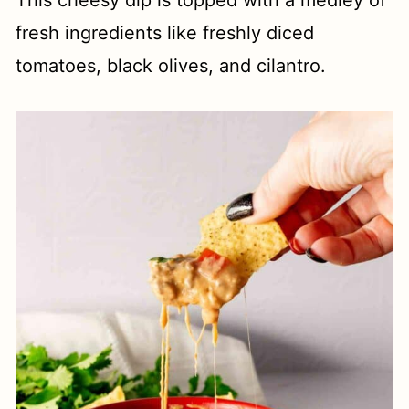
This cheesy dip is topped with a medley of
fresh ingredients like freshly diced
tomatoes, black olives, and cilantro.