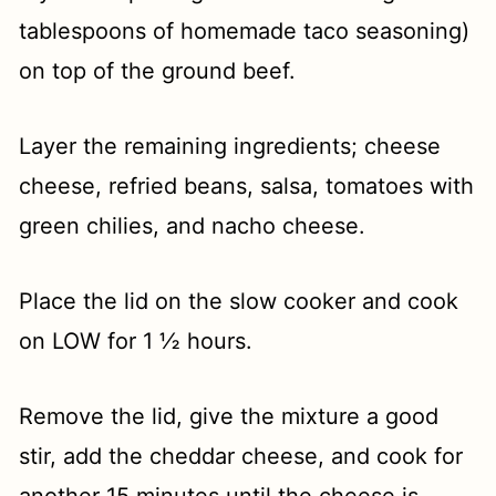
tablespoons of homemade taco seasoning)
on top of the ground beef.
Layer the remaining ingredients; cheese
cheese, refried beans, salsa, tomatoes with
green chilies, and nacho cheese.
Place the lid on the slow cooker and cook
on LOW for 1 ½ hours.
Remove the lid, give the mixture a good
stir, add the cheddar cheese, and cook for