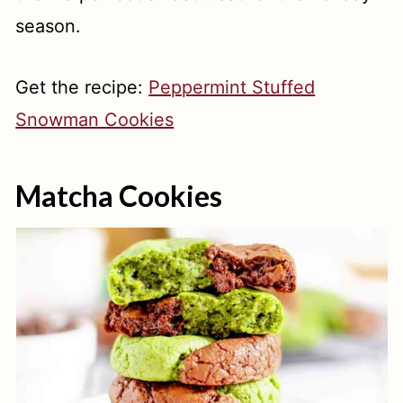
season.
Get the recipe:
Peppermint Stuffed
Snowman Cookies
Matcha Cookies