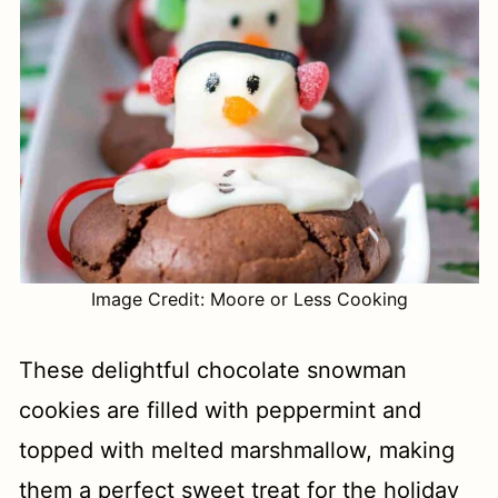
Image Credit: Moore or Less Cooking
These delightful chocolate snowman
cookies are filled with peppermint and
topped with melted marshmallow, making
them a perfect sweet treat for the holiday