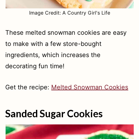
Image Credit: A Country Girl's Life
These melted snowman cookies are easy
to make with a few store-bought
ingredients, which increases the
decorating fun time!
Get the recipe:
Melted Snowman Cookies
Sanded Sugar Cookies