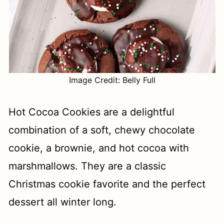
Image Credit: Belly Full
Hot Cocoa Cookies are a delightful
combination of a soft, chewy chocolate
cookie, a brownie, and hot cocoa with
marshmallows. They are a classic
Christmas cookie favorite and the perfect
dessert all winter long.