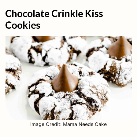
Chocolate Crinkle Kiss
Cookies
Image Credit: Mama Needs Cake