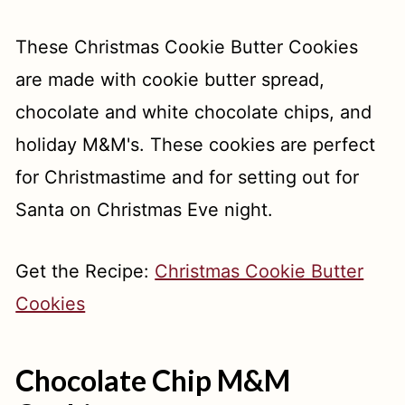
These Christmas Cookie Butter Cookies
are made with cookie butter spread,
chocolate and white chocolate chips, and
holiday M&M's. These cookies are perfect
for Christmastime and for setting out for
Santa on Christmas Eve night.
Get the Recipe:
Christmas Cookie Butter
Cookies
Chocolate Chip M&M