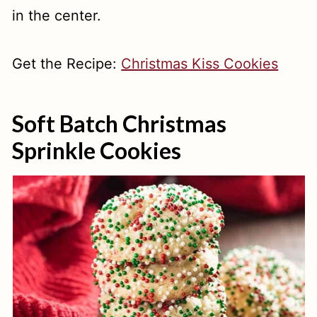
in the center.
Get the Recipe:
Christmas Kiss Cookies
Soft Batch Christmas
Sprinkle Cookies