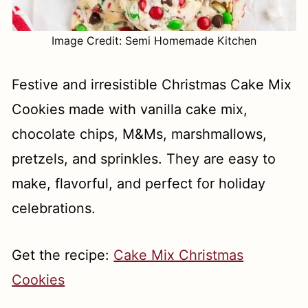
Image Credit: Semi Homemade Kitchen
Festive and irresistible Christmas Cake Mix
Cookies made with vanilla cake mix,
chocolate chips, M&Ms, marshmallows,
pretzels, and sprinkles. They are easy to
make, flavorful, and perfect for holiday
celebrations.
Get the recipe:
Cake Mix Christmas
Cookies