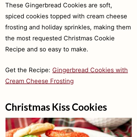
These Gingerbread Cookies are soft,
spiced cookies topped with cream cheese
frosting and holiday sprinkles, making them
the most requested Christmas Cookie
Recipe and so easy to make.
Get the Recipe:
Gingerbread Cookies with
Cream Cheese Frosting
Christmas Kiss Cookies