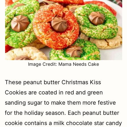
Image Credit: Mama Needs Cake
These peanut butter Christmas Kiss
Cookies are coated in red and green
sanding sugar to make them more festive
for the holiday season. Each peanut butter
cookie contains a milk chocolate star candy