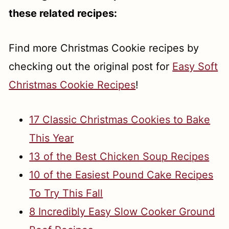
these related recipes:
Find more Christmas Cookie recipes by
checking out the original post for
Easy Soft
Christmas Cookie Recipes
!
17 Classic Christmas Cookies to Bake
This Year
13 of the Best Chicken Soup Recipes
10 of the Easiest Pound Cake Recipes
To Try This Fall
8 Incredibly Easy Slow Cooker Ground