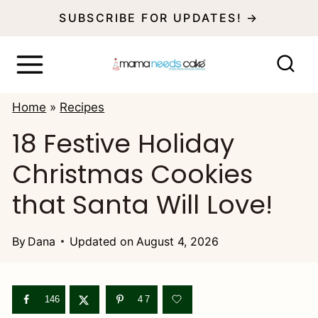
S
SUBSCRIBE FOR UPDATES! →
k
i
p
Home
»
Recipes
t
18 Festive Holiday
o
Christmas Cookies
c
o
that Santa Will Love!
n
t
By
Dana
Updated on
August 4, 2026
e
n
146
47