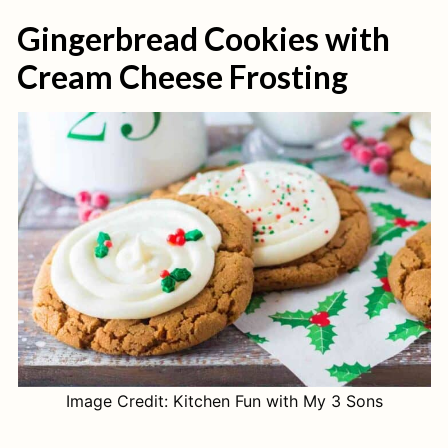
Gingerbread Cookies with
Cream Cheese Frosting
Image Credit: Kitchen Fun with My 3 Sons