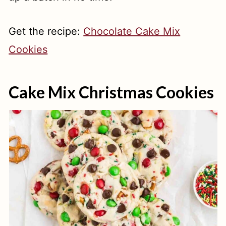
Get the recipe:
Chocolate Cake Mix
Cookies
Cake Mix Christmas Cookies