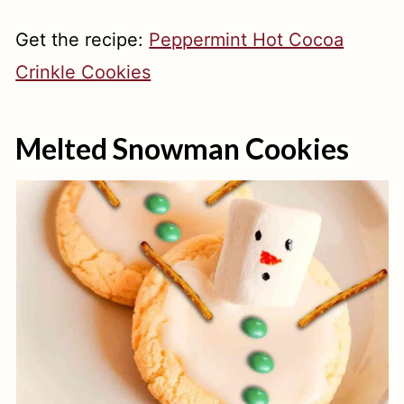
Get the recipe:
Peppermint Hot Cocoa
Crinkle Cookies
Melted Snowman Cookies