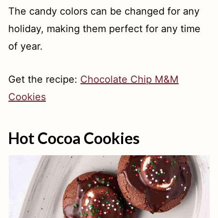
The candy colors can be changed for any
holiday, making them perfect for any time
of year.
Get the recipe:
Chocolate Chip M&M
Cookies
Hot Cocoa Cookies