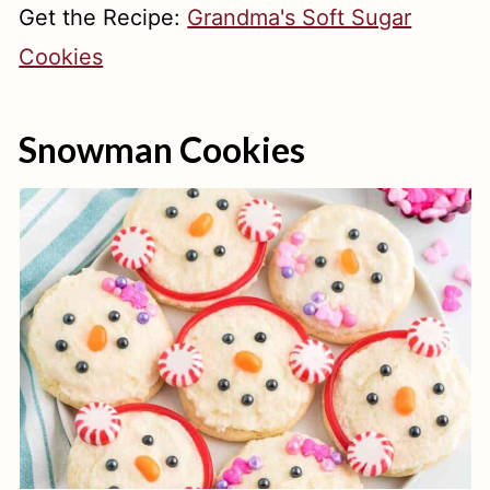
Get the Recipe:
Grandma's Soft Sugar
Cookies
Snowman Cookies