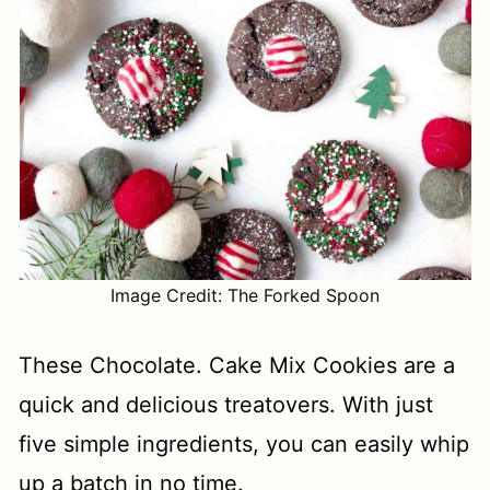
Image Credit: The Forked Spoon
These Chocolate. Cake Mix Cookies are a
quick and delicious treatovers. With just
five simple ingredients, you can easily whip
up a batch in no time.