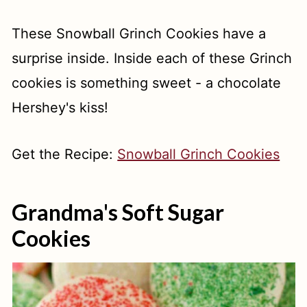
These Snowball Grinch Cookies have a
surprise inside. Inside each of these Grinch
cookies is something sweet - a chocolate
Hershey's kiss!
Get the Recipe:
Snowball Grinch Cookies
Grandma's Soft Sugar
Cookies