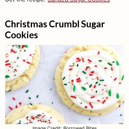
Christmas Crumbl Sugar
Cookies
Image Credit: Borrowed Bites