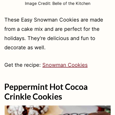
Image Credit: Belle of the Kitchen
These Easy Snowman Cookies are made
from a cake mix and are perfect for the
holidays. They're delicious and fun to
decorate as well.
Get the recipe:
Snowman Cookies
Peppermint Hot Cocoa
Crinkle Cookies