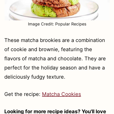
Image Credit: Popular Recipes
These matcha brookies are a combination
of cookie and brownie, featuring the
flavors of matcha and chocolate. They are
perfect for the holiday season and have a
deliciously fudgy texture.
Get the recipe:
Matcha Cookies
Looking for more recipe ideas? You'll love