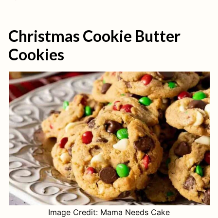
Christmas Cookie Butter
Cookies
Image Credit: Mama Needs Cake