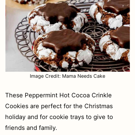
Image Credit: Mama Needs Cake
These Peppermint Hot Cocoa Crinkle
Cookies are perfect for the Christmas
holiday and for cookie trays to give to
friends and family.