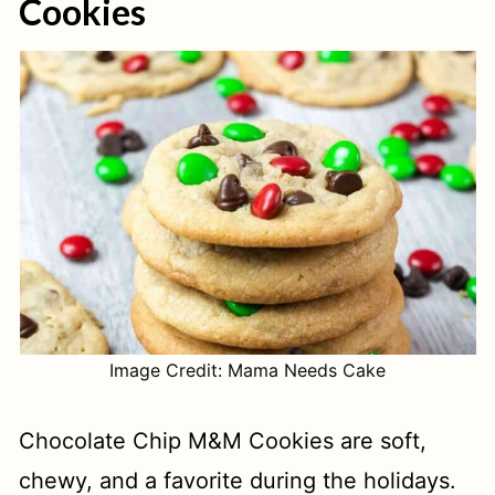
Cookies
Image Credit: Mama Needs Cake
Chocolate Chip M&M Cookies are soft,
chewy, and a favorite during the holidays.