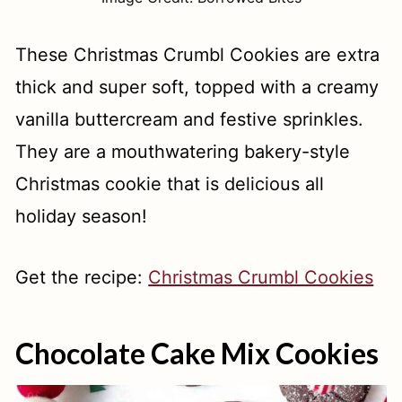
These Christmas Crumbl Cookies are extra
thick and super soft, topped with a creamy
vanilla buttercream and festive sprinkles.
They are a mouthwatering bakery-style
Christmas cookie that is delicious all
holiday season!
Get the recipe:
Christmas Crumbl Cookies
Chocolate Cake Mix Cookies