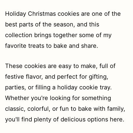
t
Holiday Christmas cookies are one of the
best parts of the season, and this
collection brings together some of my
favorite treats to bake and share.
These cookies are easy to make, full of
festive flavor, and perfect for gifting,
parties, or filling a holiday cookie tray.
Whether you're looking for something
classic, colorful, or fun to bake with family,
you'll find plenty of delicious options here.