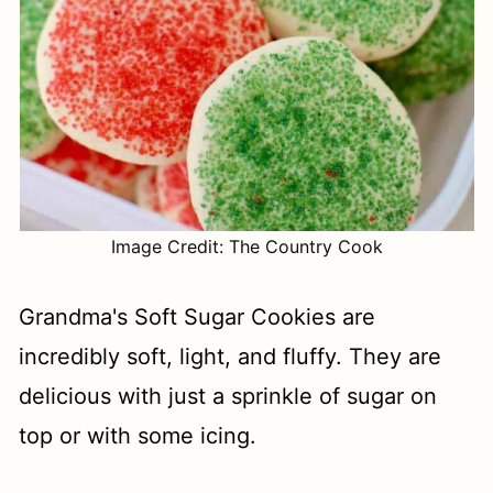
Image Credit: The Country Cook
Grandma's Soft Sugar Cookies are
incredibly soft, light, and fluffy. They are
delicious with just a sprinkle of sugar on
top or with some icing.