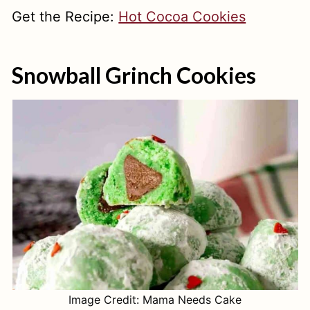
Get the Recipe:
Hot Cocoa Cookies
Snowball Grinch Cookies
Image Credit: Mama Needs Cake