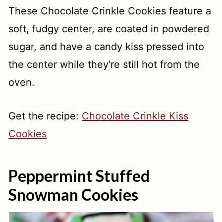
These Chocolate Crinkle Cookies feature a
soft, fudgy center, are coated in powdered
sugar, and have a candy kiss pressed into
the center while they're still hot from the
oven.
Get the recipe:
Chocolate Crinkle Kiss
Cookies
Peppermint Stuffed
Snowman Cookies