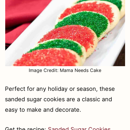
Image Credit: Mama Needs Cake
Perfect for any holiday or season, these
sanded sugar cookies are a classic and
easy to make and decorate.
Get the recipe:
Sanded Sugar Cookies