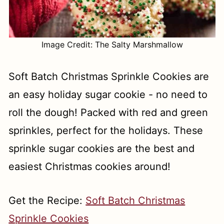
Image Credit: The Salty Marshmallow
Soft Batch Christmas Sprinkle Cookies are
an easy holiday sugar cookie - no need to
roll the dough! Packed with red and green
sprinkles, perfect for the holidays. These
sprinkle sugar cookies are the best and
easiest Christmas cookies around!
Get the Recipe:
Soft Batch Christmas
Sprinkle Cookies