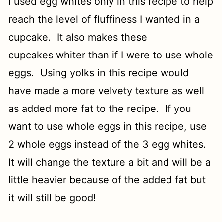
I used egg whites only in this recipe to help
reach the level of fluffiness I wanted in a
cupcake. It also makes these
cupcakes whiter than if I were to use whole
eggs. Using yolks in this recipe would
have made a more velvety texture as well
as added more fat to the recipe. If you
want to use whole eggs in this recipe, use
2 whole eggs instead of the 3 egg whites.
It will change the texture a bit and will be a
little heavier because of the added fat but
it will still be good!