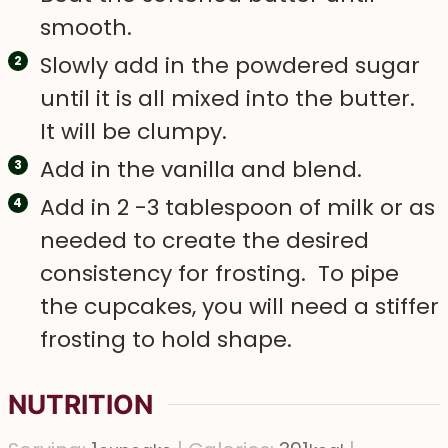
smooth.
Slowly add in the powdered sugar
until it is all mixed into the butter.
It will be clumpy.
Add in the vanilla and blend.
Add in 2 -3 tablespoon of milk or as
needed to create the desired
consistency for frosting. To pipe
the cupcakes, you will need a stiffer
frosting to hold shape.
NUTRITION