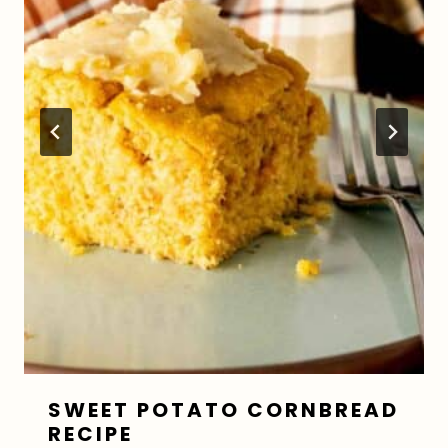
SWEET POTATO CORNBREAD
RECIPE