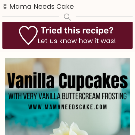
© Mama Needs Cake
Tried this recipe?
Let us know
how it was!