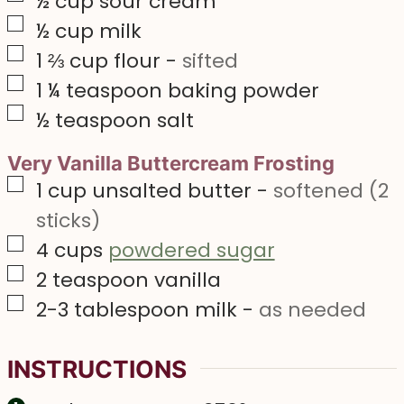
½
cup
sour cream
▢
½
cup
milk
▢
1 ⅔
cup
flour
-
sifted
▢
1 ¼
teaspoon
baking powder
▢
½
teaspoon
salt
Very Vanilla Buttercream Frosting
▢
1
cup
unsalted butter
-
softened (2
sticks)
▢
4
cups
powdered sugar
▢
2
teaspoon
vanilla
▢
2-3
tablespoon
milk
-
as needed
INSTRUCTIONS