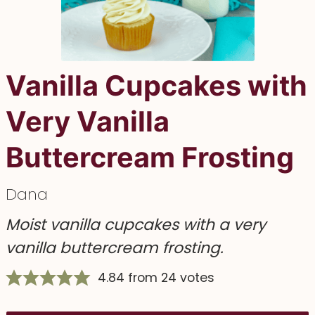
Vanilla Cupcakes with
Very Vanilla
Buttercream Frosting
Dana
Moist vanilla cupcakes with a very
vanilla buttercream frosting.
4.84
from
24
votes