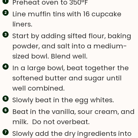
Preheat oven to 350°F
Line muffin tins with 16 cupcake
liners.
Start by adding sifted flour, baking
powder, and salt into a medium-
sized bowl. Blend well.
In a large bowl, beat together the
softened butter and sugar until
well combined.
Slowly beat in the egg whites.
Beat in the vanilla, sour cream, and
milk. Do not overbeat.
Slowly add the dry ingredients into