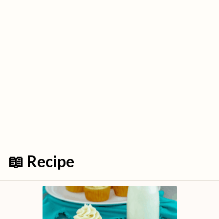
📖 Recipe