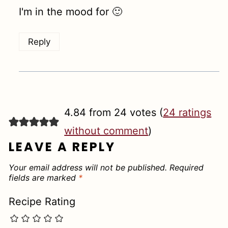
I'm in the mood for 🙂
Reply
4.84 from 24 votes (
24 ratings
without comment
)
LEAVE A REPLY
Your email address will not be published.
Required
fields are marked
*
Recipe Rating