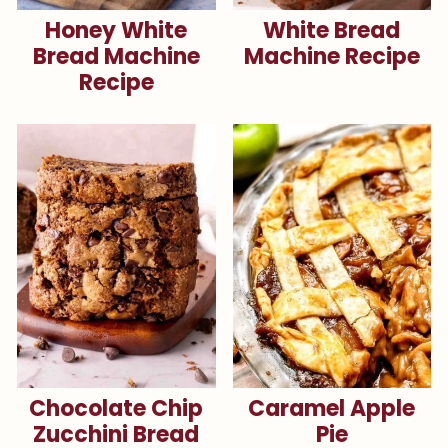
Honey White
White Bread
Bread Machine
Machine Recipe
Recipe
Chocolate Chip
Caramel Apple
Zucchini Bread
Pie