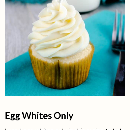
Egg Whites Only