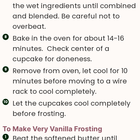
the wet ingredients until combined
and blended. Be careful not to
overbeat.
Bake in the oven for about 14-16
minutes. Check center of a
cupcake for doneness.
Remove from oven, let cool for 10
minutes before moving to a wire
rack to cool completely.
Let the cupcakes cool completely
before frosting.
To Make Very Vanilla Frosting
Beat the softened butter until