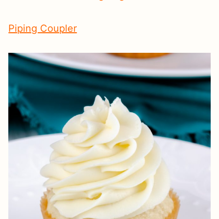
Piping Coupler