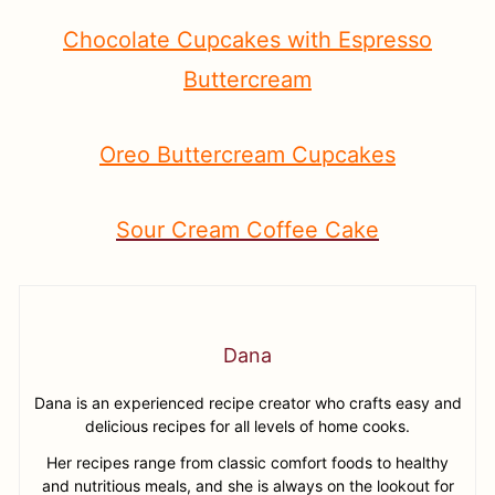
Chocolate Cupcakes with Espresso
Buttercream
Oreo Buttercream Cupcakes
Sour Cream Coffee Cake
Dana
Dana is an experienced recipe creator who crafts easy and
delicious recipes for all levels of home cooks.
Her recipes range from classic comfort foods to healthy
and nutritious meals, and she is always on the lookout for