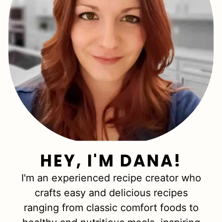
HEY, I'M DANA!
I'm an experienced recipe creator who
crafts easy and delicious recipes
ranging from classic comfort foods to