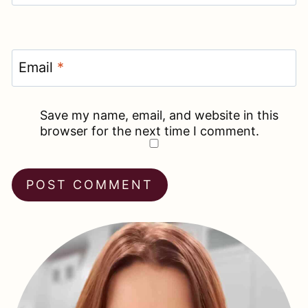
Email
*
Save my name, email, and website in this
browser for the next time I comment.