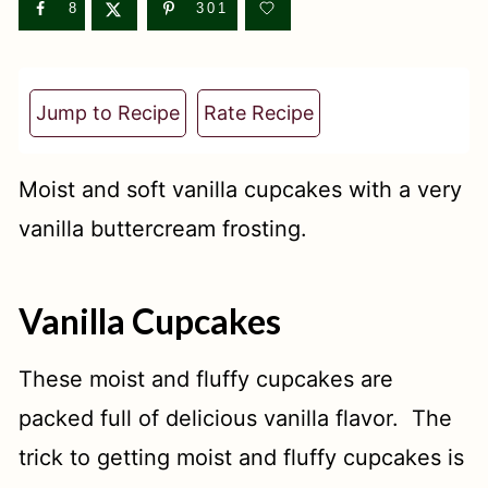
t
8
301
Jump to Recipe
Rate Recipe
Moist and soft vanilla cupcakes with a very
vanilla buttercream frosting.
Vanilla Cupcakes
These moist and fluffy cupcakes are
packed full of delicious vanilla flavor. The
trick to getting moist and fluffy cupcakes is