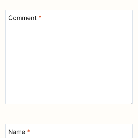
Comment
*
Name
*