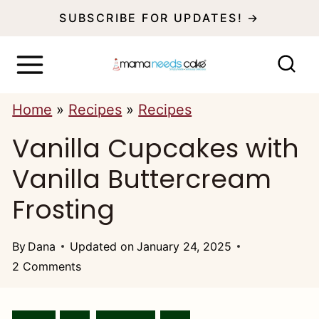
S
SUBSCRIBE FOR UPDATES! →
k
i
p
Home
»
Recipes
»
Recipes
t
Vanilla Cupcakes with
o
c
Vanilla Buttercream
o
Frosting
n
t
By
Dana
Updated on
January 24, 2025
2 Comments
e
n