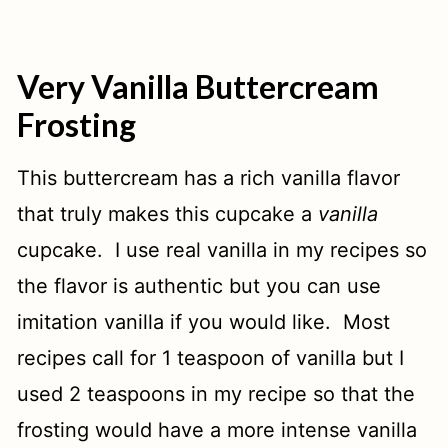
Very Vanilla Buttercream
Frosting
This buttercream has a rich vanilla flavor
that truly makes this cupcake a
vanilla
cupcake. I use real vanilla in my recipes so
the flavor is authentic but you can use
imitation vanilla if you would like. Most
recipes call for 1 teaspoon of vanilla but I
used 2 teaspoons in my recipe so that the
frosting would have a more intense vanilla