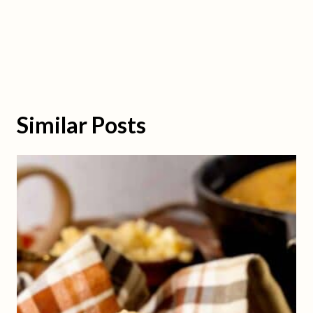
Similar Posts