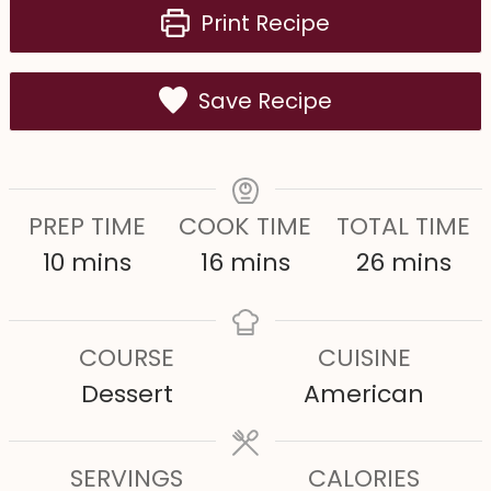
Print Recipe
Save Recipe
PREP TIME
COOK TIME
TOTAL TIME
m
m
m
10
mins
16
mins
26
mins
i
i
i
n
n
n
COURSE
CUISINE
u
u
u
Dessert
American
t
t
t
e
e
e
s
SERVINGS
s
CALORIES
s