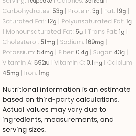
Serving:
1
|
Calories:
391
|
cupcake
kcal
Carbohydrates:
53
|
Protein:
3
|
Fat:
19
|
g
g
g
Saturated Fat:
12
|
Polyunsaturated Fat:
1
g
g
|
Monounsaturated Fat:
5
|
Trans Fat:
1
|
g
g
Cholesterol:
51
|
Sodium:
169
|
mg
mg
Potassium:
54
|
Fiber:
0.4
|
Sugar:
43
|
mg
g
g
Vitamin A:
592
|
Vitamin C:
0.1
|
Calcium:
IU
mg
45
|
Iron:
1
mg
mg
Nutritional information is an estimate
based on third-party calculations.
Actual values may vary due to
ingredients, measurements, and
serving sizes.