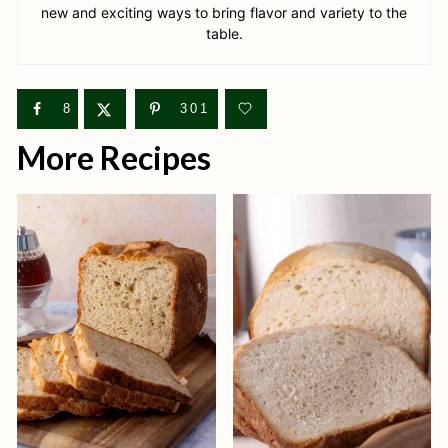
new and exciting ways to bring flavor and variety to the
table.
8
301
More Recipes