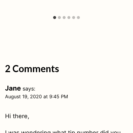
2 Comments
Jane
says:
August 19, 2020 at 9:45 PM
Hi there,
I was wondering what tip number did you