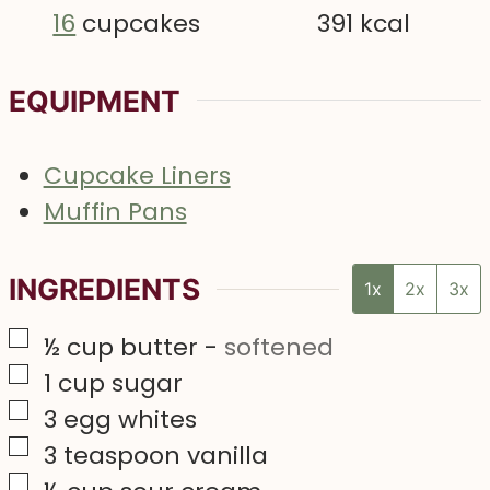
16
cupcakes
391
kcal
EQUIPMENT
Cupcake Liners
Muffin Pans
INGREDIENTS
1x
2x
3x
▢
½
cup
butter
-
softened
▢
1
cup
sugar
▢
3
egg whites
▢
3
teaspoon
vanilla
▢