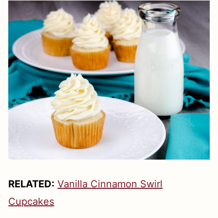
RELATED:
Vanilla Cinnamon Swirl
Cupcakes