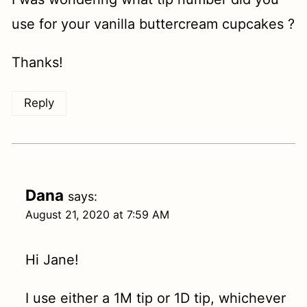
use for your vanilla buttercream cupcakes ?
Thanks!
Reply
Dana
says:
August 21, 2020 at 7:59 AM
Hi Jane!
I use either a 1M tip or 1D tip, whichever