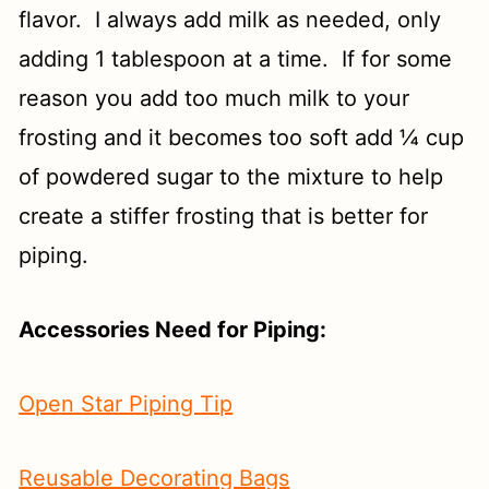
flavor. I always add milk as needed, only
adding 1 tablespoon at a time. If for some
reason you add too much milk to your
frosting and it becomes too soft add ¼ cup
of powdered sugar to the mixture to help
create a stiffer frosting that is better for
piping.
Accessories Need for Piping:
Open Star Piping Tip
Reusable Decorating Bags