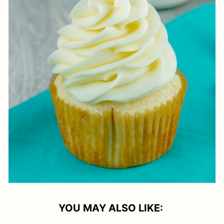
YOU MAY ALSO LIKE: