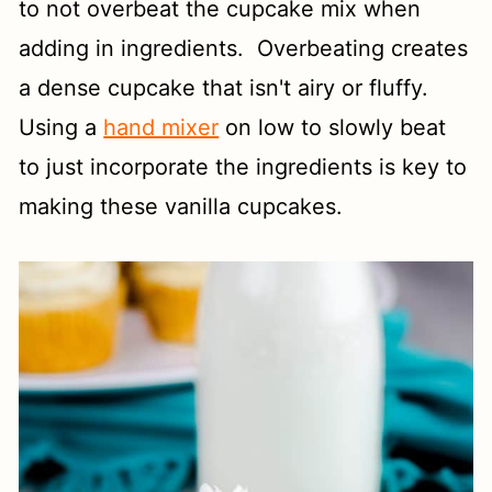
to not overbeat the cupcake mix when
adding in ingredients. Overbeating creates
a dense cupcake that isn't airy or fluffy.
Using a
hand mixer
on low to slowly beat
to just incorporate the ingredients is key to
making these vanilla cupcakes.