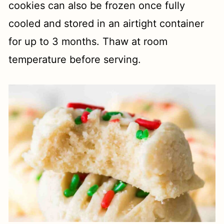
cookies can also be frozen once fully
cooled and stored in an airtight container
for up to 3 months. Thaw at room
temperature before serving.