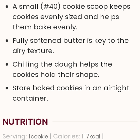
A small (#40) cookie scoop keeps
cookies evenly sized and helps
them bake evenly.
Fully softened butter is key to the
airy texture.
Chilling the dough helps the
cookies hold their shape.
Store baked cookies in an airtight
container.
NUTRITION
Serving:
1
|
Calories:
117
|
cookie
kcal