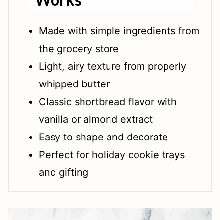
Made with simple ingredients from
the grocery store
Light, airy texture from properly
whipped butter
Classic shortbread flavor with
vanilla or almond extract
Easy to shape and decorate
Perfect for holiday cookie trays
and gifting