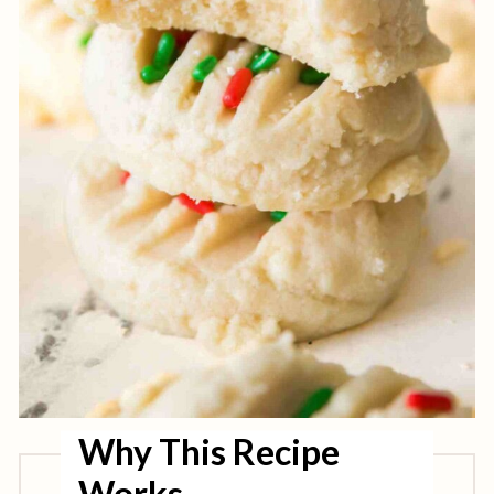
Why This Recipe
Works