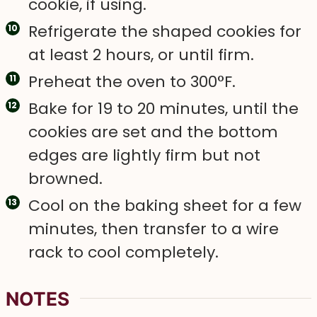
cookie, if using.
Refrigerate the shaped cookies for
at least 2 hours, or until firm.
Preheat the oven to 300°F.
Bake for 19 to 20 minutes, until the
cookies are set and the bottom
edges are lightly firm but not
browned.
Cool on the baking sheet for a few
minutes, then transfer to a wire
rack to cool completely.
NOTES