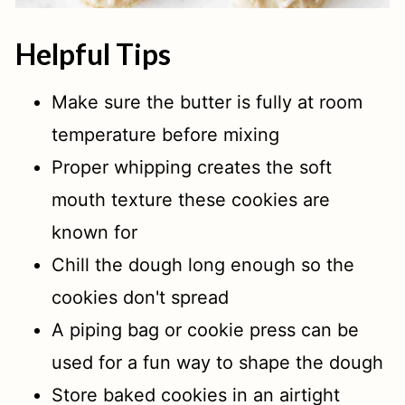
Helpful Tips
Make sure the butter is fully at room
temperature before mixing
Proper whipping creates the soft
mouth texture these cookies are
known for
Chill the dough long enough so the
cookies don't spread
A piping bag or cookie press can be
used for a fun way to shape the dough
Store baked cookies in an airtight