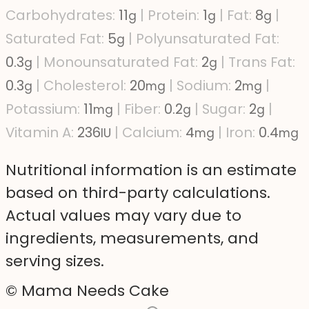
Carbohydrates:
11
|
Protein:
1
|
Fat:
8
|
g
g
g
Saturated Fat:
5
|
Polyunsaturated Fat:
g
0.3
|
Monounsaturated Fat:
2
|
Trans Fat:
g
g
0.3
|
Cholesterol:
20
|
Sodium:
2
|
g
mg
mg
Potassium:
11
|
Fiber:
0.2
|
Sugar:
2
|
mg
g
g
Vitamin A:
236
|
Calcium:
4
|
Iron:
0.4
IU
mg
mg
Nutritional information is an estimate
based on third-party calculations.
Actual values may vary due to
ingredients, measurements, and
serving sizes.
© Mama Needs Cake