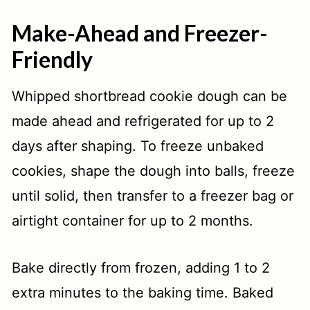
Make-Ahead and Freezer-
Friendly
Whipped shortbread cookie dough can be
made ahead and refrigerated for up to 2
days after shaping. To freeze unbaked
cookies, shape the dough into balls, freeze
until solid, then transfer to a freezer bag or
airtight container for up to 2 months.
Bake directly from frozen, adding 1 to 2
extra minutes to the baking time. Baked