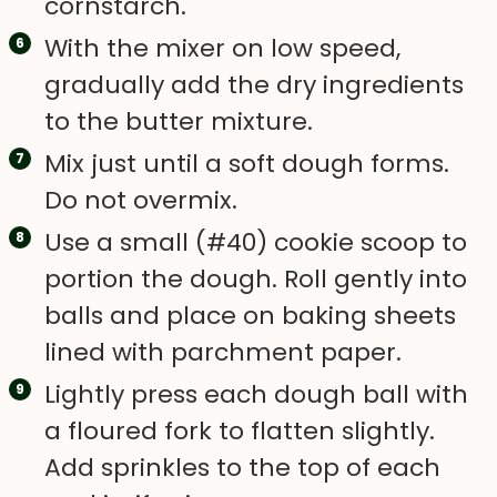
cornstarch.
With the mixer on low speed,
gradually add the dry ingredients
to the butter mixture.
Mix just until a soft dough forms.
Do not overmix.
Use a small (#40) cookie scoop to
portion the dough. Roll gently into
balls and place on baking sheets
lined with parchment paper.
Lightly press each dough ball with
a floured fork to flatten slightly.
Add sprinkles to the top of each