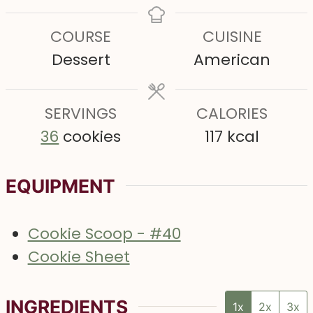
e
e
s
u
n
COURSE
CUISINE
s
s
r
u
Dessert
American
s
t
e
SERVINGS
s
CALORIES
36
cookies
117
kcal
EQUIPMENT
Cookie Scoop - #40
Cookie Sheet
INGREDIENTS
1x
2x
3x