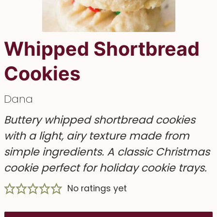
Whipped Shortbread
Cookies
Dana
Buttery whipped shortbread cookies
with a light, airy texture made from
simple ingredients. A classic Christmas
cookie perfect for holiday cookie trays.
No ratings yet