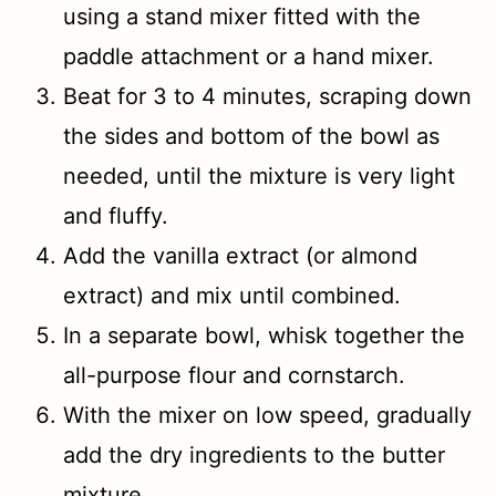
using a stand mixer fitted with the
paddle attachment or a hand mixer.
Beat for 3 to 4 minutes, scraping down
the sides and bottom of the bowl as
needed, until the mixture is very light
and fluffy.
Add the vanilla extract (or almond
extract) and mix until combined.
In a separate bowl, whisk together the
all-purpose flour and cornstarch.
With the mixer on low speed, gradually
add the dry ingredients to the butter
mixture.