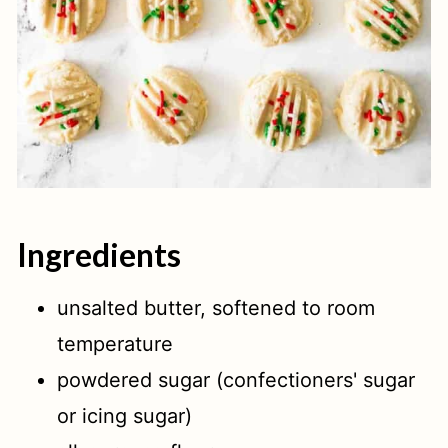
Ingredients
unsalted butter, softened to room
temperature
powdered sugar (confectioners' sugar
or icing sugar)