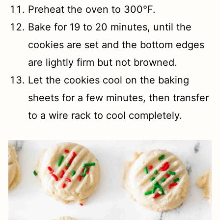
Preheat the oven to 300°F.
Bake for 19 to 20 minutes, until the
cookies are set and the bottom edges
are lightly firm but not browned.
Let the cookies cool on the baking
sheets for a few minutes, then transfer
to a wire rack to cool completely.