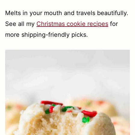
Melts in your mouth and travels beautifully.
See all my
Christmas cookie recipes
for
more shipping-friendly picks.