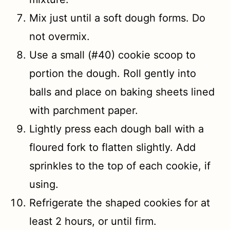
Mix just until a soft dough forms. Do
not overmix.
Use a small (#40) cookie scoop to
portion the dough. Roll gently into
balls and place on baking sheets lined
with parchment paper.
Lightly press each dough ball with a
floured fork to flatten slightly. Add
sprinkles to the top of each cookie, if
using.
Refrigerate the shaped cookies for at
least 2 hours, or until firm.