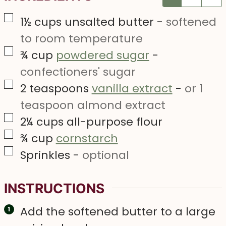
▢
1½
cups
unsalted butter
-
softened
to room temperature
▢
¾
cup
powdered sugar
-
confectioners' sugar
▢
2
teaspoons
vanilla extract
-
or 1
teaspoon almond extract
▢
2¼
cups
all-purpose flour
▢
¾
cup
cornstarch
▢
Sprinkles
-
optional
INSTRUCTIONS
Add the softened butter to a large