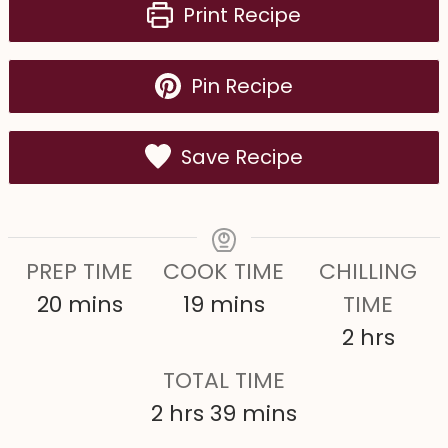
Print Recipe
Pin Recipe
Save Recipe
PREP TIME
COOK TIME
CHILLING
m
m
20
mins
19
mins
TIME
i
i
h
2
hrs
n
n
o
TOTAL TIME
u
u
u
h
m
2
hrs
39
mins
t
t
r
o
i