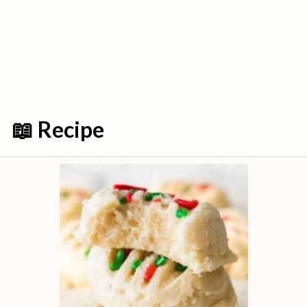
📖 Recipe