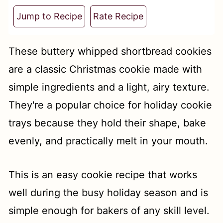
t
Jump to Recipe
Rate Recipe
These buttery whipped shortbread cookies
are a classic Christmas cookie made with
simple ingredients and a light, airy texture.
They're a popular choice for holiday cookie
trays because they hold their shape, bake
evenly, and practically melt in your mouth.
This is an easy cookie recipe that works
well during the busy holiday season and is
simple enough for bakers of any skill level.