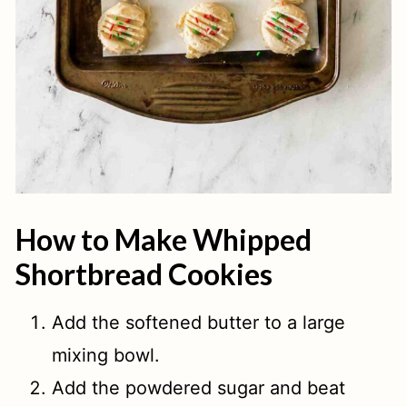
How to Make Whipped
Shortbread Cookies
Add the softened butter to a large
mixing bowl.
Add the powdered sugar and beat