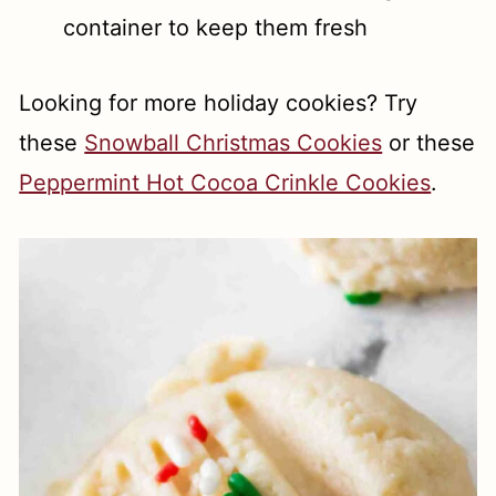
container to keep them fresh
Looking for more holiday cookies? Try
these
Snowball Christmas Cookies
or these
Peppermint Hot Cocoa Crinkle Cookies
.