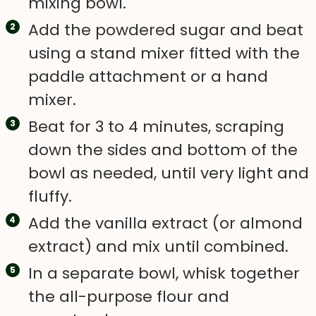
mixing bowl.
Add the powdered sugar and beat
using a stand mixer fitted with the
paddle attachment or a hand
mixer.
Beat for 3 to 4 minutes, scraping
down the sides and bottom of the
bowl as needed, until very light and
fluffy.
Add the vanilla extract (or almond
extract) and mix until combined.
In a separate bowl, whisk together
the all-purpose flour and