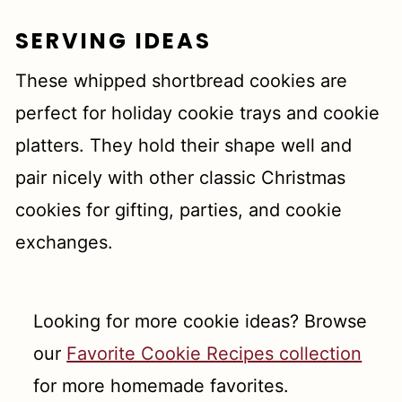
SERVING IDEAS
These whipped shortbread cookies are
perfect for holiday cookie trays and cookie
platters. They hold their shape well and
pair nicely with other classic Christmas
cookies for gifting, parties, and cookie
exchanges.
Looking for more cookie ideas? Browse
our
Favorite Cookie Recipes collection
for more homemade favorites.