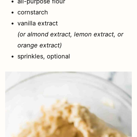
all-purpose flour
cornstarch
vanilla extract
(or almond extract, lemon extract, or
orange extract)
sprinkles, optional