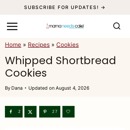
S
SUBSCRIBE FOR UPDATES! →
k
i
p
Home
»
Recipes
»
Cookies
t
Whipped Shortbread
o
c
Cookies
o
n
By
Dana
Updated on
August 4, 2026
t
e
2
27
n