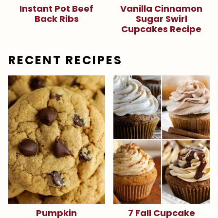
Instant Pot Beef
Vanilla Cinnamon
Back Ribs
Sugar Swirl
Cupcakes Recipe
RECENT RECIPES
Pumpkin
7 Fall Cupcake