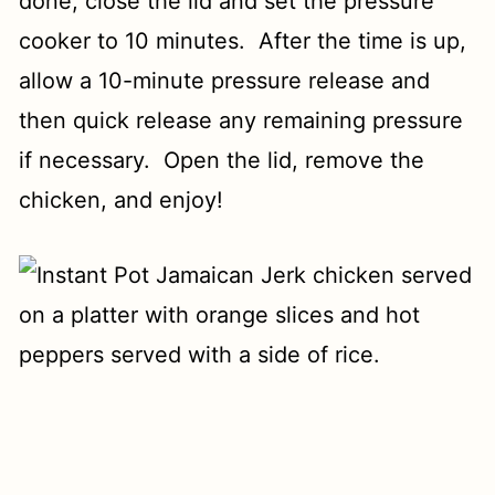
done, close the lid and set the pressure
cooker to 10 minutes. After the time is up,
allow a 10-minute pressure release and
then quick release any remaining pressure
if necessary. Open the lid, remove the
chicken, and enjoy!