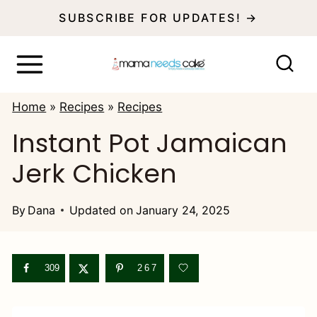
S
SUBSCRIBE FOR UPDATES! →
k
i
p
Home
»
Recipes
»
Recipes
t
Instant Pot Jamaican
o
Jerk Chicken
c
o
By
Dana
Updated on
January 24, 2025
n
t
e
309
267
n