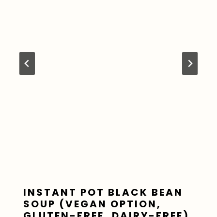
INSTANT POT BLACK BEAN
SOUP (VEGAN OPTION,
GLUTEN-FREE, DAIRY-FREE)