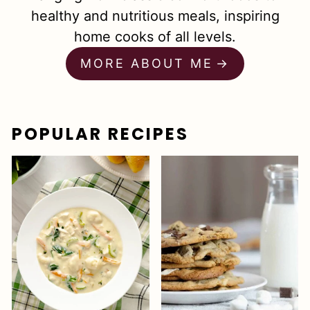
healthy and nutritious meals, inspiring
home cooks of all levels.
MORE ABOUT ME
POPULAR RECIPES