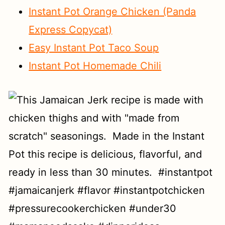
Instant Pot Orange Chicken (Panda
Express Copycat)
Easy Instant Pot Taco Soup
Instant Pot Homemade Chili