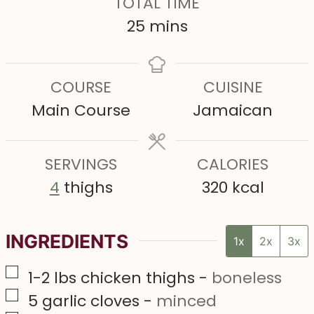
TOTAL TIME
t
t
n
m
25
mins
e
e
u
i
s
s
t
n
COURSE
CUISINE
e
u
Main Course
Jamaican
s
t
e
SERVINGS
s
CALORIES
4
thighs
320
kcal
INGREDIENTS
1x
2x
3x
▢
1-2
lbs
chicken thighs
-
boneless
▢
5
garlic cloves
-
minced