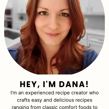
HEY, I'M DANA!
I'm an experienced recipe creator who
crafts easy and delicious recipes
ranging from classic comfort foods to