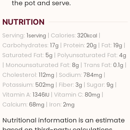
the pot and serve.
NUTRITION
Serving:
1
|
Calories:
320
|
serving
kcal
Carbohydrates:
17
|
Protein:
20
|
Fat:
19
|
g
g
g
Saturated Fat:
5
|
Polyunsaturated Fat:
4
g
g
|
Monounsaturated Fat:
8
|
Trans Fat:
0.1
|
g
g
Cholesterol:
112
|
Sodium:
784
|
mg
mg
Potassium:
502
|
Fiber:
3
|
Sugar:
9
|
mg
g
g
Vitamin A:
1346
|
Vitamin C:
80
|
IU
mg
Calcium:
68
|
Iron:
2
mg
mg
Nutritional information is an estimate
based on third-party calculations.