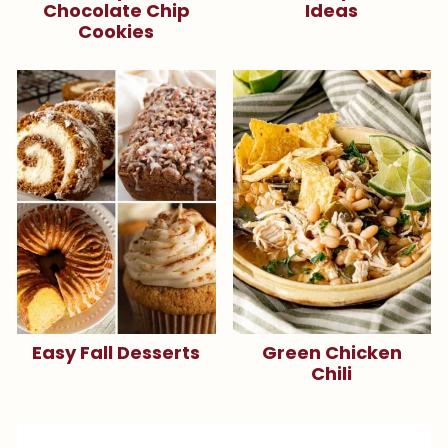
Chocolate Chip
Ideas
Cookies
Easy Fall Desserts
Green Chicken
Chili