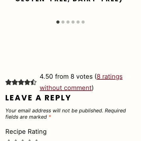
4.50 from 8 votes (
8 ratings
without comment
)
LEAVE A REPLY
Your email address will not be published.
Required
fields are marked
*
Recipe Rating