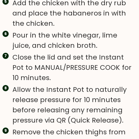
Add the chicken with the dry rub
and place the habaneros in with
the chicken.
Pour in the white vinegar, lime
juice, and chicken broth.
Close the lid and set the Instant
Pot to MANUAL/PRESSURE COOK for
10 minutes.
Allow the Instant Pot to naturally
release pressure for 10 minutes
before releasing any remaining
pressure via QR (Quick Release).
Remove the chicken thighs from