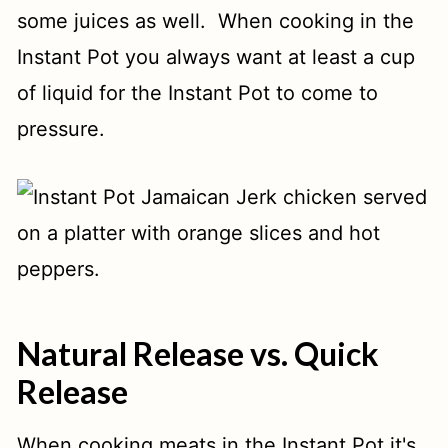
some juices as well. When cooking in the
Instant Pot you always want at least a cup
of liquid for the Instant Pot to come to
pressure.
Natural Release vs. Quick
Release
When cooking meats in the Instant Pot it's