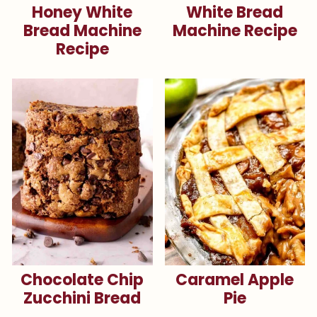
Honey White
White Bread
Bread Machine
Machine Recipe
Recipe
Chocolate Chip
Caramel Apple
Zucchini Bread
Pie