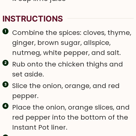
INSTRUCTIONS
Combine the spices: cloves, thyme,
ginger, brown sugar, allspice,
nutmeg, white pepper, and salt.
Rub onto the chicken thighs and
set aside.
Slice the onion, orange, and red
pepper.
Place the onion, orange slices, and
red pepper into the bottom of the
Instant Pot liner.