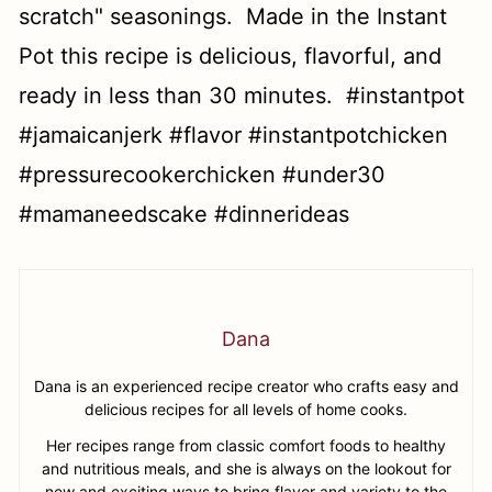
Dana
Dana is an experienced recipe creator who crafts easy and
delicious recipes for all levels of home cooks.
Her recipes range from classic comfort foods to healthy
and nutritious meals, and she is always on the lookout for
new and exciting ways to bring flavor and variety to the