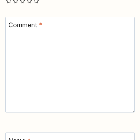
Comment
*