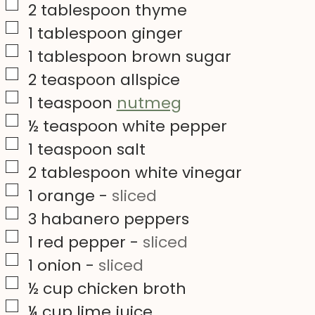
▢
2
tablespoon
thyme
▢
1
tablespoon
ginger
▢
1
tablespoon
brown sugar
▢
2
teaspoon
allspice
▢
1
teaspoon
nutmeg
▢
½
teaspoon
white pepper
▢
1
teaspoon
salt
▢
2
tablespoon
white vinegar
▢
1
orange
-
sliced
▢
3
habanero peppers
▢
1
red pepper
-
sliced
▢
1
onion
-
sliced
▢
½
cup
chicken broth
▢
¼
cup
lime juice