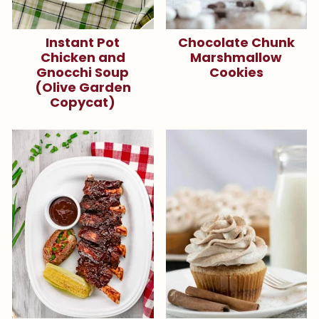
Instant Pot
Chocolate Chunk
Chicken and
Marshmallow
Gnocchi Soup
Cookies
(Olive Garden
Copycat)