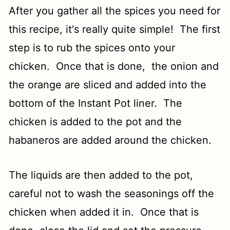
After you gather all the spices you need for
this recipe, it's really quite simple! The first
step is to rub the spices onto your
chicken. Once that is done, the onion and
the orange are sliced and added into the
bottom of the Instant Pot liner. The
chicken is added to the pot and the
habaneros are added around the chicken.
The liquids are then added to the pot,
careful not to wash the seasonings off the
chicken when added it in. Once that is