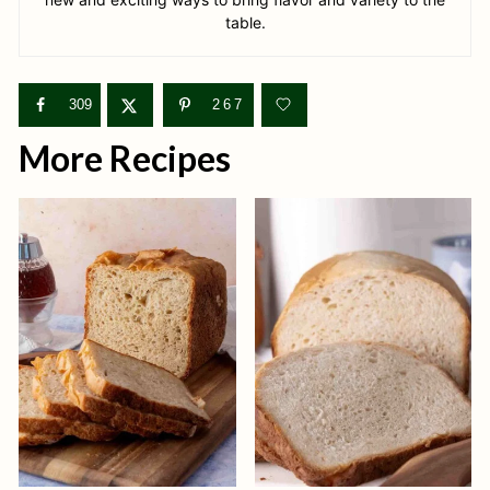
table.
309
267
More Recipes