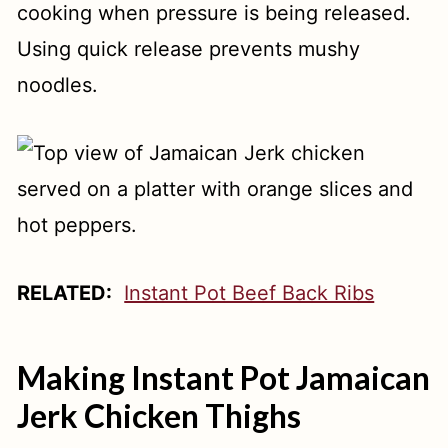
cooking when pressure is being released.
Using quick release prevents mushy
noodles.
RELATED:
Instant Pot Beef Back Ribs
Making Instant Pot Jamaican
Jerk Chicken Thighs