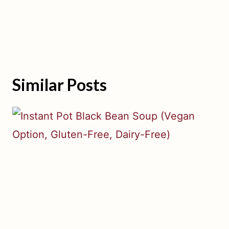
Similar Posts