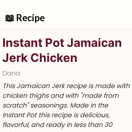
📖 Recipe
Instant Pot Jamaican
Jerk Chicken
Dana
This Jamaican Jerk recipe is made with
chicken thighs and with "made from
scratch" seasonings. Made in the
Instant Pot this recipe is delicious,
flavorful, and ready in less than 30