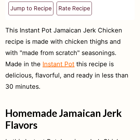
t
Jump to Recipe
Rate Recipe
This Instant Pot Jamaican Jerk Chicken
recipe is made with chicken thighs and
with "made from scratch" seasonings.
Made in the
Instant Pot
this recipe is
delicious, flavorful, and ready in less than
30 minutes.
Homemade Jamaican Jerk
Flavors