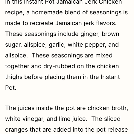
In this Instant Pot Jamaican Jerk Chicken
recipe, a homemade blend of seasonings is
made to recreate Jamaican jerk flavors.
These seasonings include ginger, brown
sugar, allspice, garlic, white pepper, and
allspice. These seasonings are mixed
together and dry-rubbed on the chicken
thighs before placing them in the Instant
Pot.
The juices inside the pot are chicken broth,
white vinegar, and lime juice. The sliced
oranges that are added into the pot release