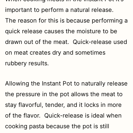
important to perform a natural release.
The reason for this is because performing a
quick release causes the moisture to be
drawn out of the meat. Quick-release used
on meat creates dry and sometimes
rubbery results.
Allowing the Instant Pot to naturally release
the pressure in the pot allows the meat to
stay flavorful, tender, and it locks in more
of the flavor. Quick-release is ideal when
cooking pasta because the pot is still