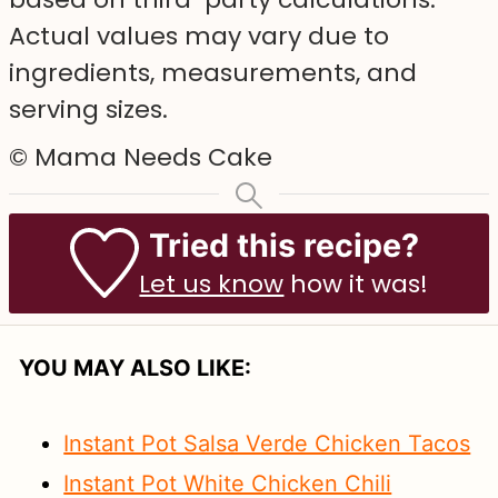
Actual values may vary due to
ingredients, measurements, and
serving sizes.
© Mama Needs Cake
Tried this recipe?
Let us know
how it was!
YOU MAY ALSO LIKE:
Instant Pot Salsa Verde Chicken Tacos
Instant Pot White Chicken Chili