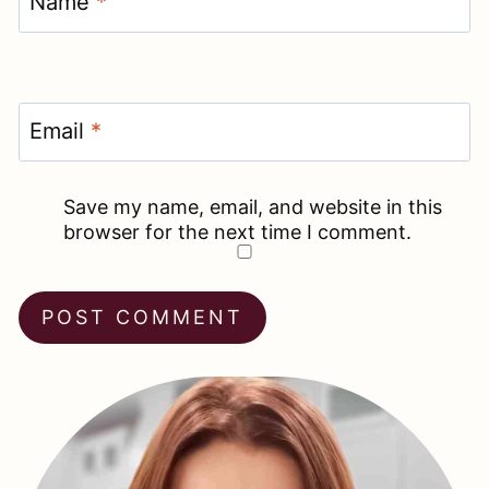
Name
*
Email
*
Save my name, email, and website in this
browser for the next time I comment.