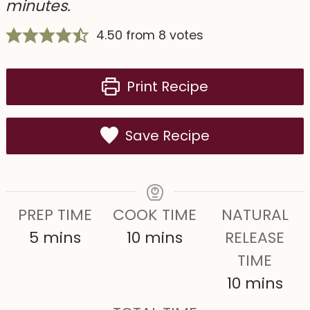
minutes.
4.50
from
8
votes
Print Recipe
Save Recipe
PREP TIME
COOK TIME
NATURAL
m
m
5
mins
10
mins
RELEASE
i
i
TIME
n
n
m
10
mins
u
u
i