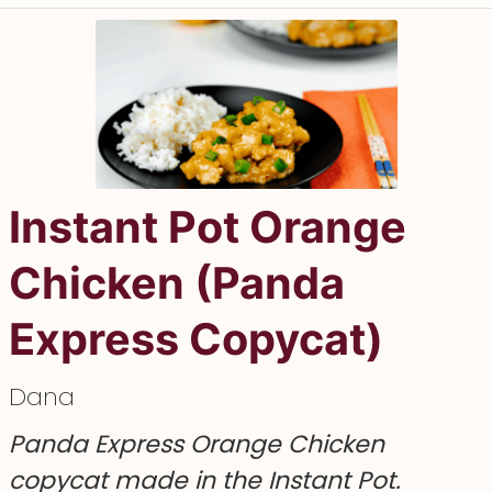
Instant Pot Orange
Chicken (Panda
Express Copycat)
Dana
Panda Express Orange Chicken
copycat made in the Instant Pot.