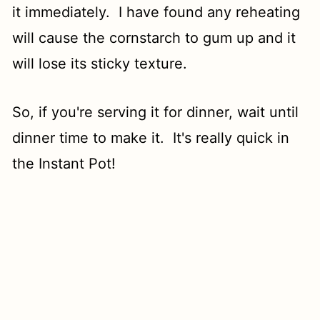
it immediately. I have found any reheating
will cause the cornstarch to gum up and it
will lose its sticky texture.
So, if you're serving it for dinner, wait until
dinner time to make it. It's really quick in
the Instant Pot!