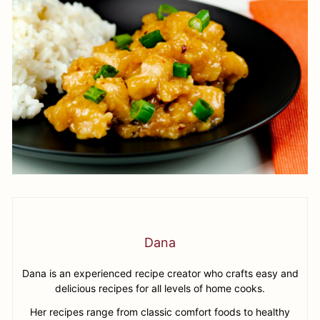
Dana
Dana is an experienced recipe creator who crafts easy and
delicious recipes for all levels of home cooks.
Her recipes range from classic comfort foods to healthy