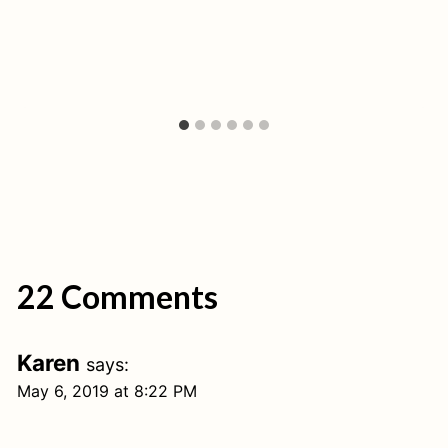
22 Comments
Karen
says:
May 6, 2019 at 8:22 PM