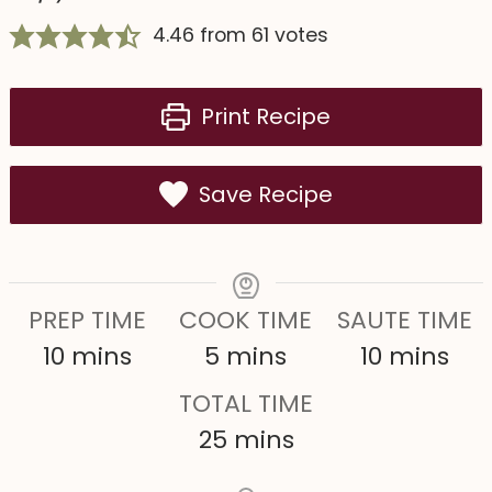
4.46
from
61
votes
Print Recipe
Save Recipe
PREP TIME
COOK TIME
SAUTE TIME
m
m
m
10
mins
5
mins
10
mins
i
i
i
TOTAL TIME
n
n
n
m
25
mins
u
u
u
i