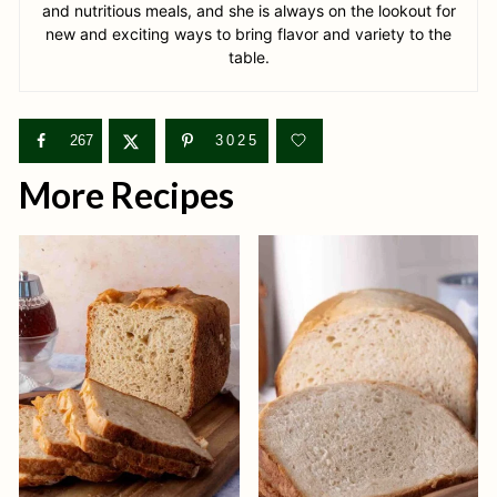
and nutritious meals, and she is always on the lookout for
new and exciting ways to bring flavor and variety to the
table.
267
3025
More Recipes