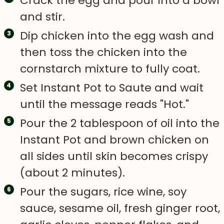
Crack the egg and pour into a bowl
and stir.
Dip chicken into the egg wash and
then toss the chicken into the
cornstarch mixture to fully coat.
Set Instant Pot to Saute and wait
until the message reads "Hot."
Pour the 2 tablespoon of oil into the
Instant Pot and brown chicken on
all sides until skin becomes crispy
(about 2 minutes).
Pour the sugars, rice wine, soy
sauce, sesame oil, fresh ginger root,