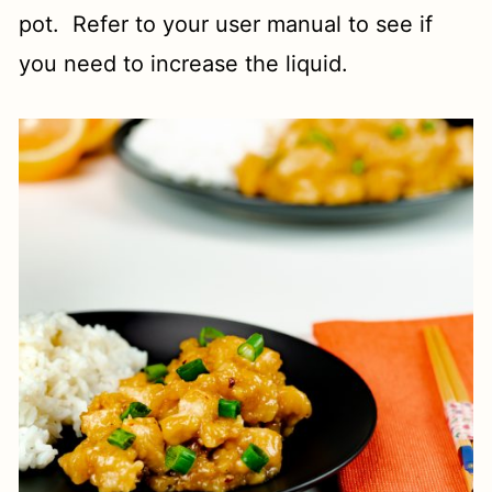
pot. Refer to your user manual to see if
you need to increase the liquid.