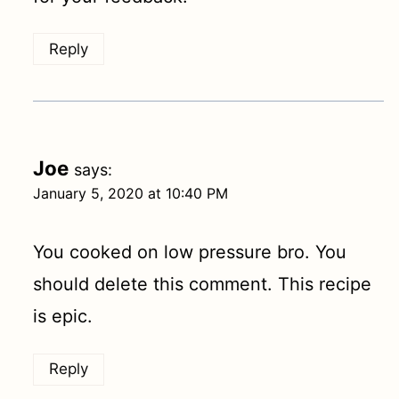
Reply
Joe
says:
January 5, 2020 at 10:40 PM
You cooked on low pressure bro. You
should delete this comment. This recipe
is epic.
Reply