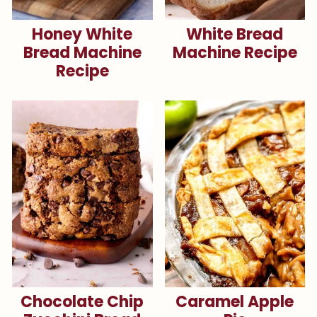
Honey White
White Bread
Bread Machine
Machine Recipe
Recipe
Chocolate Chip
Caramel Apple