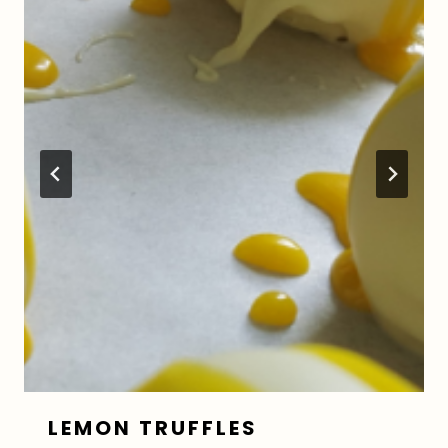
LEMON TRUFFLES