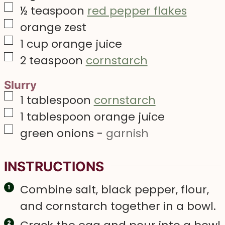
▢
½
teaspoon
red pepper flakes
▢
orange zest
▢
1
cup
orange juice
▢
2
teaspoon
cornstarch
Slurry
▢
1
tablespoon
cornstarch
▢
1
tablespoon
orange juice
▢
green onions
-
garnish
INSTRUCTIONS
Combine salt, black pepper, flour,
and cornstarch together in a bowl.