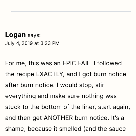
Logan
says:
July 4, 2019 at 3:23 PM
For me, this was an EPIC FAIL. I followed
the recipe EXACTLY, and I got burn notice
after burn notice. I would stop, stir
everything and make sure nothing was
stuck to the bottom of the liner, start again,
and then get ANOTHER burn notice. It's a
shame, because it smelled (and the sauce