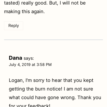
tasted) really good. But, I will not be
making this again.
Reply
Dana
says:
July 4, 2019 at 3:58 PM
Logan, I'm sorry to hear that you kept
getting the burn notice! I am not sure
what could have gone wrong. Thank you
for your feedback!