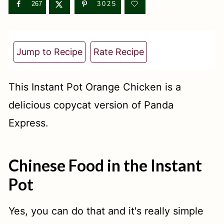
t
267
3025
Jump to Recipe
Rate Recipe
This Instant Pot Orange Chicken is a
delicious copycat version of Panda
Express.
Chinese Food in the Instant
Pot
Yes, you can do that and it's really simple