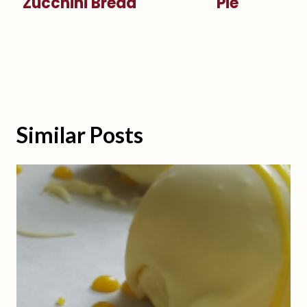
Zucchini Bread
Pie
Similar Posts