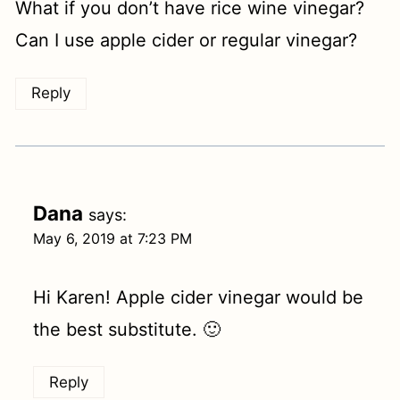
What if you don’t have rice wine vinegar?
Can I use apple cider or regular vinegar?
Reply
Dana
says:
May 6, 2019 at 7:23 PM
Hi Karen! Apple cider vinegar would be
the best substitute. 🙂
Reply