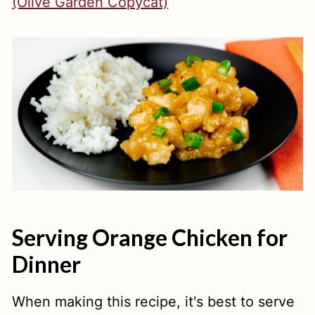
(Olive Garden Copycat)
Serving Orange Chicken for
Dinner
When making this recipe, it's best to serve