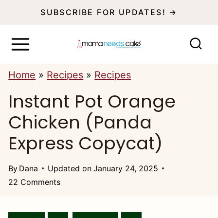
S
SUBSCRIBE FOR UPDATES! →
k
i
p
Home
»
Recipes
»
Recipes
t
Instant Pot Orange
o
c
Chicken (Panda
o
Express Copycat)
n
t
By
Dana
Updated on
January 24, 2025
22 Comments
e
n