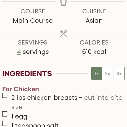
t
t
t
n
COURSE
CUISINE
e
e
e
u
Main Course
Asian
s
s
s
t
e
SERVINGS
s
CALORIES
4
servings
610
kcal
INGREDIENTS
1x
2x
3x
For Chicken
▢
2
lbs
chicken breasts
-
cut into bite
size
▢
1
egg
▢
1
teaspoon
salt