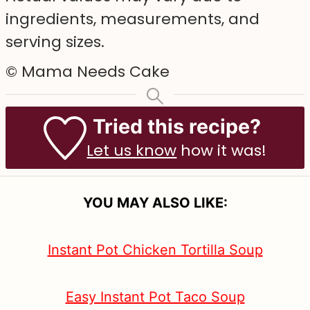
ingredients, measurements, and
serving sizes.
© Mama Needs Cake
Tried this recipe?
Let us know
how it was!
YOU MAY ALSO LIKE:
Instant Pot Chicken Tortilla Soup
Easy Instant Pot Taco Soup