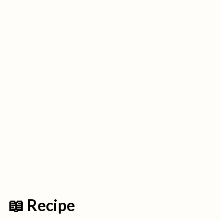
📖 Recipe