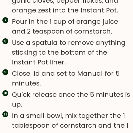
garlic cloves, pepper flakes, and
orange zest into the Instant Pot.
Pour in the 1 cup of orange juice
and 2 teaspoon of cornstarch.
Use a spatula to remove anything
sticking to the bottom of the
Instant Pot liner.
Close lid and set to Manual for 5
minutes.
Quick release once the 5 minutes is
up.
In a small bowl, mix together the 1
tablespoon of cornstarch and the 1