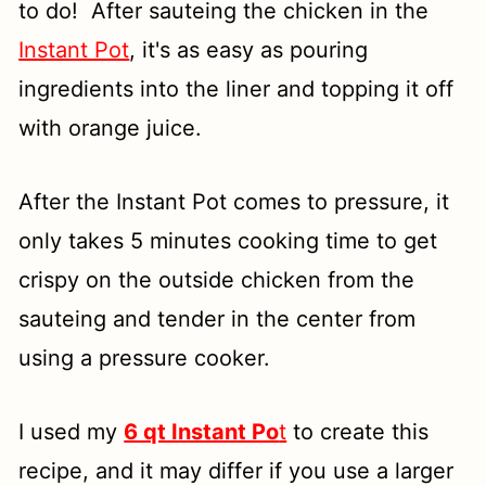
to do! After sauteing the chicken in the
Instant Pot
, it's as easy as pouring
ingredients into the liner and topping it off
with orange juice.
After the Instant Pot comes to pressure, it
only takes 5 minutes cooking time to get
crispy on the outside chicken from the
sauteing and tender in the center from
using a pressure cooker.
I used my
6 qt Instant Po
t
to create this
recipe, and it may differ if you use a larger