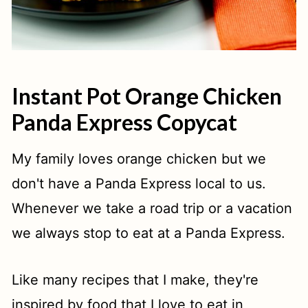
Instant Pot Orange Chicken
Panda Express Copycat
My family loves orange chicken but we
don't have a Panda Express local to us.
Whenever we take a road trip or a vacation
we always stop to eat at a Panda Express.
Like many recipes that I make, they're
inspired by food that I love to eat in