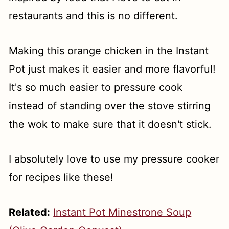
restaurants and this is no different.
Making this orange chicken in the Instant
Pot just makes it easier and more flavorful!
It's so much easier to pressure cook
instead of standing over the stove stirring
the wok to make sure that it doesn't stick.
I absolutely love to use my pressure cooker
for recipes like these!
Related:
Instant Pot Minestrone Soup