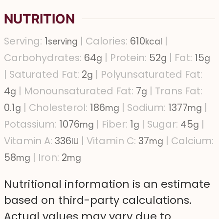
NUTRITION
Serving:
1
|
Calories:
610
|
serving
kcal
Carbohydrates:
64
|
Protein:
52
|
Fat:
15
g
g
g
|
Saturated Fat:
2
|
Polyunsaturated Fat:
g
4
|
Monounsaturated Fat:
7
|
Trans Fat:
g
g
0.1
|
Cholesterol:
186
|
Sodium:
1377
|
g
mg
mg
Potassium:
1076
|
Fiber:
1
|
Sugar:
45
|
mg
g
g
Vitamin A:
336
|
Vitamin C:
37
|
Calcium:
IU
mg
58
|
Iron:
2
mg
mg
Nutritional information is an estimate
based on third-party calculations.
Actual values may vary due to