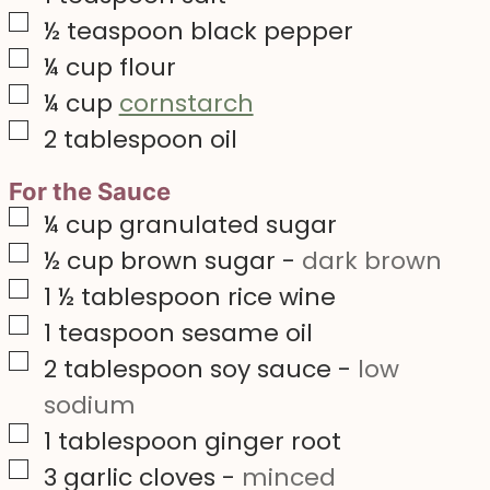
▢
½
teaspoon
black pepper
▢
¼
cup
flour
▢
¼
cup
cornstarch
▢
2
tablespoon
oil
For the Sauce
▢
¼
cup
granulated sugar
▢
½
cup
brown sugar
-
dark brown
▢
1 ½
tablespoon
rice wine
▢
1
teaspoon
sesame oil
▢
2
tablespoon
soy sauce
-
low
sodium
▢
1
tablespoon
ginger root
▢
3
garlic cloves
-
minced