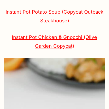
Instant Pot Potato Soup (Copycat Outback
Steakhouse)
Instant Pot Chicken & Gnocchi (Olive
Garden Copycat)