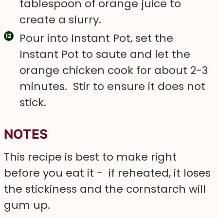
tablespoon of orange juice to
create a slurry.
Pour into Instant Pot, set the
Instant Pot to saute and let the
orange chicken cook for about 2-3
minutes. Stir to ensure it does not
stick.
NOTES
This recipe is best to make right
before you eat it - if reheated, it loses
the stickiness and the cornstarch will
gum up.