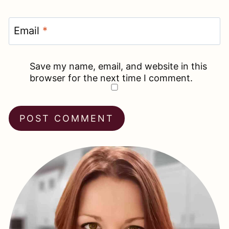
Email
*
Save my name, email, and website in this
browser for the next time I comment.