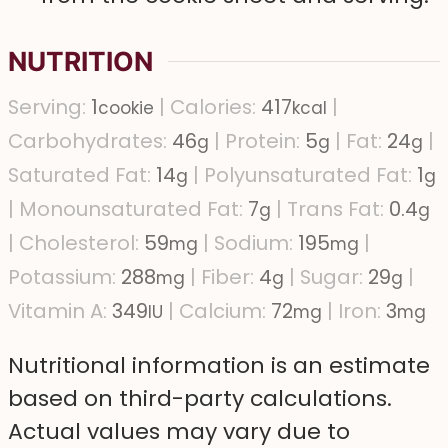
NUTRITION
Serving:
1
|
Calories:
417
|
cookie
kcal
Carbohydrates:
46
|
Protein:
5
|
Fat:
24
|
g
g
g
Saturated Fat:
14
|
Polyunsaturated Fat:
1
g
g
|
Monounsaturated Fat:
7
|
Trans Fat:
0.4
g
g
|
Cholesterol:
59
|
Sodium:
195
|
mg
mg
Potassium:
288
|
Fiber:
4
|
Sugar:
29
|
mg
g
g
Vitamin A:
349
|
Calcium:
72
|
Iron:
3
IU
mg
mg
Nutritional information is an estimate
based on third-party calculations.
Actual values may vary due to