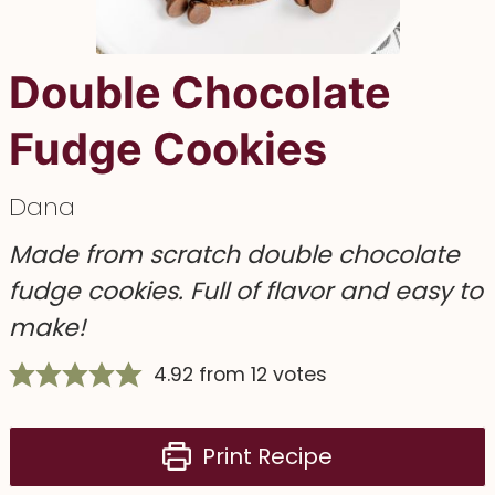
Double Chocolate
Fudge Cookies
Dana
Made from scratch double chocolate
fudge cookies. Full of flavor and easy to
make!
4.92
from
12
votes
Print Recipe