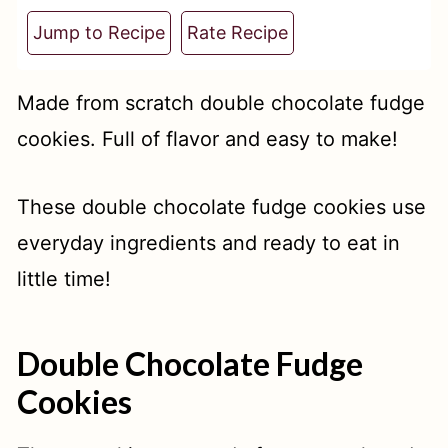
t
Jump to Recipe
Rate Recipe
Made from scratch double chocolate fudge
cookies. Full of flavor and easy to make!
These double chocolate fudge cookies use
everyday ingredients and ready to eat in
little time!
Double Chocolate Fudge
Cookies