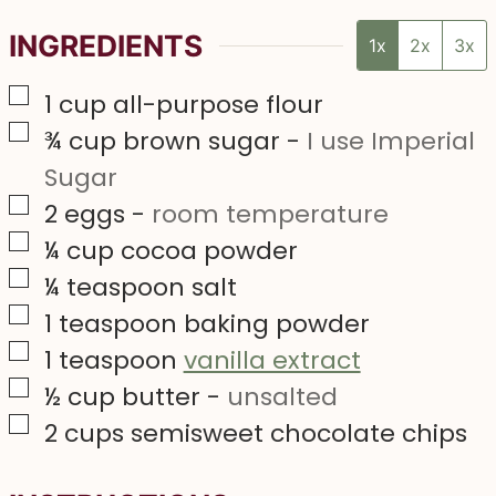
INGREDIENTS
1x
2x
3x
▢
1
cup
all-purpose flour
▢
¾
cup
brown sugar
-
I use Imperial
Sugar
▢
2
eggs
-
room temperature
▢
¼
cup
cocoa powder
▢
¼
teaspoon
salt
▢
1
teaspoon
baking powder
▢
1
teaspoon
vanilla extract
▢
½
cup
butter
-
unsalted
▢
2
cups
semisweet chocolate chips