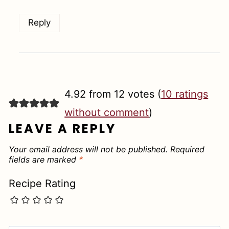
Reply
4.92 from 12 votes (
10 ratings
without comment
)
LEAVE A REPLY
Your email address will not be published.
Required
fields are marked
*
Recipe Rating