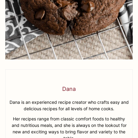
Dana
Dana is an experienced recipe creator who crafts easy and
delicious recipes for all levels of home cooks.
Her recipes range from classic comfort foods to healthy
and nutritious meals, and she is always on the lookout for
new and exciting ways to bring flavor and variety to the