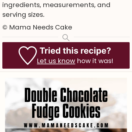
ingredients, measurements, and
serving sizes.
© Mama Needs Cake
Tried this recipe?
Let us know
how it was!