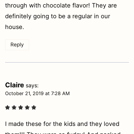
through with chocolate flavor! They are
definitely going to be a regular in our
house.
Reply
Claire
says:
October 21, 2019 at 7:28 AM
I made these for the kids and they loved