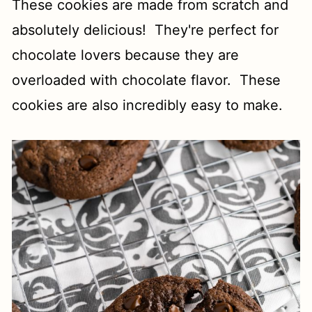
These cookies are made from scratch and
absolutely delicious! They're perfect for
chocolate lovers because they are
overloaded with chocolate flavor. These
cookies are also incredibly easy to make.