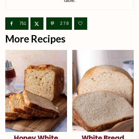
table.
751
278
More Recipes
Honey White
White Bread