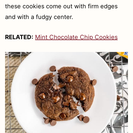
these cookies come out with firm edges
and with a fudgy center.
RELATED:
Mint Chocolate Chip Cookies