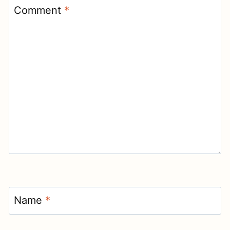
Comment
*
Name
*