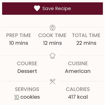
Save Recipe
PREP TIME
COOK TIME
TOTAL TIME
m
m
m
10
mins
12
mins
22
mins
i
i
i
n
n
n
COURSE
CUISINE
u
u
u
Dessert
American
t
t
t
e
e
e
s
SERVINGS
s
CALORIES
s
10
cookies
417
kcal