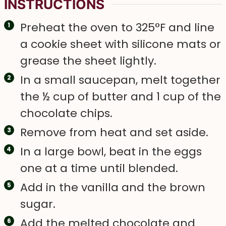
INSTRUCTIONS
Preheat the oven to 325°F and line
a cookie sheet with silicone mats or
grease the sheet lightly.
In a small saucepan, melt together
the ½ cup of butter and 1 cup of the
chocolate chips.
Remove from heat and set aside.
In a large bowl, beat in the eggs
one at a time until blended.
Add in the vanilla and the brown
sugar.
Add the melted chocolate and