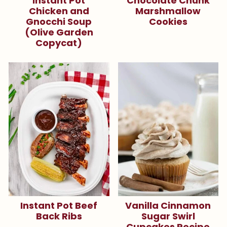
Instant Pot
Chocolate Chunk
Chicken and
Marshmallow
Gnocchi Soup
Cookies
(Olive Garden
Copycat)
Instant Pot Beef
Vanilla Cinnamon
Back Ribs
Sugar Swirl
Cupcakes Recipe