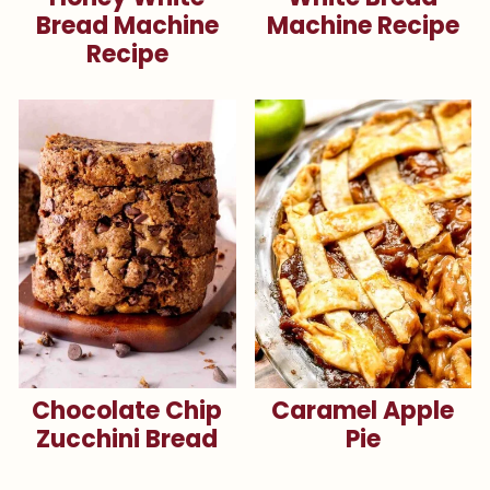
Bread Machine
Machine Recipe
Recipe
Chocolate Chip
Caramel Apple
Zucchini Bread
Pie