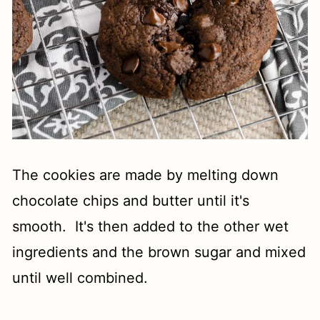
The cookies are made by melting down
chocolate chips and butter until it's
smooth. It's then added to the other wet
ingredients and the brown sugar and mixed
until well combined.