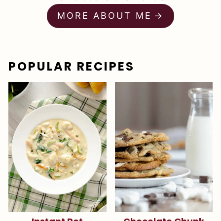
MORE ABOUT ME
POPULAR RECIPES