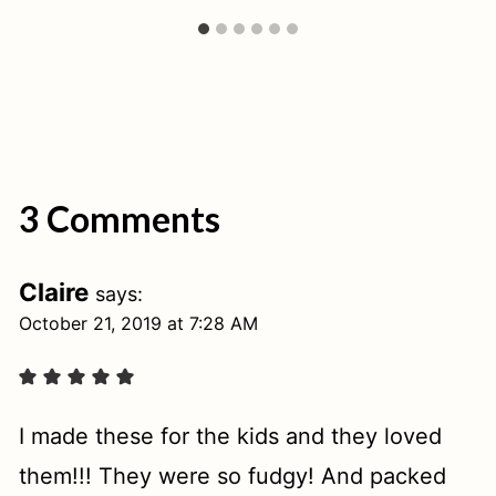
3 Comments
Claire
says:
October 21, 2019 at 7:28 AM
I made these for the kids and they loved
them!!! They were so fudgy! And packed