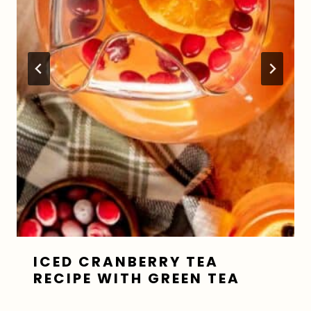
ICED CRANBERRY TEA
RECIPE WITH GREEN TEA