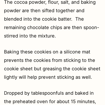
The cocoa powder, flour, salt, and baking
powder are then sifted together and
blended into the cookie batter. The
remaining chocolate chips are then spoon-
stirred into the mixture.
Baking these cookies on a silicone mat
prevents the cookies from sticking to the
cookie sheet but greasing the cookie sheet
lightly will help prevent sticking as well.
Dropped by tablespoonfuls and baked in
the preheated oven for about 15 minutes,