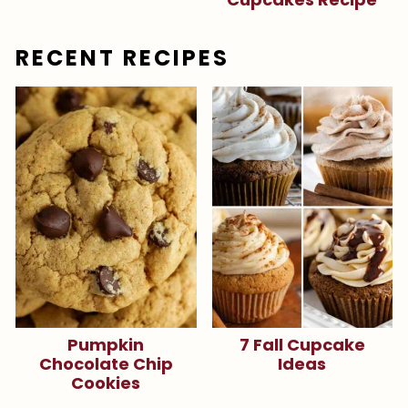
RECENT RECIPES
Pumpkin
7 Fall Cupcake
Chocolate Chip
Ideas
Cookies