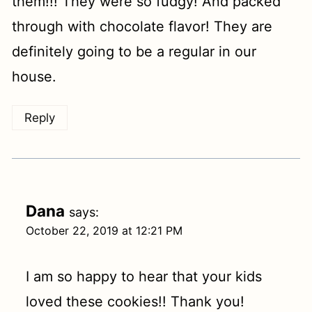
them!!! They were so fudgy! And packed
through with chocolate flavor! They are
definitely going to be a regular in our
house.
Reply
Dana
says:
October 22, 2019 at 12:21 PM
I am so happy to hear that your kids
loved these cookies!! Thank you!