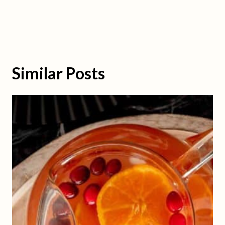
Similar Posts