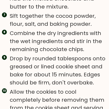
butter to the mixture.
Sift together the cocoa powder,
flour, salt, and baking powder.
Combine the dry ingredients with
the wet ingredients and stir in the
remaining chocolate chips.
Drop by rounded tablespoons onto
greased or lined cookie sheet and
bake for about 15 minutes. Edges
should be firm, don't overbake.
Allow the cookies to cool
completely before removing them
from the cookie sheet and serving.