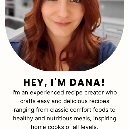
HEY, I'M DANA!
I'm an experienced recipe creator who
crafts easy and delicious recipes
ranging from classic comfort foods to
healthy and nutritious meals, inspiring
home cooks of all levels.