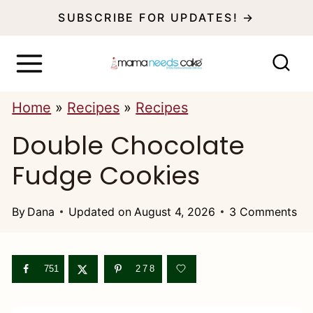
S
SUBSCRIBE FOR UPDATES! →
k
i
p
Home
»
Recipes
»
Recipes
t
Double Chocolate
o
c
Fudge Cookies
o
n
By
Dana
Updated on
August 4, 2026
3 Comments
t
e
751
278
n