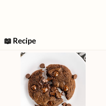
📖 Recipe