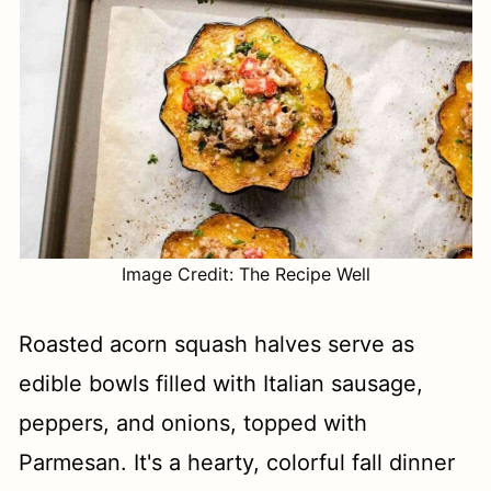
Image Credit: The Recipe Well
Roasted acorn squash halves serve as
edible bowls filled with Italian sausage,
peppers, and onions, topped with
Parmesan. It's a hearty, colorful fall dinner