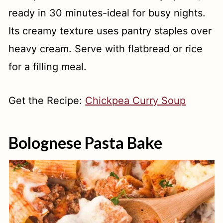
ready in 30 minutes-ideal for busy nights.
Its creamy texture uses pantry staples over
heavy cream. Serve with flatbread or rice
for a filling meal.
Get the Recipe:
Chickpea Curry Soup
Bolognese Pasta Bake