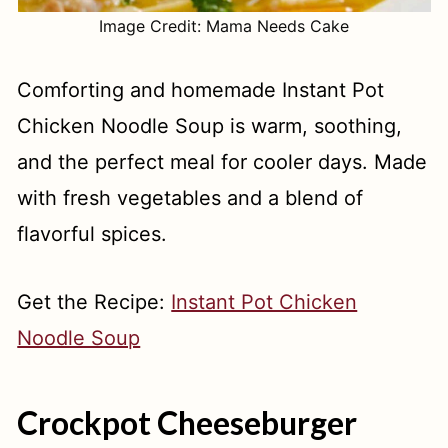
Image Credit: Mama Needs Cake
Comforting and homemade Instant Pot
Chicken Noodle Soup is warm, soothing,
and the perfect meal for cooler days. Made
with fresh vegetables and a blend of
flavorful spices.
Get the Recipe:
Instant Pot Chicken
Noodle Soup
Crockpot Cheeseburger