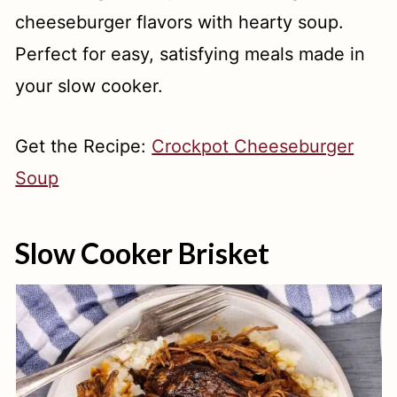
cheeseburger flavors with hearty soup.
Perfect for easy, satisfying meals made in
your slow cooker.
Get the Recipe:
Crockpot Cheeseburger
Soup
Slow Cooker Brisket