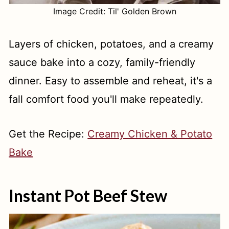
Image Credit: Til' Golden Brown
Layers of chicken, potatoes, and a creamy
sauce bake into a cozy, family-friendly
dinner. Easy to assemble and reheat, it's a
fall comfort food you'll make repeatedly.
Get the Recipe:
Creamy Chicken & Potato
Bake
Instant Pot Beef Stew