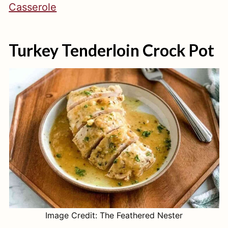
Casserole
Turkey Tenderloin Crock Pot
Image Credit: The Feathered Nester