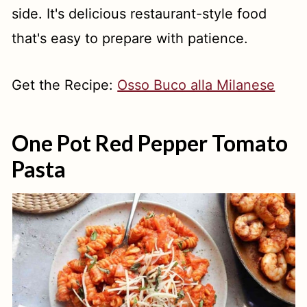
side. It's delicious restaurant-style food
that's easy to prepare with patience.
Get the Recipe:
Osso Buco alla Milanese
One Pot Red Pepper Tomato
Pasta