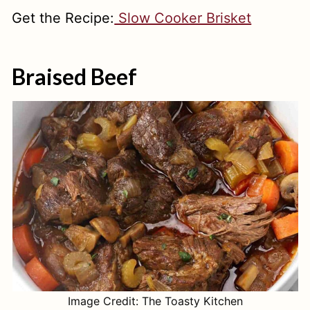
Get the Recipe:
Slow Cooker Brisket
Braised Beef
Image Credit: The Toasty Kitchen