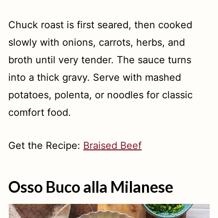
Chuck roast is first seared, then cooked
slowly with onions, carrots, herbs, and
broth until very tender. The sauce turns
into a thick gravy. Serve with mashed
potatoes, polenta, or noodles for classic
comfort food.
Get the Recipe:
Braised Beef
Osso Buco alla Milanese