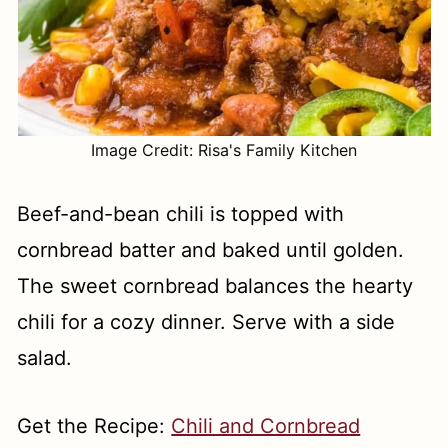
Image Credit: Risa's Family Kitchen
Beef-and-bean chili is topped with
cornbread batter and baked until golden.
The sweet cornbread balances the hearty
chili for a cozy dinner. Serve with a side
salad.
Get the Recipe:
Chili and Cornbread