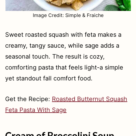
Image Credit: Simple & Fraiche
Sweet roasted squash with feta makes a
creamy, tangy sauce, while sage adds a
seasonal touch. The result is cozy,
comforting pasta that feels light-a simple
yet standout fall comfort food.
Get the Recipe:
Roasted Butternut Squash
Feta Pasta With Sage
Cream of Broccolini Soup