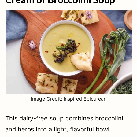
Image Credit: Inspired Epicurean
This dairy-free soup combines broccolini
and herbs into a light, flavorful bowl.