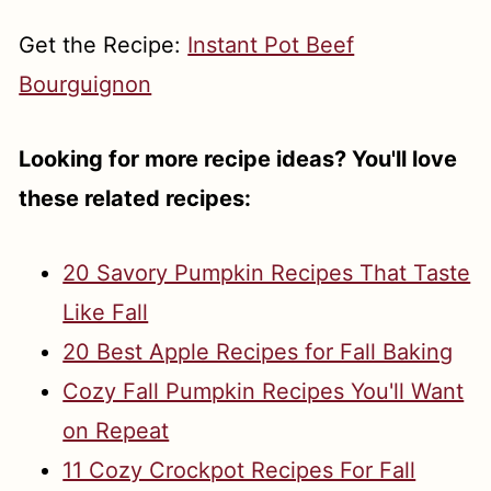
Get the Recipe:
Instant Pot Beef
Bourguignon
Looking for more recipe ideas? You'll love
these related recipes:
20 Savory Pumpkin Recipes That Taste
Like Fall
20 Best Apple Recipes for Fall Baking
Cozy Fall Pumpkin Recipes You'll Want
on Repeat
11 Cozy Crockpot Recipes For Fall