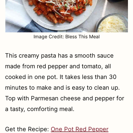
Image Credit: Bless This Meal
This creamy pasta has a smooth sauce
made from red pepper and tomato, all
cooked in one pot. It takes less than 30
minutes to make and is easy to clean up.
Top with Parmesan cheese and pepper for
a tasty, comforting meal.
Get the Recipe:
One Pot Red Pepper