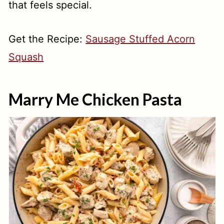
that feels special.
Get the Recipe:
Sausage Stuffed Acorn
Squash
Marry Me Chicken Pasta