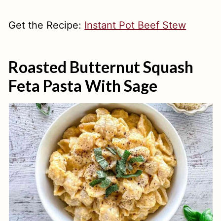
Get the Recipe:
Instant Pot Beef Stew
Roasted Butternut Squash
Feta Pasta With Sage