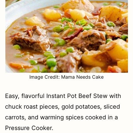
Image Credit: Mama Needs Cake
Easy, flavorful Instant Pot Beef Stew with
chuck roast pieces, gold potatoes, sliced
carrots, and warming spices cooked in a
Pressure Cooker.