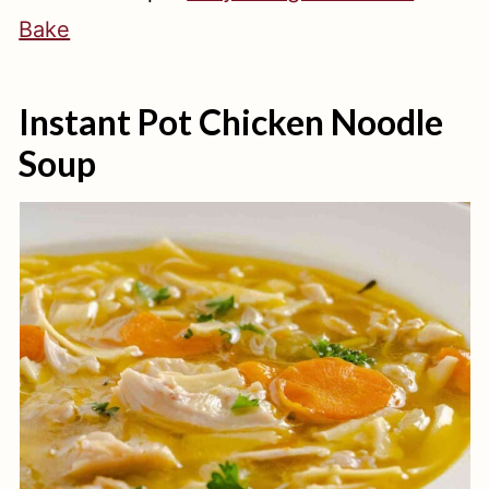
Bake
Instant Pot Chicken Noodle
Soup