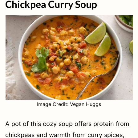
Chickpea Curry Soup
Image Credit: Vegan Huggs
A pot of this cozy soup offers protein from
chickpeas and warmth from curry spices,