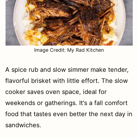
Image Credit: My Rad Kitchen
A spice rub and slow simmer make tender,
flavorful brisket with little effort. The slow
cooker saves oven space, ideal for
weekends or gatherings. It's a fall comfort
food that tastes even better the next day in
sandwiches.