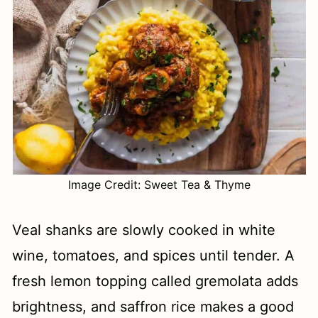
Image Credit: Sweet Tea & Thyme
Veal shanks are slowly cooked in white
wine, tomatoes, and spices until tender. A
fresh lemon topping called gremolata adds
brightness, and saffron rice makes a good