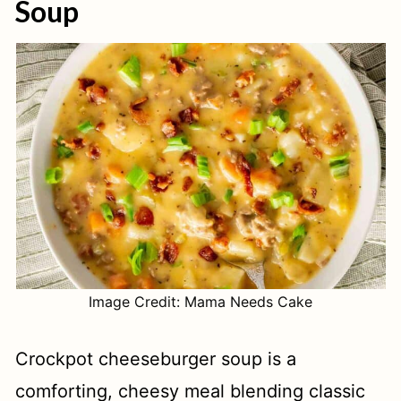
Soup
Image Credit: Mama Needs Cake
Crockpot cheeseburger soup is a
comforting, cheesy meal blending classic