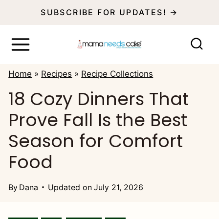
S
SUBSCRIBE FOR UPDATES! →
k
i
p
Home
»
Recipes
»
Recipe Collections
t
18 Cozy Dinners That
o
Prove Fall Is the Best
c
o
Season for Comfort
n
Food
t
e
By
Dana
Updated on
July 21, 2026
n