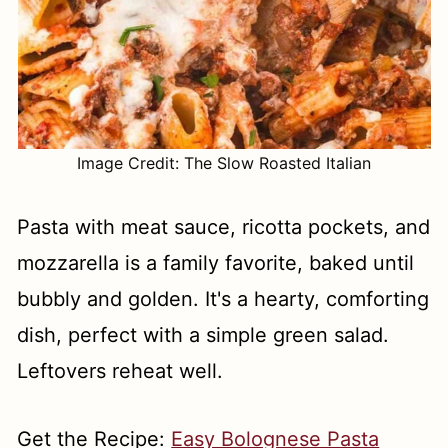
Image Credit: The Slow Roasted Italian
Pasta with meat sauce, ricotta pockets, and
mozzarella is a family favorite, baked until
bubbly and golden. It's a hearty, comforting
dish, perfect with a simple green salad.
Leftovers reheat well.
Get the Recipe:
Easy Bolognese Pasta