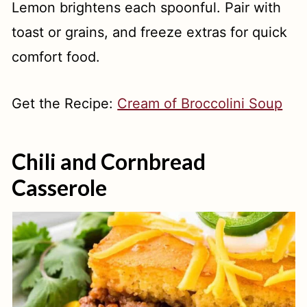
Lemon brightens each spoonful. Pair with
toast or grains, and freeze extras for quick
comfort food.
Get the Recipe:
Cream of Broccolini Soup
Chili and Cornbread
Casserole