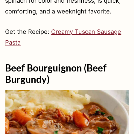
spinach for color and freshness, is quick,
comforting, and a weeknight favorite.
Get the Recipe:
Creamy Tuscan Sausage
Pasta
Beef Bourguignon (Beef
Burgundy)