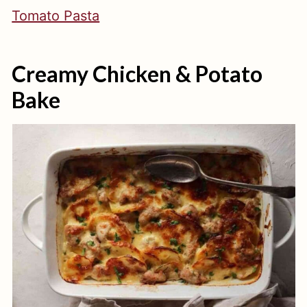
Tomato Pasta
Creamy Chicken & Potato
Bake