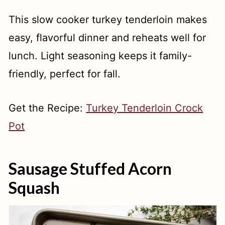
This slow cooker turkey tenderloin makes
easy, flavorful dinner and reheats well for
lunch. Light seasoning keeps it family-
friendly, perfect for fall.
Get the Recipe:
Turkey Tenderloin Crock
Pot
Sausage Stuffed Acorn
Squash