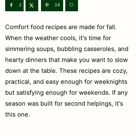
t
2
38
Comfort food recipes are made for fall.
When the weather cools, it's time for
simmering soups, bubbling casseroles, and
hearty dinners that make you want to slow
down at the table. These recipes are cozy,
practical, and easy enough for weeknights
but satisfying enough for weekends. If any
season was built for second helpings, it's
this one.