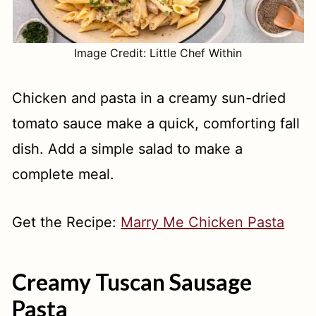
Image Credit: Little Chef Within
Chicken and pasta in a creamy sun-dried
tomato sauce make a quick, comforting fall
dish. Add a simple salad to make a
complete meal.
Get the Recipe:
Marry Me Chicken Pasta
Creamy Tuscan Sausage
Pasta