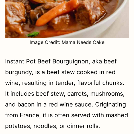
Image Credit: Mama Needs Cake
Instant Pot Beef Bourguignon, aka beef
burgundy, is a beef stew cooked in red
wine, resulting in tender, flavorful chunks.
It includes beef stew, carrots, mushrooms,
and bacon in a red wine sauce. Originating
from France, it is often served with mashed
potatoes, noodles, or dinner rolls.