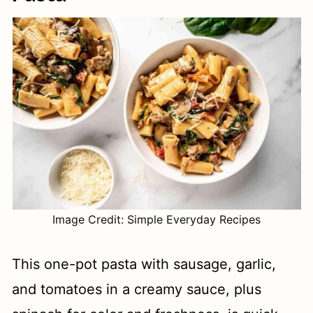
Image Credit: Simple Everyday Recipes
This one-pot pasta with sausage, garlic,
and tomatoes in a creamy sauce, plus