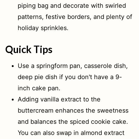
piping bag and decorate with swirled
patterns, festive borders, and plenty of
holiday sprinkles.
Quick Tips
Use a springform pan, casserole dish,
deep pie dish if you don't have a 9-
inch cake pan.
Adding vanilla extract to the
buttercream enhances the sweetness
and balances the spiced cookie cake.
You can also swap in almond extract