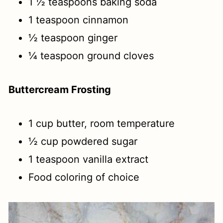
1 ½ teaspoons baking soda
1 teaspoon cinnamon
½ teaspoon ginger
¼ teaspoon ground cloves
Buttercream Frosting
1 cup butter, room temperature
½ cup powdered sugar
1 teaspoon vanilla extract
Food coloring of choice