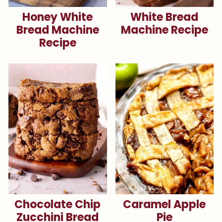
Honey White
White Bread
Bread Machine
Machine Recipe
Recipe
Chocolate Chip
Caramel Apple
Zucchini Bread
Pie