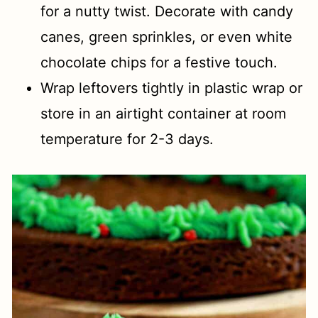
for a nutty twist. Decorate with candy
canes, green sprinkles, or even white
chocolate chips for a festive touch.
Wrap leftovers tightly in plastic wrap or
store in an airtight container at room
temperature for 2-3 days.