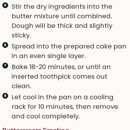
Stir the dry ingredients into the
butter mixture until combined.
Dough will be thick and slightly
sticky.
Spread into the prepared cake pan
in an even single layer.
Bake 18-20 minutes, or until an
inserted toothpick comes out
clean.
Let cool in the pan on a cooling
rack for 10 minutes, then remove
and cool completely.