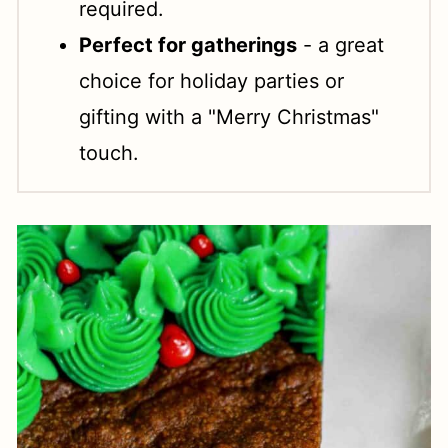
required.
Perfect for gatherings
- a great
choice for holiday parties or
gifting with a "Merry Christmas"
touch.