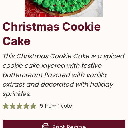
Christmas Cookie
Cake
This Christmas Cookie Cake is a spiced
cookie cake layered with festive
buttercream flavored with vanilla
extract and decorated with holiday
sprinkles.
5
from 1 vote
Print Recipe