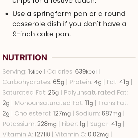
chips for a festive touch.
Use a springform pan or a round
casserole dish if you don't have a
9-inch cake pan.
NUTRITION
Serving:
1
|
Calories:
639
|
slice
kcal
Carbohydrates:
65
|
Protein:
4
|
Fat:
41
|
g
g
g
Saturated Fat:
26
|
Polyunsaturated Fat:
g
2
|
Monounsaturated Fat:
11
|
Trans Fat:
g
g
2
|
Cholesterol:
127
|
Sodium:
687
|
g
mg
mg
Potassium:
228
|
Fiber:
1
|
Sugar:
41
|
mg
g
g
Vitamin A:
1271
|
Vitamin C:
0.02
|
IU
mg