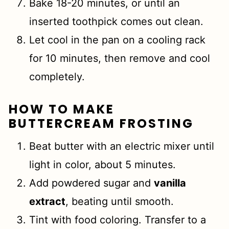
Bake 18-20 minutes, or until an
inserted toothpick comes out clean.
Let cool in the pan on a cooling rack
for 10 minutes, then remove and cool
completely.
HOW TO MAKE
BUTTERCREAM
FROSTING
Beat butter with an electric mixer until
light in color, about 5 minutes.
Add powdered sugar and
vanilla
extract
, beating until smooth.
Tint with food coloring. Transfer to a