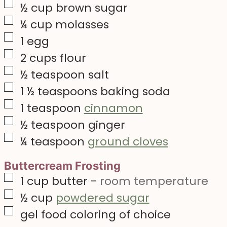
▢
½
cup
brown sugar
▢
¼
cup
molasses
▢
1
egg
▢
2
cups
flour
▢
½
teaspoon
salt
▢
1 ½
teaspoons
baking soda
▢
1
teaspoon
cinnamon
▢
½
teaspoon
ginger
▢
¼
teaspoon
ground cloves
Buttercream Frosting
▢
1
cup
butter
-
room temperature
▢
½
cup
powdered sugar
▢
gel food coloring of choice