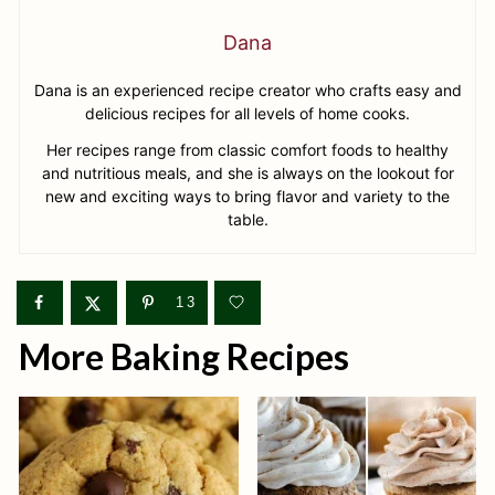
Dana
Dana is an experienced recipe creator who crafts easy and
delicious recipes for all levels of home cooks.
Her recipes range from classic comfort foods to healthy
and nutritious meals, and she is always on the lookout for
new and exciting ways to bring flavor and variety to the
table.
13
More Baking Recipes