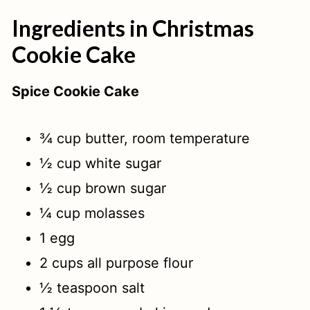
Ingredients in Christmas
Cookie Cake
Spice Cookie Cake
¾ cup butter, room temperature
½ cup white sugar
½ cup brown sugar
¼ cup molasses
1 egg
2 cups all purpose flour
½ teaspoon salt