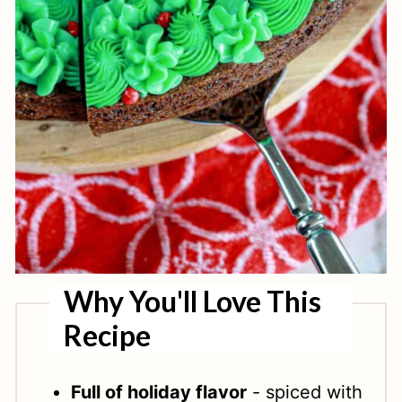
Why You'll Love This
Recipe
Full of holiday flavor
- spiced with