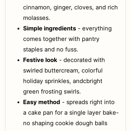
cinnamon, ginger, cloves, and rich
molasses.
Simple ingredients
- everything
comes together with pantry
staples and no fuss.
Festive look
- decorated with
swirled buttercream, colorful
holiday sprinkles, andcbright
green frosting swirls.
Easy method
- spreads right into
a cake pan for a single layer bake-
no shaping cookie dough balls