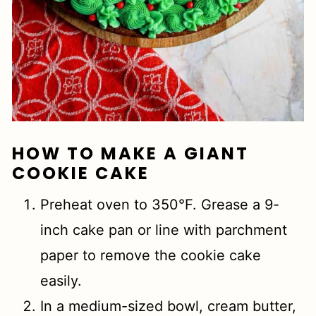
HOW TO MAKE A GIANT
COOKIE CAKE
Preheat oven to 350°F. Grease a 9-
inch cake pan or line with parchment
paper to remove the cookie cake
easily.
In a medium-sized bowl, cream butter,