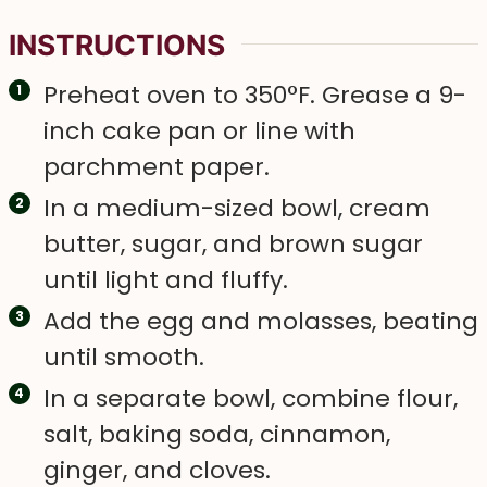
INSTRUCTIONS
Preheat oven to 350°F. Grease a 9-
inch cake pan or line with
parchment paper.
In a medium-sized bowl, cream
butter, sugar, and brown sugar
until light and fluffy.
Add the egg and molasses, beating
until smooth.
In a separate bowl, combine flour,
salt, baking soda, cinnamon,
ginger, and cloves.