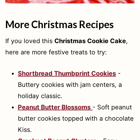
More Christmas Recipes
If you loved this
Christmas Cookie Cake
,
here are more festive treats to try:
Shortbread Thumbprint Cookies
-
Buttery cookies with jam centers, a
holiday classic.
Peanut Butter Blossoms
- Soft peanut
butter cookies topped with a chocolate
Kiss.