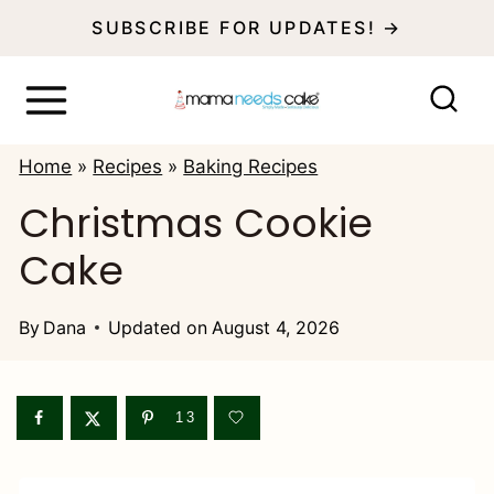
S
SUBSCRIBE FOR UPDATES! →
k
i
p
Home
»
Recipes
»
Baking Recipes
t
Christmas Cookie
o
Cake
c
o
By
Dana
Updated on
August 4, 2026
n
t
e
13
n