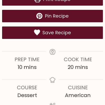
Pin Recipe
Save Recipe
PREP TIME
COOK TIME
m
m
10
mins
20
mins
i
i
n
n
COURSE
CUISINE
u
u
Dessert
American
t
t