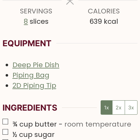
e
e
SERVINGS
s
CALORIES
s
8
slices
639
kcal
EQUIPMENT
Deep Pie Dish
Piping Bag
2D Piping Tip
INGREDIENTS
1x
2x
3x
▢
¾
cup
butter
-
room temperature
▢
½
cup
sugar