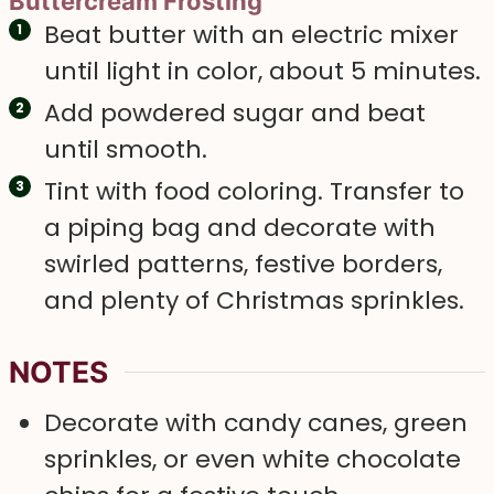
Buttercream Frosting
Beat butter with an electric mixer
until light in color, about 5 minutes.
Add powdered sugar and beat
until smooth.
Tint with food coloring. Transfer to
a piping bag and decorate with
swirled patterns, festive borders,
and plenty of Christmas sprinkles.
NOTES
Decorate with candy canes, green
sprinkles, or even white chocolate