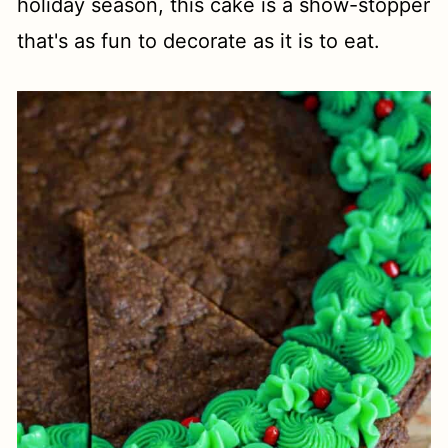
holiday season, this cake is a show-stopper
that's as fun to decorate as it is to eat.