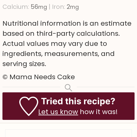
Calcium:
56
|
Iron:
2
mg
mg
Nutritional information is an estimate
based on third-party calculations.
Actual values may vary due to
ingredients, measurements, and
serving sizes.
© Mama Needs Cake
Tried this recipe?
Let us know
how it was!