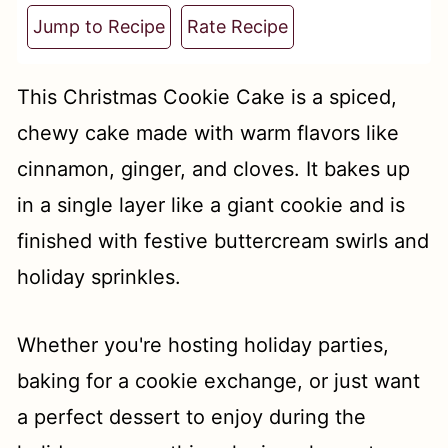
t
Jump to Recipe
Rate Recipe
This Christmas Cookie Cake is a spiced,
chewy cake made with warm flavors like
cinnamon, ginger, and cloves. It bakes up
in a single layer like a giant cookie and is
finished with festive buttercream swirls and
holiday sprinkles.
Whether you're hosting holiday parties,
baking for a cookie exchange, or just want
a perfect dessert to enjoy during the