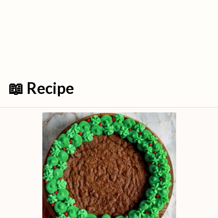
📖 Recipe