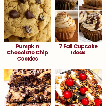
Pumpkin
7 Fall Cupcake
Chocolate Chip
Ideas
Cookies