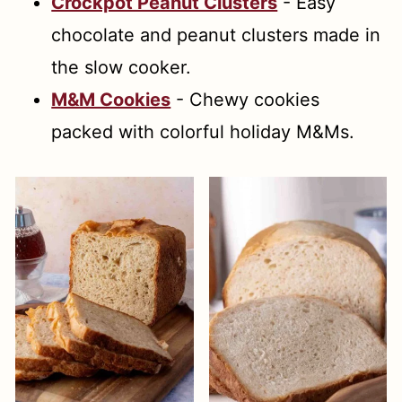
Crockpot Peanut Clusters
- Easy
chocolate and peanut clusters made in
the slow cooker.
M&M Cookies
- Chewy cookies
packed with colorful holiday M&Ms.