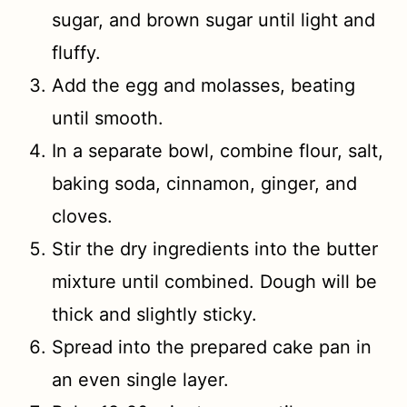
sugar, and brown sugar until light and
fluffy.
Add the egg and molasses, beating
until smooth.
In a separate bowl, combine flour, salt,
baking soda, cinnamon, ginger, and
cloves.
Stir the dry ingredients into the butter
mixture until combined. Dough will be
thick and slightly sticky.
Spread into the prepared cake pan in
an even single layer.