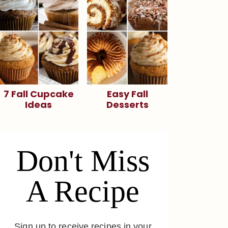
7 Fall Cupcake
Easy Fall
Ideas
Desserts
Don't Miss
A Recipe
Sign up to receive recipes in your