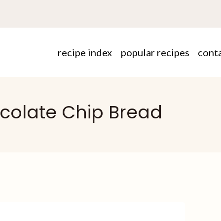
recipe index
popular recipes
cont
colate Chip Bread