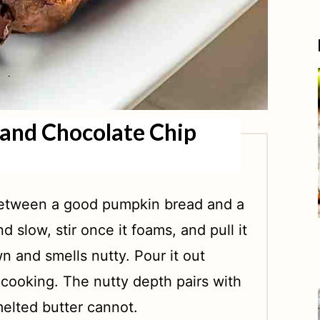
and Chocolate Chip
 between a good pumpkin bread and a
d slow, stir once it foams, and pull it
n and smells nutty. Pour it out
 cooking. The nutty depth pairs with
melted butter cannot.