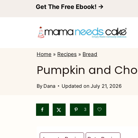
S
Get The Free Ebook! →
k
i
p
t
Home
»
Recipes
»
Bread
o
Pumpkin and Cho
c
o
By
Dana
Updated on
July 21, 2026
n
t
3
e
n