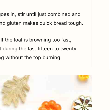
oes in, stir until just combined and
and gluten makes quick bread tough.
 If the loaf is browning too fast,
it during the last fifteen to twenty
g without the top burning.