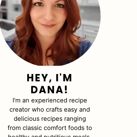
HEY, I'M
DANA!
I'm an experienced recipe
creator who crafts easy and
delicious recipes ranging
from classic comfort foods to