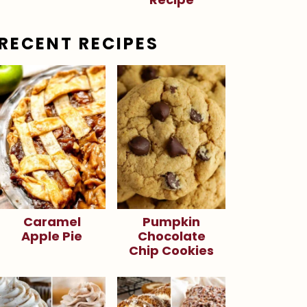
RECENT RECIPES
Caramel
Pumpkin
Apple Pie
Chocolate
Chip Cookies