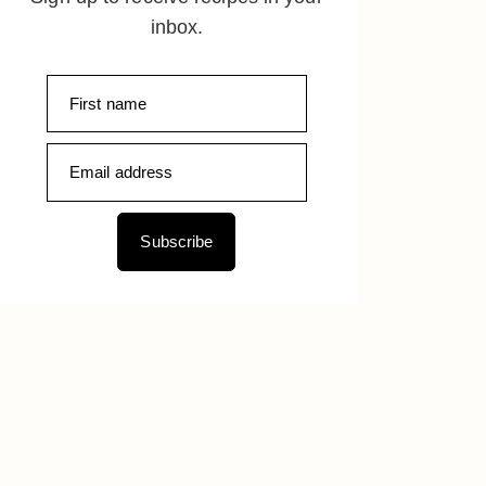
inbox.
Subscribe