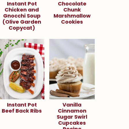
Instant Pot
Chocolate
Chicken and
Chunk
Gnocchi Soup
Marshmallow
(Olive Garden
Cookies
Copycat)
Instant Pot
Vanilla
Beef Back Ribs
Cinnamon
Sugar Swirl
Cupcakes
Recipe