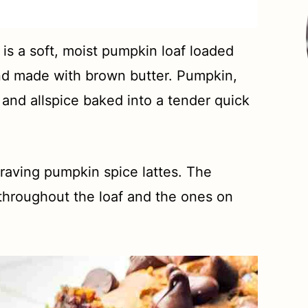
is a soft, moist pumpkin loaf loaded
nd made with brown butter. Pumpkin,
and allspice baked into a tender quick
craving pumpkin spice lattes. The
 throughout the loaf and the ones on