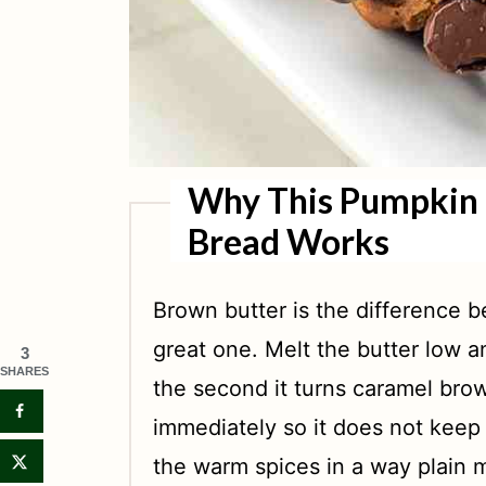
Why This Pumpkin 
Bread Works
Brown butter is the difference
great one. Melt the butter low an
3
SHARES
the second it turns caramel brow
immediately so it does not keep
the warm spices in a way plain 