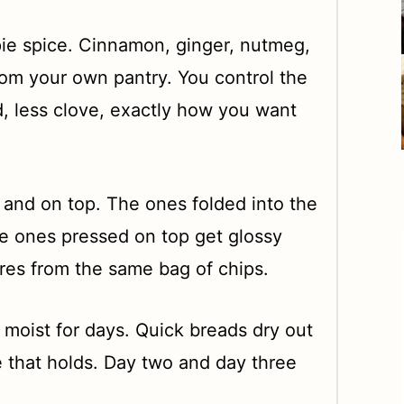
pie spice. Cinnamon, ginger, nutmeg,
rom your own pantry. You control the
, less clove, exactly how you want
 and on top. The ones folded into the
he ones pressed on top get glossy
ures from the same bag of chips.
moist for days. Quick breads dry out
 that holds. Day two and day three