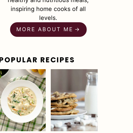
healthy and nutritious meals,
inspiring home cooks of all
levels.
MORE ABOUT ME
POPULAR RECIPES