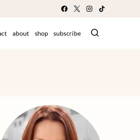
act
about
shop
subscribe