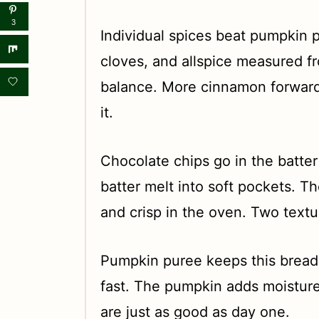
3
Individual spices beat pumpkin 
cloves, and allspice measured f
balance. More cinnamon forward
it.
Chocolate chips go in the batter
batter melt into soft pockets. T
and crisp in the oven. Two text
Pumpkin puree keeps this bread 
fast. The pumpkin adds moisture
are just as good as day one.