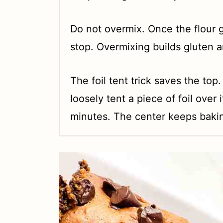
Do not overmix. Once the flour g
stop. Overmixing builds gluten 
The foil tent trick saves the top.
loosely tent a piece of foil over 
minutes. The center keeps bakin