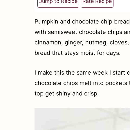
t
Jump to Recipe
Rate Recipe
Pumpkin and chocolate chip bread 
with semisweet chocolate chips a
cinnamon, ginger, nutmeg, cloves, 
bread that stays moist for days.
I make this the same week I start 
chocolate chips melt into pockets
top get shiny and crisp.