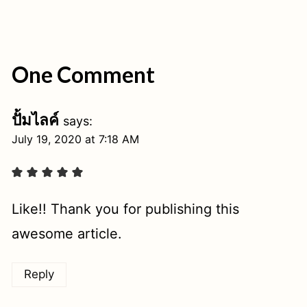
One Comment
ปั้มไลค์
says:
July 19, 2020 at 7:18 AM
Like!! Thank you for publishing this
awesome article.
Reply