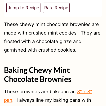
t
Jump to Recipe
Rate Recipe
These chewy mint chocolate brownies are
made with crushed mint cookies. They are
frosted with a chocolate glaze and
garnished with crushed cookies.
Baking Chewy Mint
Chocolate Brownies
These brownies are baked in an
8" x 8"
pan
. I always line my baking pans with