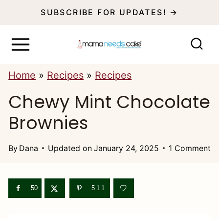
S
SUBSCRIBE FOR UPDATES! →
k
i
p
Home
»
Recipes
»
Recipes
t
Chewy Mint Chocolate
o
c
Brownies
o
n
By
Dana
Updated on
January 24, 2025
1 Comment
t
e
50
511
n