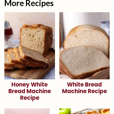
More Recipes
Honey White
White Bread
Bread Machine
Machine Recipe
Recipe