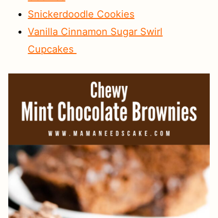
Snickerdoodle Cookies
Vanilla Cinnamon Sugar Swirl
Cupcakes