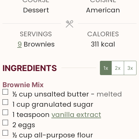
u
u
u
Dessert
American
t
t
t
e
e
e
s
SERVINGS
s
CALORIES
s
9
Brownies
311
kcal
INGREDIENTS
1x
2x
3x
Brownie Mix
▢
½
cup
unsalted butter
-
melted
▢
1
cup
granulated sugar
▢
1
teaspoon
vanilla extract
▢
2
eggs
▢
½
cup
all-purpose flour