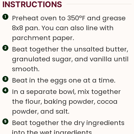
INSTRUCTIONS
Preheat oven to 350°F and grease
8x8 pan. You can also line with
parchment paper.
Beat together the unsalted butter,
granulated sugar, and vanilla until
smooth.
Beat in the eggs one at a time.
In a separate bowl, mix together
the flour, baking powder, cocoa
powder, and salt.
Beat together the dry ingredients
into the wet ingredients.