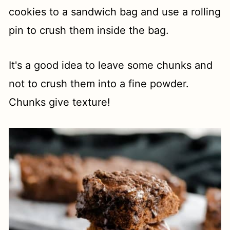
cookies to a sandwich bag and use a rolling
pin to crush them inside the bag.
It's a good idea to leave some chunks and
not to crush them into a fine powder.
Chunks give texture!