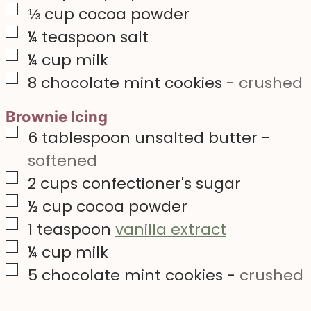
▢
⅓
cup
cocoa powder
▢
¼
teaspoon
salt
▢
¼
cup
milk
▢
8
chocolate mint cookies
-
crushed
Brownie Icing
▢
6
tablespoon
unsalted butter
-
softened
▢
2
cups
confectioner's sugar
▢
½
cup
cocoa powder
▢
1
teaspoon
vanilla extract
▢
¼
cup
milk
▢
5
chocolate mint cookies
-
crushed