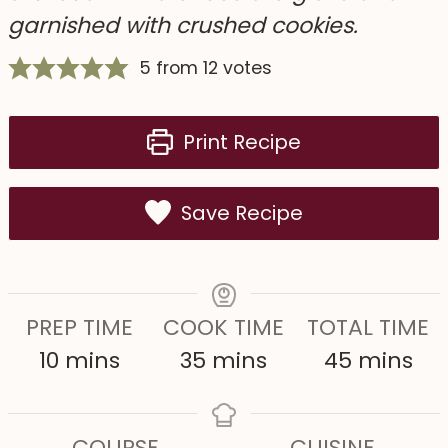
garnished with crushed cookies.
5
from
12
votes
Print Recipe
Save Recipe
PREP TIME
COOK TIME
TOTAL TIME
m
m
m
10
mins
35
mins
45
mins
i
i
i
n
n
n
COURSE
CUISINE