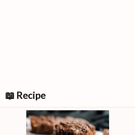
📖 Recipe