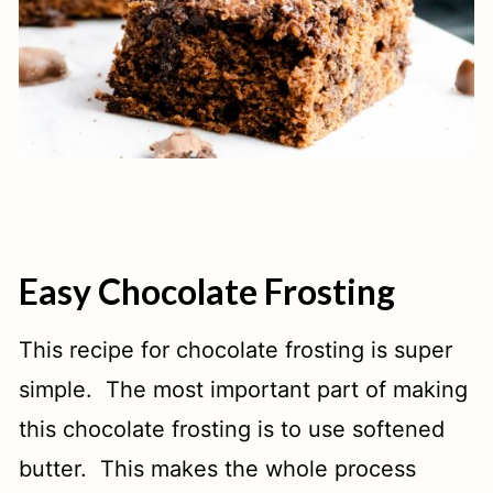
Easy Chocolate Frosting
This recipe for chocolate frosting is super
simple. The most important part of making
this chocolate frosting is to use softened
butter. This makes the whole process