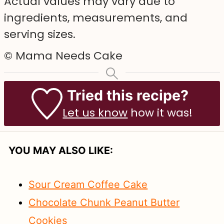
Actual values may vary due to
ingredients, measurements, and
serving sizes.
© Mama Needs Cake
Tried this recipe?
Let us know
how it was!
YOU MAY ALSO LIKE:
Sour Cream Coffee Cake
Chocolate Chunk Peanut Butter
Cookies