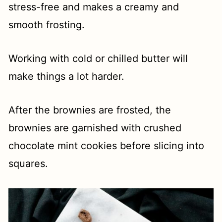
stress-free and makes a creamy and
smooth frosting.
Working with cold or chilled butter will
make things a lot harder.
After the brownies are frosted, the
brownies are garnished with crushed
chocolate mint cookies before slicing into
squares.