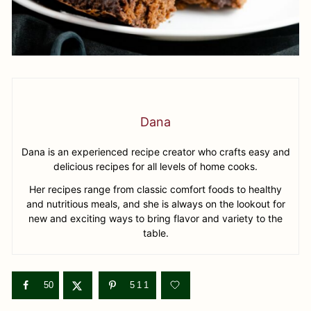
Dana
Dana is an experienced recipe creator who crafts easy and
delicious recipes for all levels of home cooks.
Her recipes range from classic comfort foods to healthy
and nutritious meals, and she is always on the lookout for
new and exciting ways to bring flavor and variety to the
table.
50
511