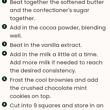
Beat together the softened butter
and the confectioner's sugar
together.
Add in the cocoa powder, blending
well.
Beat in the vanilla extract.
Add in the milk a little at a time.
Add more milk if needed to reach
the desired consistency.
Frost the cool brownies and add
the crushed chocolate mint
cookies on top.
Cut into 9 squares and store in an