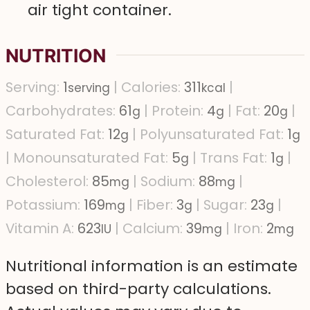
air tight container.
NUTRITION
Serving:
1
|
Calories:
311
|
serving
kcal
Carbohydrates:
61
|
Protein:
4
|
Fat:
20
|
g
g
g
Saturated Fat:
12
|
Polyunsaturated Fat:
1
g
g
|
Monounsaturated Fat:
5
|
Trans Fat:
1
|
g
g
Cholesterol:
85
|
Sodium:
88
|
mg
mg
Potassium:
169
|
Fiber:
3
|
Sugar:
23
|
mg
g
g
Vitamin A:
623
|
Calcium:
39
|
Iron:
2
IU
mg
mg
Nutritional information is an estimate
based on third-party calculations.