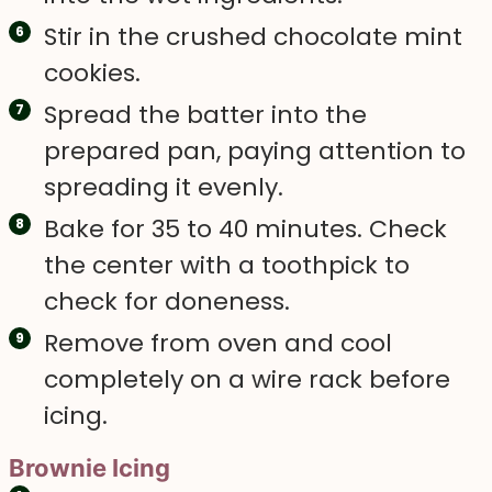
Stir in the crushed chocolate mint
cookies.
Spread the batter into the
prepared pan, paying attention to
spreading it evenly.
Bake for 35 to 40 minutes. Check
the center with a toothpick to
check for doneness.
Remove from oven and cool
completely on a wire rack before
icing.
Brownie Icing