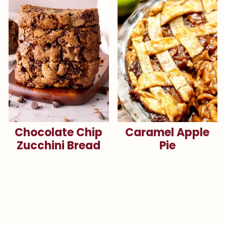
Chocolate Chip
Caramel Apple
Zucchini Bread
Pie