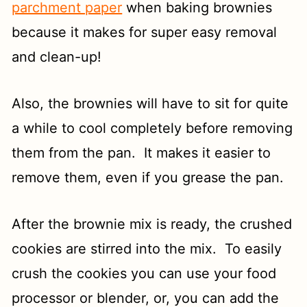
parchment paper
when baking brownies
because it makes for super easy removal
and clean-up!
Also, the brownies will have to sit for quite
a while to cool completely before removing
them from the pan. It makes it easier to
remove them, even if you grease the pan.
After the brownie mix is ready, the crushed
cookies are stirred into the mix. To easily
crush the cookies you can use your food
processor or blender, or, you can add the