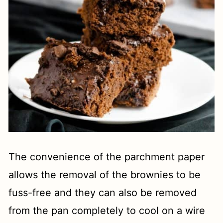
The convenience of the parchment paper
allows the removal of the brownies to be
fuss-free and they can also be removed
from the pan completely to cool on a wire