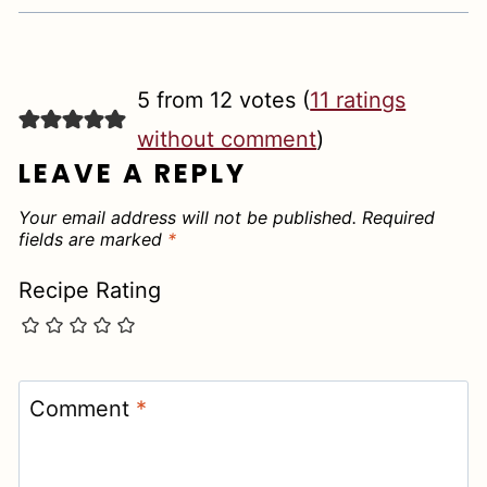
5 from 12 votes (
11 ratings
without comment
)
LEAVE A REPLY
Your email address will not be published.
Required
fields are marked
*
Recipe Rating
Comment
*