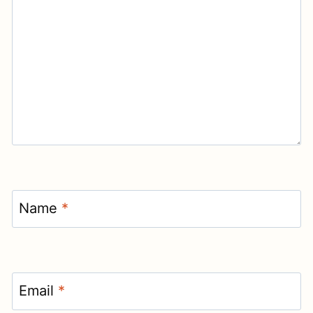
Name
*
Email
*