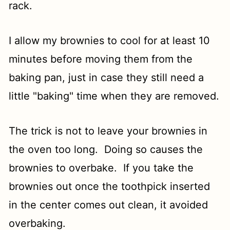
rack.
I allow my brownies to cool for at least 10
minutes before moving them from the
baking pan, just in case they still need a
little "baking" time when they are removed.
The trick is not to leave your brownies in
the oven too long. Doing so causes the
brownies to overbake. If you take the
brownies out once the toothpick inserted
in the center comes out clean, it avoided
overbaking.