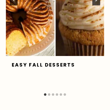
EASY FALL DESSERTS