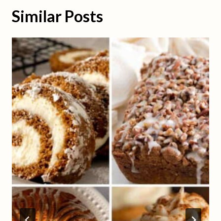
Similar Posts