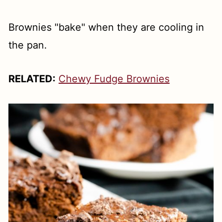
Brownies "bake" when they are cooling in
the pan.
RELATED:
Chewy Fudge Brownies