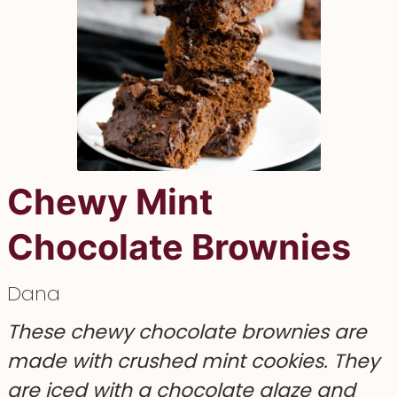
Chewy Mint
Chocolate Brownies
Dana
These chewy chocolate brownies are
made with crushed mint cookies. They
are iced with a chocolate glaze and