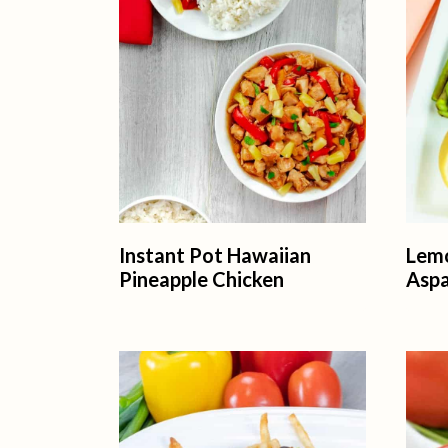
t
Instant Pot Hawaiian
Lem
Pineapple Chicken
Asp