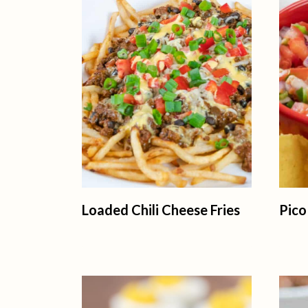
Loaded Chili Cheese Fries
Pico