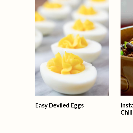
Easy Deviled Eggs
Ins
Chili