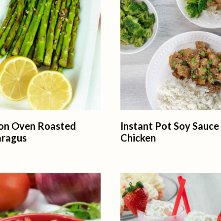
on Oven Roasted
Instant Pot Soy Sauce
aragus
Chicken