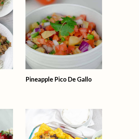
Pineapple Pico De Gallo