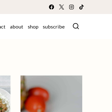
act
about
shop
subscribe