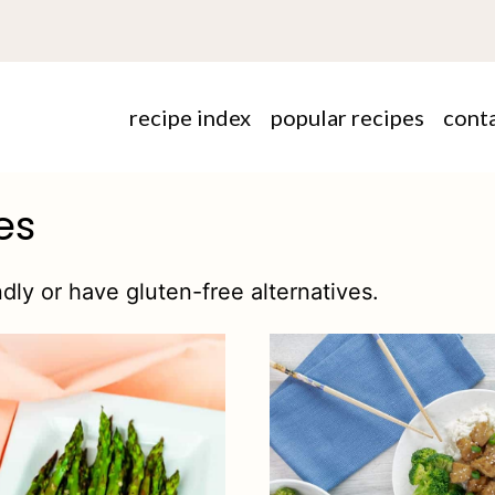
recipe index
popular recipes
cont
es
dly or have gluten-free alternatives.