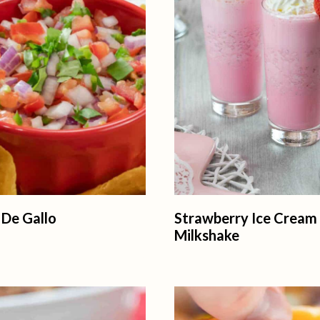
 De Gallo
Strawberry Ice Cream
Milkshake