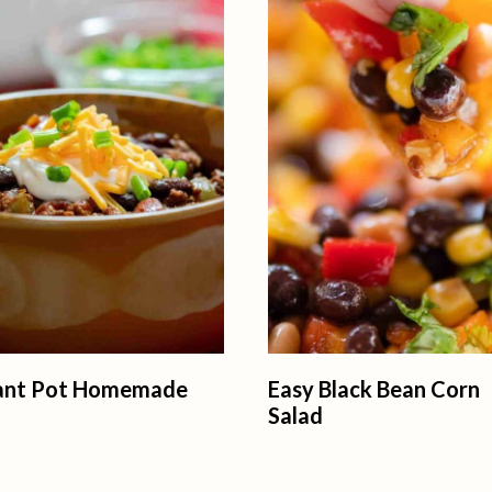
tant Pot Homemade
Easy Black Bean Corn
Salad