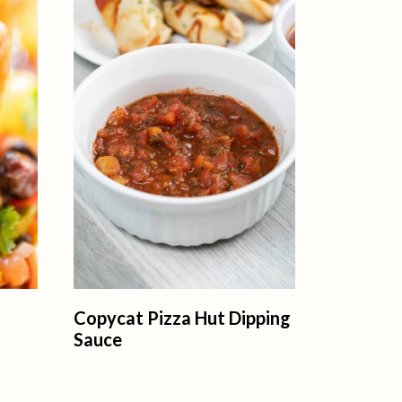
Copycat Pizza Hut Dipping
Sauce