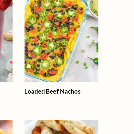
Loaded Beef Nachos