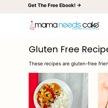
S
Get The Free Ebook! →
k
i
p
t
Gluten Free Recip
o
c
These recipes are gluten-free frien
o
n
t
e
n