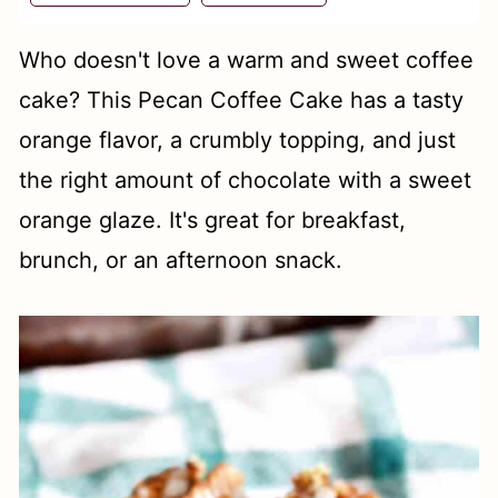
t
Who doesn't love a warm and sweet coffee
cake? This Pecan Coffee Cake has a tasty
orange flavor, a crumbly topping, and just
the right amount of chocolate with a sweet
orange glaze. It's great for breakfast,
brunch, or an afternoon snack.