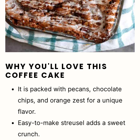
WHY YOU'LL LOVE THIS
COFFEE CAKE
It is packed with pecans, chocolate
chips, and orange zest for a unique
flavor.
Easy-to-make streusel adds a sweet
crunch.