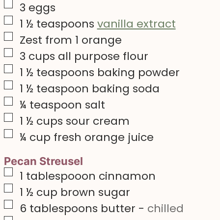
▢
3
eggs
▢
1 ½
teaspoons
vanilla extract
▢
Zest from 1 orange
▢
3
cups
all purpose flour
▢
1 ½
teaspoons
baking powder
▢
1 ½
teaspoon
baking soda
▢
¼
teaspoon
salt
▢
1 ½
cups
sour cream
▢
¼
cup
fresh orange juice
Pecan Streusel
▢
1
tablespooon cinnamon
▢
1 ½
cup
brown sugar
▢
6
tablespoons
butter
-
chilled