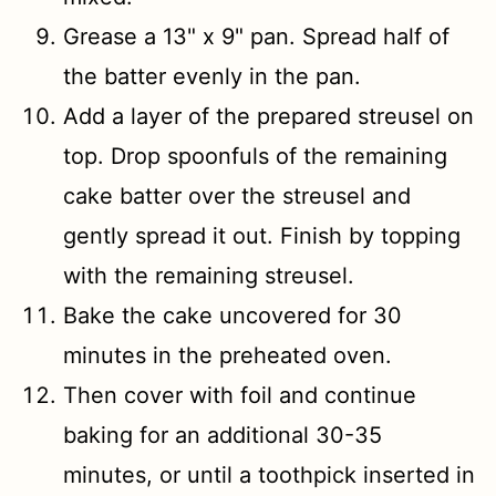
Grease a 13" x 9" pan. Spread half of
the batter evenly in the pan.
Add a layer of the prepared streusel on
top. Drop spoonfuls of the remaining
cake batter over the streusel and
gently spread it out. Finish by topping
with the remaining streusel.
Bake the cake uncovered for 30
minutes in the preheated oven.
Then cover with foil and continue
baking for an additional 30-35
minutes, or until a toothpick inserted in