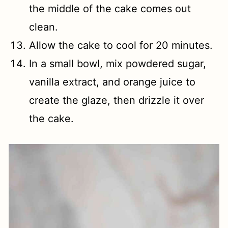
the middle of the cake comes out
clean.
Allow the cake to cool for 20 minutes.
In a small bowl, mix powdered sugar,
vanilla extract, and orange juice to
create the glaze, then drizzle it over
the cake.