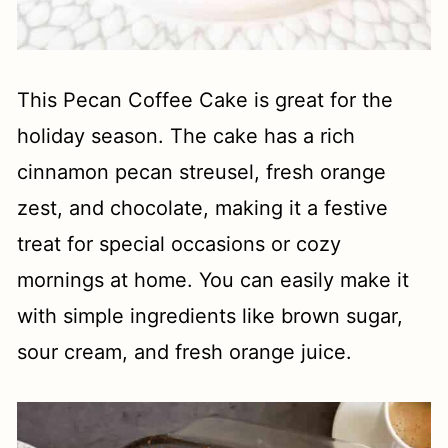
This Pecan Coffee Cake is great for the
holiday season. The cake has a rich
cinnamon pecan streusel, fresh orange
zest, and chocolate, making it a festive
treat for special occasions or cozy
mornings at home. You can easily make it
with simple ingredients like brown sugar,
sour cream, and fresh orange juice.