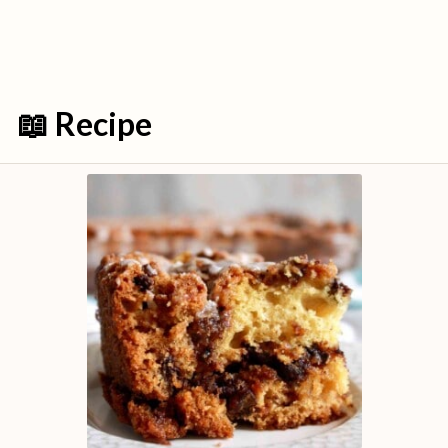
📖 Recipe