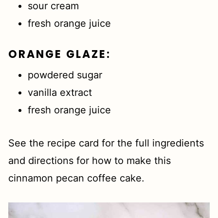
sour cream
fresh orange juice
ORANGE GLAZE
:
powdered sugar
vanilla extract
fresh orange juice
See the recipe card for the full ingredients
and directions for how to make this
cinnamon pecan coffee cake.