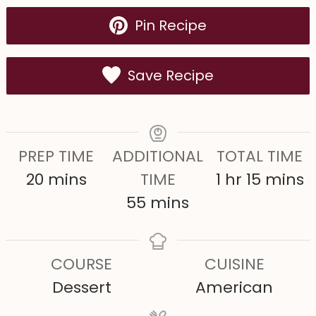
Pin Recipe
Save Recipe
PREP TIME
ADDITIONAL
TOTAL TIME
m
h
m
20
mins
TIME
1
hr
15
mins
i
m
o
i
55
mins
n
i
u
n
u
n
r
u
COURSE
CUISINE
t
u
t
Dessert
American
e
t
e