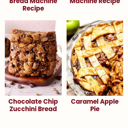
Bread Machine
Machine Recipe
Recipe
Chocolate Chip
Caramel Apple
Zucchini Bread
Pie