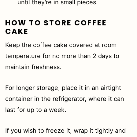
until they're in small pieces.
HOW TO STORE COFFEE
CAKE
Keep the coffee cake covered at room
temperature for no more than 2 days to
maintain freshness.
For longer storage, place it in an airtight
container in the refrigerator, where it can
last for up to a week.
If you wish to freeze it, wrap it tightly and