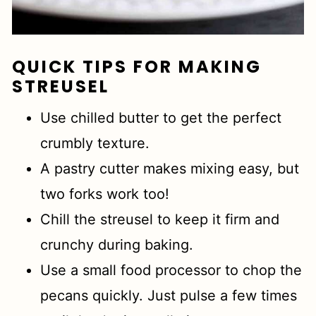
QUICK TIPS FOR MAKING
STREUSEL
Use chilled butter to get the perfect
crumbly texture.
A pastry cutter makes mixing easy, but
two forks work too!
Chill the streusel to keep it firm and
crunchy during baking.
Use a small food processor to chop the
pecans quickly. Just pulse a few times