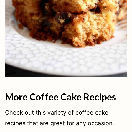
More Coffee Cake Recipes
Check out this variety of coffee cake
recipes that are great for any occasion.