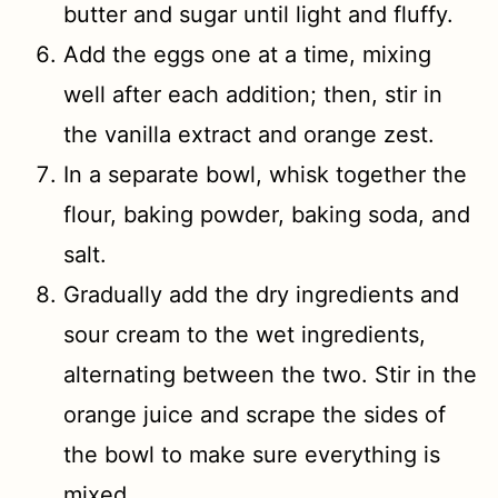
butter and sugar until light and fluffy.
Add the eggs one at a time, mixing
well after each addition; then, stir in
the vanilla extract and orange zest.
In a separate bowl, whisk together the
flour, baking powder, baking soda, and
salt.
Gradually add the dry ingredients and
sour cream to the wet ingredients,
alternating between the two. Stir in the
orange juice and scrape the sides of
the bowl to make sure everything is
mixed.