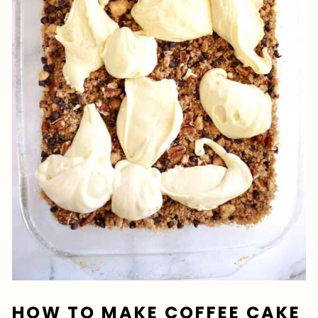
HOW TO MAKE COFFEE CAKE