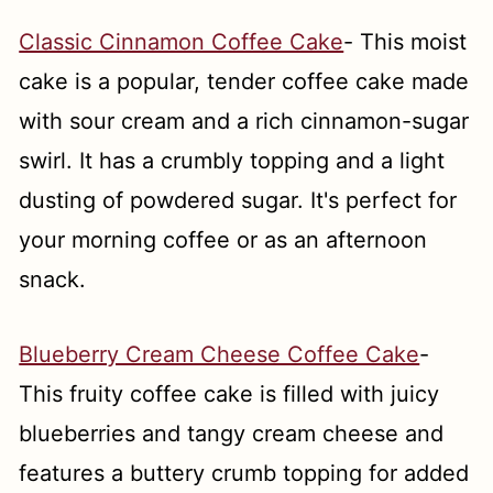
Classic Cinnamon Coffee Cake
- This moist
cake is a popular, tender coffee cake made
with sour cream and a rich cinnamon-sugar
swirl. It has a crumbly topping and a light
dusting of powdered sugar. It's perfect for
your morning coffee or as an afternoon
snack.
Blueberry Cream Cheese Coffee Cake
-
This fruity coffee cake is filled with juicy
blueberries and tangy cream cheese and
features a buttery crumb topping for added