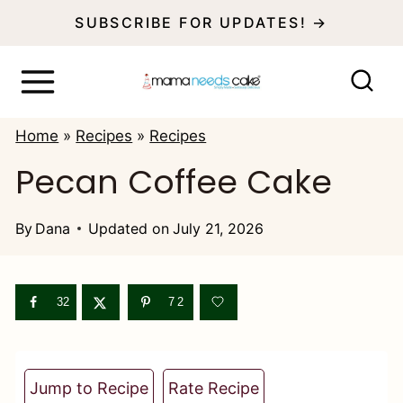
S
SUBSCRIBE FOR UPDATES! →
k
i
p
Home
»
Recipes
»
Recipes
t
Pecan Coffee Cake
o
c
By
Dana
Updated on
July 21, 2026
o
n
32
72
t
e
n
Jump to Recipe
Rate Recipe