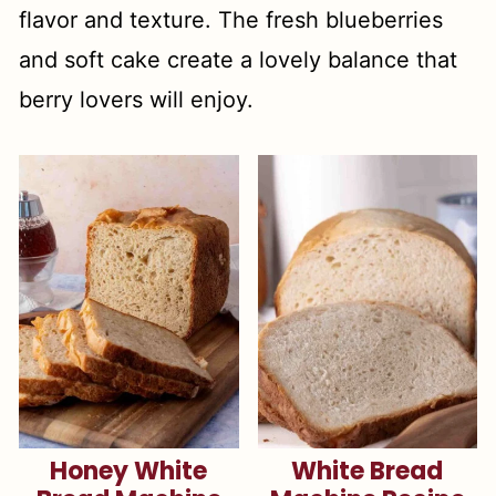
flavor and texture. The fresh blueberries
and soft cake create a lovely balance that
berry lovers will enjoy.
Honey White
White Bread