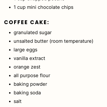
1 cup mini chocolate chips
COFFEE CAKE
:
granulated sugar
unsalted butter (room temperature)
large eggs
vanilla extract
orange zest
all purpose flour
baking powder
baking soda
salt