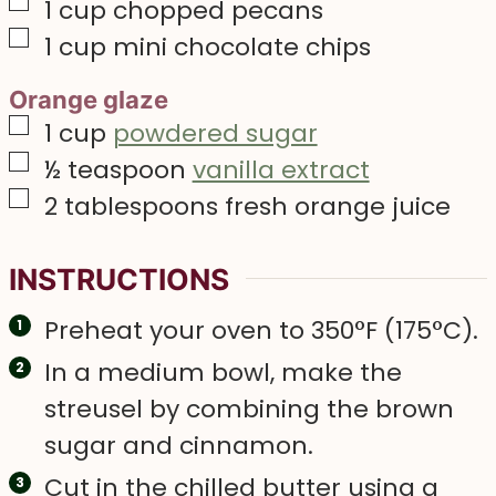
▢
1
cup
chopped pecans
▢
1
cup
mini chocolate chips
Orange glaze
▢
1
cup
powdered sugar
▢
½
teaspoon
vanilla extract
▢
2
tablespoons
fresh orange juice
INSTRUCTIONS
Preheat your oven to 350°F (175°C).
In a medium bowl, make the
streusel by combining the brown
sugar and cinnamon.
Cut in the chilled butter using a