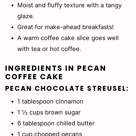
Moist and fluffy texture with a tangy
glaze.
Great for make-ahead breakfasts!
A warm coffee cake slice goes well
with tea or hot coffee.
INGREDIENTS IN PECAN
COFFEE CAKE
PECAN CHOCOLATE
STREUSEL
:
1 tablespoon cinnamon
1 ½ cups brown sugar
6 tablespoon chilled butter
1 cup chopped pecans