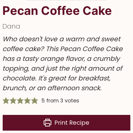
Pecan Coffee Cake
Dana
Who doesn't love a warm and sweet
coffee cake? This Pecan Coffee Cake
has a tasty orange flavor, a crumbly
topping, and just the right amount of
chocolate. It's great for breakfast,
brunch, or an afternoon snack.
5
from
3
votes
Print Recipe