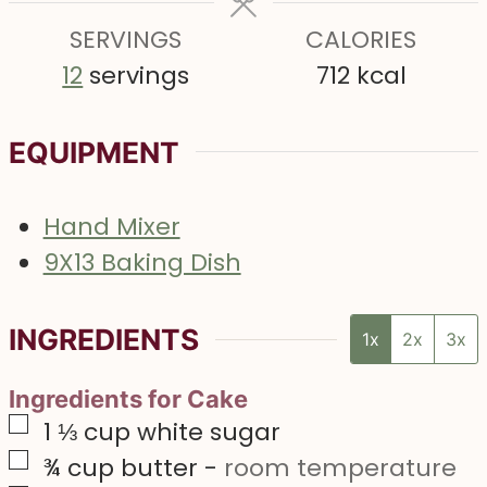
s
e
s
SERVINGS
s
CALORIES
12
servings
712
kcal
EQUIPMENT
Hand Mixer
9X13 Baking Dish
INGREDIENTS
1x
2x
3x
Ingredients for Cake
▢
1 ⅓
cup
white sugar
▢
¾
cup
butter
-
room temperature