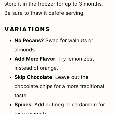
store it in the freezer for up to 3 months.
Be sure to thaw it before serving.
VARIATIONS
No Pecans?
Swap for walnuts or
almonds.
Add More Flavor
: Try lemon zest
instead of orange.
Skip Chocolate
: Leave out the
chocolate chips for a more traditional
taste.
Spices
: Add nutmeg or cardamom for
extra warmth.