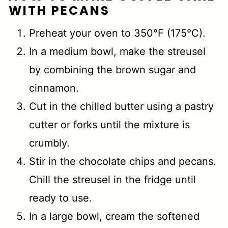
WITH PECANS
Preheat your oven to 350°F (175°C).
In a medium bowl, make the streusel
by combining the brown sugar and
cinnamon.
Cut in the chilled butter using a pastry
cutter or forks until the mixture is
crumbly.
Stir in the chocolate chips and pecans.
Chill the streusel in the fridge until
ready to use.
In a large bowl, cream the softened