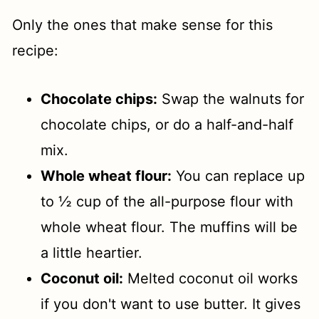
Only the ones that make sense for this
recipe:
Chocolate chips:
Swap the walnuts for
chocolate chips, or do a half-and-half
mix.
Whole wheat flour:
You can replace up
to ½ cup of the all-purpose flour with
whole wheat flour. The muffins will be
a little heartier.
Coconut oil:
Melted coconut oil works
if you don't want to use butter. It gives