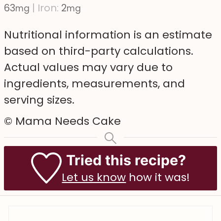
63
|
Iron:
2
mg
mg
Nutritional information is an estimate
based on third-party calculations.
Actual values may vary due to
ingredients, measurements, and
serving sizes.
© Mama Needs Cake
Tried this recipe?
Let us know
how it was!