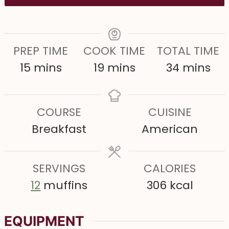
PREP TIME
COOK TIME
TOTAL TIME
m
m
m
15
mins
19
mins
34
mins
i
i
i
n
n
n
COURSE
CUISINE
u
u
u
Breakfast
American
t
t
t
e
e
e
s
SERVINGS
s
CALORIES
s
12
muffins
306
kcal
EQUIPMENT