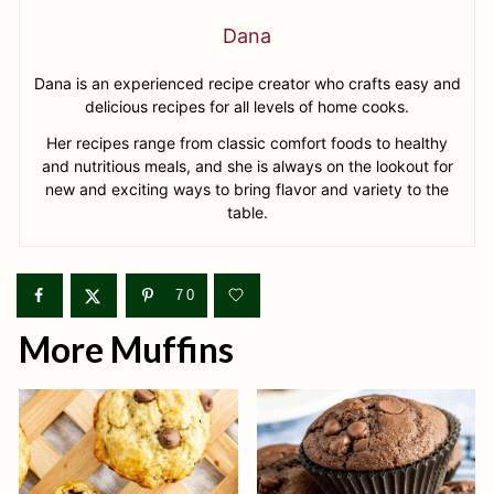
Dana
Dana is an experienced recipe creator who crafts easy and
delicious recipes for all levels of home cooks.
Her recipes range from classic comfort foods to healthy
and nutritious meals, and she is always on the lookout for
new and exciting ways to bring flavor and variety to the
table.
70
More Muffins