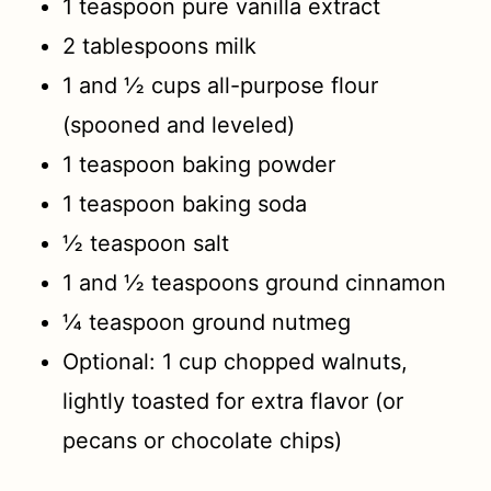
1 teaspoon pure vanilla extract
2 tablespoons milk
1 and ½ cups all-purpose flour
(spooned and leveled)
1 teaspoon baking powder
1 teaspoon baking soda
½ teaspoon salt
1 and ½ teaspoons ground cinnamon
¼ teaspoon ground nutmeg
Optional: 1 cup chopped walnuts,
lightly toasted for extra flavor (or
pecans or chocolate chips)