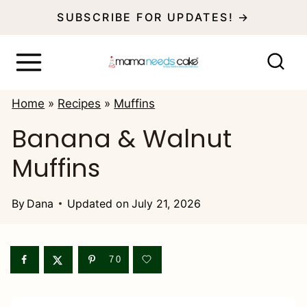
S
SUBSCRIBE FOR UPDATES! →
k
i
p
Home
»
Recipes
»
Muffins
t
Banana & Walnut
o
Muffins
c
o
By
Dana
Updated on
July 21, 2026
n
t
e
70
n