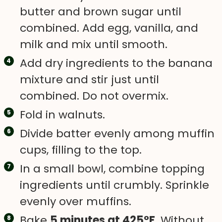
butter and brown sugar until
combined. Add egg, vanilla, and
milk and mix until smooth.
Add dry ingredients to the banana
mixture and stir just until
combined. Do not overmix.
Fold in walnuts.
Divide batter evenly among muffin
cups, filling to the top.
In a small bowl, combine topping
ingredients until crumbly. Sprinkle
evenly over muffins.
Bake
5 minutes at 425°F
. Without