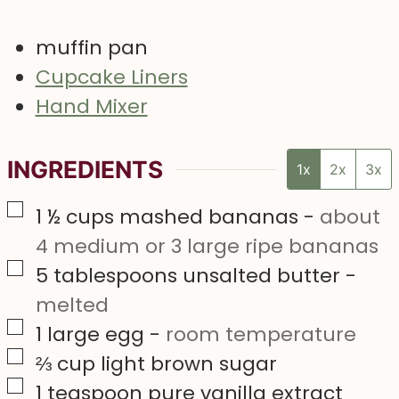
muffin pan
Cupcake Liners
Hand Mixer
INGREDIENTS
1x
2x
3x
▢
1 ½
cups
mashed bananas
-
about
4 medium or 3 large ripe bananas
▢
5
tablespoons
unsalted butter
-
melted
▢
1
large
egg
-
room temperature
▢
⅔
cup
light brown sugar
▢
1
teaspoon
pure vanilla extract