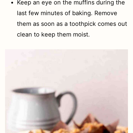
Keep an eye on the muffins during the
last few minutes of baking. Remove
them as soon as a toothpick comes out
clean to keep them moist.