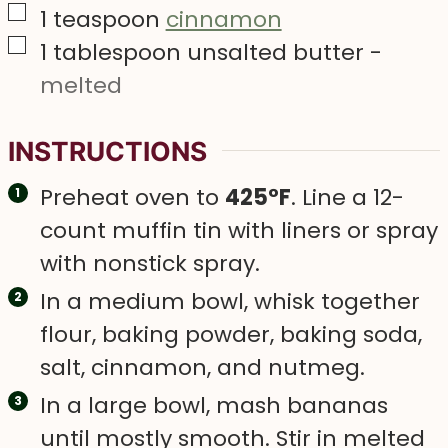
▢
1
teaspoon
cinnamon
▢
1
tablespoon
unsalted butter
-
melted
INSTRUCTIONS
Preheat oven to
425°F
. Line a 12-
count muffin tin with liners or spray
with nonstick spray.
In a medium bowl, whisk together
flour, baking powder, baking soda,
salt, cinnamon, and nutmeg.
In a large bowl, mash bananas
until mostly smooth. Stir in melted