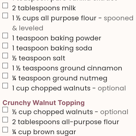
▢
2
tablespoons
milk
▢
1 ½
cups
all purpose flour
-
spooned
& leveled
▢
1
teaspoon
baking powder
▢
1
teaspoon
baking soda
▢
½
teaspoon
salt
▢
1 ½
teaspoons
ground cinnamon
▢
¼
teaspoon
ground nutmeg
▢
1
cup
chopped walnuts
-
optional
Crunchy Walnut Topping
▢
½
cup
chopped walnuts
-
optional
▢
2
tablespoons
all-purpose flour
▢
¼
cup
brown sugar