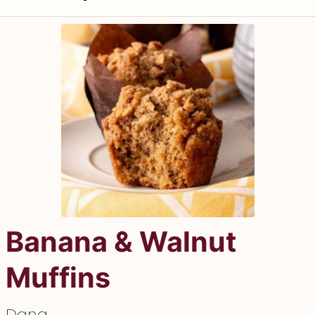
Banana & Walnut
Muffins
Dana