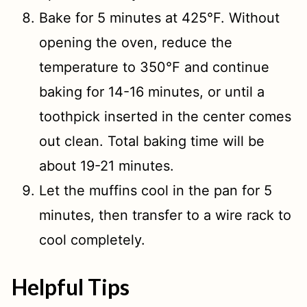
Bake for 5 minutes at 425°F. Without
opening the oven, reduce the
temperature to 350°F and continue
baking for 14-16 minutes, or until a
toothpick inserted in the center comes
out clean. Total baking time will be
about 19-21 minutes.
Let the muffins cool in the pan for 5
minutes, then transfer to a wire rack to
cool completely.
Helpful Tips