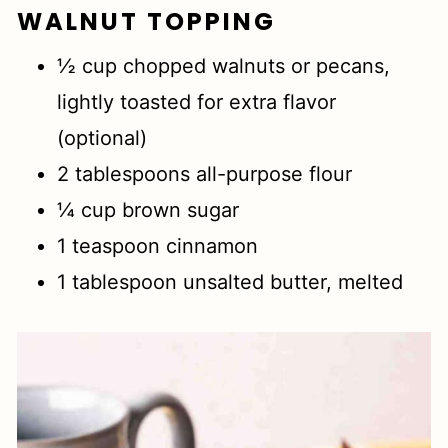
WALNUT TOPPING
½ cup chopped walnuts or pecans,
lightly toasted for extra flavor
(optional)
2 tablespoons all-purpose flour
¼ cup brown sugar
1 teaspoon cinnamon
1 tablespoon unsalted butter, melted