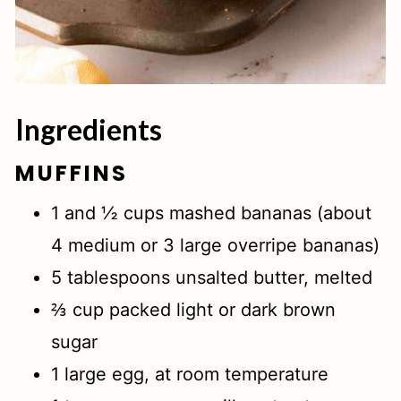
Ingredients
MUFFINS
1 and ½ cups mashed bananas (about
4 medium or 3 large overripe bananas)
5 tablespoons unsalted butter, melted
⅔ cup packed light or dark brown
sugar
1 large egg, at room temperature