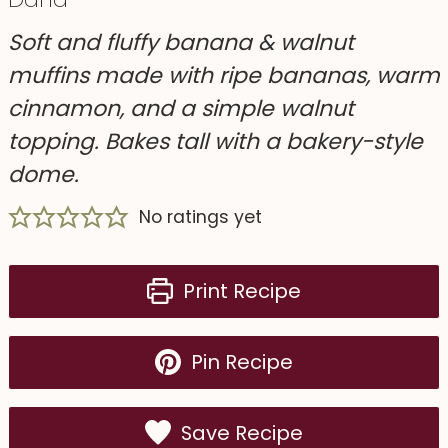
Soft and fluffy banana & walnut
muffins made with ripe bananas, warm
cinnamon, and a simple walnut
topping. Bakes tall with a bakery-style
dome.
No ratings yet
Print Recipe
Pin Recipe
Save Recipe