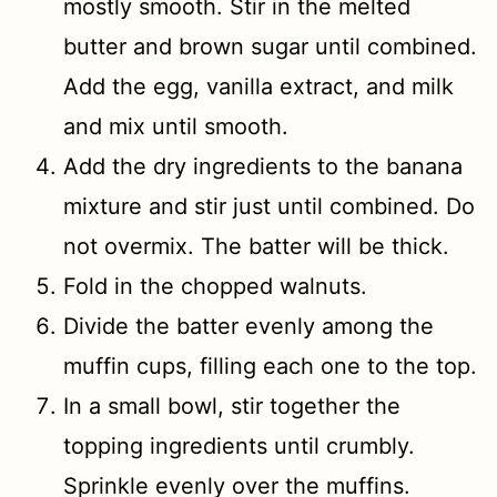
mostly smooth. Stir in the melted
butter and brown sugar until combined.
Add the egg, vanilla extract, and milk
and mix until smooth.
Add the dry ingredients to the banana
mixture and stir just until combined. Do
not overmix. The batter will be thick.
Fold in the chopped walnuts.
Divide the batter evenly among the
muffin cups, filling each one to the top.
In a small bowl, stir together the
topping ingredients until crumbly.
Sprinkle evenly over the muffins.