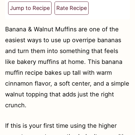
t
Jump to Recipe
Rate Recipe
Banana & Walnut Muffins are one of the
easiest ways to use up overripe bananas
and turn them into something that feels
like bakery muffins at home. This banana
muffin recipe bakes up tall with warm
cinnamon flavor, a soft center, and a simple
walnut topping that adds just the right
crunch.
If this is your first time using the higher