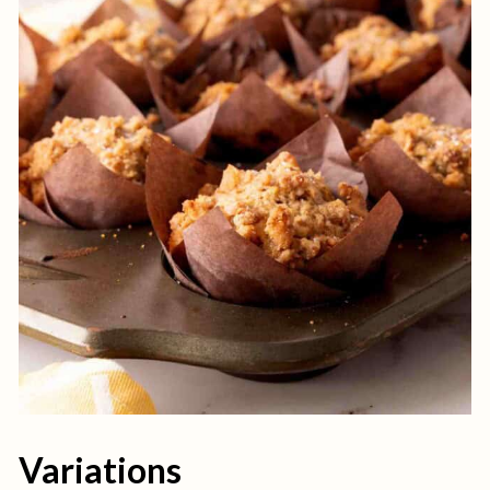
Variations