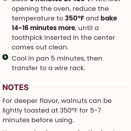
opening the oven, reduce the
temperature to
350°F
and
bake
14-16 minutes more
, until a
toothpick inserted in the center
comes out clean.
Cool in pan 5 minutes, then
transfer to a wire rack.
NOTES
For deeper flavor, walnuts can be
lightly toasted at 350°F for 5-7
minutes before using.