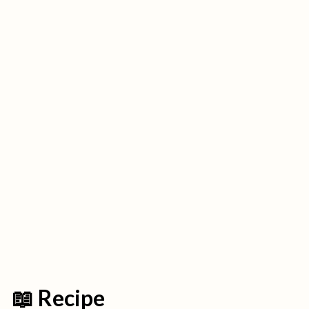
📖 Recipe