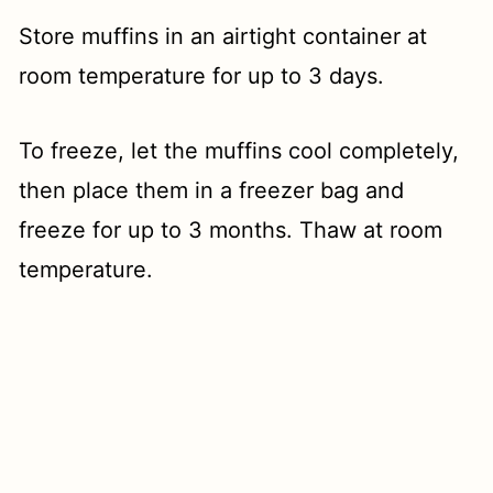
Store muffins in an airtight container at
room temperature for up to 3 days.
To freeze, let the muffins cool completely,
then place them in a freezer bag and
freeze for up to 3 months. Thaw at room
temperature.