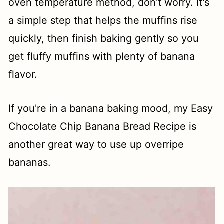
oven temperature method, don't worry. It's
a simple step that helps the muffins rise
quickly, then finish baking gently so you
get fluffy muffins with plenty of banana
flavor.
If you're in a banana baking mood, my Easy
Chocolate Chip Banana Bread Recipe is
another great way to use up overripe
bananas.