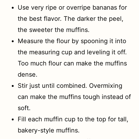
Use very ripe or overripe bananas for
the best flavor. The darker the peel,
the sweeter the muffins.
Measure the flour by spooning it into
the measuring cup and leveling it off.
Too much flour can make the muffins
dense.
Stir just until combined. Overmixing
can make the muffins tough instead of
soft.
Fill each muffin cup to the top for tall,
bakery-style muffins.