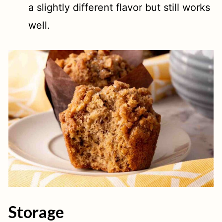
a slightly different flavor but still works
well.
Storage