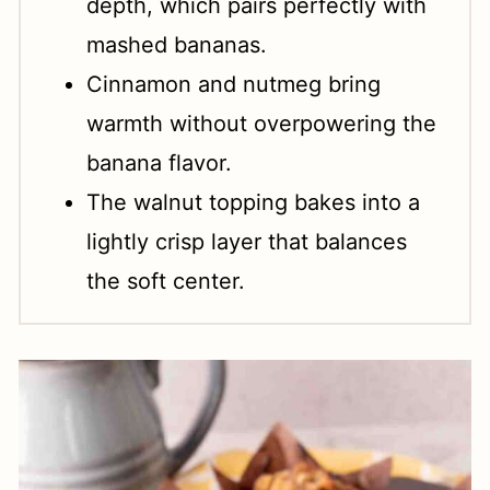
depth, which pairs perfectly with
mashed bananas.
Cinnamon and nutmeg bring
warmth without overpowering the
banana flavor.
The walnut topping bakes into a
lightly crisp layer that balances
the soft center.