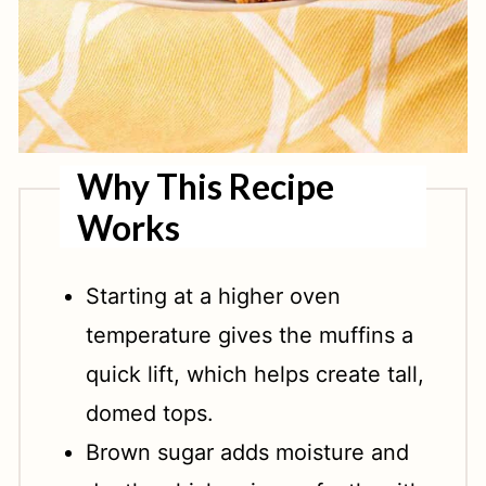
Why This Recipe
Works
Starting at a higher oven
temperature gives the muffins a
quick lift, which helps create tall,
domed tops.
Brown sugar adds moisture and