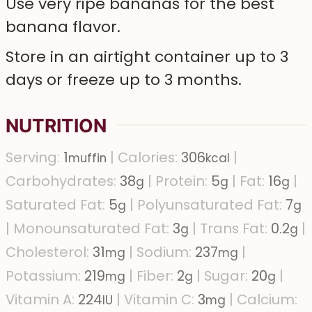
Use very ripe bananas for the best
banana flavor.
Store in an airtight container up to 3
days or freeze up to 3 months.
NUTRITION
Serving:
1
|
Calories:
306
|
muffin
kcal
Carbohydrates:
38
|
Protein:
5
|
Fat:
16
|
g
g
g
Saturated Fat:
5
|
Polyunsaturated Fat:
7
g
g
|
Monounsaturated Fat:
3
|
Trans Fat:
0.2
|
g
g
Cholesterol:
31
|
Sodium:
237
|
mg
mg
Potassium:
219
|
Fiber:
2
|
Sugar:
20
|
mg
g
g
Vitamin A:
224
|
Vitamin C:
3
|
Calcium:
IU
mg