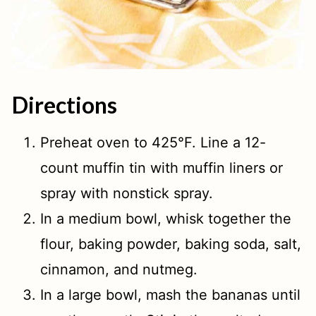
Directions
Preheat oven to 425°F. Line a 12-
count muffin tin with muffin liners or
spray with nonstick spray.
In a medium bowl, whisk together the
flour, baking powder, baking soda, salt,
cinnamon, and nutmeg.
In a large bowl, mash the bananas until