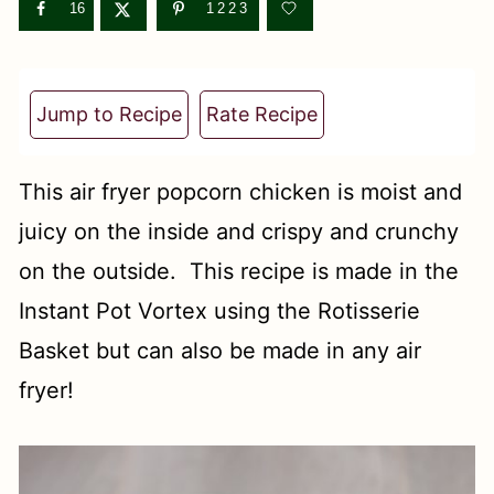
t
16
1223
Jump to Recipe
Rate Recipe
This air fryer popcorn chicken is moist and
juicy on the inside and crispy and crunchy
on the outside. This recipe is made in the
Instant Pot Vortex using the Rotisserie
Basket but can also be made in any air
fryer!