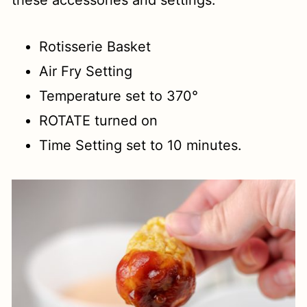
these accessories and settings:
Rotisserie Basket
Air Fry Setting
Temperature set to 370°
ROTATE turned on
Time Setting set to 10 minutes.