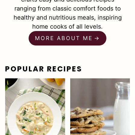
ranging from classic comfort foods to
healthy and nutritious meals, inspiring
home cooks of all levels.
MORE ABOUT ME
POPULAR RECIPES