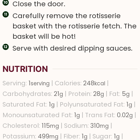
Close the door.
Carefully remove the rotisserie
basket with the rotisserie fetch. The
basket will be hot!
Serve with desired dipping sauces.
NUTRITION
Serving:
1
|
Calories:
248
|
serving
kcal
Carbohydrates:
21
|
Protein:
28
|
Fat:
5
|
g
g
g
Saturated Fat:
1
|
Polyunsaturated Fat:
1
|
g
g
Monounsaturated Fat:
1
|
Trans Fat:
0.02
|
g
g
Cholesterol:
115
|
Sodium:
310
|
mg
mg
Potassium:
499
|
Fiber:
1
|
Sugar:
1
|
mg
g
g