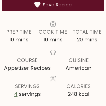
Save Recipe
PREP TIME
COOK TIME
TOTAL TIME
m
m
m
10
mins
10
mins
20
mins
i
i
i
n
n
n
COURSE
CUISINE
u
u
u
Appetizer Recipes
American
t
t
t
e
e
e
s
SERVINGS
s
CALORIES
s
4
servings
248
kcal