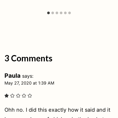
3 Comments
Paula
says:
May 27, 2020 at 1:39 AM
Ohh no. I did this exactly how it said and it