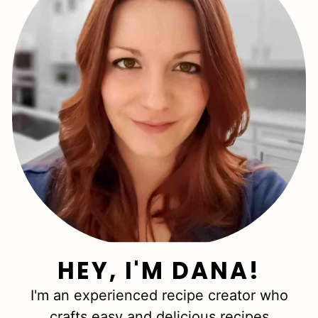
HEY, I'M DANA!
I'm an experienced recipe creator who
crafts easy and delicious recipes