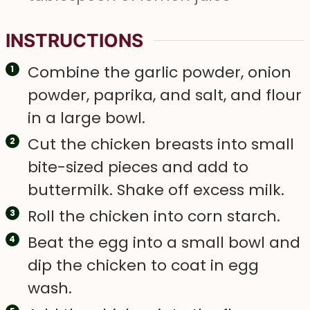
INSTRUCTIONS
Combine the garlic powder, onion
powder, paprika, and salt, and flour
in a large bowl.
Cut the chicken breasts into small
bite-sized pieces and add to
buttermilk. Shake off excess milk.
Roll the chicken into corn starch.
Beat the egg into a small bowl and
dip the chicken to coat in egg
wash.