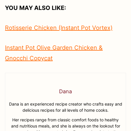
YOU MAY ALSO LIKE:
Rotisserie Chicken (Instant Pot Vortex)
Instant Pot Olive Garden Chicken &
Gnocchi Copycat
Dana
Dana is an experienced recipe creator who crafts easy and
delicious recipes for all levels of home cooks.
Her recipes range from classic comfort foods to healthy
and nutritious meals, and she is always on the lookout for