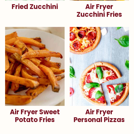
Fried Zucchini
Air Fryer
Zucchini Fries
Air Fryer Sweet
Air Fryer
Potato Fries
Personal Pizzas