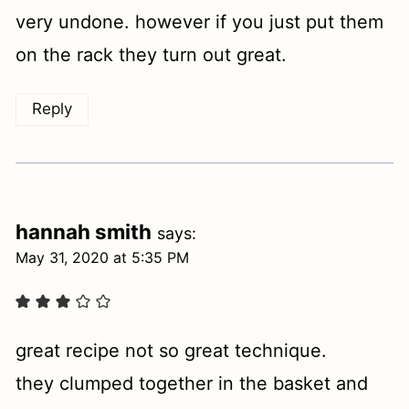
very undone. however if you just put them
on the rack they turn out great.
Reply
hannah smith
says:
May 31, 2020 at 5:35 PM
great recipe not so great technique.
they clumped together in the basket and