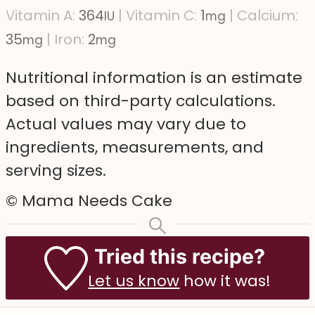
Vitamin A:
364
|
Vitamin C:
1
|
Calcium:
IU
mg
35
|
Iron:
2
mg
mg
Nutritional information is an estimate
based on third-party calculations.
Actual values may vary due to
ingredients, measurements, and
serving sizes.
© Mama Needs Cake
Tried this recipe?
Let us know
how it was!