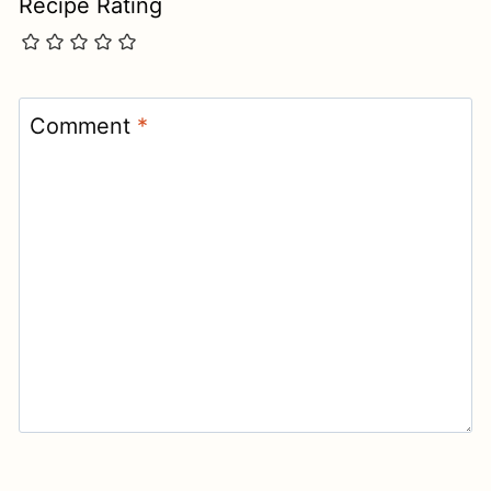
Recipe Rating
Comment
*