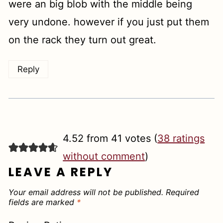
were an big blob with the middle being
very undone. however if you just put them
on the rack they turn out great.
Reply
4.52 from 41 votes (
38 ratings
without comment
)
LEAVE A REPLY
Your email address will not be published.
Required
fields are marked
*