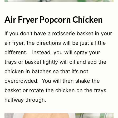
Air Fryer Popcorn Chicken
If you don't have a rotisserie basket in your
air fryer, the directions will be just a little
different. Instead, you will spray your
trays or basket lightly will oil and add the
chicken in batches so that it's not
overcrowded. You will then shake the
basket or rotate the chicken on the trays
halfway through.