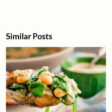
Similar Posts