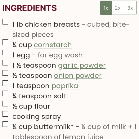
INGREDIENTS
1x
2x
3x
▢
1
lb
chicken breasts
-
cubed, bite-
sized pieces
▢
¼
cup
cornstarch
▢
1
egg
-
for egg wash
▢
1 ½
teaspoon
garlic powder
▢
½
teaspoon
onion powder
▢
1
teaspoon
paprika
▢
¼
teaspoon
salt
▢
½
cup
flour
▢
cooking spray
▢
¼
cup
buttermilk*
-
¼ cup of milk + 1
tablespoon of lemon juice