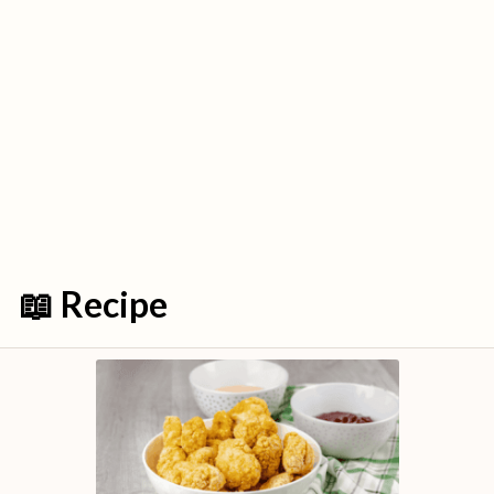
📖 Recipe