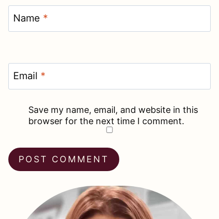
Name
*
Email
*
Save my name, email, and website in this
browser for the next time I comment.