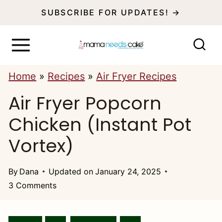
S
SUBSCRIBE FOR UPDATES! →
k
i
p
Home
»
Recipes
»
Air Fryer Recipes
t
Air Fryer Popcorn
o
c
Chicken (Instant Pot
o
Vortex)
n
t
By
Dana
Updated on
January 24, 2025
3 Comments
e
n