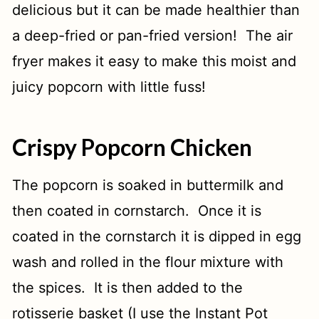
delicious but it can be made healthier than
a deep-fried or pan-fried version! The air
fryer makes it easy to make this moist and
juicy popcorn with little fuss!
Crispy Popcorn Chicken
The popcorn is soaked in buttermilk and
then coated in cornstarch. Once it is
coated in the cornstarch it is dipped in egg
wash and rolled in the flour mixture with
the spices. It is then added to the
rotisserie basket (I use the Instant Pot