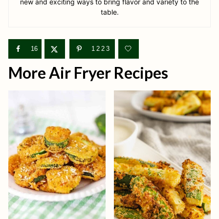
new and exciting ways to bring flavor and variety to the
table.
16
1223
More Air Fryer Recipes