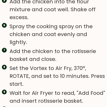
Add the chicken into the flour
mixture and coat well. Shake off
excess.
Spray the cooking spray on the
chicken and coat evenly and
lightly.
Add the chicken to the rotisserie
basket and close.
Set the Vortex to Air Fry, 370°,
ROTATE, and set to 10 minutes. Press
start.
Wait for Air Fryer to read, "Add Food"
and insert rotisserie basket.