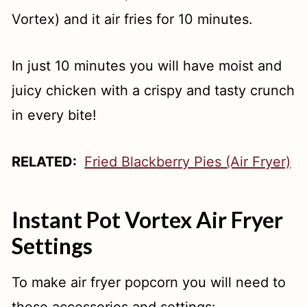
Vortex) and it air fries for 10 minutes.
In just 10 minutes you will have moist and
juicy chicken with a crispy and tasty crunch
in every bite!
RELATED:
Fried Blackberry Pies (Air Fryer)
Instant Pot Vortex Air Fryer
Settings
To make air fryer popcorn you will need to