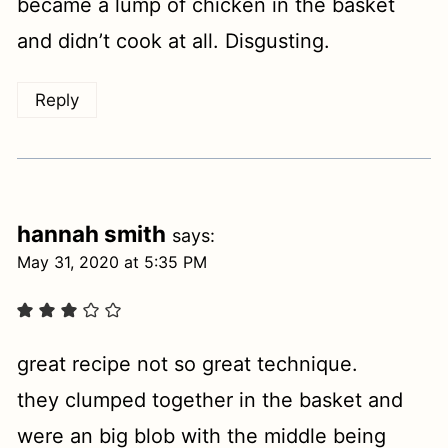
became a lump of chicken in the basket
and didn’t cook at all. Disgusting.
Reply
hannah smith
says:
May 31, 2020 at 5:35 PM
great recipe not so great technique.
they clumped together in the basket and
were an big blob with the middle being