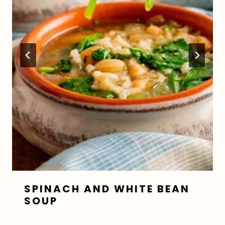
SPINACH AND WHITE BEAN
SOUP