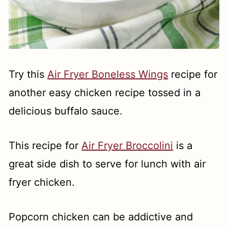
Try this
Air Fryer Boneless Wings
recipe for
another easy chicken recipe tossed in a
delicious buffalo sauce.
This recipe for
Air Fryer Broccolini
is a
great side dish to serve for lunch with air
fryer chicken.
Popcorn chicken can be addictive and