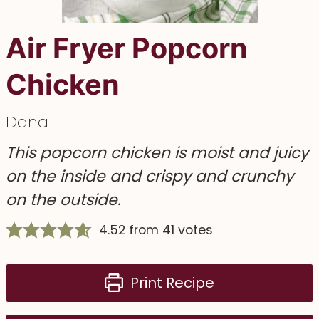
Air Fryer Popcorn
Chicken
Dana
This popcorn chicken is moist and juicy
on the inside and crispy and crunchy
on the outside.
4.52
from
41
votes
Print Recipe