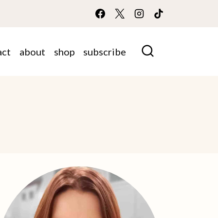
act
about
shop
subscribe