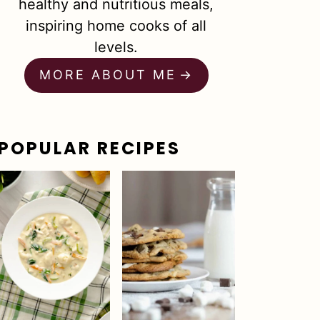
healthy and nutritious meals,
inspiring home cooks of all
levels.
MORE ABOUT ME
POPULAR RECIPES