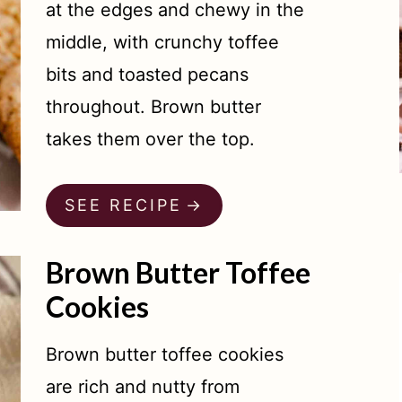
at the edges and chewy in the
middle, with crunchy toffee
bits and toasted pecans
throughout. Brown butter
takes them over the top.
SEE RECIPE
Brown Butter Toffee
Cookies
Brown butter toffee cookies
are rich and nutty from