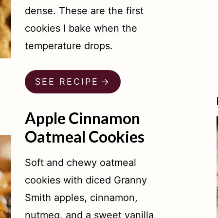
dense. These are the first
cookies I bake when the
temperature drops.
SEE RECIPE
Apple Cinnamon
Oatmeal Cookies
Soft and chewy oatmeal
cookies with diced Granny
Smith apples, cinnamon,
nutmeg, and a sweet vanilla