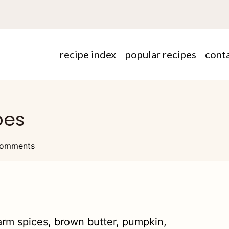
recipe index
popular recipes
cont
pes
omments
warm spices, brown butter, pumpkin,