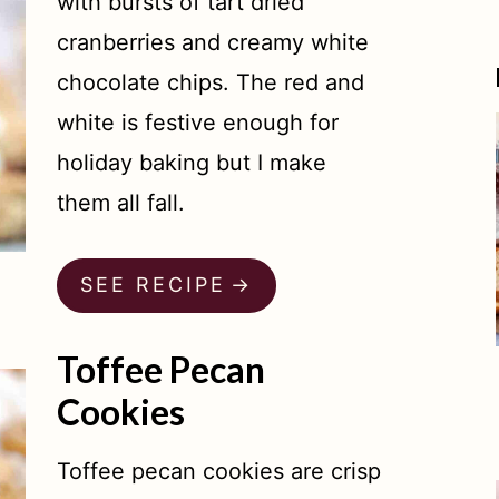
with bursts of tart dried
cranberries and creamy white
chocolate chips. The red and
white is festive enough for
holiday baking but I make
them all fall.
SEE RECIPE
Toffee Pecan
Cookies
Toffee pecan cookies are crisp