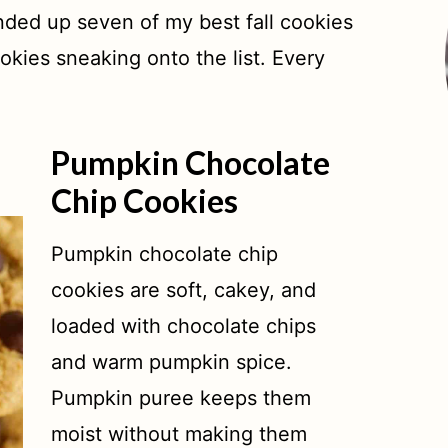
unded up seven of my best fall cookies
okies sneaking onto the list. Every
Pumpkin Chocolate
Chip Cookies
Pumpkin chocolate chip
cookies are soft, cakey, and
loaded with chocolate chips
and warm pumpkin spice.
Pumpkin puree keeps them
moist without making them