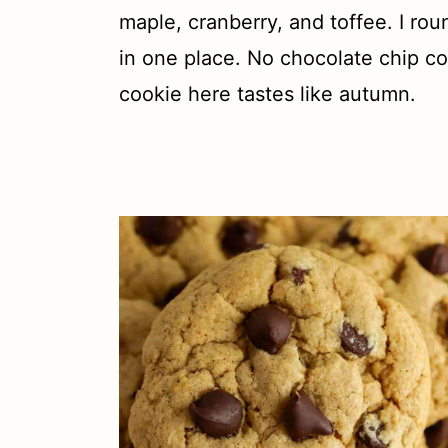
t
maple, cranberry, and toffee. I ro
in one place. No chocolate chip co
cookie here tastes like autumn.