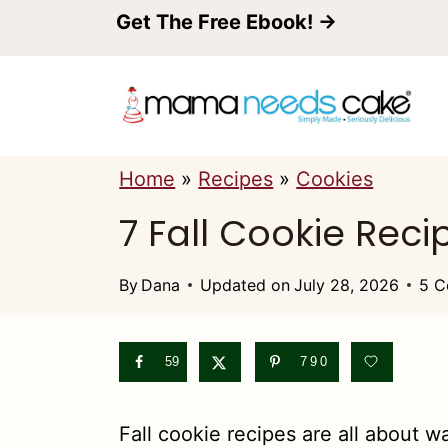
S
Get The Free Ebook! →
k
i
p
t
Home
»
Recipes
»
Cookies
o
7 Fall Cookie Reci
c
o
By
Dana
Updated on
July 28, 2026
5 C
n
t
59
790
e
n
Fall cookie recipes are all about 