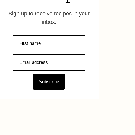
Sign up to receive recipes in your
inbox.
Subscribe