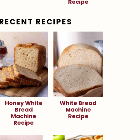
Recipe
RECENT RECIPES
Honey White
White Bread
Bread
Machine
Machine
Recipe
Recipe