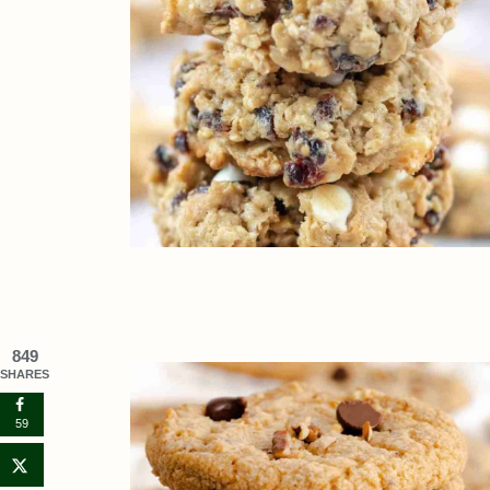
849
SHARES
59