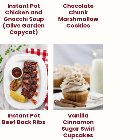
Instant Pot
Chocolate
Chicken and
Chunk
Gnocchi Soup
Marshmallow
(Olive Garden
Cookies
Copycat)
Instant Pot
Vanilla
Beef Back Ribs
Cinnamon
Sugar Swirl
Cupcakes