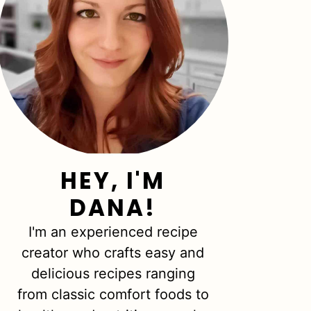
HEY, I'M
DANA!
I'm an experienced recipe
creator who crafts easy and
delicious recipes ranging
from classic comfort foods to