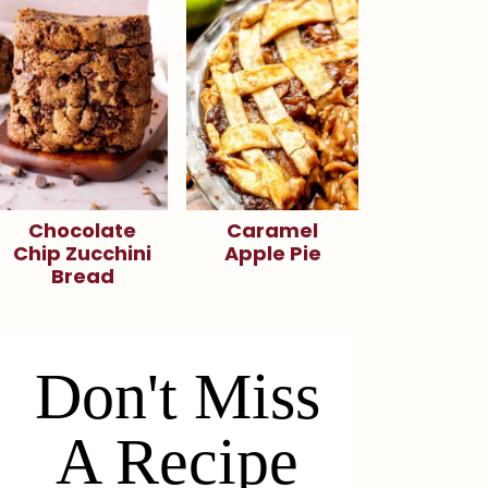
Chocolate
Caramel
Chip Zucchini
Apple Pie
Bread
Don't Miss
A Recipe