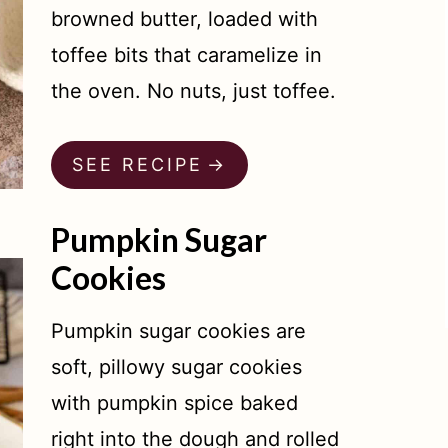
browned butter, loaded with
toffee bits that caramelize in
the oven. No nuts, just toffee.
SEE RECIPE
Pumpkin Sugar
Cookies
Pumpkin sugar cookies are
soft, pillowy sugar cookies
with pumpkin spice baked
right into the dough and rolled