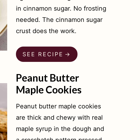
in cinnamon sugar. No frosting
needed. The cinnamon sugar
crust does the work.
SEE RECIPE
Peanut Butter
Maple Cookies
Peanut butter maple cookies
are thick and chewy with real
maple syrup in the dough and
a crosshatch pattern pressed