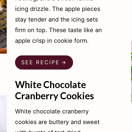
icing drizzle. The apple pieces
stay tender and the icing sets
firm on top. These taste like an
apple crisp in cookie form.
SEE RECIPE
White Chocolate
Cranberry Cookies
White chocolate cranberry
cookies are buttery and sweet