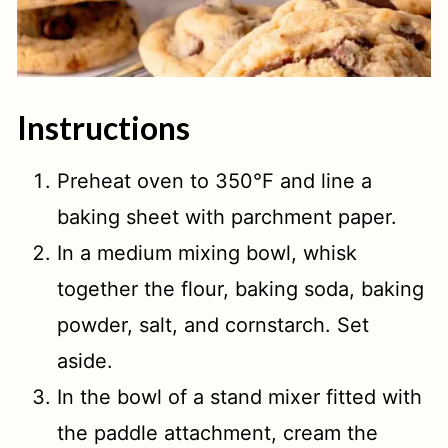
Instructions
Preheat oven to 350°F and line a
baking sheet with parchment paper.
In a medium mixing bowl, whisk
together the flour, baking soda, baking
powder, salt, and cornstarch. Set
aside.
In the bowl of a stand mixer fitted with
the paddle attachment, cream the