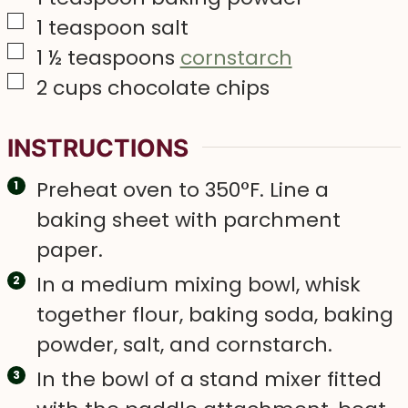
▢
1
teaspoon
salt
▢
1 ½
teaspoons
cornstarch
▢
2
cups
chocolate chips
INSTRUCTIONS
Preheat oven to 350°F. Line a
baking sheet with parchment
paper.
In a medium mixing bowl, whisk
together flour, baking soda, baking
powder, salt, and cornstarch.
In the bowl of a stand mixer fitted