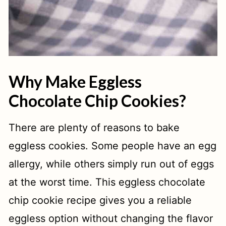
Why Make Eggless
Chocolate Chip Cookies?
There are plenty of reasons to bake
eggless cookies. Some people have an egg
allergy, while others simply run out of eggs
at the worst time. This eggless chocolate
chip cookie recipe gives you a reliable
eggless option without changing the flavor