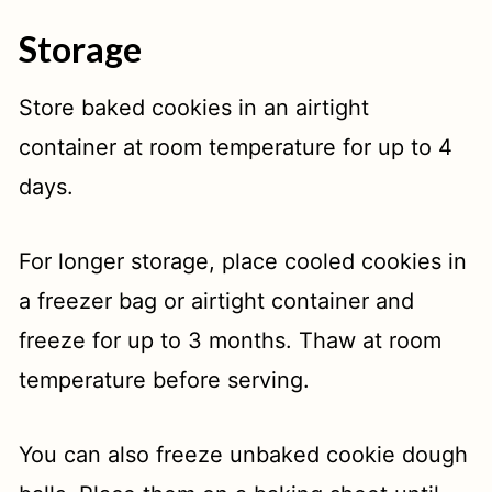
Storage
Store baked cookies in an airtight
container at room temperature for up to 4
days.
For longer storage, place cooled cookies in
a freezer bag or airtight container and
freeze for up to 3 months. Thaw at room
temperature before serving.
You can also freeze unbaked cookie dough