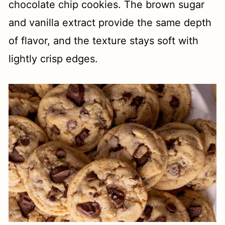
chocolate chip cookies. The brown sugar
and vanilla extract provide the same depth
of flavor, and the texture stays soft with
lightly crisp edges.