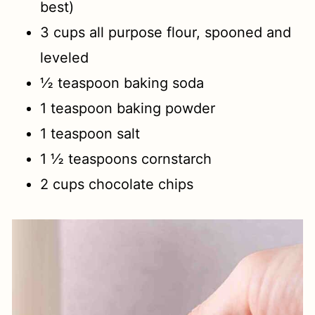
best)
3 cups all purpose flour, spooned and
leveled
½ teaspoon baking soda
1 teaspoon baking powder
1 teaspoon salt
1 ½ teaspoons cornstarch
2 cups chocolate chips