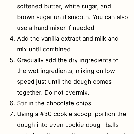
softened butter, white sugar, and
brown sugar until smooth. You can also
use a hand mixer if needed.
Add the vanilla extract and milk and
mix until combined.
Gradually add the dry ingredients to
the wet ingredients, mixing on low
speed just until the dough comes
together. Do not overmix.
Stir in the chocolate chips.
Using a #30 cookie scoop, portion the
dough into even cookie dough balls