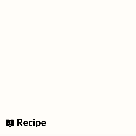
📖 Recipe