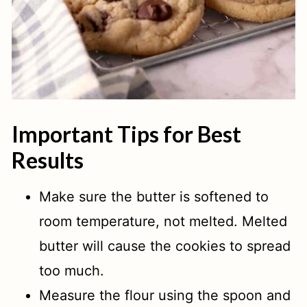
Important Tips for Best
Results
Make sure the butter is softened to
room temperature, not melted. Melted
butter will cause the cookies to spread
too much.
Measure the flour using the spoon and