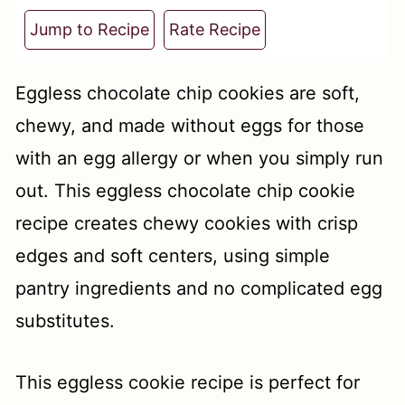
t
Jump to Recipe
Rate Recipe
Eggless chocolate chip cookies are soft,
chewy, and made without eggs for those
with an egg allergy or when you simply run
out. This eggless chocolate chip cookie
recipe creates chewy cookies with crisp
edges and soft centers, using simple
pantry ingredients and no complicated egg
substitutes.
This eggless cookie recipe is perfect for