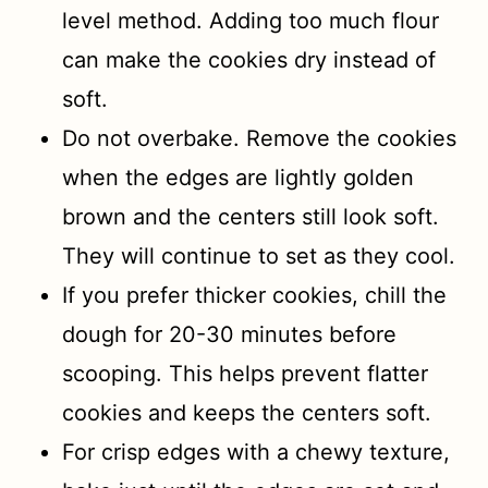
level method. Adding too much flour
can make the cookies dry instead of
soft.
Do not overbake. Remove the cookies
when the edges are lightly golden
brown and the centers still look soft.
They will continue to set as they cool.
If you prefer thicker cookies, chill the
dough for 20-30 minutes before
scooping. This helps prevent flatter
cookies and keeps the centers soft.
For crisp edges with a chewy texture,