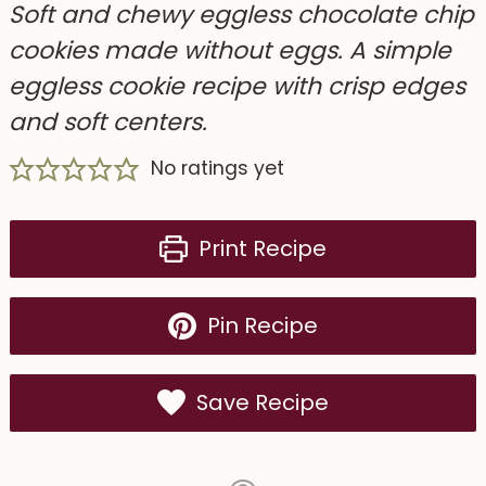
Soft and chewy eggless chocolate chip
cookies made without eggs. A simple
eggless cookie recipe with crisp edges
and soft centers.
No ratings yet
Print Recipe
Pin Recipe
Save Recipe