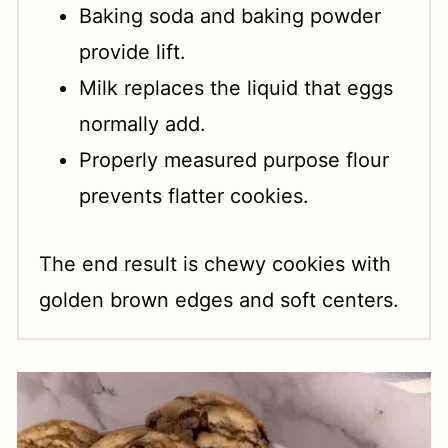
Baking soda and baking powder
provide lift.
Milk replaces the liquid that eggs
normally add.
Properly measured purpose flour
prevents flatter cookies.
The end result is chewy cookies with
golden brown edges and soft centers.