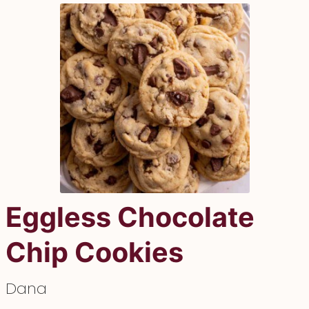
Eggless Chocolate
Chip Cookies
Dana