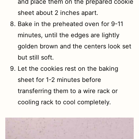
and place them on the prepared cookie
sheet about 2 inches apart.
Bake in the preheated oven for 9-11
minutes, until the edges are lightly
golden brown and the centers look set
but still soft.
Let the cookies rest on the baking
sheet for 1-2 minutes before
transferring them to a wire rack or
cooling rack to cool completely.