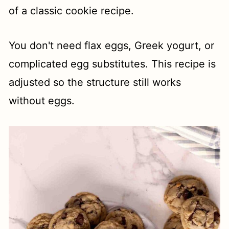
of a classic cookie recipe.
You don't need flax eggs, Greek yogurt, or
complicated egg substitutes. This recipe is
adjusted so the structure still works
without eggs.