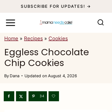
S
SUBSCRIBE FOR UPDATES! →
k
i
p
Home
»
Recipes
»
Cookies
t
Eggless Chocolate
o
c
Chip Cookies
o
n
By
Dana
Updated on
August 4, 2026
t
e
34
n