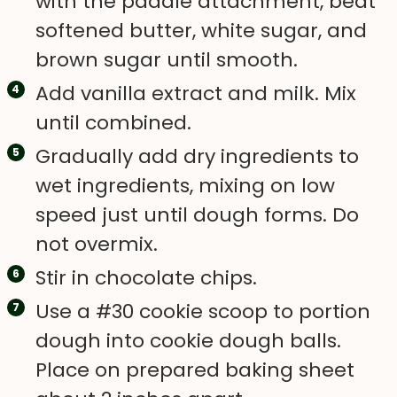
with the paddle attachment, beat
softened butter, white sugar, and
brown sugar until smooth.
Add vanilla extract and milk. Mix
until combined.
Gradually add dry ingredients to
wet ingredients, mixing on low
speed just until dough forms. Do
not overmix.
Stir in chocolate chips.
Use a #30 cookie scoop to portion
dough into cookie dough balls.
Place on prepared baking sheet