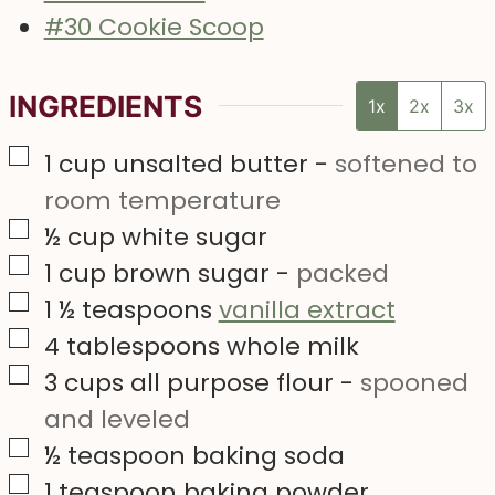
#30 Cookie Scoop
INGREDIENTS
1x
2x
3x
▢
1
cup
unsalted butter
-
softened to
room temperature
▢
½
cup
white sugar
▢
1
cup
brown sugar
-
packed
▢
1 ½
teaspoons
vanilla extract
▢
4
tablespoons
whole milk
▢
3
cups
all purpose flour
-
spooned
and leveled
▢
½
teaspoon
baking soda
▢
1
teaspoon
baking powder