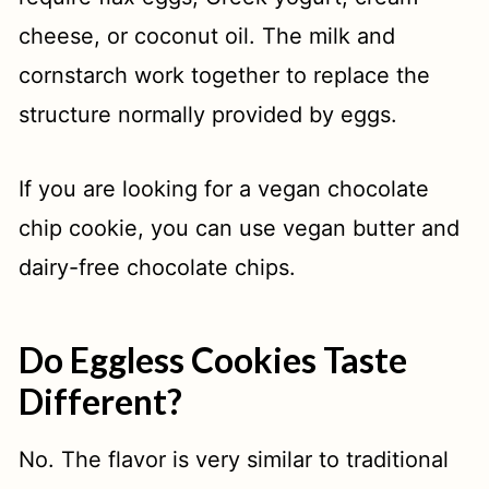
cheese, or coconut oil. The milk and
cornstarch work together to replace the
structure normally provided by eggs.
If you are looking for a vegan chocolate
chip cookie, you can use vegan butter and
dairy-free chocolate chips.
Do Eggless Cookies Taste
Different?
No. The flavor is very similar to traditional