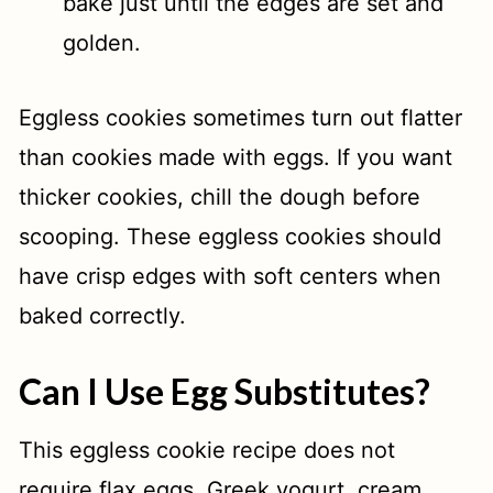
bake just until the edges are set and
golden.
Eggless cookies sometimes turn out flatter
than cookies made with eggs. If you want
thicker cookies, chill the dough before
scooping. These eggless cookies should
have crisp edges with soft centers when
baked correctly.
Can I Use Egg Substitutes?
This eggless cookie recipe does not
require flax eggs, Greek yogurt, cream