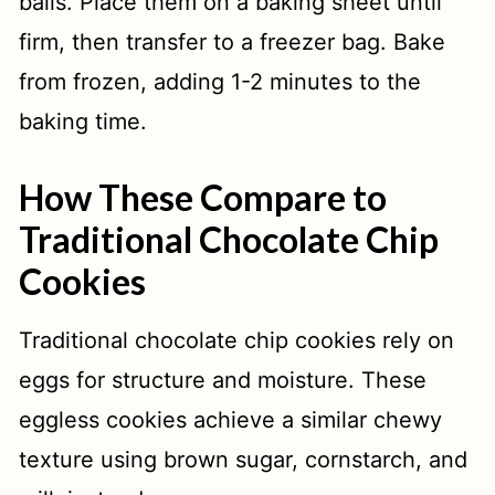
balls. Place them on a baking sheet until
firm, then transfer to a freezer bag. Bake
from frozen, adding 1-2 minutes to the
baking time.
How These Compare to
Traditional Chocolate Chip
Cookies
Traditional chocolate chip cookies rely on
eggs for structure and moisture. These
eggless cookies achieve a similar chewy
texture using brown sugar, cornstarch, and