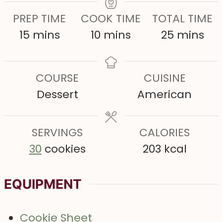
PREP TIME
COOK TIME
TOTAL TIME
m
m
m
15
mins
10
mins
25
mins
i
i
i
n
n
n
COURSE
CUISINE
u
u
u
Dessert
American
t
t
t
e
e
e
s
SERVINGS
s
CALORIES
s
30
cookies
203
kcal
EQUIPMENT
Cookie Sheet