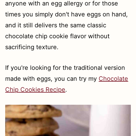
anyone with an egg allergy or for those
times you simply don't have eggs on hand,
and it still delivers the same classic
chocolate chip cookie flavor without
sacrificing texture.
If you're looking for the traditional version
made with eggs, you can try my
Chocolate
Chip Cookies Recipe
.