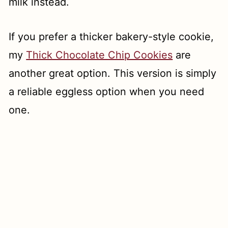
milk instead.
If you prefer a thicker bakery-style cookie,
my
Thick Chocolate Chip Cookies
are
another great option. This version is simply
a reliable eggless option when you need
one.