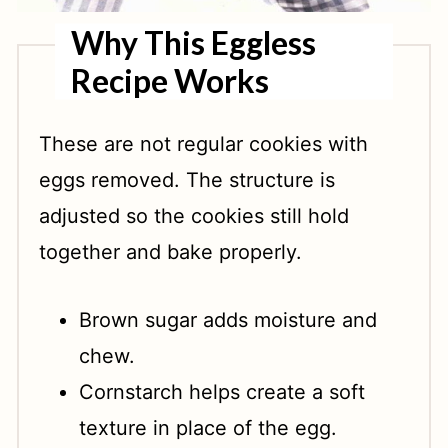
Why This Eggless
Recipe Works
These are not regular cookies with
eggs removed. The structure is
adjusted so the cookies still hold
together and bake properly.
Brown sugar adds moisture and
chew.
Cornstarch helps create a soft
texture in place of the egg.