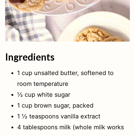
Ingredients
1 cup unsalted butter, softened to
room temperature
½ cup white sugar
1 cup brown sugar, packed
1 ½ teaspoons vanilla extract
4 tablespoons milk (whole milk works