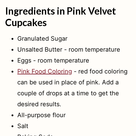
Ingredients in Pink Velvet
Cupcakes
Granulated Sugar
Unsalted Butter - room temperature
Eggs - room temperature
Pink Food Coloring
- red food coloring
can be used in place of pink. Add a
couple of drops at a time to get the
desired results.
All-purpose flour
Salt