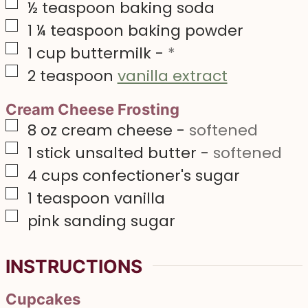
▢
½
teaspoon
baking soda
▢
1 ¼
teaspoon
baking powder
▢
1
cup
buttermilk
-
*
▢
2
teaspoon
vanilla extract
Cream Cheese Frosting
▢
8
oz
cream cheese
-
softened
▢
1
stick unsalted butter
-
softened
▢
4
cups
confectioner's sugar
▢
1
teaspoon
vanilla
▢
pink sanding sugar
INSTRUCTIONS
Cupcakes