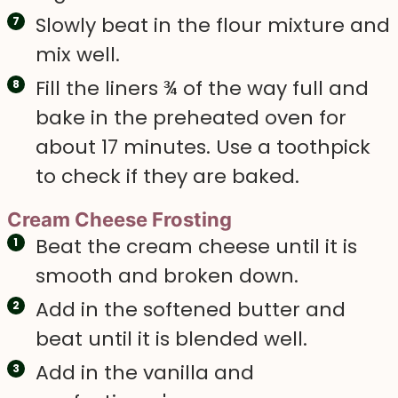
Slowly beat in the flour mixture and
mix well.
Fill the liners ¾ of the way full and
bake in the preheated oven for
about 17 minutes. Use a toothpick
to check if they are baked.
Cream Cheese Frosting
Beat the cream cheese until it is
smooth and broken down.
Add in the softened butter and
beat until it is blended well.
Add in the vanilla and