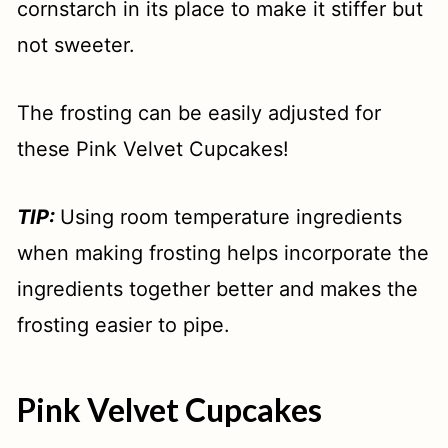
cornstarch in its place to make it stiffer but
not sweeter.
The frosting can be easily adjusted for
these Pink Velvet Cupcakes!
TIP:
Using room temperature ingredients
when making frosting helps incorporate the
ingredients together better and makes the
frosting easier to pipe.
Pink Velvet Cupcakes