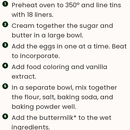
Preheat oven to 350° and line tins
with 18 liners.
Cream together the sugar and
butter in a large bowl.
Add the eggs in one at a time. Beat
to incorporate.
Add food coloring and vanilla
extract.
In a separate bowl, mix together
the flour, salt, baking soda, and
baking powder well.
Add the buttermilk* to the wet
ingredients.