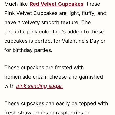
Much like
Red Velvet Cupcakes
, these
Pink Velvet Cupcakes are light, fluffy, and
have a velvety smooth texture. The
beautiful pink color that's added to these
cupcakes is perfect for Valentine's Day or
for birthday parties.
These cupcakes are frosted with
homemade cream cheese and garnished
with
pink sanding sugar.
These cupcakes can easily be topped with
fresh strawberries or raspberries to