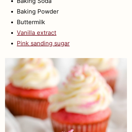
Baking Soda
Baking Powder
Buttermilk
Vanilla extract
Pink sanding sugar