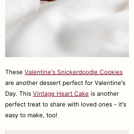
These
Valentine's Snickerdoodle Cookies
are another dessert perfect for Valentine's
Day. This
Vintage Heart Cake
is another
perfect treat to share with loved ones - it's
easy to make, too!