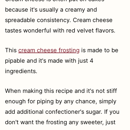
because it's usually a creamy and
spreadable consistency. Cream cheese
tastes wonderful with red velvet flavors.
This
cream cheese frosting
is made to be
pipable and it's made with just 4
ingredients.
When making this recipe and it's not stiff
enough for piping by any chance, simply
add additional confectioner's sugar. If you
don't want the frosting any sweeter, just