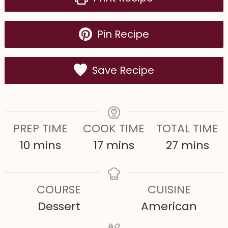
Pin Recipe
Save Recipe
PREP TIME
COOK TIME
TOTAL TIME
m
m
m
10
mins
17
mins
27
mins
i
i
i
n
n
n
COURSE
CUISINE
u
u
u
Dessert
American
t
t
t