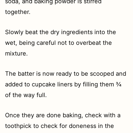
soda, and baking powder is stirred
together.
Slowly beat the dry ingredients into the
wet, being careful not to overbeat the
mixture.
The batter is now ready to be scooped and
added to cupcake liners by filling them ¾
of the way full.
Once they are done baking, check with a
toothpick to check for doneness in the