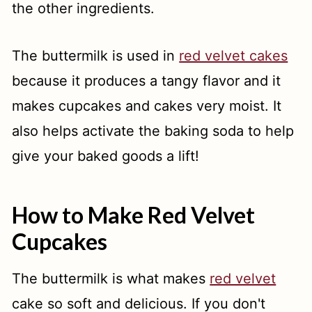
the other ingredients.
The buttermilk is used in
red velvet cakes
because it produces a tangy flavor and it
makes cupcakes and cakes very moist. It
also helps activate the baking soda to help
give your baked goods a lift!
How to Make Red Velvet
Cupcakes
The buttermilk is what makes
red velvet
cake so soft and delicious. If you don't