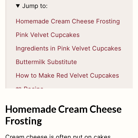
Jump to:
Homemade Cream Cheese Frosting
Pink Velvet Cupcakes
Ingredients in Pink Velvet Cupcakes
Buttermilk Substitute
How to Make Red Velvet Cupcakes
📖 Recipe
Homemade Cream Cheese
Frosting
Cream cheese is often put on cakes