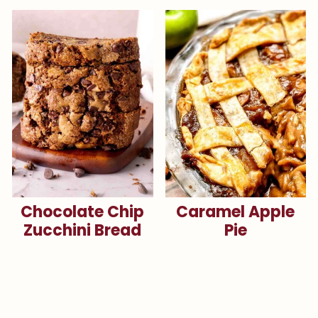
Chocolate Chip
Caramel Apple
Zucchini Bread
Pie