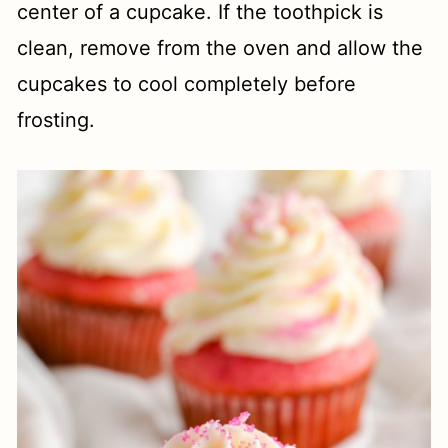
center of a cupcake. If the toothpick is
clean, remove from the oven and allow the
cupcakes to cool completely before
frosting.