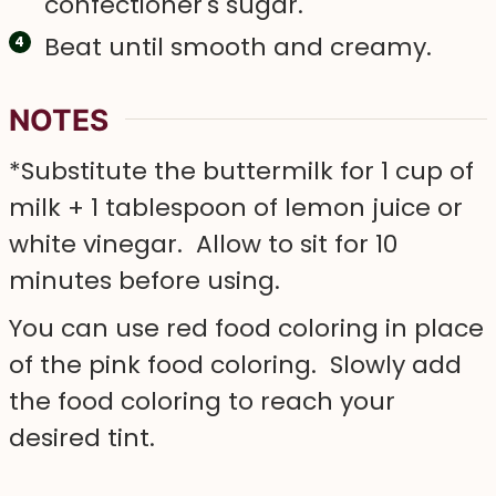
confectioner's sugar.
Beat until smooth and creamy.
NOTES
*Substitute the buttermilk for 1 cup of
milk + 1 tablespoon of lemon juice or
white vinegar. Allow to sit for 10
minutes before using.
You can use red food coloring in place
of the pink food coloring. Slowly add
the food coloring to reach your
desired tint.