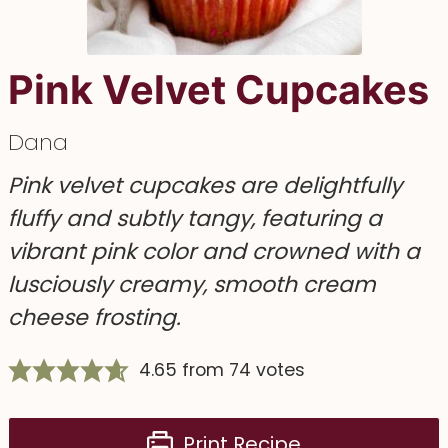
Pink Velvet Cupcakes
Dana
Pink velvet cupcakes are delightfully
fluffy and subtly tangy, featuring a
vibrant pink color and crowned with a
lusciously creamy, smooth cream
cheese frosting.
4.65
from
74
votes
Print Recipe