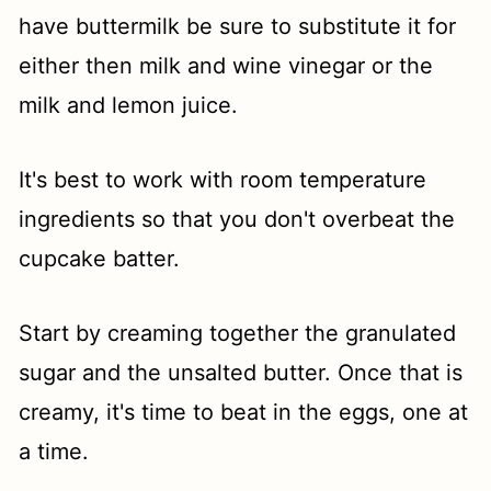
have buttermilk be sure to substitute it for
either then milk and wine vinegar or the
milk and lemon juice.
It's best to work with room temperature
ingredients so that you don't overbeat the
cupcake batter.
Start by creaming together the granulated
sugar and the unsalted butter. Once that is
creamy, it's time to beat in the eggs, one at
a time.