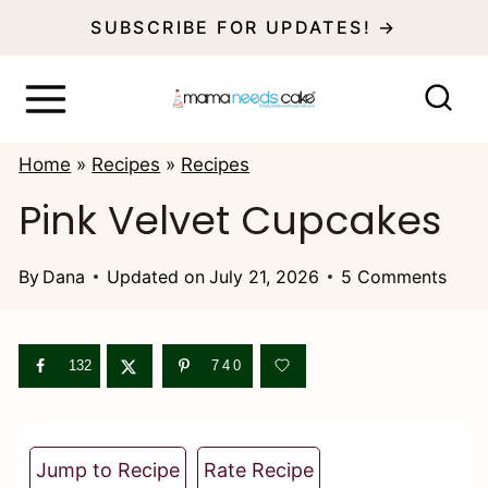
S
SUBSCRIBE FOR UPDATES! →
k
i
p
Home
»
Recipes
»
Recipes
t
Pink Velvet Cupcakes
o
c
By
Dana
Updated on
July 21, 2026
5 Comments
o
n
132
740
t
e
n
Jump to Recipe
Rate Recipe