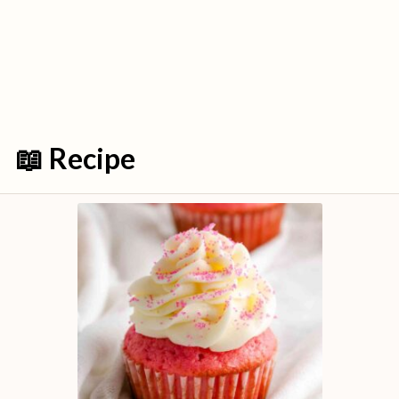
📖 Recipe