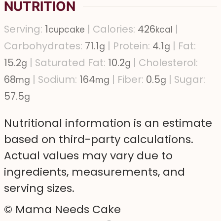
NUTRITION
Serving:
1
|
Calories:
426
|
cupcake
kcal
Carbohydrates:
71.1
|
Protein:
4.1
|
Fat:
g
g
15.2
|
Saturated Fat:
10.2
|
Cholesterol:
g
g
68
|
Sodium:
164
|
Fiber:
0.5
|
Sugar:
mg
mg
g
57.5
g
Nutritional information is an estimate
based on third-party calculations.
Actual values may vary due to
ingredients, measurements, and
serving sizes.
© Mama Needs Cake