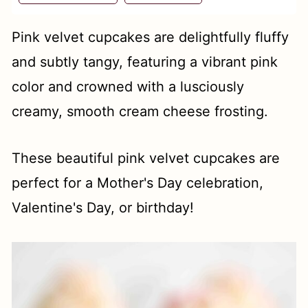
t
Pink velvet cupcakes are delightfully fluffy
and subtly tangy, featuring a vibrant pink
color and crowned with a lusciously
creamy, smooth cream cheese frosting.
These beautiful pink velvet cupcakes are
perfect for a Mother's Day celebration,
Valentine's Day, or birthday!