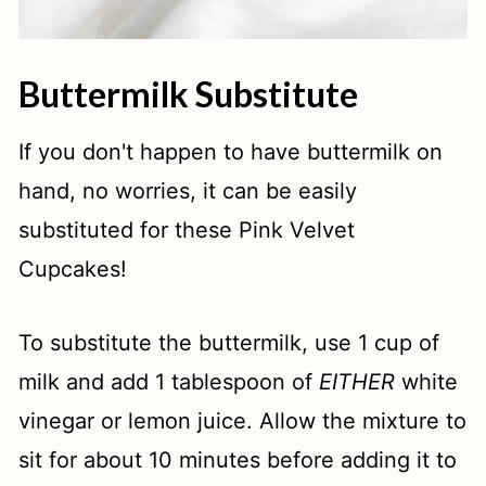
Buttermilk Substitute
If you don't happen to have buttermilk on
hand, no worries, it can be easily
substituted for these Pink Velvet
Cupcakes!
To substitute the buttermilk, use 1 cup of
milk and add 1 tablespoon of
EITHER
white
vinegar or lemon juice. Allow the mixture to
sit for about 10 minutes before adding it to