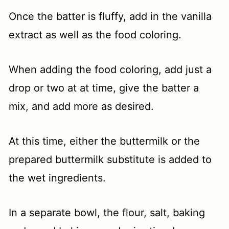
Once the batter is fluffy, add in the vanilla
extract as well as the food coloring.
When adding the food coloring, add just a
drop or two at at time, give the batter a
mix, and add more as desired.
At this time, either the buttermilk or the
prepared buttermilk substitute is added to
the wet ingredients.
In a separate bowl, the flour, salt, baking