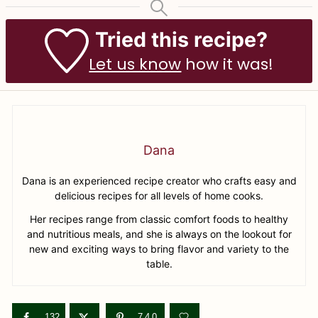
Tried this recipe?
Let us know
how it was!
Dana
Dana is an experienced recipe creator who crafts easy and
delicious recipes for all levels of home cooks.
Her recipes range from classic comfort foods to healthy
and nutritious meals, and she is always on the lookout for
new and exciting ways to bring flavor and variety to the
table.
132
740