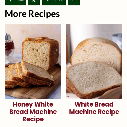
More Recipes
Honey White
White Bread
Bread Machine
Machine Recipe
Recipe