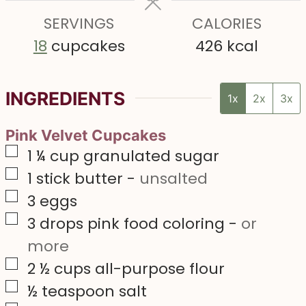
e
e
e
s
SERVINGS
s
CALORIES
s
18
cupcakes
426
kcal
INGREDIENTS
1x
2x
3x
Pink Velvet Cupcakes
▢
1 ¼
cup
granulated sugar
▢
1
stick butter
-
unsalted
▢
3
eggs
▢
3
drops pink food coloring
-
or
more
▢
2 ½
cups
all-purpose flour
▢
½
teaspoon
salt