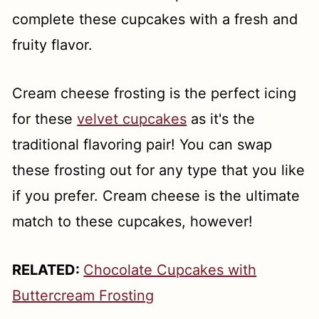
complete these cupcakes with a fresh and
fruity flavor.
Cream cheese frosting is the perfect icing
for these
velvet cupcakes
as it's the
traditional flavoring pair! You can swap
these frosting out for any type that you like
if you prefer. Cream cheese is the ultimate
match to these cupcakes, however!
RELATED:
Chocolate Cupcakes with
Buttercream Frosting