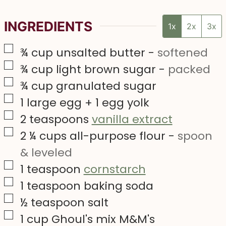
INGREDIENTS
1x
2x
3x
▢
¾
cup
unsalted butter
-
softened
▢
¾
cup
light brown sugar
-
packed
▢
¾
cup
granulated sugar
▢
1
large egg + 1 egg yolk
▢
2
teaspoons
vanilla extract
▢
2 ¼
cups
all-purpose flour
-
spoon
& leveled
▢
1
teaspoon
cornstarch
▢
1
teaspoon
baking soda
▢
½
teaspoon
salt
▢
1
cup
Ghoul's mix M&M's