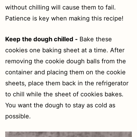
without chilling will cause them to fail.
Patience is key when making this recipe!
Keep the dough chilled -
Bake these
cookies one baking sheet at a time. After
removing the cookie dough balls from the
container and placing them on the cookie
sheets, place them back in the refrigerator
to chill while the sheet of cookies bakes.
You want the dough to stay as cold as
possible.