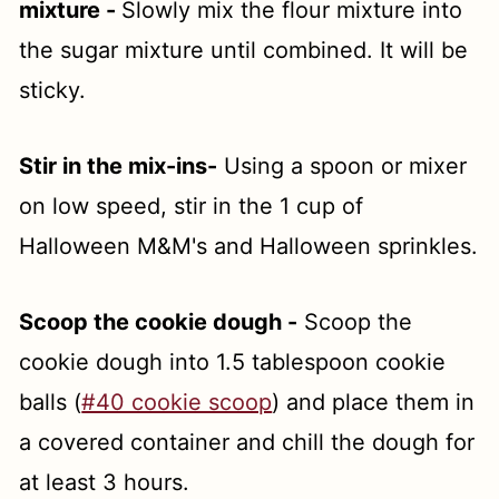
mixture -
Slowly mix the flour mixture into
the sugar mixture until combined. It will be
sticky.
Stir in the mix-ins-
Using a spoon or mixer
on low speed, stir in the 1 cup of
Halloween M&M's and Halloween sprinkles.
Scoop the cookie dough -
Scoop the
cookie dough into 1.5 tablespoon cookie
balls (
#40 cookie scoop
) and place them in
a covered container and chill the dough for
at least 3 hours.