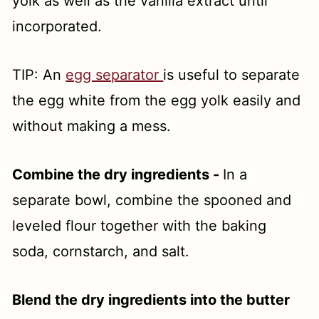
yolk as well as the vanilla extract until
incorporated.
TIP: An
egg separator
is useful to separate
the egg white from the egg yolk easily and
without making a mess.
Combine the dry ingredients -
In a
separate bowl, combine the spooned and
leveled flour together with the baking
soda, cornstarch, and salt.
Blend the dry ingredients into the butter