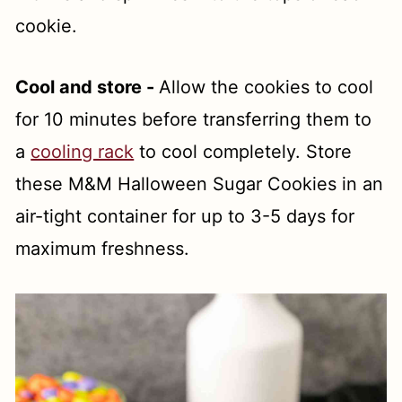
cookie.
Cool and store -
Allow the cookies to cool
for 10 minutes before transferring them to
a
cooling rack
to cool completely. Store
these M&M Halloween Sugar Cookies in an
air-tight container for up to 3-5 days for
maximum freshness.