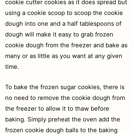
cookie cutter cookies as it does spread but
using a cookie scoop to scoop the cookie
dough into one and a half tablespoons of
dough will make it easy to grab frozen
cookie dough from the freezer and bake as
many or as little as you want at any given
time.
To bake the frozen sugar cookies, there is
no need to remove the cookie dough from
the freezer to allow it to thaw before
baking. Simply preheat the oven add the
frozen cookie dough balls to the baking