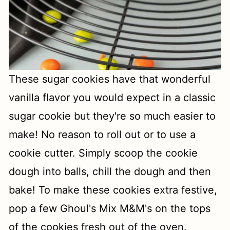
These sugar cookies have that wonderful
vanilla flavor you would expect in a classic
sugar cookie but they're so much easier to
make! No reason to roll out or to use a
cookie cutter. Simply scoop the cookie
dough into balls, chill the dough and then
bake! To make these cookies extra festive,
pop a few Ghoul's Mix M&M's on the tops
of the cookies fresh out of the oven.