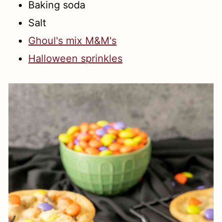
Baking soda
Salt
Ghoul's mix M&M's
Halloween sprinkles