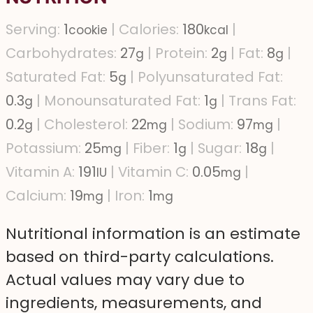
Serving:
1
|
Calories:
180
|
cookie
kcal
Carbohydrates:
27
|
Protein:
2
|
Fat:
8
|
g
g
g
Saturated Fat:
5
|
Polyunsaturated Fat:
g
0.3
|
Monounsaturated Fat:
1
|
Trans Fat:
g
g
0.2
|
Cholesterol:
22
|
Sodium:
97
|
g
mg
mg
Potassium:
25
|
Fiber:
1
|
Sugar:
18
|
mg
g
g
Vitamin A:
191
|
Vitamin C:
0.05
|
IU
mg
Calcium:
19
|
Iron:
1
mg
mg
Nutritional information is an estimate
based on third-party calculations.
Actual values may vary due to
ingredients, measurements, and