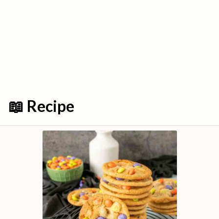
📖 Recipe