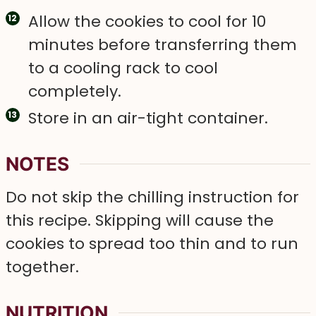
Allow the cookies to cool for 10
minutes before transferring them
to a cooling rack to cool
completely.
Store in an air-tight container.
NOTES
D o not skip the chilling instruction for
this recipe. Skipping will cause the
cookies to spread too thin and to run
together.
NUTRITION