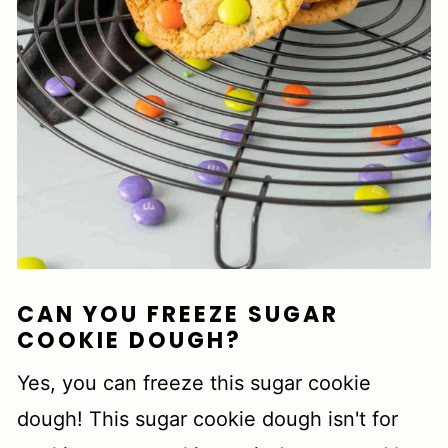
CAN YOU FREEZE SUGAR
COOKIE DOUGH?
Yes, you can freeze this sugar cookie
dough! This sugar cookie dough isn't for