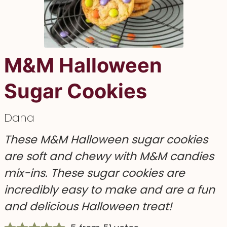
M&M Halloween
Sugar Cookies
Dana
These M&M Halloween sugar cookies
are soft and chewy with M&M candies
mix-ins. These sugar cookies are
incredibly easy to make and are a fun
and delicious Halloween treat!