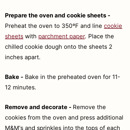
Prepare the oven and cookie sheets -
Preheat the oven to 350ºF and line
cookie
sheets
with
parchment paper
. Place the
chilled cookie dough onto the sheets 2
inches apart.
Bake -
Bake in the preheated oven for 11-
12 minutes.
Remove and decorate -
Remove the
cookies from the oven and press additional
M&M's and sprinkles into the tops of each