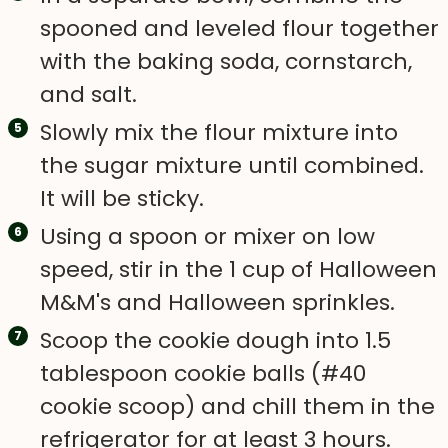
spooned and leveled flour together
with the baking soda, cornstarch,
and salt.
Slowly mix the flour mixture into
the sugar mixture until combined.
It will be sticky.
Using a spoon or mixer on low
speed, stir in the 1 cup of Halloween
M&M's and Halloween sprinkles.
Scoop the cookie dough into 1.5
tablespoon cookie balls (#40
cookie scoop) and chill them in the
refrigerator for at least 3 hours.