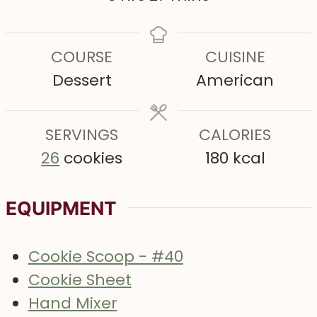
u
u
r
o
i
t
t
s
u
n
COURSE
CUISINE
e
e
r
u
Dessert
American
s
s
s
t
e
SERVINGS
s
CALORIES
26
cookies
180
kcal
EQUIPMENT
Cookie Scoop - #40
Cookie Sheet
Hand Mixer