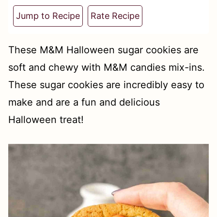
t
Jump to Recipe
Rate Recipe
These M&M Halloween sugar cookies are
soft and chewy with M&M candies mix-ins.
These sugar cookies are incredibly easy to
make and are a fun and delicious
Halloween treat!