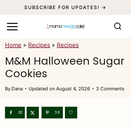
S
SUBSCRIBE FOR UPDATES! →
k
i
p
Home
»
Recipes
»
Recipes
t
M&M Halloween Sugar
o
c
Cookies
o
n
By
Dana
Updated on
August 4, 2026
3 Comments
t
e
82
38
n