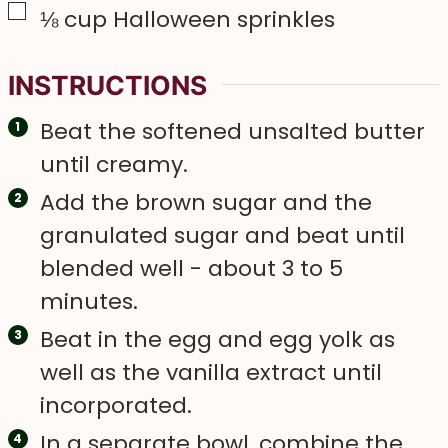
▢
⅛
cup
Halloween sprinkles
INSTRUCTIONS
Beat the softened unsalted butter
until creamy.
Add the brown sugar and the
granulated sugar and beat until
blended well - about 3 to 5
minutes.
Beat in the egg and egg yolk as
well as the vanilla extract until
incorporated.
In a separate bowl, combine the