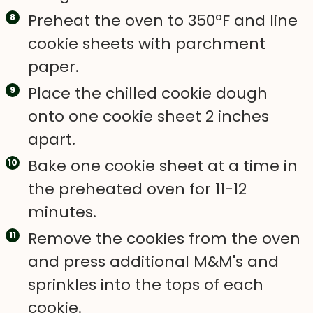
Preheat the oven to 350ºF and line
cookie sheets with parchment
paper.
Place the chilled cookie dough
onto one cookie sheet 2 inches
apart.
Bake one cookie sheet at a time in
the preheated oven for 11-12
minutes.
Remove the cookies from the oven
and press additional M&M's and
sprinkles into the tops of each
cookie.