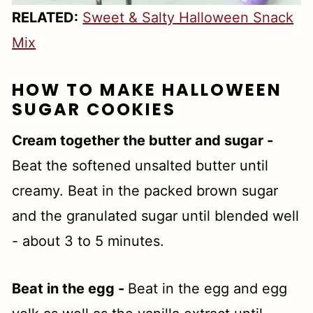
RELATED:
Sweet & Salty Halloween Snack
Mix
HOW TO MAKE HALLOWEEN
SUGAR COOKIES
Cream together the butter and sugar -
Beat the softened unsalted butter until
creamy. Beat in the packed brown sugar
and the granulated sugar until blended well
- about 3 to 5 minutes.
Beat in the egg -
Beat in the egg and egg