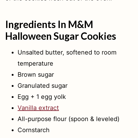
Ingredients In M&M
Halloween Sugar Cookies
Unsalted butter, softened to room
temperature
Brown sugar
Granulated sugar
Egg + 1 egg yolk
Vanilla extract
All-purpose flour (spoon & leveled)
Cornstarch