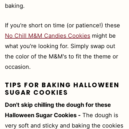
baking.
If you're short on time (or patience!) these
No Chill M&M Candies Cookies
might be
what you're looking for. Simply swap out
the color of the M&M's to fit the theme or
occasion.
TIPS FOR BAKING HALLOWEEN
SUGAR COOKIES
Don't skip chilling the dough for these
Halloween Sugar Cookies -
The dough is
very soft and sticky and baking the cookies