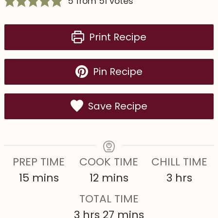
5
from
51
votes
Print Recipe
Pin Recipe
Save Recipe
PREP TIME
COOK TIME
CHILL TIME
m
m
h
15
mins
12
mins
3
hrs
i
i
o
TOTAL TIME
n
n
u
h
m
3
hrs
27
mins