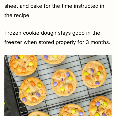
sheet and bake for the time instructed in
the recipe.
Frozen cookie dough stays good in the
freezer when stored properly for 3 months.