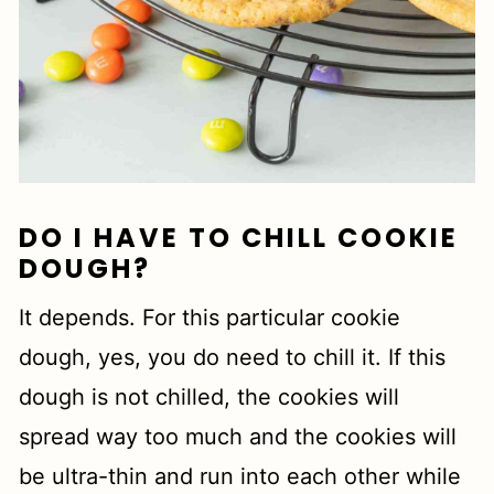
DO I HAVE TO CHILL COOKIE
DOUGH?
It depends. For this particular cookie
dough, yes, you do need to chill it. If this
dough is not chilled, the cookies will
spread way too much and the cookies will
be ultra-thin and run into each other while