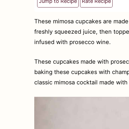
t
Jump to Recipe
Rate Recipe
These mimosa cupcakes are made 
freshly squeezed juice, then topp
infused with prosecco wine.
These cupcakes made with prosecco
baking these cupcakes with champa
classic mimosa cocktail made wit