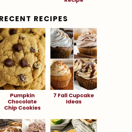
RECENT RECIPES
Pumpkin
7 Fall Cupcake
Chocolate
Ideas
Chip Cookies