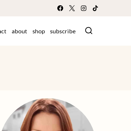
act
about
shop
subscribe