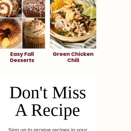
Easy Fall
Green Chicken
Desserts
Chili
Don't Miss
A Recipe
Sign up to receive recipes in your