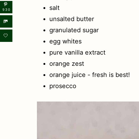
salt
930
unsalted butter
granulated sugar
egg whites
pure vanilla extract
orange zest
orange juice - fresh is best!
prosecco