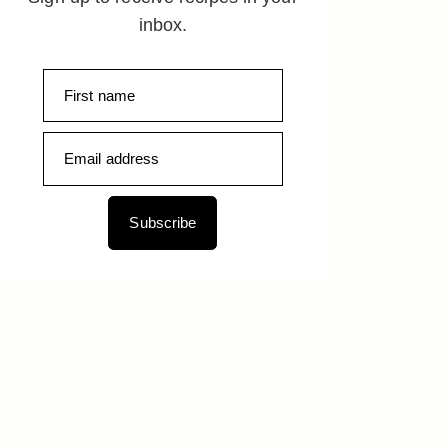
inbox.
Subscribe