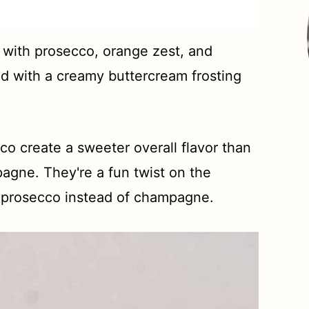
with prosecco, orange zest, and
ed with a creamy buttercream frosting
 create a sweeter overall flavor than
gne. They're a fun twist on the
h prosecco instead of champagne.