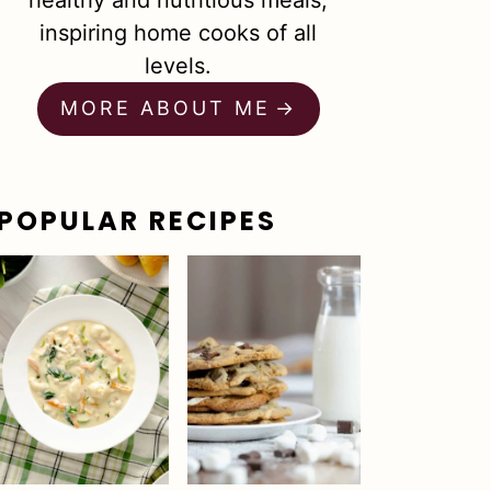
healthy and nutritious meals,
inspiring home cooks of all
levels.
MORE ABOUT ME
POPULAR RECIPES