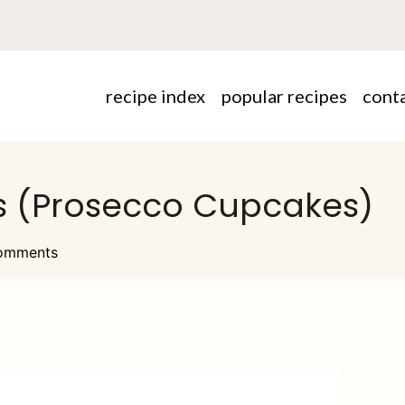
recipe index
popular recipes
cont
 (Prosecco Cupcakes)
omments