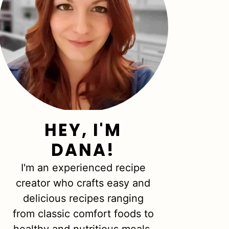
HEY, I'M
DANA!
I'm an experienced recipe
creator who crafts easy and
delicious recipes ranging
from classic comfort foods to