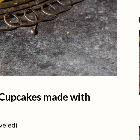
 Cupcakes made with
veled)