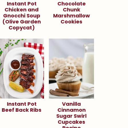
Instant Pot
Chocolate
Chicken and
Chunk
Gnocchi Soup
Marshmallow
(Olive Garden
Cookies
Copycat)
Instant Pot
Vanilla
Beef Back Ribs
Cinnamon
Sugar Swirl
Cupcakes
Recipe