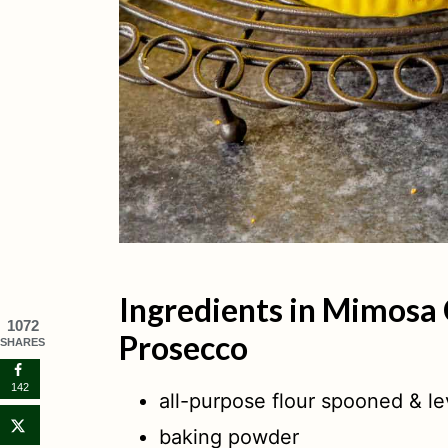
Ingredients in Mimosa
1072
Prosecco
SHARES
142
all-purpose flour spooned & le
baking powder