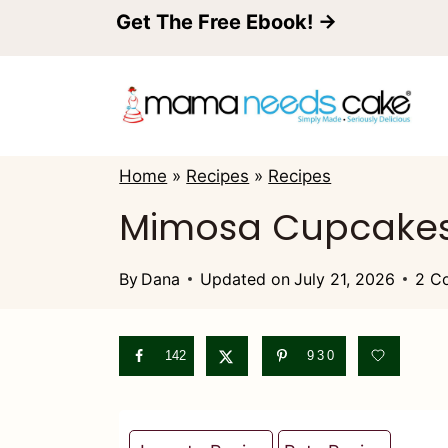
S
Get The Free Ebook! →
k
i
p
t
Home
»
Recipes
»
Recipes
o
Mimosa Cupcakes
c
o
By
Dana
Updated on
July 21, 2026
2 C
n
t
142
930
e
n