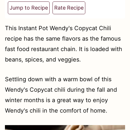
t
Jump to Recipe
Rate Recipe
This Instant Pot Wendy's Copycat Chili
recipe has the same flavors as the famous
fast food restaurant chain. It is loaded with
beans, spices, and veggies.
Settling down with a warm bowl of this
Wendy's Copycat chili during the fall and
winter months is a great way to enjoy
Wendy's chili in the comfort of home.