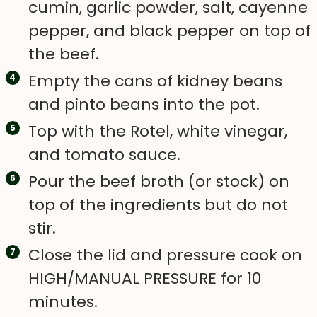
cumin, garlic powder, salt, cayenne
pepper, and black pepper on top of
the beef.
Empty the cans of kidney beans
and pinto beans into the pot.
Top with the Rotel, white vinegar,
and tomato sauce.
Pour the beef broth (or stock) on
top of the ingredients but do not
stir.
Close the lid and pressure cook on
HIGH/MANUAL PRESSURE for 10
minutes.