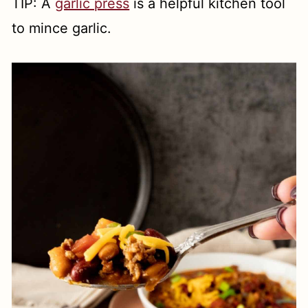
TIP: A
garlic press
is a helpful kitchen tool
to mince garlic.