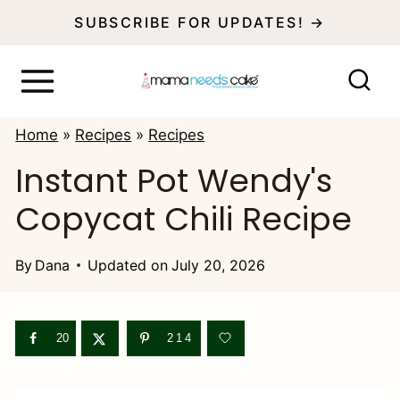
S
SUBSCRIBE FOR UPDATES! →
k
i
p
Home
»
Recipes
»
Recipes
t
Instant Pot Wendy's
o
Copycat Chili Recipe
c
o
By
Dana
Updated on
July 20, 2026
n
t
e
20
214
n