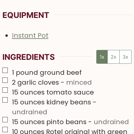
EQUIPMENT
Instant Pot
INGREDIENTS
1x
2x
3x
▢
1
pound
ground beef
▢
2
garlic cloves
-
minced
▢
15
ounces
tomato sauce
▢
15
ounces
kidney beans
-
undrained
▢
15
ounces
pinto beans
-
undrained
▢
10
ounces
Rotel original with green