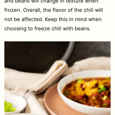
and beans will change in texture when
frozen. Overall, the flavor of the chili will
not be affected. Keep this in mind when
choosing to freeze chili with beans.