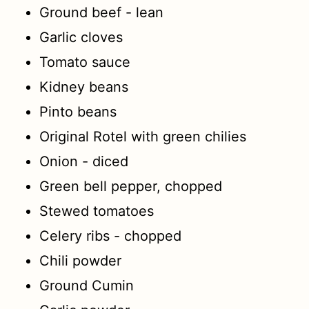
Ground beef - lean
Garlic cloves
Tomato sauce
Kidney beans
Pinto beans
Original Rotel with green chilies
Onion - diced
Green bell pepper, chopped
Stewed tomatoes
Celery ribs - chopped
Chili powder
Ground Cumin