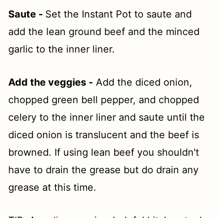
Saute -
Set the Instant Pot to saute and
add the lean ground beef and the minced
garlic to the inner liner.
Add the veggies -
Add the diced onion,
chopped green bell pepper, and chopped
celery to the inner liner and saute until the
diced onion is translucent and the beef is
browned. If using lean beef you shouldn't
have to drain the grease but do drain any
grease at this time.