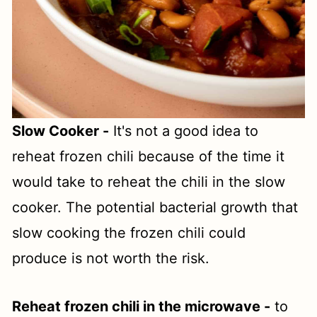
Slow Cooker -
It's not a good idea to
reheat frozen chili because of the time it
would take to reheat the chili in the slow
cooker. The potential bacterial growth that
slow cooking the frozen chili could
produce is not worth the risk.
Reheat frozen chili in the microwave -
to