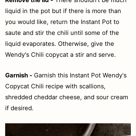
Remove the lid -
There shouldn't be much
liquid in the pot but if there is more than
you would like, return the Instant Pot to
saute and stir the chili until some of the
liquid evaporates. Otherwise, give the
Wendy's Chili copycat a stir and serve.
Garnish -
Garnish this Instant Pot Wendy's
Copycat Chili recipe with scallions,
shredded cheddar cheese, and sour cream
if desired.