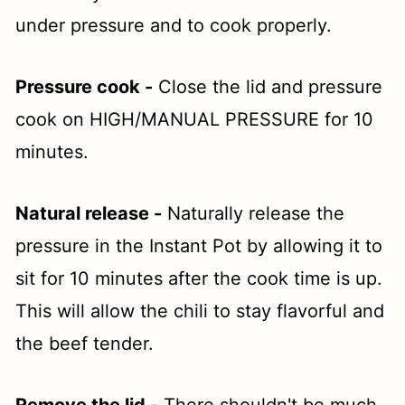
under pressure and to cook properly.
Pressure cook -
Close the lid and pressure
cook on HIGH/MANUAL PRESSURE for 10
minutes.
Natural release -
Naturally release the
pressure in the Instant Pot by allowing it to
sit for 10 minutes after the cook time is up.
This will allow the chili to stay flavorful and
the beef tender.