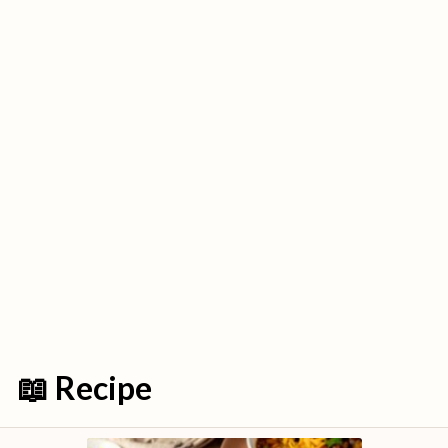
📖 Recipe