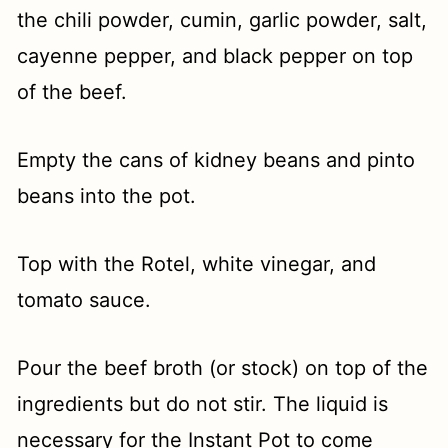
the chili powder, cumin, garlic powder, salt,
cayenne pepper, and black pepper on top
of the beef.
Empty the cans of kidney beans and pinto
beans into the pot.
Top with the Rotel, white vinegar, and
tomato sauce.
Pour the beef broth (or stock) on top of the
ingredients but do not stir. The liquid is
necessary for the Instant Pot to come