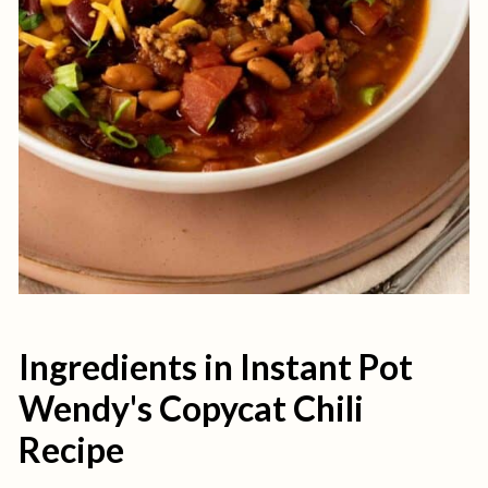
Ingredients in Instant Pot
Wendy's Copycat Chili
Recipe