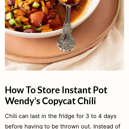
How To Store Instant Pot
Wendy's Copycat Chili
Chili can last in the fridge for 3 to 4 days
before having to be thrown out. Instead of