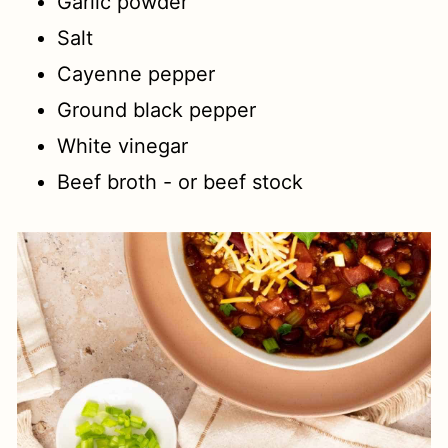
Garlic powder
Salt
Cayenne pepper
Ground black pepper
White vinegar
Beef broth - or beef stock