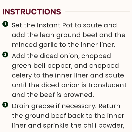
INSTRUCTIONS
Set the Instant Pot to saute and
add the lean ground beef and the
minced garlic to the inner liner.
Add the diced onion, chopped
green bell pepper, and chopped
celery to the inner liner and saute
until the diced onion is translucent
and the beef is browned.
Drain grease if necessary. Return
the ground beef back to the inner
liner and sprinkle the chili powder,