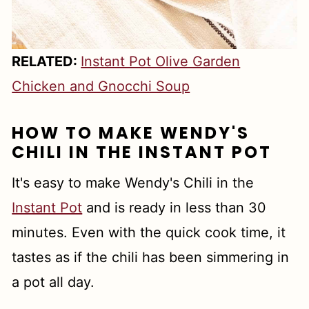
RELATED:
Instant Pot Olive Garden
Chicken and Gnocchi Soup
HOW TO MAKE WENDY'S
CHILI IN THE INSTANT POT
It's easy to make Wendy's Chili in the
Instant Pot
and is ready in less than 30
minutes. Even with the quick cook time, it
tastes as if the chili has been simmering in
a pot all day.