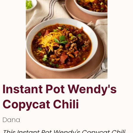
Instant Pot Wendy's
Copycat Chili
Dana
This Instant Pot Wendy's Copycat Chili