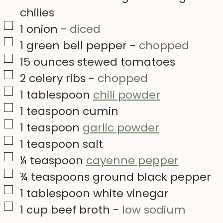
chilies
▢
1
onion
-
diced
▢
1
green bell pepper
-
chopped
▢
15
ounces
stewed tomatoes
▢
2
celery ribs
-
chopped
▢
1
tablespoon
chili powder
▢
1
teaspoon
cumin
▢
1
teaspoon
garlic powder
▢
1
teaspoon
salt
▢
¼
teaspoon
cayenne pepper
▢
¾
teaspoons
ground black pepper
▢
1
tablespoon
white vinegar
▢
1
cup
beef broth
-
low sodium