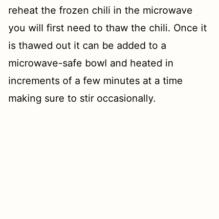
reheat the frozen chili in the microwave
you will first need to thaw the chili. Once it
is thawed out it can be added to a
microwave-safe bowl and heated in
increments of a few minutes at a time
making sure to stir occasionally.