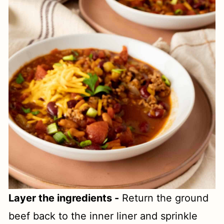
Layer the ingredients -
Return the ground
beef back to the inner liner and sprinkle