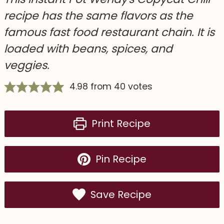
recipe has the same flavors as the
famous fast food restaurant chain. It is
loaded with beans, spices, and
veggies.
4.98
from
40
votes
Print Recipe
Pin Recipe
Save Recipe