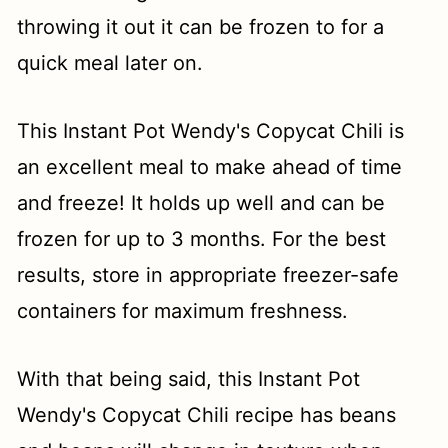
throwing it out it can be frozen to for a
quick meal later on.
This Instant Pot Wendy's Copycat Chili is
an excellent meal to make ahead of time
and freeze! It holds up well and can be
frozen for up to 3 months. For the best
results, store in appropriate freezer-safe
containers for maximum freshness.
With that being said, this Instant Pot
Wendy's Copycat Chili recipe has beans