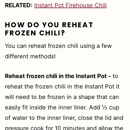
RELATED:
Instant Pot Firehouse Chili
HOW DO YOU REHEAT
FROZEN CHILI?
You can reheat frozen chili using a few
different methods!
Reheat frozen chili in the Instant Pot -
to
reheat the frozen chili in the Instant Pot it
will need to be frozen in a shape that can
easily fit inside the inner liner. Add ½ cup
of water to the inner liner, close the lid and
pressure cook for 10 minutes and allow the