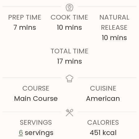
PREP TIME
COOK TIME
NATURAL
m
m
7
mins
10
mins
RELEASE
i
i
m
10
mins
n
n
i
TOTAL TIME
u
u
n
m
17
mins
t
t
u
i
e
e
t
n
COURSE
CUISINE
s
s
e
u
Main Course
American
s
t
e
SERVINGS
s
CALORIES
6
servings
451
kcal