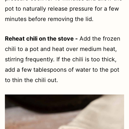
pot to naturally release pressure for a few
minutes before removing the lid.
Reheat chili on the stove -
Add the frozen
chili to a pot and heat over medium heat,
stirring frequently. If the chili is too thick,
add a few tablespoons of water to the pot
to thin the chili out.