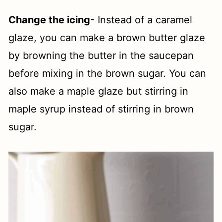
Change the icing
- Instead of a caramel
glaze, you can make a brown butter glaze
by browning the butter in the saucepan
before mixing in the brown sugar. You can
also make a maple glaze but stirring in
maple syrup instead of stirring in brown
sugar.