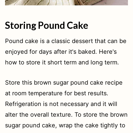
Storing Pound Cake
Pound cake is a classic dessert that can be
enjoyed for days after it's baked. Here's
how to store it short term and long term.
Store this brown sugar pound cake recipe
at room temperature for best results.
Refrigeration is not necessary and it will
alter the overall texture. To store the brown
sugar pound cake, wrap the cake tightly to