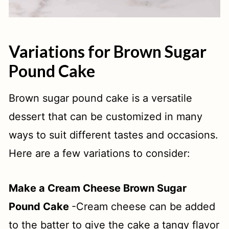
Variations for Brown Sugar
Pound Cake
Brown sugar pound cake is a versatile
dessert that can be customized in many
ways to suit different tastes and occasions.
Here are a few variations to consider:
Make a Cream Cheese Brown Sugar
Pound Cake
-Cream cheese can be added
to the batter to give the cake a tangy flavor