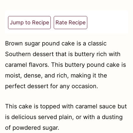
t
Jump to Recipe
Rate Recipe
Brown sugar pound cake is a classic
Southern dessert that is buttery rich with
caramel flavors. This buttery pound cake is
moist, dense, and rich, making it the
perfect dessert for any occasion.
This cake is topped with caramel sauce but
is delicious served plain, or with a dusting
of powdered sugar.