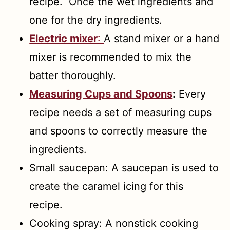
recipe. Once the wet ingredients and
one for the dry ingredients.
Electric mixer
:
A stand mixer or a hand
mixer is recommended to mix the
batter thoroughly.
Measuring Cups and Spoons
:
Every
recipe needs a set of measuring cups
and spoons to correctly measure the
ingredients.
Small saucepan: A saucepan is used to
create the caramel icing for this
recipe.
Cooking spray: A nonstick cooking