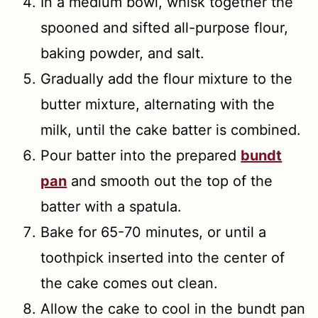
In a medium bowl, whisk together the
spooned and sifted all-purpose flour,
baking powder, and salt.
Gradually add the flour mixture to the
butter mixture, alternating with the
milk, until the cake batter is combined.
Pour batter into the prepared
bundt
pan
and smooth out the top of the
batter with a spatula.
Bake for 65-70 minutes, or until a
toothpick inserted into the center of
the cake comes out clean.
Allow the cake to cool in the bundt pan