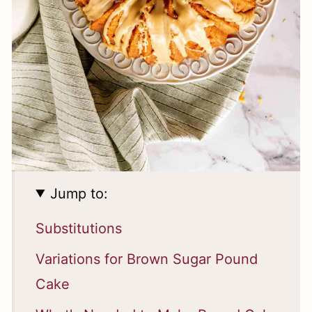
Jump to:
Substitutions
Variations for Brown Sugar Pound
Cake