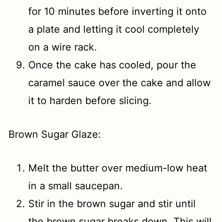
for 10 minutes before inverting it onto
a plate and letting it cool completely
on a wire rack.
Once the cake has cooled, pour the
caramel sauce over the cake and allow
it to harden before slicing.
Brown Sugar Glaze:
Melt the butter over medium-low heat
in a small saucepan.
Stir in the brown sugar and stir until
the brown sugar breaks down. This will