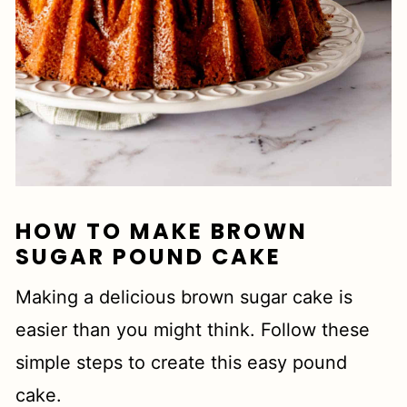
HOW TO MAKE BROWN
SUGAR POUND CAKE
Making a delicious brown sugar cake is
easier than you might think. Follow these
simple steps to create this easy pound
cake.