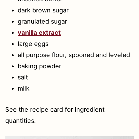
dark brown sugar
granulated sugar
vanilla extract
large eggs
all purpose flour, spooned and leveled
baking powder
salt
milk
See the recipe card for ingredient
quantities.