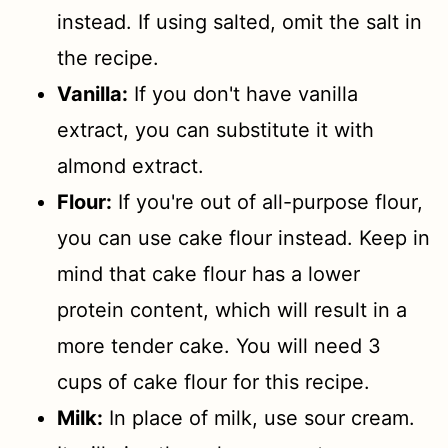
instead. If using salted, omit the salt in
the recipe.
Vanilla:
If you don't have vanilla
extract, you can substitute it with
almond extract.
Flour:
If you're out of all-purpose flour,
you can use cake flour instead. Keep in
mind that cake flour has a lower
protein content, which will result in a
more tender cake. You will need 3
cups of cake flour for this recipe.
Milk:
In place of milk, use sour cream.