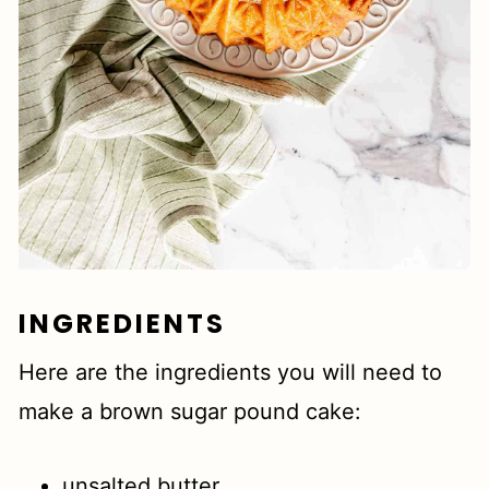
INGREDIENTS
Here are the ingredients you will need to
make a brown sugar pound cake:
unsalted butter