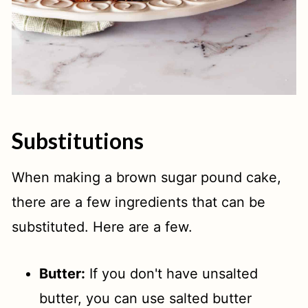
Substitutions
When making a brown sugar pound cake,
there are a few ingredients that can be
substituted. Here are a few.
Butter:
If you don't have unsalted
butter, you can use salted butter