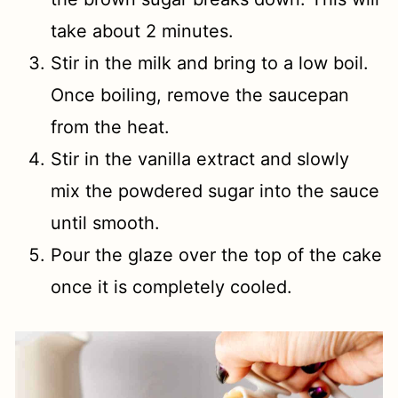
take about 2 minutes.
Stir in the milk and bring to a low boil.
Once boiling, remove the saucepan
from the heat.
Stir in the vanilla extract and slowly
mix the powdered sugar into the sauce
until smooth.
Pour the glaze over the top of the cake
once it is completely cooled.