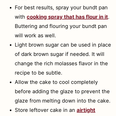
For best results, spray your bundt pan
with
cooking spray that has flour in it
.
Buttering and flouring your bundt pan
will work as well.
Light brown sugar can be used in place
of dark brown sugar if needed. It will
change the rich molasses flavor in the
recipe to be subtle.
Allow the cake to cool completely
before adding the glaze to prevent the
glaze from melting down into the cake.
Store leftover cake in an
airtight