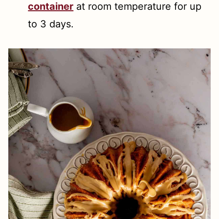
container
at room temperature for up
to 3 days.