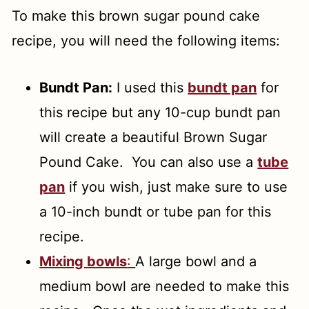
To make this brown sugar pound cake
recipe, you will need the following items:
Bundt Pan:
I used this
bundt pan
for
this recipe but any 10-cup bundt pan
will create a beautiful Brown Sugar
Pound Cake. You can also use a
tube
pan
if you wish, just make sure to use
a 10-inch bundt or tube pan for this
recipe.
Mixing bowls
:
A large bowl and a
medium bowl are needed to make this