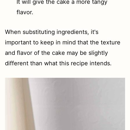
It will give the cake a more tangy
flavor.
When substituting ingredients, it's
important to keep in mind that the texture
and flavor of the cake may be slightly
different than what this recipe intends.