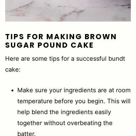
TIPS FOR MAKING BROWN
SUGAR POUND CAKE
Here are some tips for a successful bundt
cake:
Make sure your ingredients are at room
temperature before you begin. This will
help blend the ingredients easily
together without overbeating the
batter.