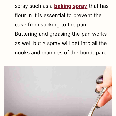
spray such as a
baking spray
that has
flour in it is essential to prevent the
cake from sticking to the pan.
Buttering and greasing the pan works
as well but a spray will get into all the
nooks and crannies of the bundt pan.