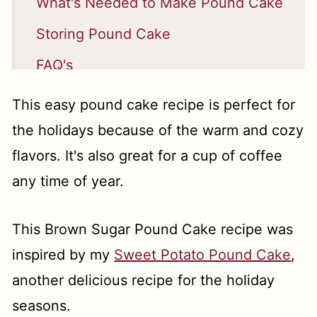
What's Needed to Make Pound Cake
Storing Pound Cake
FAQ's
How Long Does Pound Cake Last?
This easy pound cake recipe is perfect for
📖 Recipe
the holidays because of the warm and cozy
flavors. It's also great for a cup of coffee
any time of year.
This Brown Sugar Pound Cake recipe was
inspired by my
Sweet Potato Pound Cake
,
another delicious recipe for the holiday
seasons.