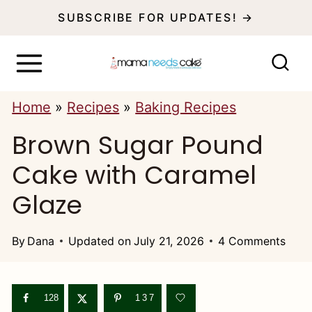
S
SUBSCRIBE FOR UPDATES! →
k
i
p
Home
»
Recipes
»
Baking Recipes
t
Brown Sugar Pound
o
c
Cake with Caramel
o
Glaze
n
t
By
Dana
Updated on
July 21, 2026
4 Comments
e
n
128
137