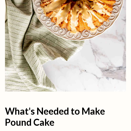
What's Needed to Make
Pound Cake