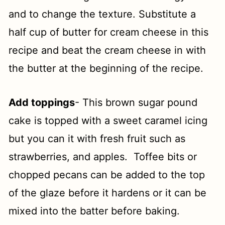
and to change the texture. Substitute a
half cup of butter for cream cheese in this
recipe and beat the cream cheese in with
the butter at the beginning of the recipe.
Add toppings
- This brown sugar pound
cake is topped with a sweet caramel icing
but you can it with fresh fruit such as
strawberries, and apples. Toffee bits or
chopped pecans can be added to the top
of the glaze before it hardens or it can be
mixed into the batter before baking.