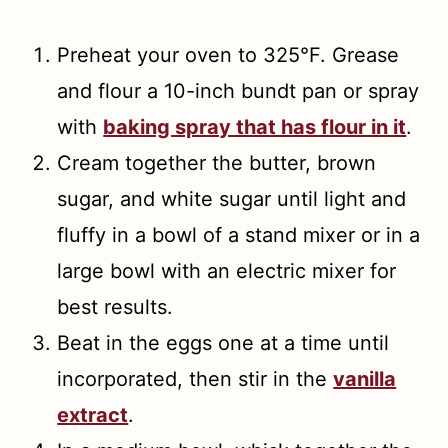
Preheat your oven to 325°F. Grease
and flour a 10-inch bundt pan or spray
with
baking spray that has flour in it
.
Cream together the butter, brown
sugar, and white sugar until light and
fluffy in a bowl of a stand mixer or in a
large bowl with an electric mixer for
best results.
Beat in the eggs one at a time until
incorporated, then stir in the
vanilla
extract
.