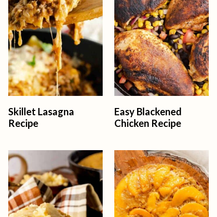
t
Skillet Lasagna
Easy Blackened
Recipe
Chicken Recipe