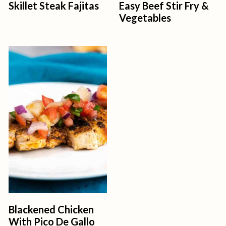
Skillet Steak Fajitas
Easy Beef Stir Fry &
Vegetables
Blackened Chicken
With Pico De Gallo