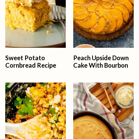
Sweet Potato
Peach Upside Down
Cornbread Recipe
Cake With Bourbon