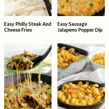
Easy Philly Steak And
Easy Sausage
Cheese Fries
Jalapeno Popper Dip