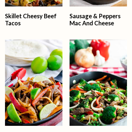
Skillet Cheesy Beef
Sausage & Peppers
Tacos
Mac And Cheese