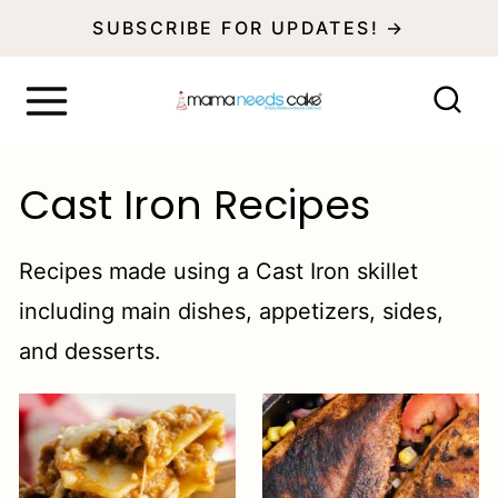
S
SUBSCRIBE FOR UPDATES! →
k
i
p
t
Cast Iron Recipes
o
c
Recipes made using a Cast Iron skillet
o
including main dishes, appetizers, sides,
n
and desserts.
t
e
n