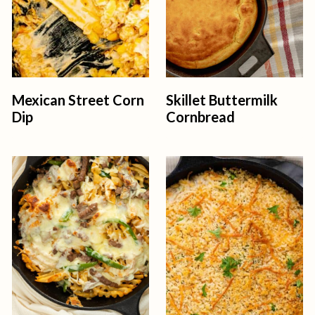
Mexican Street Corn
Skillet Buttermilk
Dip
Cornbread