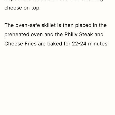
cheese on top.
The oven-safe skillet is then placed in the
preheated oven and the Philly Steak and
Cheese Fries are baked for 22-24 minutes.