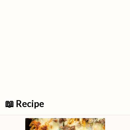
📖 Recipe