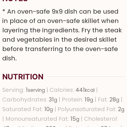
* An oven-safe 9x9 dish can be used
in place of an oven-safe skillet when
layering the ingredients. Fry the steak
and vegetables in the desired skillet
before transferring to the oven-safe
dish.
NUTRITION
Serving:
1
|
Calories:
441
|
serving
kcal
Carbohydrates:
31
|
Protein:
19
|
Fat:
28
|
g
g
g
Saturated Fat:
10
|
Polyunsaturated Fat:
2
g
g
|
Monounsaturated Fat:
15
|
Cholesterol:
g