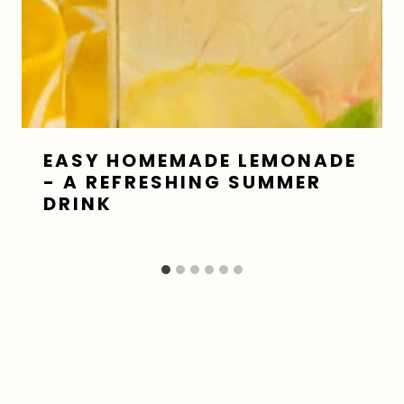
EASY HOMEMADE LEMONADE
- A REFRESHING SUMMER
DRINK