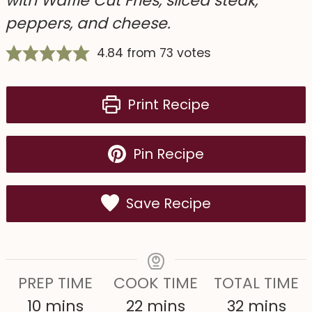
with Waffle Cut Fries, sliced steak,
peppers, and cheese.
4.84
from
73
votes
Print Recipe
Pin Recipe
Save Recipe
PREP TIME
COOK TIME
TOTAL TIME
m
m
m
10
mins
22
mins
32
mins