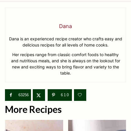
Dana
Dana is an experienced recipe creator who crafts easy and
delicious recipes for all levels of home cooks.
Her recipes range from classic comfort foods to healthy
and nutritious meals, and she is always on the lookout for
new and exciting ways to bring flavor and variety to the
table.
63256
610
More Recipes