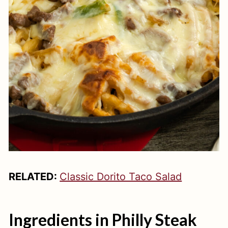
RELATED:
Classic Dorito Taco Salad
Ingredients in Philly Steak