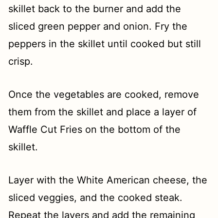
skillet back to the burner and add the
sliced green pepper and onion. Fry the
peppers in the skillet until cooked but still
crisp.
Once the vegetables are cooked, remove
them from the skillet and place a layer of
Waffle Cut Fries on the bottom of the
skillet.
Layer with the White American cheese, the
sliced veggies, and the cooked steak.
Repeat the layers and add the remaining