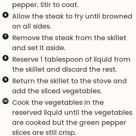
pepper. Stir to coat.
Allow the steak to fry until browned
on all sides.
Remove the steak from the skillet
and set it aside.
Reserve 1 tablespoon of liquid from
the skillet and discard the rest.
Return the skillet to the stove and
add the sliced vegetables.
Cook the vegetables in the
reserved liquid until the vegetables
are cooked but the green pepper
slices are still crisp.