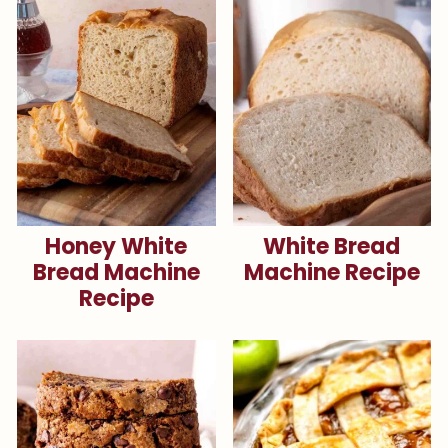
Honey White
White Bread
Bread Machine
Machine Recipe
Recipe