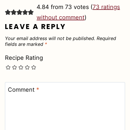
4.84 from 73 votes (
73 ratings
without comment
)
LEAVE A REPLY
Your email address will not be published.
Required
fields are marked
*
Recipe Rating
Comment
*