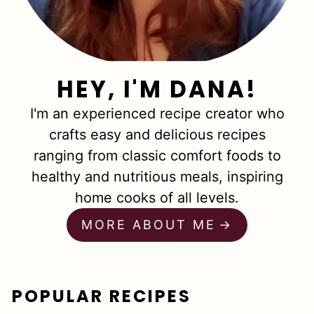
HEY, I'M DANA!
I'm an experienced recipe creator who
crafts easy and delicious recipes
ranging from classic comfort foods to
healthy and nutritious meals, inspiring
home cooks of all levels.
MORE ABOUT ME
POPULAR RECIPES