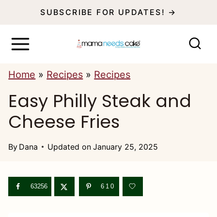
S
SUBSCRIBE FOR UPDATES! →
k
i
p
Home
»
Recipes
»
Recipes
t
Easy Philly Steak and
o
c
Cheese Fries
o
n
By
Dana
Updated on
January 25, 2025
t
e
63256
610
n