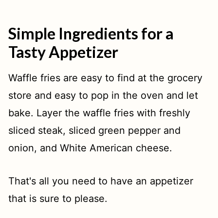
Simple Ingredients for a
Tasty Appetizer
Waffle fries are easy to find at the grocery
store and easy to pop in the oven and let
bake. Layer the waffle fries with freshly
sliced steak, sliced green pepper and
onion, and White American cheese.
That's all you need to have an appetizer
that is sure to please.