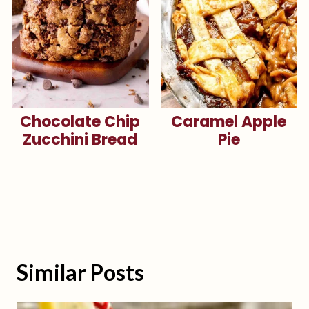
Chocolate Chip
Caramel Apple
Zucchini Bread
Pie
Similar Posts