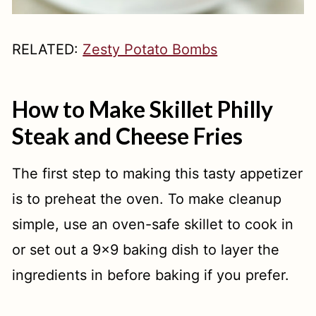
RELATED:
Zesty Potato Bombs
How to Make Skillet Philly
Steak and Cheese Fries
The first step to making this tasty appetizer
is to preheat the oven. To make cleanup
simple, use an oven-safe skillet to cook in
or set out a 9x9 baking dish to layer the
ingredients in before baking if you prefer.