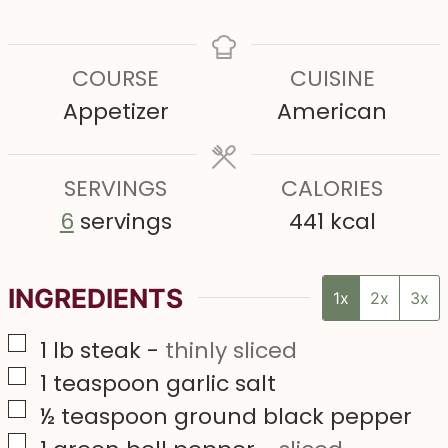
i
i
i
n
n
n
COURSE
CUISINE
u
u
u
Appetizer
American
t
t
t
e
e
e
s
SERVINGS
s
CALORIES
s
6
servings
441
kcal
INGREDIENTS
1x
2x
3x
▢
1
lb
steak
-
thinly sliced
▢
1
teaspoon
garlic salt
▢
½
teaspoon
ground black pepper
▢