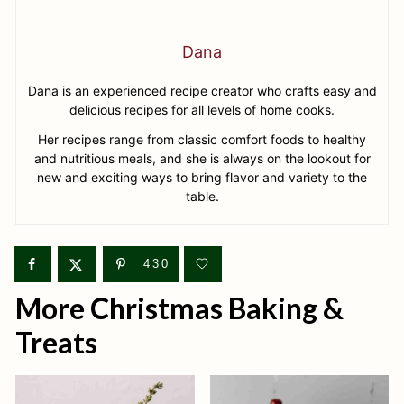
Dana
Dana is an experienced recipe creator who crafts easy and
delicious recipes for all levels of home cooks.
Her recipes range from classic comfort foods to healthy
and nutritious meals, and she is always on the lookout for
new and exciting ways to bring flavor and variety to the
table.
430
More Christmas Baking &
Treats