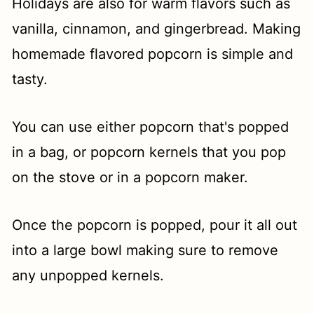
Holidays are also for warm flavors such as
vanilla, cinnamon, and gingerbread. Making
homemade flavored popcorn is simple and
tasty.
You can use either popcorn that's popped
in a bag, or popcorn kernels that you pop
on the stove or in a popcorn maker.
Once the popcorn is popped, pour it all out
into a large bowl making sure to remove
any unpopped kernels.