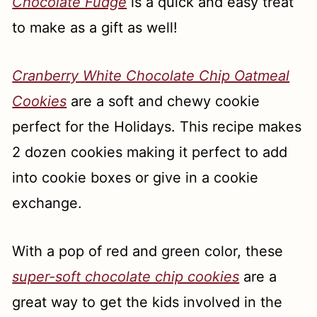
Chocolate Fudge
is a quick and easy treat
to make as a gift as well!
Cranberry White Chocolate Chip Oatmeal
Cookies
are a soft and chewy cookie
perfect for the Holidays. This recipe makes
2 dozen cookies making it perfect to add
into cookie boxes or give in a cookie
exchange.
With a pop of red and green color, these
super-soft chocolate chip cookies
are a
great way to get the kids involved in the