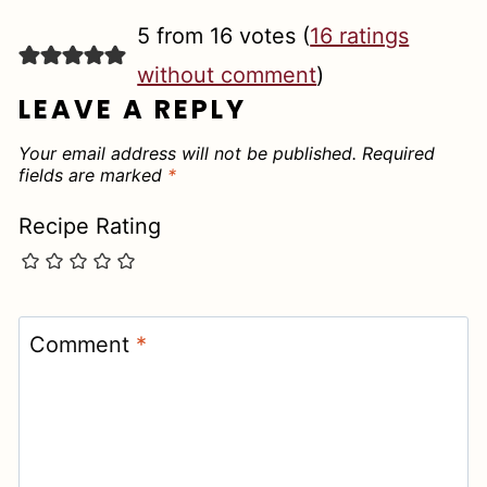
5 from 16 votes (
16 ratings
without comment
)
LEAVE A REPLY
Your email address will not be published.
Required
fields are marked
*
Recipe Rating
Comment
*