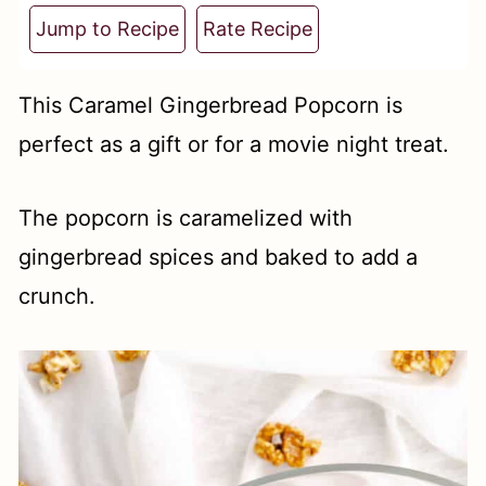
t
Jump to Recipe
Rate Recipe
This Caramel Gingerbread Popcorn is
perfect as a gift or for a movie night treat.
The popcorn is caramelized with
gingerbread spices and baked to add a
crunch.