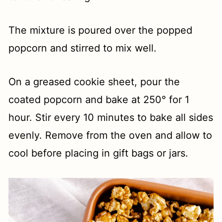
The mixture is poured over the popped
popcorn and stirred to mix well.
On a greased cookie sheet, pour the
coated popcorn and bake at 250° for 1
hour. Stir every 10 minutes to bake all sides
evenly. Remove from the oven and allow to
cool before placing in gift bags or jars.