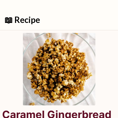
📖 Recipe
Caramel Gingerbread