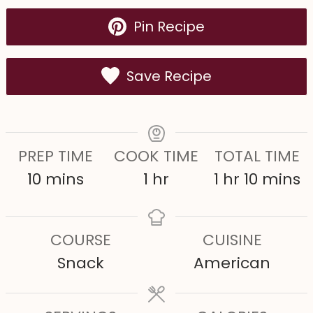
Pin Recipe
Save Recipe
PREP TIME
COOK TIME
TOTAL TIME
m
h
h
m
10
mins
1
hr
1
hr
10
mins
i
o
o
i
n
u
u
n
COURSE
CUISINE
u
r
r
u
Snack
American
t
t
e
e