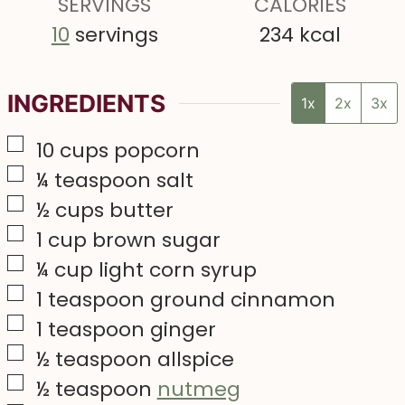
s
SERVINGS
CALORIES
s
10
servings
234
kcal
INGREDIENTS
1x
2x
3x
▢
10
cups
popcorn
▢
¼
teaspoon
salt
▢
½
cups
butter
▢
1
cup
brown sugar
▢
¼
cup
light corn syrup
▢
1
teaspoon
ground cinnamon
▢
1
teaspoon
ginger
▢
½
teaspoon
allspice
▢
½
teaspoon
nutmeg