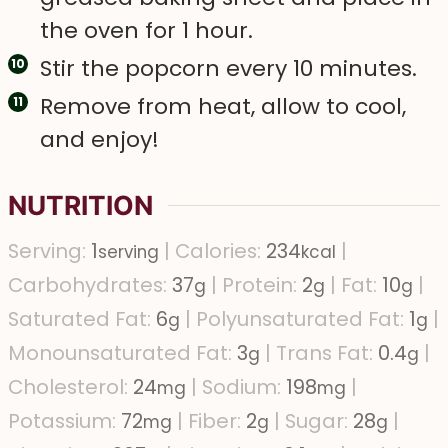
the oven for 1 hour.
Stir the popcorn every 10 minutes.
Remove from heat, allow to cool,
and enjoy!
NUTRITION
Serving:
1
|
Calories:
234
|
serving
kcal
Carbohydrates:
37
|
Protein:
2
|
Fat:
10
|
g
g
g
Saturated Fat:
6
|
Polyunsaturated Fat:
1
|
g
g
Monounsaturated Fat:
3
|
Trans Fat:
0.4
|
g
g
Cholesterol:
24
|
Sodium:
198
|
mg
mg
Potassium:
72
|
Fiber:
2
|
Sugar:
28
|
mg
g
g