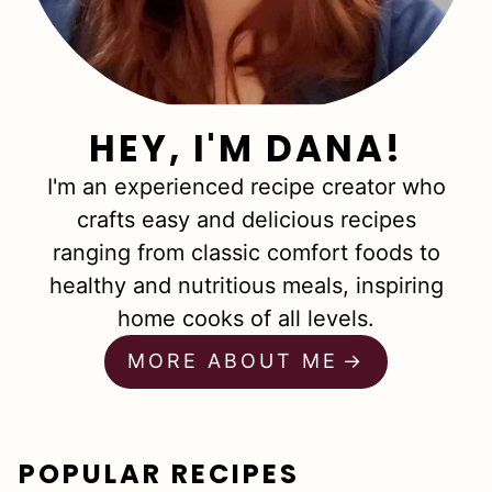
HEY, I'M DANA!
I'm an experienced recipe creator who
crafts easy and delicious recipes
ranging from classic comfort foods to
healthy and nutritious meals, inspiring
home cooks of all levels.
MORE ABOUT ME
POPULAR RECIPES