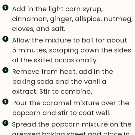
Add in the light corn syrup,
cinnamon, ginger, allspice, nutmeg,
cloves, and salt.
Allow the mixture to boil for about
5 minutes, scraping down the sides
of the skillet occasionally.
Remove from heat, add in the
baking soda and the vanilla
extract. Stir to combine.
Pour the caramel mixture over the
popcorn and stir to coat well.
Spread the popcorn mixture on the
greased baking sheet and place in