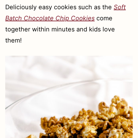
Deliciously easy cookies such as the
Soft
Batch Chocolate Chip Cookies
come
together within minutes and kids love
them!