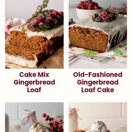
Cake Mix
Old-Fashioned
Gingerbread
Gingerbread
Loaf
Loaf Cake