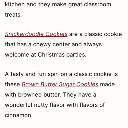
kitchen and they make great classroom
treats.
Snickerdoodle Cookies
are a classic cookie
that has a chewy center and always
welcome at Christmas parties.
A tasty and fun spin on a classic cookie is
these
Brown Butter Sugar Cookies
made
with browned butter. They have a
wonderful nutty flavor with flavors of
cinnamon.