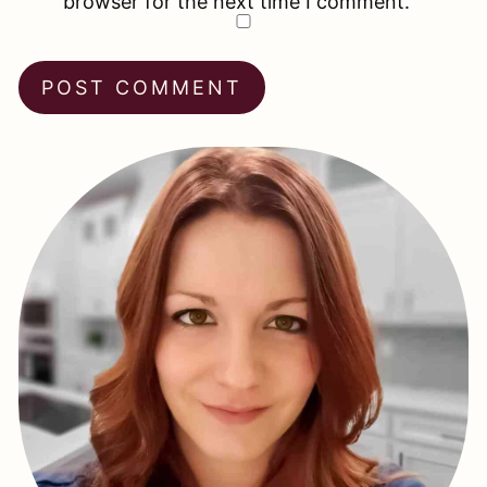
browser for the next time I comment.