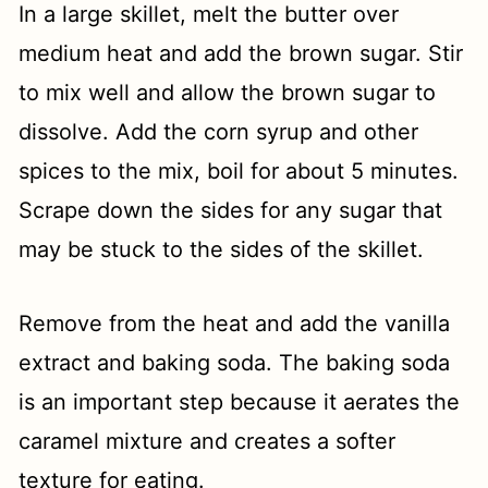
In a large skillet, melt the butter over
medium heat and add the brown sugar. Stir
to mix well and allow the brown sugar to
dissolve. Add the corn syrup and other
spices to the mix, boil for about 5 minutes.
Scrape down the sides for any sugar that
may be stuck to the sides of the skillet.
Remove from the heat and add the vanilla
extract and baking soda. The baking soda
is an important step because it aerates the
caramel mixture and creates a softer
texture for eating.