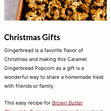
Christmas Gifts
Gingerbread is a favorite flavor of
Christmas and making this Caramel
Gingerbread Popcorn as a gift is a
wonderful way to share a homemade treat
with friends or family.
This easy recipe for
Brown Butter