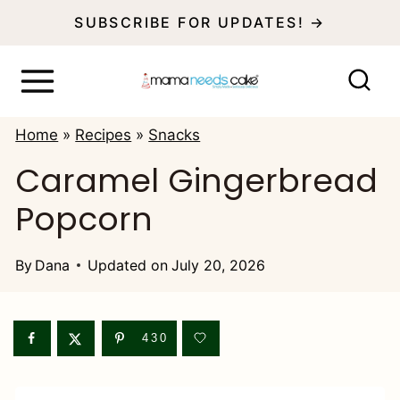
S
SUBSCRIBE FOR UPDATES! →
k
i
p
Home
»
Recipes
»
Snacks
t
Caramel Gingerbread
o
Popcorn
c
o
By
Dana
Updated on
July 20, 2026
n
t
e
430
n