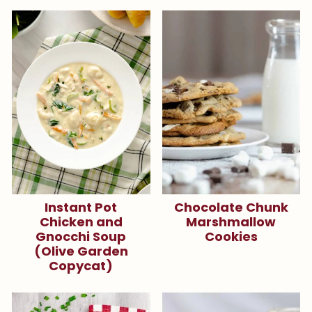
Instant Pot
Chocolate Chunk
Chicken and
Marshmallow
Gnocchi Soup
Cookies
(Olive Garden
Copycat)