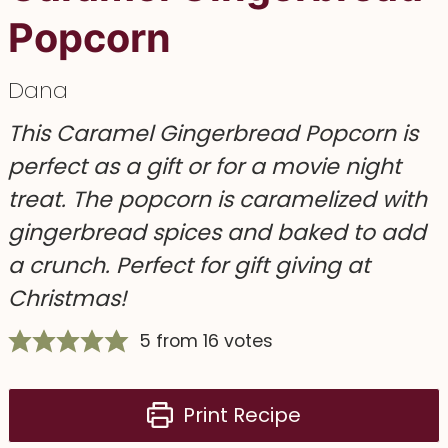
Popcorn
Dana
This Caramel Gingerbread Popcorn is
perfect as a gift or for a movie night
treat. The popcorn is caramelized with
gingerbread spices and baked to add
a crunch. Perfect for gift giving at
Christmas!
5
from
16
votes
Print Recipe