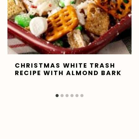
CHRISTMAS WHITE TRASH
RECIPE WITH ALMOND BARK