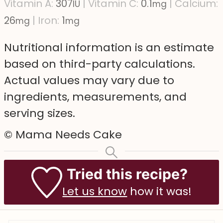
Vitamin A:
307
|
Vitamin C:
0.1
|
Calcium:
IU
mg
26
|
Iron:
1
mg
mg
Nutritional information is an estimate
based on third-party calculations.
Actual values may vary due to
ingredients, measurements, and
serving sizes.
© Mama Needs Cake
Tried this recipe?
Let us know
how it was!