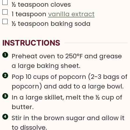
▢
½
teaspoon
cloves
▢
1
teaspoon
vanilla extract
▢
½
teaspoon
baking soda
INSTRUCTIONS
Preheat oven to 250°F and grease
a large baking sheet.
Pop 10 cups of popcorn (2-3 bags of
popcorn) and add to a large bowl.
In a large skillet, melt the ½ cup of
butter.
Stir in the brown sugar and allow it
to dissolve.