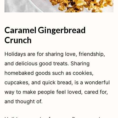
Caramel Gingerbread
Crunch
Holidays are for sharing love, friendship,
and delicious good treats. Sharing
homebaked goods such as cookies,
cupcakes, and quick bread, is a wonderful
way to make people feel loved, cared for,
and thought of.