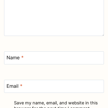
Name
*
Email
*
Save my name, email, and website in this