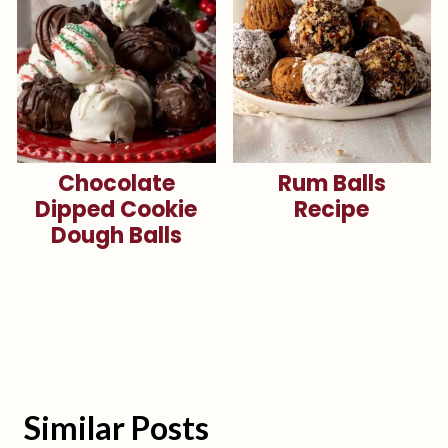
Chocolate
Rum Balls
Dipped Cookie
Recipe
Dough Balls
Similar Posts