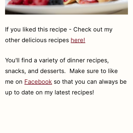
If you liked this recipe - Check out my
other delicious recipes
here!
You'll find a variety of dinner recipes,
snacks, and desserts. Make sure to like
me on
Facebook
so that you can always be
up to date on my latest recipes!