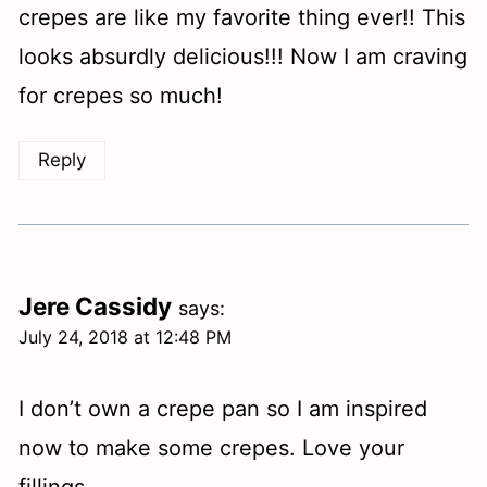
crepes are like my favorite thing ever!! This
looks absurdly delicious!!! Now I am craving
for crepes so much!
Reply
Jere Cassidy
says:
July 24, 2018 at 12:48 PM
I don’t own a crepe pan so I am inspired
now to make some crepes. Love your
fillings.