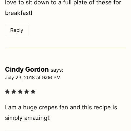
love to sit down to a full plate of these for
breakfast!
Reply
Cindy Gordon
says:
July 23, 2018 at 9:06 PM
I am a huge crepes fan and this recipe is
simply amazing!!