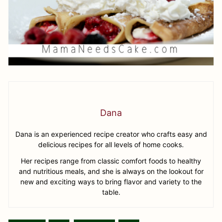
Dana
Dana is an experienced recipe creator who crafts easy and
delicious recipes for all levels of home cooks.
Her recipes range from classic comfort foods to healthy
and nutritious meals, and she is always on the lookout for
new and exciting ways to bring flavor and variety to the
table.