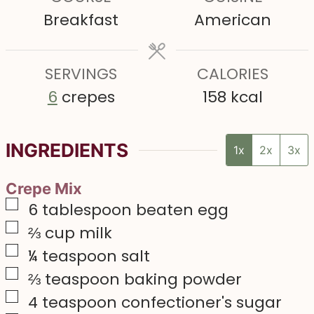
u
u
u
Breakfast
American
t
t
t
e
e
e
s
SERVINGS
s
CALORIES
s
6
crepes
158
kcal
INGREDIENTS
1x
2x
3x
Crepe Mix
▢
6
tablespoon
beaten egg
▢
⅔
cup
milk
▢
¼
teaspoon
salt
▢
⅔
teaspoon
baking powder
▢
4
teaspoon
confectioner's sugar