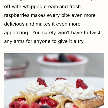
off with whipped cream and fresh
raspberries makes every bite even more
delicious and makes it even more
appetizing. You surely won't have to twist
any arms for anyone to give it a try.