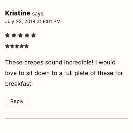
Kristine
says:
July 23, 2018 at 9:01 PM
These crepes sound incredible! I would
love to sit down to a full plate of these for
breakfast!
Reply