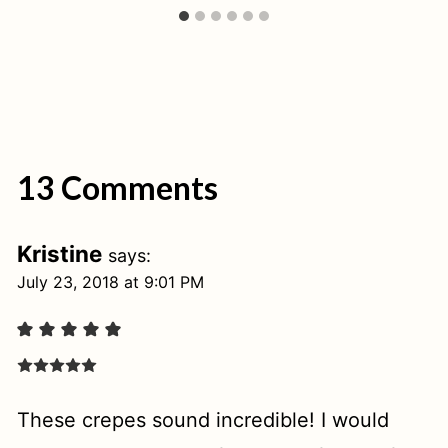
13 Comments
Kristine
says:
July 23, 2018 at 9:01 PM
These crepes sound incredible! I would