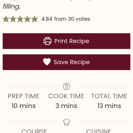
filling.
4.84
from
30
votes
Print Recipe
Save Recipe
PREP TIME
COOK TIME
TOTAL TIME
m
m
m
10
mins
3
mins
13
mins
i
i
i
n
n
n
COURSE
CUISINE