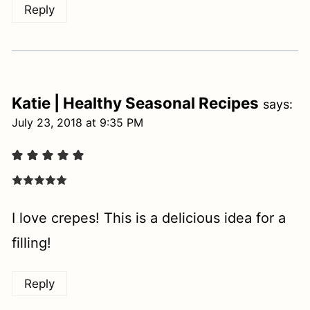
Reply
Katie | Healthy Seasonal Recipes
says:
July 23, 2018 at 9:35 PM
I love crepes! This is a delicious idea for a
filling!
Reply