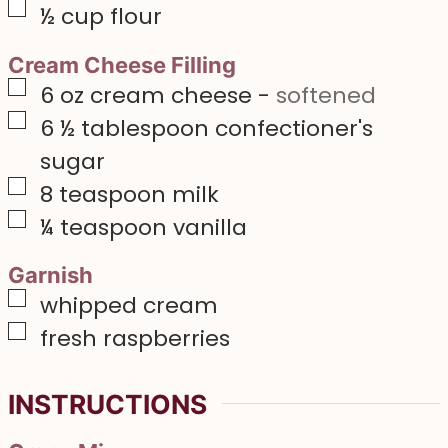
▢
½
cup
flour
Cream Cheese Filling
▢
6
oz
cream cheese
-
softened
▢
6 ½
tablespoon
confectioner's
sugar
▢
8
teaspoon
milk
▢
¼
teaspoon
vanilla
Garnish
▢
whipped cream
▢
fresh raspberries
INSTRUCTIONS