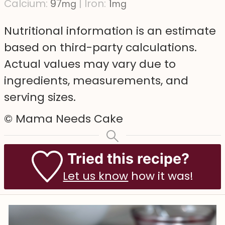
Calcium:
97
|
Iron:
1
mg
mg
Nutritional information is an estimate
based on third-party calculations.
Actual values may vary due to
ingredients, measurements, and
serving sizes.
© Mama Needs Cake
Tried this recipe?
Let us know
how it was!