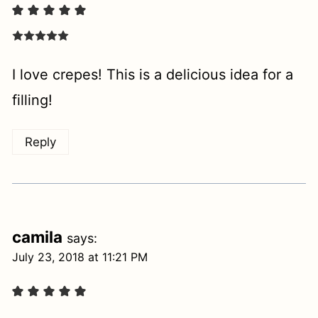
I love crepes! This is a delicious idea for a
filling!
Reply
camila
says:
July 23, 2018 at 11:21 PM