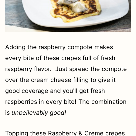
Adding the raspberry compote makes
every bite of these crepes full of fresh
raspberry flavor. Just spread the compote
over the cream cheese filling to give it
good coverage and you'll get fresh
raspberries in every bite! The combination
is
unbelievably good!
Topping these Raspberry & Creme crepes