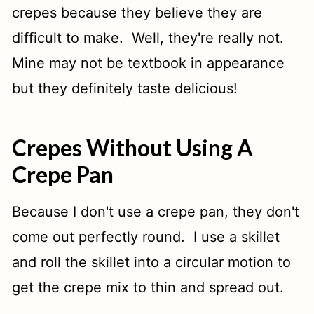
crepes because they believe they are
difficult to make. Well, they're really not.
Mine may not be textbook in appearance
but they definitely taste delicious!
Crepes Without Using A
Crepe Pan
Because I don't use a crepe pan, they don't
come out perfectly round. I use a skillet
and roll the skillet into a circular motion to
get the crepe mix to thin and spread out.