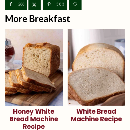
288
383
More Breakfast
Honey White
White Bread
Bread Machine
Machine Recipe
Recipe