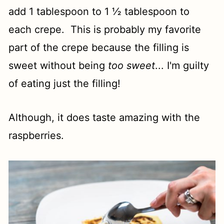
add 1 tablespoon to 1 ½ tablespoon to
each crepe. This is probably my favorite
part of the crepe because the filling is
sweet without being
too sweet
... I'm guilty
of eating just the filling!
Although, it does taste amazing with the
raspberries.