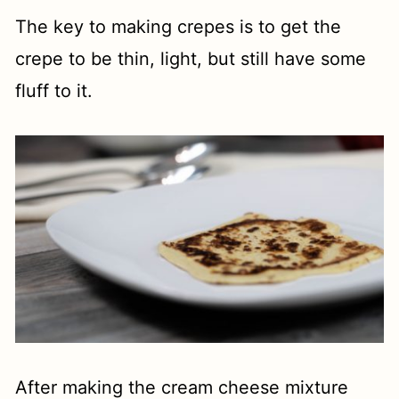
The key to making crepes is to get the
crepe to be thin, light, but still have some
fluff to it.
After making the cream cheese mixture