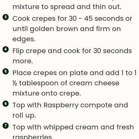
mixture to spread and thin out.
Cook crepes for 30 - 45 seconds or
until golden brown and firm on
edges.
Flip crepe and cook for 30 seconds
more.
Place crepes on plate and add 1 to 1
½ tablespoon of cream cheese
mixture onto crepe.
Top with Raspberry compote and
roll up.
Top with whipped cream and fresh
raspberries.