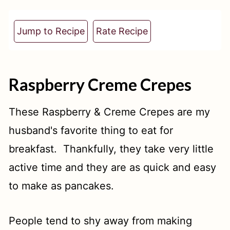
t
Jump to Recipe
Rate Recipe
Raspberry Creme Crepes
These Raspberry & Creme Crepes are my
husband's favorite thing to eat for
breakfast. Thankfully, they take very little
active time and they are as quick and easy
to make as pancakes.
People tend to shy away from making