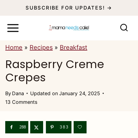
S
SUBSCRIBE FOR UPDATES! →
k
i
p
Home
»
Recipes
»
Breakfast
t
Raspberry Creme
o
c
Crepes
o
n
By
Dana
Updated on
January 24, 2025
13 Comments
t
e
n
288
383