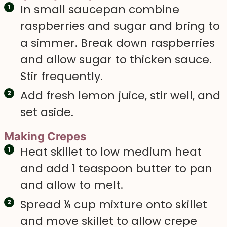
In small saucepan combine
raspberries and sugar and bring to
a simmer. Break down raspberries
and allow sugar to thicken sauce.
Stir frequently.
Add fresh lemon juice, stir well, and
set aside.
Making Crepes
Heat skillet to low medium heat
and add 1 teaspoon butter to pan
and allow to melt.
Spread ¼ cup mixture onto skillet
and move skillet to allow crepe