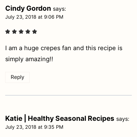
Cindy Gordon
says:
July 23, 2018 at 9:06 PM
I am a huge crepes fan and this recipe is
simply amazing!!
Reply
Katie | Healthy Seasonal Recipes
says:
July 23, 2018 at 9:35 PM