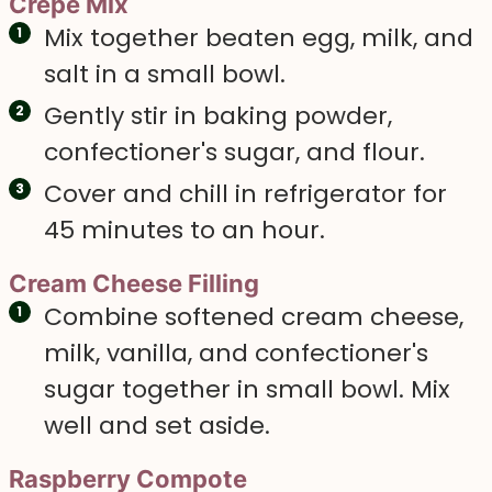
Crepe Mix
Mix together beaten egg, milk, and
salt in a small bowl.
Gently stir in baking powder,
confectioner's sugar, and flour.
Cover and chill in refrigerator for
45 minutes to an hour.
Cream Cheese Filling
Combine softened cream cheese,
milk, vanilla, and confectioner's
sugar together in small bowl. Mix
well and set aside.
Raspberry Compote