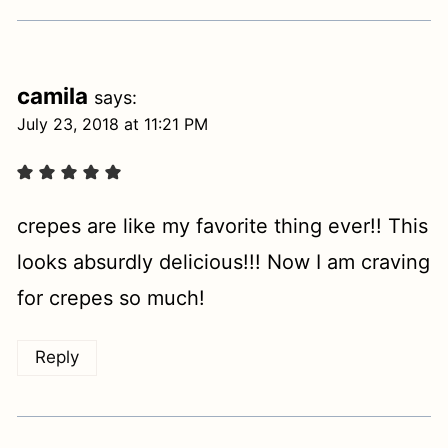
camila
says:
July 23, 2018 at 11:21 PM
crepes are like my favorite thing ever!! This
looks absurdly delicious!!! Now I am craving
for crepes so much!
Reply