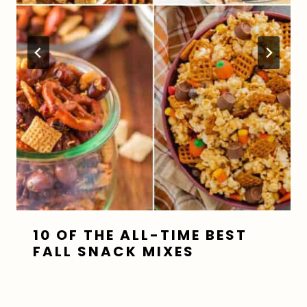
10 OF THE ALL-TIME BEST
FALL SNACK MIXES