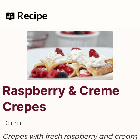
📖 Recipe
Raspberry & Creme
Crepes
Dana
Crepes with fresh raspberry and cream