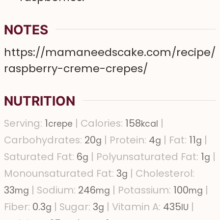
NOTES
https://mamaneedscake.com/recipe/
raspberry-creme-crepes/
NUTRITION
Serving:
1
|
Calories:
158
|
crepe
kcal
Carbohydrates:
20
|
Protein:
4
|
Fat:
11
|
g
g
g
Saturated Fat:
6
|
Polyunsaturated Fat:
1
|
g
g
Monounsaturated Fat:
3
|
Cholesterol:
g
33
|
Sodium:
246
|
Potassium:
100
|
mg
mg
mg
Fiber:
0.3
|
Sugar:
3
|
Vitamin A:
435
|
g
g
IU