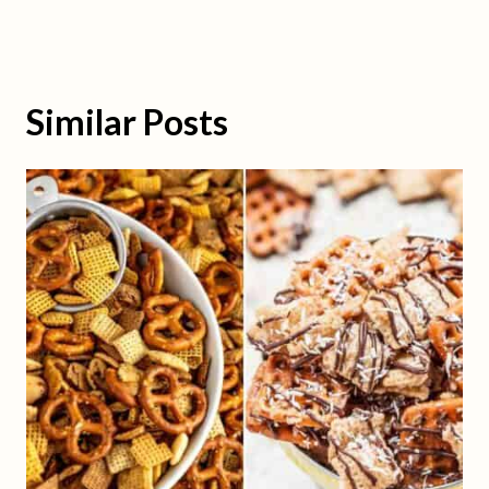
Similar Posts