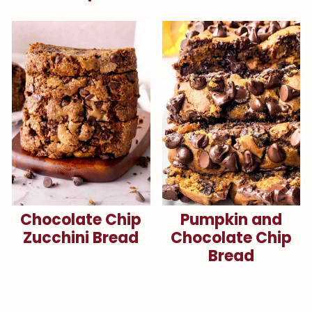
Chocolate Chip
Pumpkin and
Zucchini Bread
Chocolate Chip
Bread