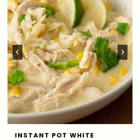
INSTANT POT WHITE