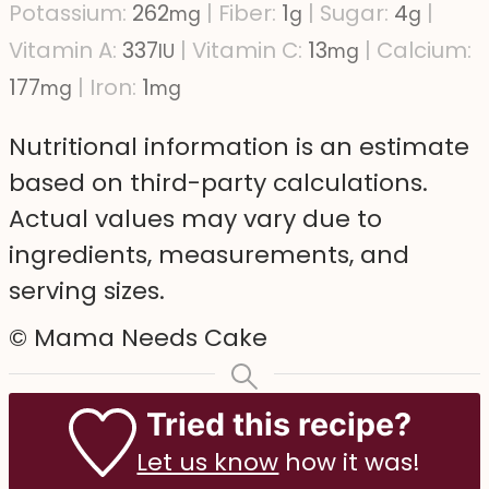
Potassium:
262
|
Fiber:
1
|
Sugar:
4
|
mg
g
g
Vitamin A:
337
|
Vitamin C:
13
|
Calcium:
IU
mg
177
|
Iron:
1
mg
mg
Nutritional information is an estimate
based on third-party calculations.
Actual values may vary due to
ingredients, measurements, and
serving sizes.
© Mama Needs Cake
Tried this recipe?
Let us know
how it was!