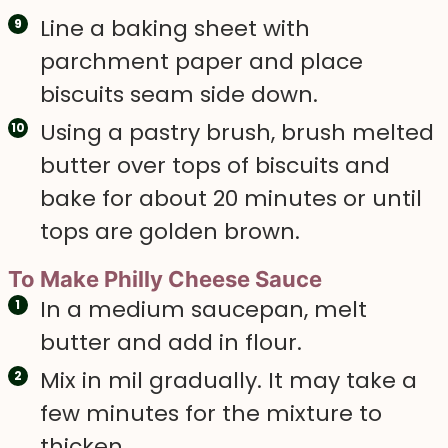
Line a baking sheet with
parchment paper and place
biscuits seam side down.
Using a pastry brush, brush melted
butter over tops of biscuits and
bake for about 20 minutes or until
tops are golden brown.
To Make Philly Cheese Sauce
In a medium saucepan, melt
butter and add in flour.
Mix in mil gradually. It may take a
few minutes for the mixture to
thicken.