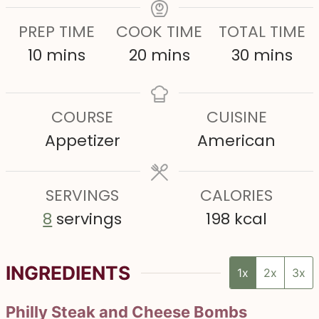
PREP TIME
COOK TIME
TOTAL TIME
m
m
m
10
mins
20
mins
30
mins
i
i
i
n
n
n
COURSE
CUISINE
u
u
u
Appetizer
American
t
t
t
e
e
e
s
SERVINGS
s
CALORIES
s
8
servings
198
kcal
INGREDIENTS
1x
2x
3x
Philly Steak and Cheese Bombs