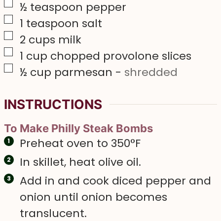
▢
½
teaspoon
pepper
▢
1
teaspoon
salt
▢
2
cups
milk
▢
1
cup
chopped provolone slices
▢
½
cup
parmesan
-
shredded
INSTRUCTIONS
To Make Philly Steak Bombs
Preheat oven to 350°F
In skillet, heat olive oil.
Add in and cook diced pepper and
onion until onion becomes
translucent.