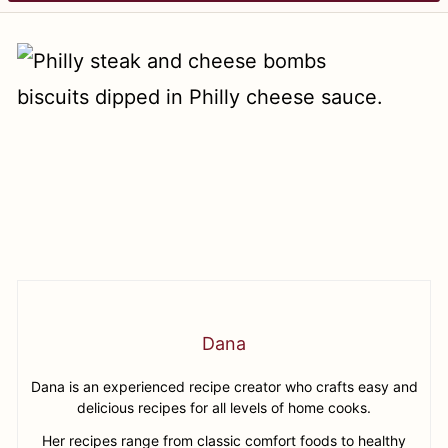
Dana
Dana is an experienced recipe creator who crafts easy and
delicious recipes for all levels of home cooks.
Her recipes range from classic comfort foods to healthy