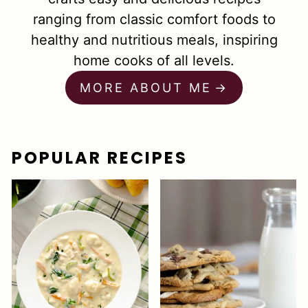
ranging from classic comfort foods to
healthy and nutritious meals, inspiring
home cooks of all levels.
MORE ABOUT ME
POPULAR RECIPES