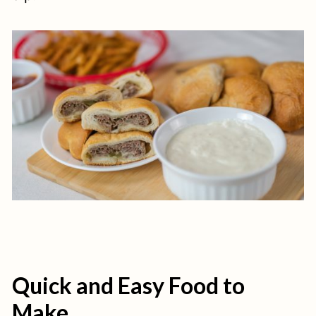
Quick and Easy Food to
Make