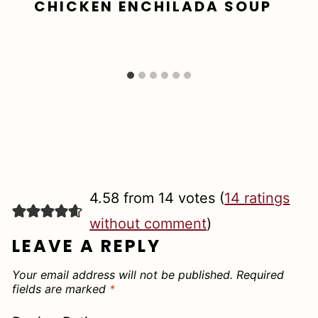
CHICKEN ENCHILADA SOUP
4.58 from 14 votes (
14 ratings
without comment
)
LEAVE A REPLY
Your email address will not be published.
Required
fields are marked
*