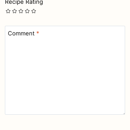
Recipe Rating
Comment
*