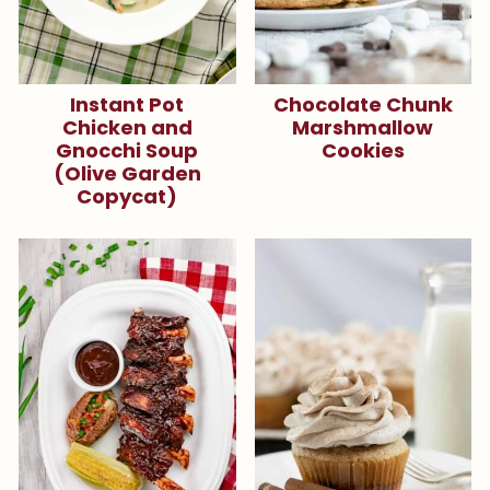
Instant Pot
Chocolate Chunk
Chicken and
Marshmallow
Gnocchi Soup
Cookies
(Olive Garden
Copycat)