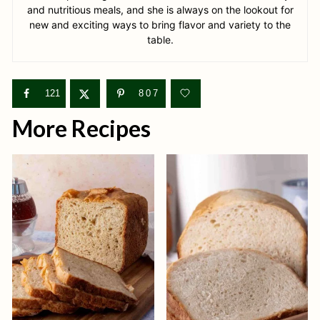
and nutritious meals, and she is always on the lookout for
new and exciting ways to bring flavor and variety to the
table.
121
807
More Recipes