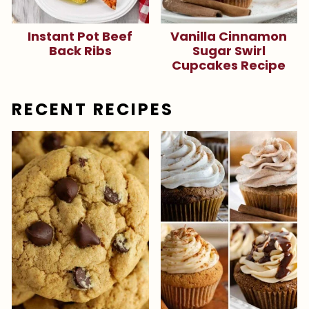
Instant Pot Beef
Vanilla Cinnamon
Back Ribs
Sugar Swirl
Cupcakes Recipe
RECENT RECIPES