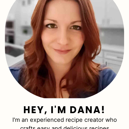
HEY, I'M DANA!
I'm an experienced recipe creator who
crafts easy and delicious recipes