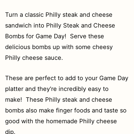
Turn a classic Philly steak and cheese
sandwich into Philly Steak and Cheese
Bombs for Game Day! Serve these
delicious bombs up with some cheesy
Philly cheese sauce.
These are perfect to add to your Game Day
platter and they're incredibly easy to
make! These Philly steak and cheese
bombs also make finger foods and taste so
good with the homemade Philly cheese
dip.