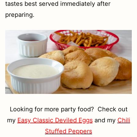
tastes best served immediately after
preparing.
Looking for more party food? Check out
my
Easy Classic Deviled Eggs
and my
Chili
Stuffed Peppers