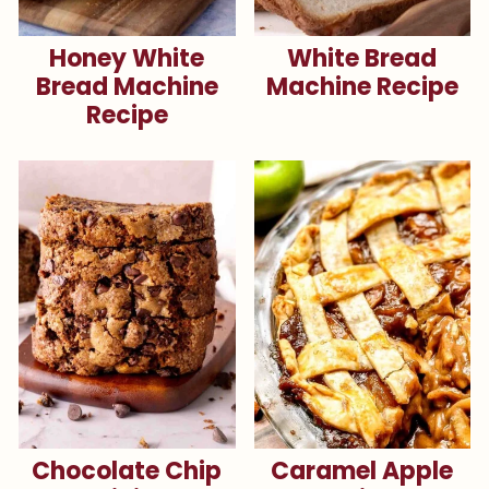
Honey White
White Bread
Bread Machine
Machine Recipe
Recipe
Chocolate Chip
Caramel Apple