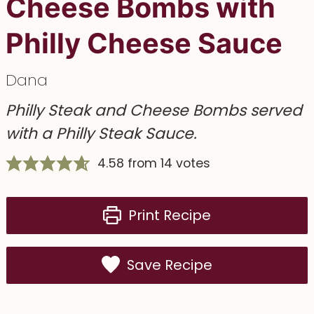
Cheese Bombs with
Philly Cheese Sauce
Dana
Philly Steak and Cheese Bombs served
with a Philly Steak Sauce.
4.58
from
14
votes
Print Recipe
Save Recipe