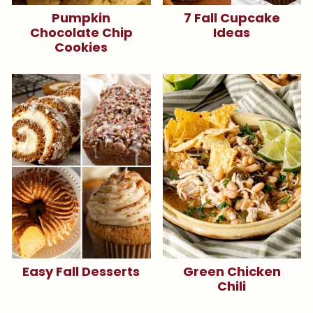
Pumpkin
7 Fall Cupcake
Chocolate Chip
Ideas
Cookies
Easy Fall Desserts
Green Chicken
Chili