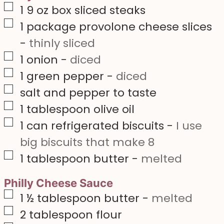
▢
1 9
oz
box sliced steaks
▢
1
package provolone cheese slices
-
thinly sliced
▢
1
onion
-
diced
▢
1
green pepper
-
diced
▢
salt and pepper to taste
▢
1
tablespoon
olive oil
▢
1
can refrigerated biscuits
-
I use
big biscuits that make 8
▢
1
tablespoon
butter
-
melted
Philly Cheese Sauce
▢
1 ½
tablespoon
butter
-
melted
▢
2
tablespoon
flour