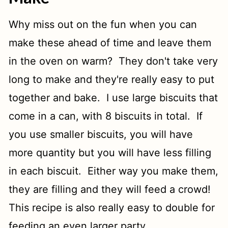
Why miss out on the fun when you can
make these ahead of time and leave them
in the oven on warm? They don't take very
long to make and they're really easy to put
together and bake. I use large biscuits that
come in a can, with 8 biscuits in total. If
you use smaller biscuits, you will have
more quantity but you will have less filling
in each biscuit. Either way you make them,
they are filling and they will feed a crowd!
This recipe is also really easy to double for
feeding an even larger party.