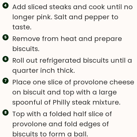
Add sliced steaks and cook until no
longer pink. Salt and pepper to
taste.
Remove from heat and prepare
biscuits.
Roll out refrigerated biscuits until a
quarter inch thick.
Place one slice of provolone cheese
on biscuit and top with a large
spoonful of Philly steak mixture.
Top with a folded half slice of
provolone and fold edges of
biscuits to form a ball.