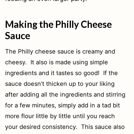
Making the Philly Cheese
Sauce
The Philly cheese sauce is creamy and
cheesy. It also is made using simple
ingredients and it tastes so good! If the
sauce doesn't thicken up to your liking
after adding all the ingredients and stirring
for a few minutes, simply add in a tad bit
more flour little by little until you reach
your desired consistency. This sauce also