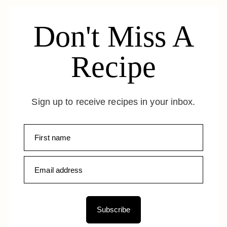
Don't Miss A
Recipe
Sign up to receive recipes in your inbox.
Subscribe