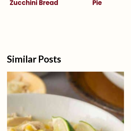
Zucchini Bread
Pie
Similar Posts