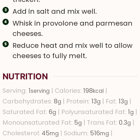
Add in salt and mix well.
Whisk in provolone and parmesan
cheeses.
Reduce heat and mix well to allow
cheeses to fully melt.
NUTRITION
Serving:
1
|
Calories:
198
|
serving
kcal
Carbohydrates:
8
|
Protein:
13
|
Fat:
13
|
g
g
g
Saturated Fat:
6
|
Polyunsaturated Fat:
1
|
g
g
Monounsaturated Fat:
5
|
Trans Fat:
0.3
|
g
g
Cholesterol:
45
|
Sodium:
516
|
mg
mg