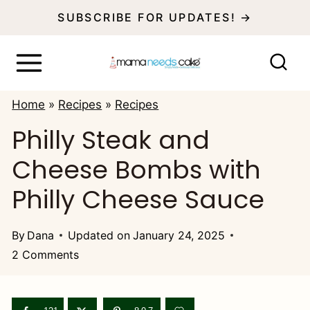
S
SUBSCRIBE FOR UPDATES! →
k
i
p
Home
»
Recipes
»
Recipes
t
Philly Steak and
o
Cheese Bombs with
c
o
Philly Cheese Sauce
n
t
By
Dana
Updated on
January 24, 2025
2 Comments
e
n