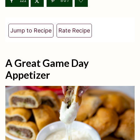
t
121
807
Jump to Recipe
Rate Recipe
A Great Game Day
Appetizer