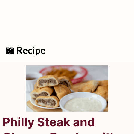
📖 Recipe
Philly Steak and