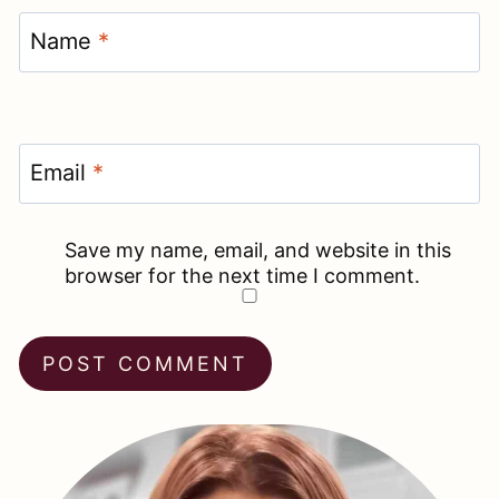
Name
*
Email
*
Save my name, email, and website in this
browser for the next time I comment.