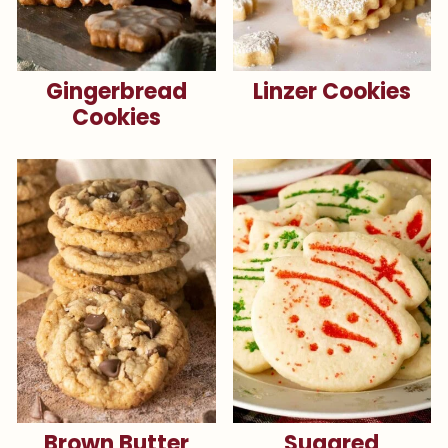
Gingerbread
Linzer Cookies
Cookies
Brown Butter
Sugared