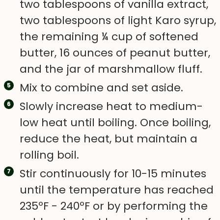
two tablespoons of vanilla extract,
two tablespoons of light Karo syrup,
the remaining ¼ cup of softened
butter, 16 ounces of peanut butter,
and the jar of marshmallow fluff.
Mix to combine and set aside.
Slowly increase heat to medium-
low heat until boiling. Once boiling,
reduce the heat, but maintain a
rolling boil.
Stir continuously for 10-15 minutes
until the temperature has reached
235ºF - 240ºF or by performing the