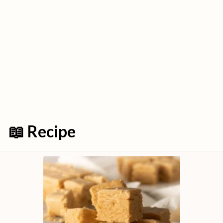
📖 Recipe