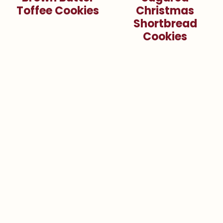
Toffee Cookies
Christmas
Shortbread
Cookies