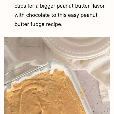
cups for a bigger peanut butter flavor
with chocolate to this easy peanut
butter fudge recipe.