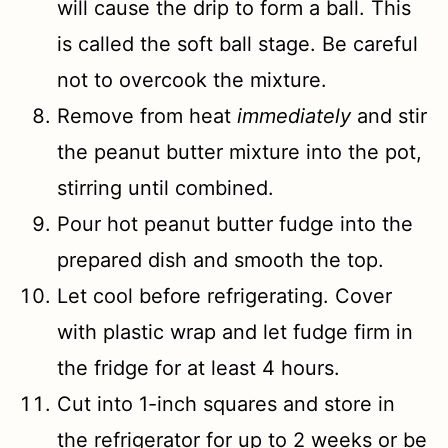
will cause the drip to form a ball. This
is called the soft ball stage. Be careful
not to overcook the mixture.
Remove from heat
immediately
and stir
the peanut butter mixture into the pot,
stirring until combined.
Pour hot peanut butter fudge into the
prepared dish and smooth the top.
Let cool before refrigerating. Cover
with plastic wrap and let fudge firm in
the fridge for at least 4 hours.
Cut into 1-inch squares and store in
the refrigerator for up to 2 weeks or be