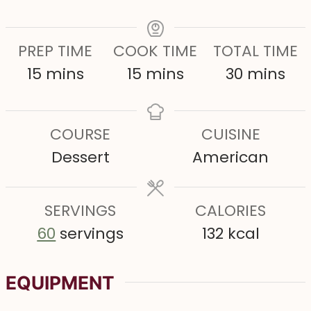
PREP TIME
COOK TIME
TOTAL TIME
m
m
m
15
mins
15
mins
30
mins
i
i
i
n
n
n
COURSE
CUISINE
u
u
u
Dessert
American
t
t
t
e
e
e
s
SERVINGS
s
CALORIES
s
60
servings
132
kcal
EQUIPMENT