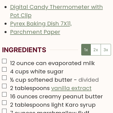
Digital Candy Thermometer with
Pot Clip
Pyrex Baking Dish 7X11,
Parchment Paper
INGREDIENTS
1x
2x
3x
▢
12
ounce
can evaporated milk
▢
4
cups
white sugar
▢
½
cup
softened butter
-
divided
▢
2
tablespoons
vanilla extract
▢
16
ounces
creamy peanut butter
▢
2
tablespoons
light Karo syrup
▢