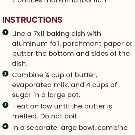
7
ounces
marshmallow fluff
INSTRUCTIONS
Line a 7x11 baking dish with
aluminum foil, parchment paper or
butter the bottom and sides of the
dish.
Combine ¼ cup of butter,
evaporated milk, and 4 cups of
sugar in a large pot.
Heat on low until the butter is
melted. Do not boil.
In a separate large bowl, combine