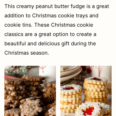
This creamy peanut butter fudge is a great
addition to Christmas cookie trays and
cookie tins. These Christmas cookie
classics are a great option to create a
beautiful and delicious gift during the
Christmas season.