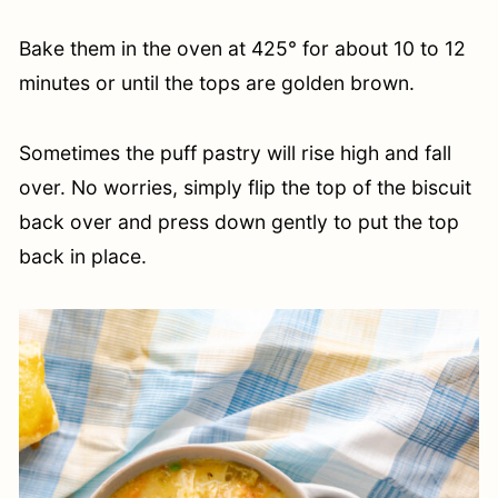
Bake them in the oven at 425° for about 10 to 12
minutes or until the tops are golden brown.
Sometimes the puff pastry will rise high and fall
over. No worries, simply flip the top of the biscuit
back over and press down gently to put the top
back in place.