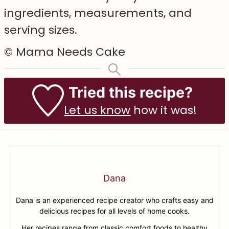
ingredients, measurements, and
serving sizes.
© Mama Needs Cake
Tried this recipe?
Let us know
how it was!
Dana
Dana is an experienced recipe creator who crafts easy and
delicious recipes for all levels of home cooks.
Her recipes range from classic comfort foods to healthy