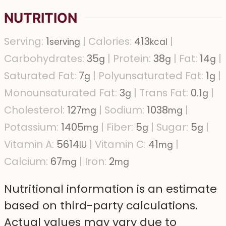
NUTRITION
Serving:
1
|
Calories:
413
|
serving
kcal
Carbohydrates:
35
|
Protein:
38
|
Fat:
14
|
g
g
g
Saturated Fat:
7
|
Polyunsaturated Fat:
1
|
g
g
Monounsaturated Fat:
3
|
Trans Fat:
0.1
|
g
g
Cholesterol:
127
|
Sodium:
1038
|
mg
mg
Potassium:
1405
|
Fiber:
5
|
Sugar:
5
|
mg
g
g
Vitamin A:
5614
|
Vitamin C:
41
|
IU
mg
Calcium:
67
|
Iron:
2
mg
mg
Nutritional information is an estimate
based on third-party calculations.
Actual values may vary due to