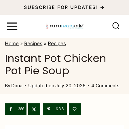
S
SUBSCRIBE FOR UPDATES! →
k
i
p
Home
»
Recipes
»
Recipes
t
Instant Pot Chicken
o
Pot Pie Soup
c
o
By
Dana
Updated on
July 20, 2026
4 Comments
n
t
e
386
638
n