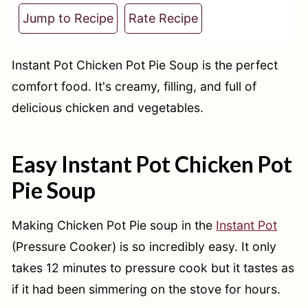
t
Jump to Recipe
Rate Recipe
Instant Pot Chicken Pot Pie Soup is the perfect
comfort food. It's creamy, filling, and full of
delicious chicken and vegetables.
Easy Instant Pot Chicken Pot
Pie Soup
Making Chicken Pot Pie soup in the
Instant Pot
(Pressure Cooker) is so incredibly easy. It only
takes 12 minutes to pressure cook but it tastes as
if it had been simmering on the stove for hours.