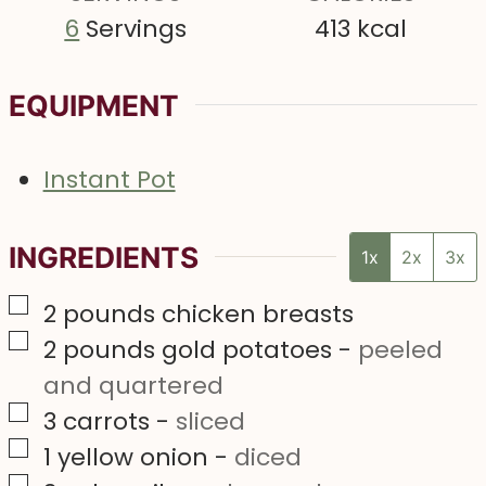
6
Servings
413
kcal
EQUIPMENT
Instant Pot
INGREDIENTS
1x
2x
3x
▢
2
pounds
chicken breasts
▢
2
pounds
gold potatoes
-
peeled
and quartered
▢
3
carrots
-
sliced
▢
1
yellow onion
-
diced