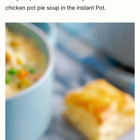
chicken pot pie soup in the Instant Pot.