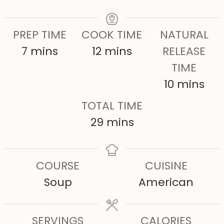
PREP TIME
COOK TIME
NATURAL
m
m
7
mins
12
mins
RELEASE
i
i
TIME
n
n
m
10
mins
u
u
i
TOTAL TIME
t
t
n
m
29
mins
e
e
u
i
s
s
t
n
COURSE
CUISINE
e
u
Soup
American
s
t
e
SERVINGS
s
CALORIES