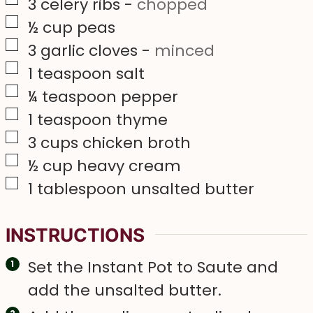
▢
3
celery ribs
-
chopped
▢
½
cup
peas
▢
3
garlic cloves
-
minced
▢
1
teaspoon
salt
▢
¼
teaspoon
pepper
▢
1
teaspoon
thyme
▢
3
cups
chicken broth
▢
½
cup
heavy cream
▢
1
tablespoon
unsalted butter
INSTRUCTIONS
Set the Instant Pot to Saute and
add the unsalted butter.