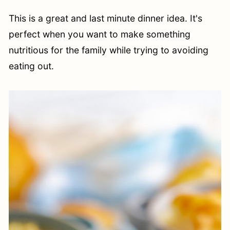
This is a great and last minute dinner idea. It's
perfect when you want to make something
nutritious for the family while trying to avoiding
eating out.