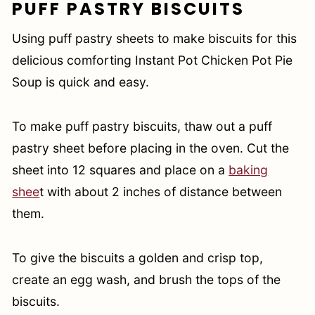
PUFF PASTRY BISCUITS
Using puff pastry sheets to make biscuits for this
delicious comforting Instant Pot Chicken Pot Pie
Soup is quick and easy.
To make puff pastry biscuits, thaw out a puff
pastry sheet before placing in the oven. Cut the
sheet into 12 squares and place on a
baking
shee
t with about 2 inches of distance between
them.
To give the biscuits a golden and crisp top,
create an egg wash, and brush the tops of the
biscuits.