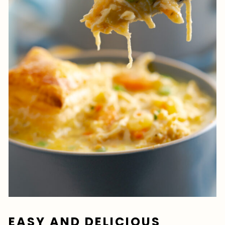
EASY AND DELICIOUS