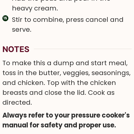
heavy cream.
Stir to combine, press cancel and
serve.
NOTES
To make this a dump and start meal,
toss in the butter, veggies, seasonings,
and chicken. Top with the chicken
breasts and close the lid. Cook as
directed.
Always refer to your pressure cooker's
manual for safety and proper use.