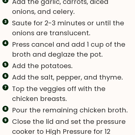
Add the garlic, carrots, diced
onions, and celery.
Saute for 2-3 minutes or until the
onions are translucent.
Press cancel and add 1 cup of the
broth and deglaze the pot.
Add the potatoes.
Add the salt, pepper, and thyme.
Top the veggies off with the
chicken breasts.
Pour the remaining chicken broth.
Close the lid and set the pressure
cooker to High Pressure for 12