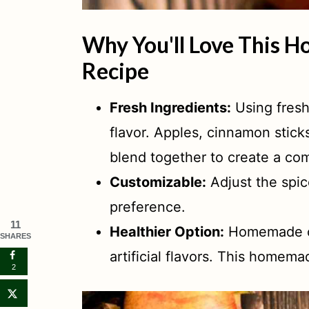
Why You'll Love This 
Recipe
Fresh Ingredients:
Using fresh
flavor. Apples, cinnamon stick
blend together to create a com
Customizable:
Adjust the spic
preference.
11
Healthier Option:
Homemade ci
SHARES
artificial flavors. This homemad
2