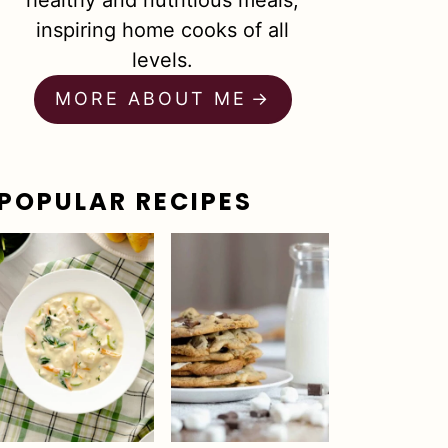
healthy and nutritious meals,
inspiring home cooks of all
levels.
MORE ABOUT ME
POPULAR RECIPES