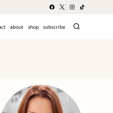
act
about
shop
subscribe