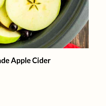
de Apple Cider