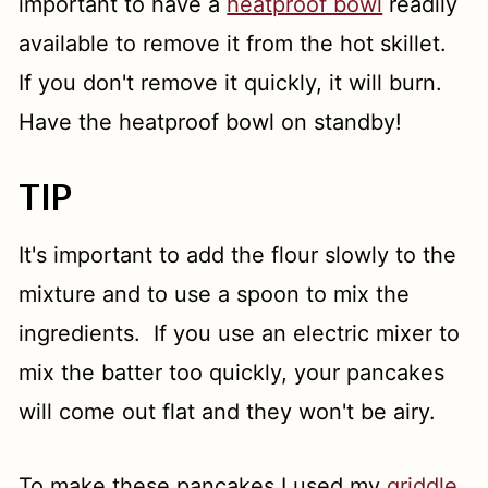
important to have a
heatproof bowl
readily
available to remove it from the hot skillet.
If you don't remove it quickly, it will burn.
Have the heatproof bowl on standby!
TIP
It's important to add the flour slowly to the
mixture and to use a spoon to mix the
ingredients. If you use an electric mixer to
mix the batter too quickly, your pancakes
will come out flat and they won't be airy.
To make these pancakes I used my
griddle