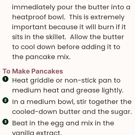
immediately pour the butter into a
heatproof bowl. This is extremely
important because it will burn if it
sits in the skillet. Allow the butter
to cool down before adding it to
the pancake mix.
To Make Pancakes
Heat griddle or non-stick pan to
medium heat and grease lightly.
In a medium bowl, stir together the
cooled-down butter and the sugar.
Beat in the egg and mix in the
vanilla extract.