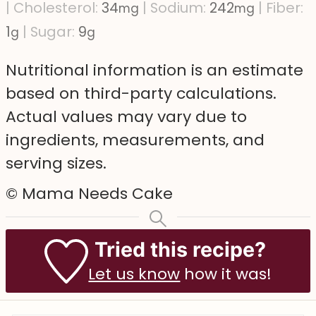
|
Cholesterol:
34
|
Sodium:
242
|
Fiber:
mg
mg
1
|
Sugar:
9
g
g
Nutritional information is an estimate
based on third-party calculations.
Actual values may vary due to
ingredients, measurements, and
serving sizes.
© Mama Needs Cake
Tried this recipe?
Let us know
how it was!