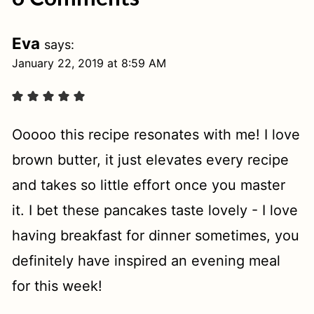
Eva
says:
January 22, 2019 at 8:59 AM
Ooooo this recipe resonates with me! I love
brown butter, it just elevates every recipe
and takes so little effort once you master
it. I bet these pancakes taste lovely - I love
having breakfast for dinner sometimes, you
definitely have inspired an evening meal
for this week!