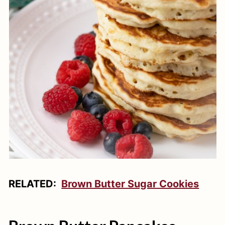
RELATED:
Brown Butter Sugar Cookies