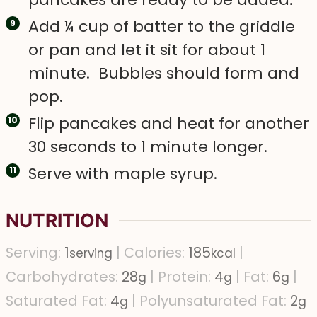
Add ¼ cup of batter to the griddle
or pan and let it sit for about 1
minute. Bubbles should form and
pop.
Flip pancakes and heat for another
30 seconds to 1 minute longer.
Serve with maple syrup.
NUTRITION
Serving:
1
|
Calories:
185
|
serving
kcal
Carbohydrates:
28
|
Protein:
4
|
Fat:
6
|
g
g
g
Saturated Fat:
4
|
Polyunsaturated Fat:
2
g
g