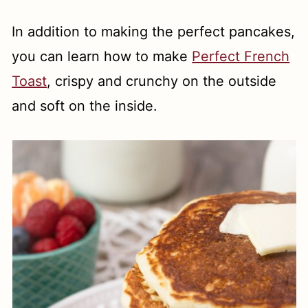
In addition to making the perfect pancakes,
you can learn how to make
Perfect French
Toast
, crispy and crunchy on the outside
and soft on the inside.