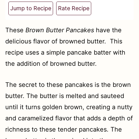
t
Jump to Recipe
Rate Recipe
These
Brown Butter Pancakes
have the
delicious flavor of browned butter. This
recipe uses a simple pancake batter with
the addition of browned butter.
The secret to these pancakes is the brown
butter. The butter is melted and sauteed
until it turns golden brown, creating a nutty
and caramelized flavor that adds a depth of
richness to these tender pancakes. The