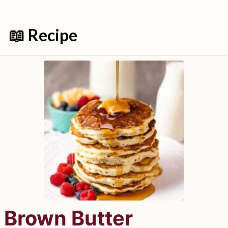
📖 Recipe
Brown Butter