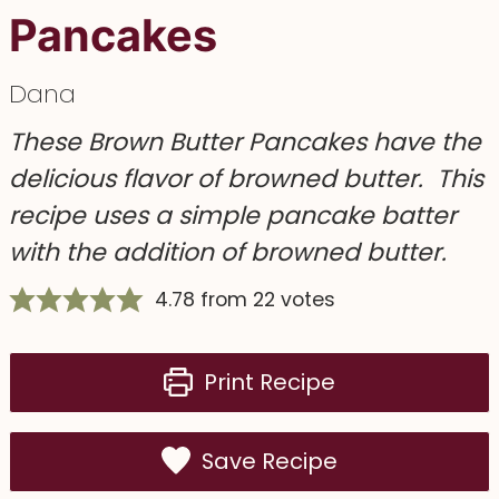
Pancakes
Dana
These
Brown Butter Pancakes
have the
delicious flavor of browned butter. This
recipe uses a simple pancake batter
with the addition of browned butter.
4.78
from
22
votes
Print Recipe
Save Recipe