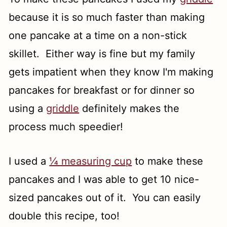
because it is so much faster than making
one pancake at a time on a non-stick
skillet. Either way is fine but my family
gets impatient when they know I'm making
pancakes for breakfast or for dinner so
using a
griddle
definitely makes the
process much speedier!
I used a
¼ measuring cup
to make these
pancakes and I was able to get 10 nice-
sized pancakes out of it. You can easily
double this recipe, too!