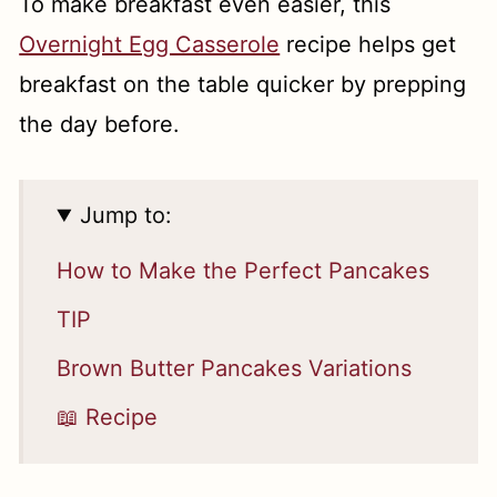
To make breakfast even easier, this
Overnight Egg Casserole
recipe helps get
breakfast on the table quicker by prepping
the day before.
Jump to:
How to Make the Perfect Pancakes
TIP
Brown Butter Pancakes Variations
📖 Recipe