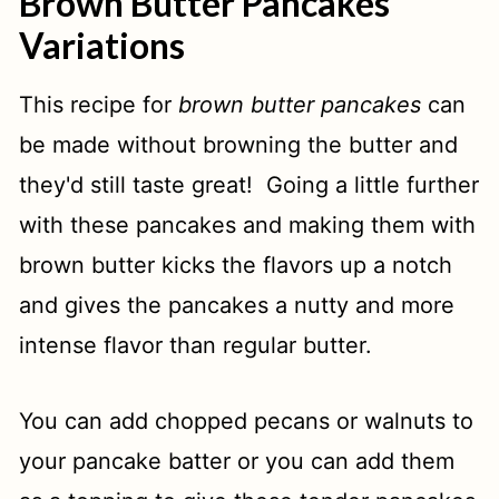
Brown Butter Pancakes
Variations
This recipe for
brown butter pancakes
can
be made without browning the butter and
they'd still taste great! Going a little further
with these pancakes and making them with
brown butter kicks the flavors up a notch
and gives the pancakes a nutty and more
intense flavor than regular butter.
You can add chopped pecans or walnuts to
your pancake batter or you can add them