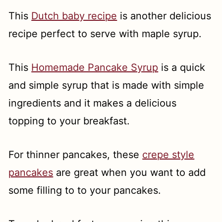
This
Dutch baby recipe
is another delicious
recipe perfect to serve with maple syrup.
This
Homemade Pancake Syrup
is a quick
and simple syrup that is made with simple
ingredients and it makes a delicious
topping to your breakfast.
For thinner pancakes, these
crepe style
pancakes
are great when you want to add
some filling to to your pancakes.