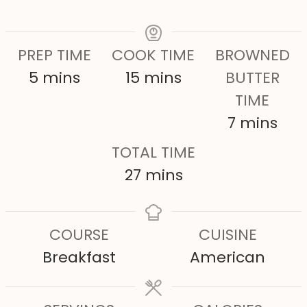
PREP TIME
COOK TIME
BROWNED
m
m
5
mins
15
mins
BUTTER
i
i
TIME
n
n
m
7
mins
u
u
i
TOTAL TIME
t
t
n
m
27
mins
e
e
u
i
s
s
t
n
COURSE
CUISINE
e
u
Breakfast
American
s
t
e