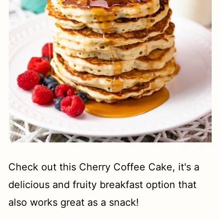
Check out this Cherry Coffee Cake, it's a
delicious and fruity breakfast option that
also works great as a snack!