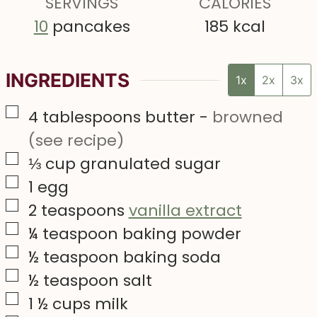
SERVINGS
s
CALORIES
10
pancakes
185
kcal
INGREDIENTS
1x
2x
3x
▢
4
tablespoons
butter
-
browned
(see recipe)
▢
⅓
cup
granulated sugar
▢
1
egg
▢
2
teaspoons
vanilla extract
▢
¼
teaspoon
baking powder
▢
½
teaspoon
baking soda
▢
½
teaspoon
salt
▢
1 ½
cups
milk