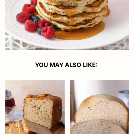
YOU MAY ALSO LIKE: