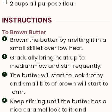
▢
2
cups
all purpose flour
INSTRUCTIONS
To Brown Butter
Brown the butter by melting it in a
small skillet over low heat.
Gradually bring heat up to
medium-low and stir frequently.
The butter will start to look frothy
and small bits of brown will start to
form.
Keep stirring until the butter has a
nice caramel look to it, and