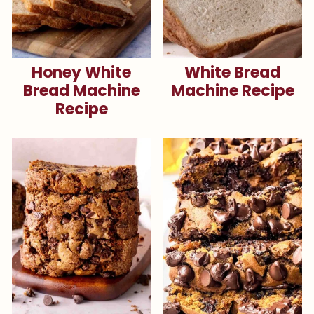
Honey White
White Bread
Bread Machine
Machine Recipe
Recipe