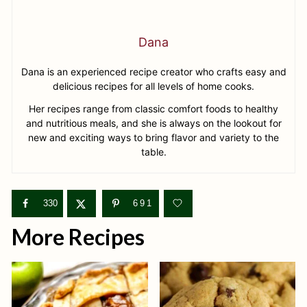
Dana
Dana is an experienced recipe creator who crafts easy and
delicious recipes for all levels of home cooks.
Her recipes range from classic comfort foods to healthy
and nutritious meals, and she is always on the lookout for
new and exciting ways to bring flavor and variety to the
table.
330
691
More Recipes