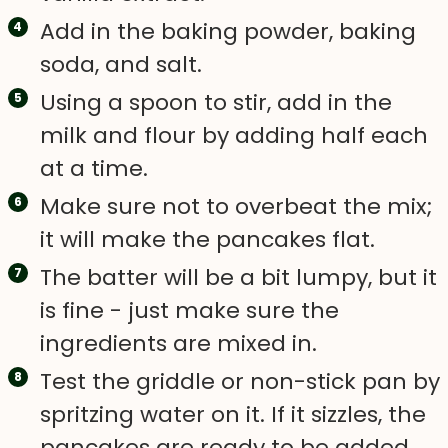
Add in the baking powder, baking
soda, and salt.
Using a spoon to stir, add in the
milk and flour by adding half each
at a time.
Make sure not to overbeat the mix;
it will make the pancakes flat.
The batter will be a bit lumpy, but it
is fine - just make sure the
ingredients are mixed in.
Test the griddle or non-stick pan by
spritzing water on it. If it sizzles, the
pancakes are ready to be added.