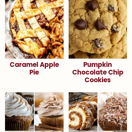
Caramel Apple
Pumpkin
Pie
Chocolate Chip
Cookies