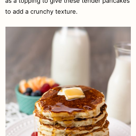
as a topping to give these tender pancakes
to add a crunchy texture.