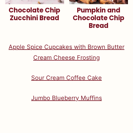
Chocolate Chip
Pumpkin and
Zucchini Bread
Chocolate Chip
Bread
Apple Spice Cupcakes with Brown Butter
Cream Cheese Frosting
S
our Cream Coffee Cake
Jumbo Blueberry Muffins