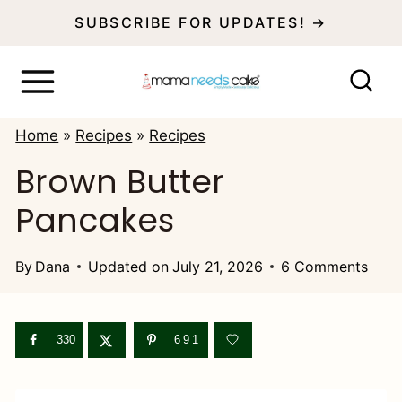
S
SUBSCRIBE FOR UPDATES! →
k
i
p
Home
»
Recipes
»
Recipes
t
Brown Butter
o
Pancakes
c
o
By
Dana
Updated on
July 21, 2026
6 Comments
n
t
e
330
691
n