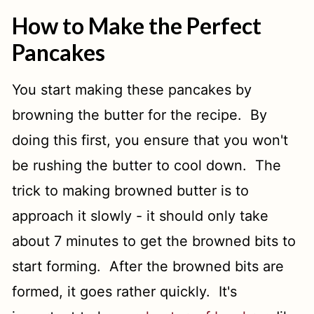
How to Make the Perfect
Pancakes
You start making these pancakes by
browning the butter for the recipe. By
doing this first, you ensure that you won't
be rushing the butter to cool down. The
trick to making browned butter is to
approach it slowly - it should only take
about 7 minutes to get the browned bits to
start forming. After the browned bits are
formed, it goes rather quickly. It's