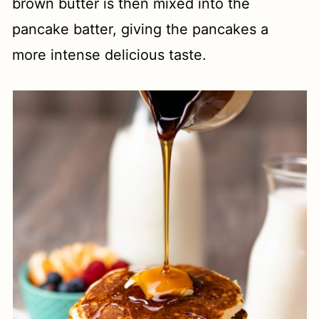
brown butter is then mixed into the
pancake batter, giving the pancakes a
more intense delicious taste.