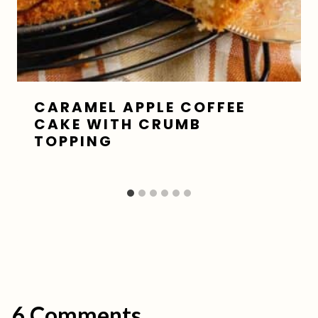
CARAMEL APPLE COFFEE
CAKE WITH CRUMB
TOPPING
6 Comments