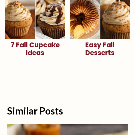
7 Fall Cupcake
Easy Fall
Ideas
Desserts
Similar Posts