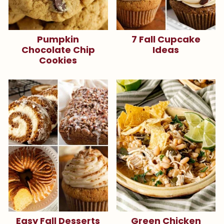
Pumpkin
7 Fall Cupcake
Chocolate Chip
Ideas
Cookies
Easy Fall Desserts
Green Chicken