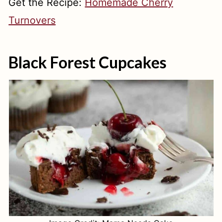
Get the Recipe:
Homemade Cherry
Turnovers
Black Forest Cupcakes