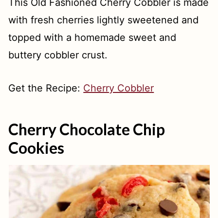
This Old Fashioned Cherry Cobbler is made
with fresh cherries lightly sweetened and
topped with a homemade sweet and
buttery cobbler crust.
Get the Recipe:
Cherry Cobbler
Cherry Chocolate Chip
Cookies