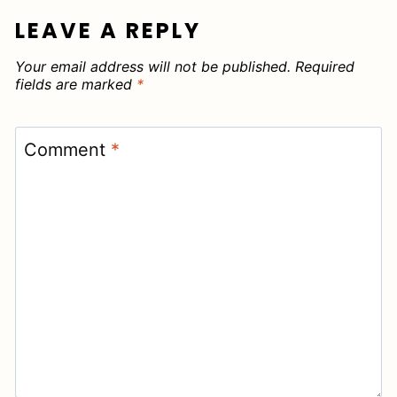
LEAVE A REPLY
Your email address will not be published.
Required
fields are marked
*
Comment
*