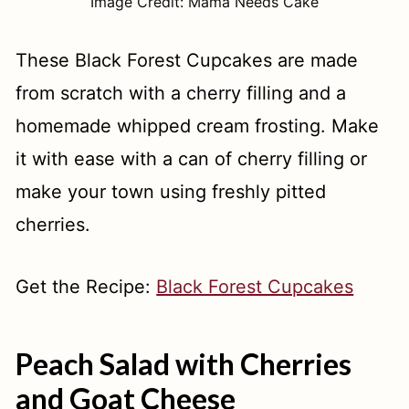
Image Credit: Mama Needs Cake
These Black Forest Cupcakes are made
from scratch with a cherry filling and a
homemade whipped cream frosting. Make
it with ease with a can of cherry filling or
make your town using freshly pitted
cherries.
Get the Recipe:
Black Forest Cupcakes
Peach Salad with Cherries
and Goat Cheese