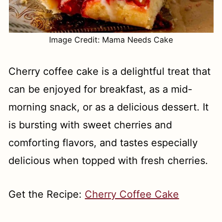
Image Credit: Mama Needs Cake
Cherry coffee cake is a delightful treat that
can be enjoyed for breakfast, as a mid-
morning snack, or as a delicious dessert. It
is bursting with sweet cherries and
comforting flavors, and tastes especially
delicious when topped with fresh cherries.
Get the Recipe:
Cherry Coffee Cake