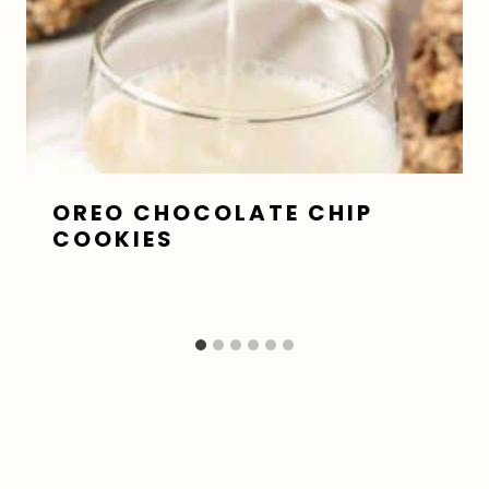
OREO CHOCOLATE CHIP
COOKIES