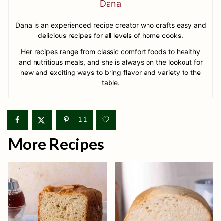
Dana
Dana is an experienced recipe creator who crafts easy and
delicious recipes for all levels of home cooks.
Her recipes range from classic comfort foods to healthy
and nutritious meals, and she is always on the lookout for
new and exciting ways to bring flavor and variety to the
table.
11
More Recipes