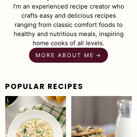
I'm an experienced recipe creator who
crafts easy and delicious recipes
ranging from classic comfort foods to
healthy and nutritious meals, inspiring
home cooks of all levels.
MORE ABOUT ME
POPULAR RECIPES