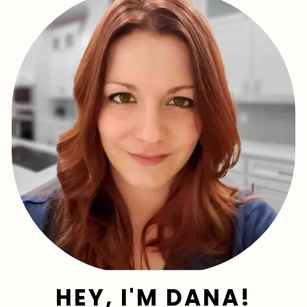
HEY, I'M DANA!