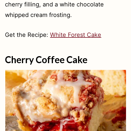
cherry filling, and a white chocolate
whipped cream frosting.
Get the Recipe:
White Forest Cake
Cherry Coffee Cake