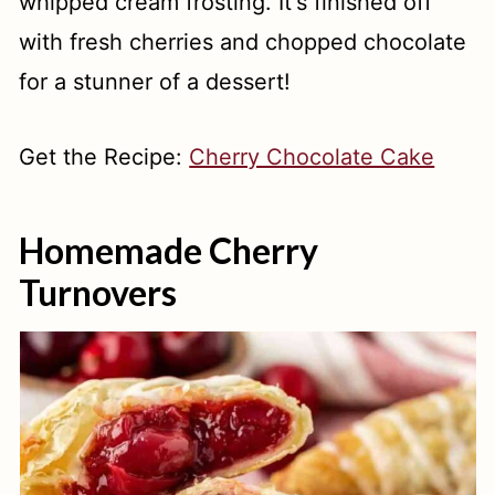
whipped cream frosting. It's finished off
with fresh cherries and chopped chocolate
for a stunner of a dessert!
Get the Recipe:
Cherry Chocolate Cake
Homemade Cherry
Turnovers