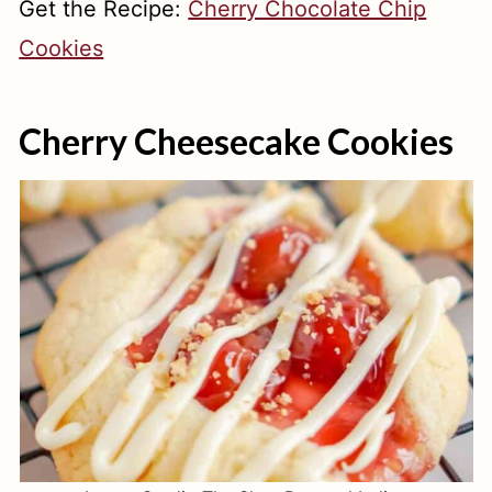
Get the Recipe:
Cherry Chocolate Chip
Cookies
Cherry Cheesecake Cookies