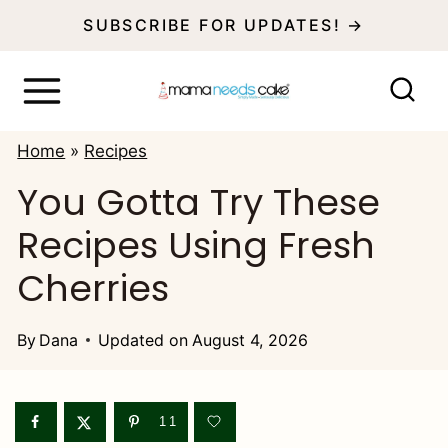
S
SUBSCRIBE FOR UPDATES! →
k
i
p
Home
»
Recipes
t
You Gotta Try These
o
Recipes Using Fresh
c
o
Cherries
n
t
By
Dana
Updated on
August 4, 2026
e
n
11