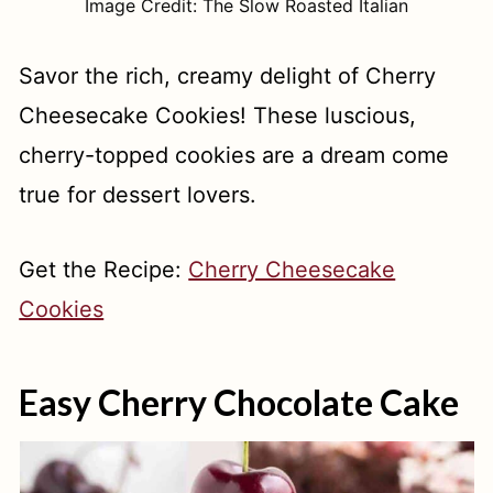
Image Credit: The Slow Roasted Italian
Savor the rich, creamy delight of Cherry
Cheesecake Cookies! These luscious,
cherry-topped cookies are a dream come
true for dessert lovers.
Get the Recipe:
Cherry Cheesecake
Cookies
Easy Cherry Chocolate Cake