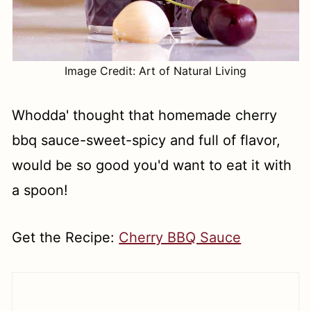
Image Credit: Art of Natural Living
Whodda' thought that homemade cherry
bbq sauce-sweet-spicy and full of flavor,
would be so good you'd want to eat it with
a spoon!
Get the Recipe:
Cherry BBQ Sauce