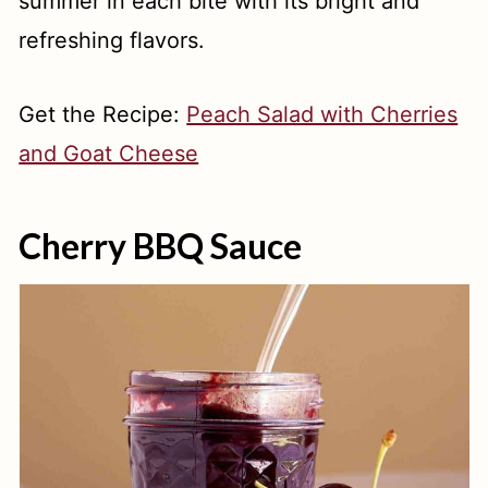
summer in each bite with its bright and
refreshing flavors.
Get the Recipe:
Peach Salad with Cherries
and Goat Cheese
Cherry BBQ Sauce