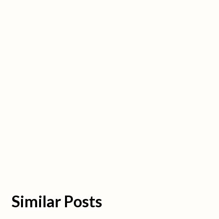
Similar Posts