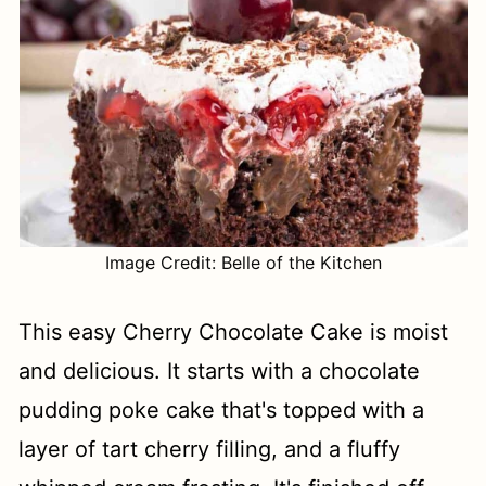
Image Credit: Belle of the Kitchen
This easy Cherry Chocolate Cake is moist
and delicious. It starts with a chocolate
pudding poke cake that's topped with a
layer of tart cherry filling, and a fluffy