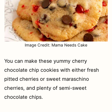
Image Credit: Mama Needs Cake
You can make these yummy cherry
chocolate chip cookies with either fresh
pitted cherries or sweet maraschino
cherries, and plenty of semi-sweet
chocolate chips.