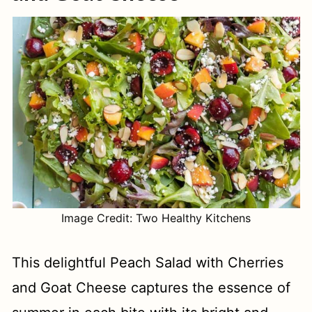
Image Credit: Two Healthy Kitchens
This delightful Peach Salad with Cherries
and Goat Cheese captures the essence of