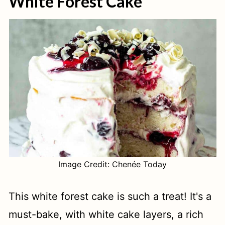
White Forest Cake
Image Credit: Chenée Today
This white forest cake is such a treat! It's a
must-bake, with white cake layers, a rich