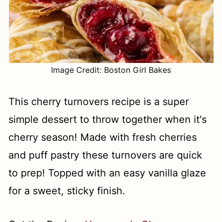
Image Credit: Boston Girl Bakes
This cherry turnovers recipe is a super
simple dessert to throw together when it's
cherry season! Made with fresh cherries
and puff pastry these turnovers are quick
to prep! Topped with an easy vanilla glaze
for a sweet, sticky finish.