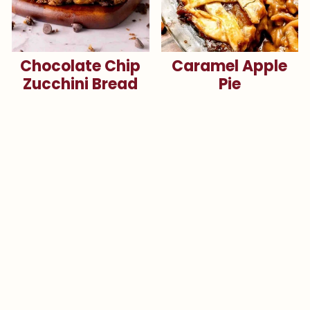
Chocolate Chip
Caramel Apple
Zucchini Bread
Pie