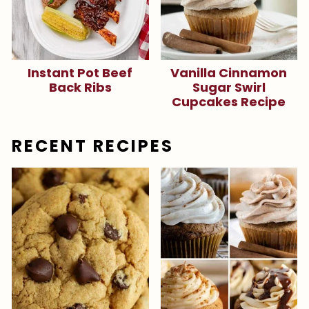
Instant Pot Beef
Vanilla Cinnamon
Back Ribs
Sugar Swirl
Cupcakes Recipe
RECENT RECIPES