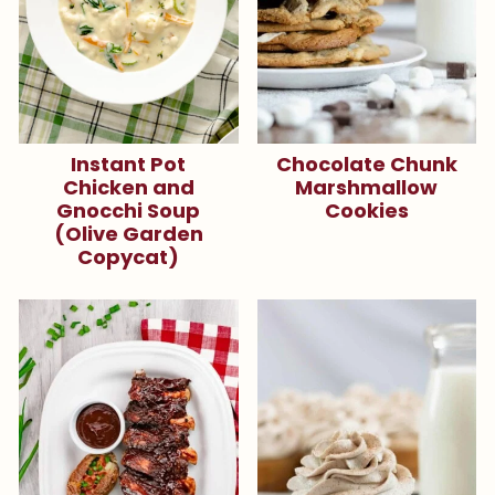
Instant Pot
Chocolate Chunk
Chicken and
Marshmallow
Gnocchi Soup
Cookies
(Olive Garden
Copycat)