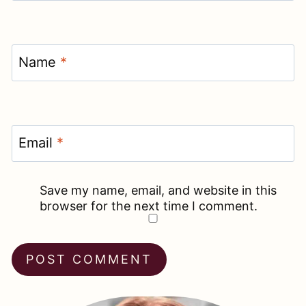
Name
*
Email
*
Save my name, email, and website in this
browser for the next time I comment.