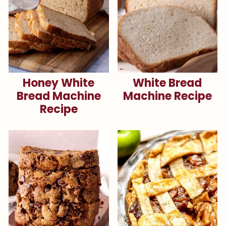
Honey White
White Bread
Bread Machine
Machine Recipe
Recipe