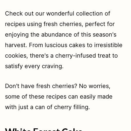
t
Check out our wonderful collection of
recipes using fresh cherries, perfect for
enjoying the abundance of this season's
harvest. From luscious cakes to irresistible
cookies, there's a cherry-infused treat to
satisfy every craving.
Don't have fresh cherries? No worries,
some of these recipes can easily made
with just a can of cherry filling.