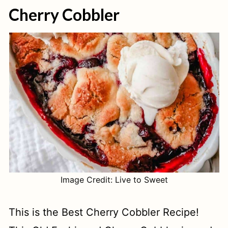
Cherry Cobbler
Image Credit: Live to Sweet
This is the Best Cherry Cobbler Recipe!