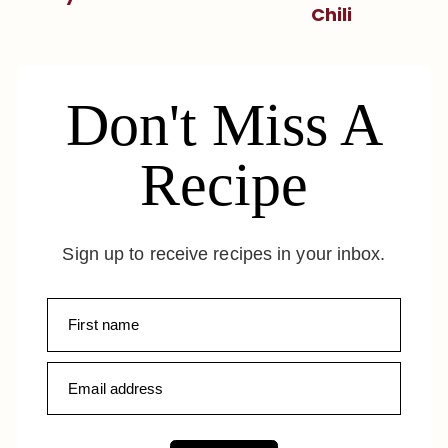
Chili
Don't Miss A
Recipe
Sign up to receive recipes in your inbox.