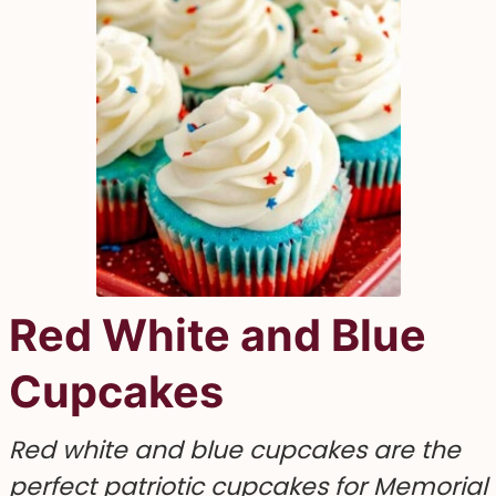
Red White and Blue
Cupcakes
Red white and blue cupcakes are the
perfect patriotic cupcakes for Memorial