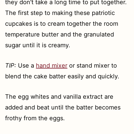
they don't take a long time to put together.
The first step to making these patriotic
cupcakes is to cream together the room
temperature butter and the granulated
sugar until it is creamy.
TIP:
Use a
hand mixer
or stand mixer to
blend the cake batter easily and quickly.
The egg whites and vanilla extract are
added and beat until the batter becomes
frothy from the eggs.