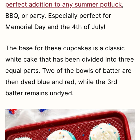
perfect addition to any summer potluck
,
BBQ, or party. Especially perfect for
Memorial Day and the 4th of July!
The base for these cupcakes is a classic
white cake that has been divided into three
equal parts. Two of the bowls of batter are
then dyed blue and red, while the 3rd
batter remains undyed.