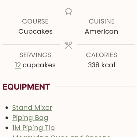
i
i
i
n
n
n
COURSE
CUISINE
u
u
u
Cupcakes
American
t
t
t
e
e
e
s
SERVINGS
s
CALORIES
s
12
cupcakes
338
kcal
EQUIPMENT
Stand Mixer
Piping Bag
1M Piping Tip