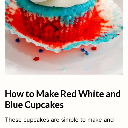
How to Make Red White and
Blue Cupcakes
These cupcakes are simple to make and