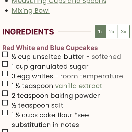
Measuring Cups and Spoons
Mixing Bowl
INGREDIENTS
1x
2x
3x
Red White and Blue Cupcakes
▢
½
cup
unsalted butter
-
softened
▢
1
cup
granulated sugar
▢
3
egg whites
-
room temperature
▢
1 ½
teaspoon
vanilla extract
▢
2
teaspoon
baking powder
▢
½
teaspoon
salt
▢
1 ½
cups
cake flour *see
substitution in notes