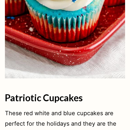
Patriotic Cupcakes
These red white and blue cupcakes are
perfect for the holidays and they are the