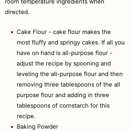
room temperature ingredients when
directed.
Cake Flour - cake flour makes the
most fluffy and springy cakes. If all you
have on hand is all-purpose flour -
adjust the recipe by spooning and
leveling the all-purpose flour and then
removing three tablespoons of the all
purpose flour and adding in three
tablespoons of cornstarch for this
recipe.
Baking Powder