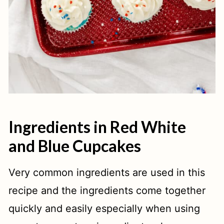
Ingredients in Red White
and Blue Cupcakes
Very common ingredients are used in this
recipe and the ingredients come together
quickly and easily especially when using