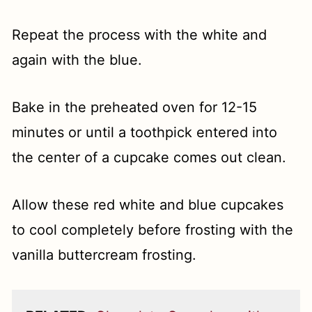
Repeat the process with the white and
again with the blue.
Bake in the preheated oven for 12-15
minutes or until a toothpick entered into
the center of a cupcake comes out clean.
Allow these red white and blue cupcakes
to cool completely before frosting with the
vanilla buttercream frosting.