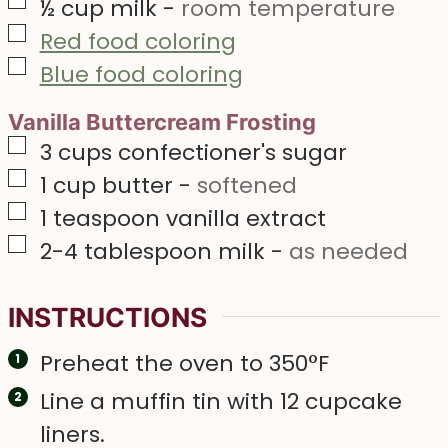
▢
½
cup
milk
-
room temperature
▢
Red food coloring
▢
Blue food coloring
Vanilla Buttercream Frosting
▢
3
cups
confectioner's sugar
▢
1
cup
butter
-
softened
▢
1
teaspoon
vanilla extract
▢
2-4
tablespoon
milk
-
as needed
INSTRUCTIONS
Preheat the oven to 350°F
Line a muffin tin with 12 cupcake
liners.