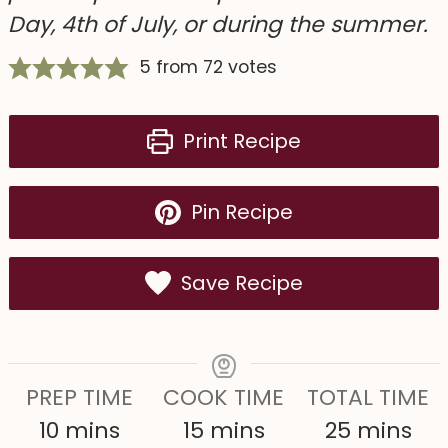
Day, 4th of July, or during the summer.
5
from
72
votes
Print Recipe
Pin Recipe
Save Recipe
PREP TIME
COOK TIME
TOTAL TIME
m
m
m
10
mins
15
mins
25
mins