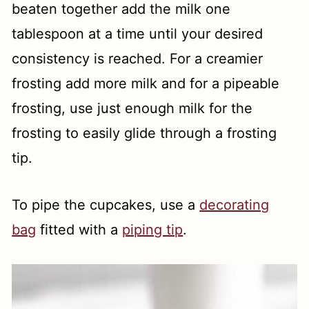
beaten together add the milk one
tablespoon at a time until your desired
consistency is reached. For a creamier
frosting add more milk and for a pipeable
frosting, use just enough milk for the
frosting to easily glide through a frosting
tip.
To pipe the cupcakes, use a
decorating
bag
fitted with a
piping tip
.