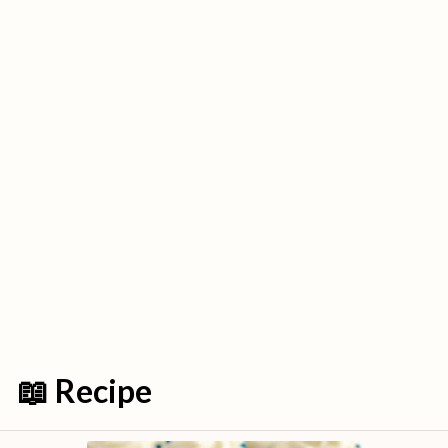
📖 Recipe