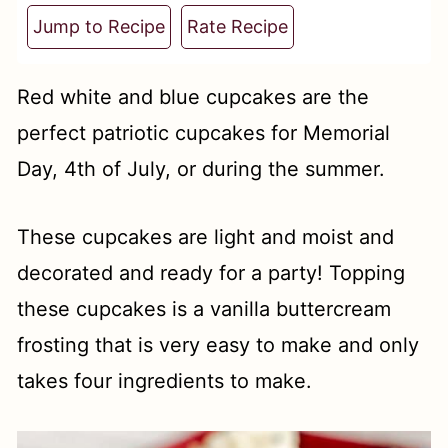
t
Jump to Recipe
Rate Recipe
Red white and blue cupcakes are the
perfect patriotic cupcakes for Memorial
Day, 4th of July, or during the summer.
These cupcakes are light and moist and
decorated and ready for a party! Topping
these cupcakes is a vanilla buttercream
frosting that is very easy to make and only
takes four ingredients to make.