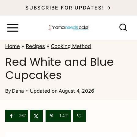
S
SUBSCRIBE FOR UPDATES! →
k
i
p
Home
»
Recipes
»
Cooking Method
t
Red White and Blue
o
Cupcakes
c
o
By
Dana
Updated on
August 4, 2026
n
t
e
262
142
n