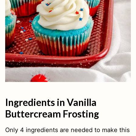
Ingredients in Vanilla
Buttercream Frosting
Only 4 ingredients are needed to make this