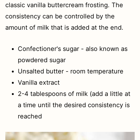
classic vanilla buttercream frosting. The
consistency can be controlled by the
amount of milk that is added at the end.
Confectioner's sugar - also known as
powdered sugar
Unsalted butter - room temperature
Vanilla extract
2-4 tablespoons of milk (add a little at
a time until the desired consistency is
reached