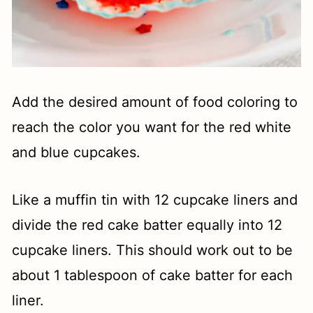
Add the desired amount of food coloring to
reach the color you want for the red white
and blue cupcakes.
Like a muffin tin with 12 cupcake liners and
divide the red cake batter equally into 12
cupcake liners. This should work out to be
about 1 tablespoon of cake batter for each
liner.