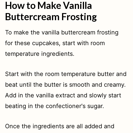
How to Make Vanilla
Buttercream Frosting
To make the vanilla buttercream frosting
for these cupcakes, start with room
temperature ingredients.
Start with the room temperature butter and
beat until the butter is smooth and creamy.
Add in the vanilla extract and slowly start
beating in the confectioner's sugar.
Once the ingredients are all added and