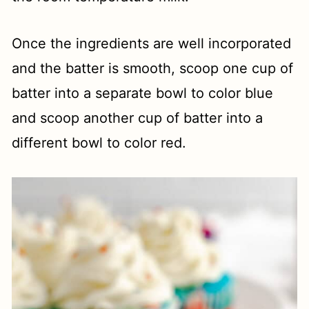
Once the ingredients are well incorporated
and the batter is smooth, scoop one cup of
batter into a separate bowl to color blue
and scoop another cup of batter into a
different bowl to color red.