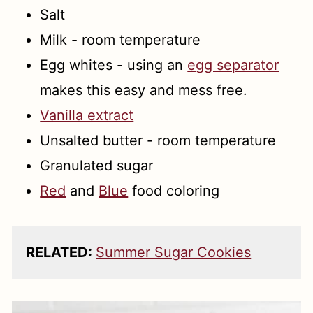
Salt
Milk - room temperature
Egg whites - using an
egg separator
makes this easy and mess free.
Vanilla extract
Unsalted butter - room temperature
Granulated sugar
Red
and
Blue
food coloring
RELATED:
Summer Sugar Cookies