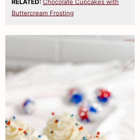
RELATED:
Chocolate Cupcakes with
Buttercream Frosting