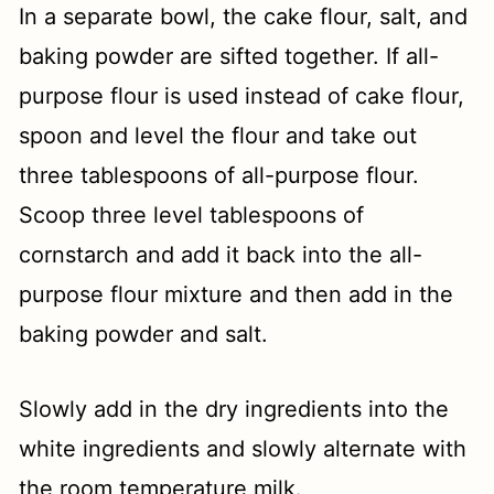
In a separate bowl, the cake flour, salt, and
baking powder are sifted together. If all-
purpose flour is used instead of cake flour,
spoon and level the flour and take out
three tablespoons of all-purpose flour.
Scoop three level tablespoons of
cornstarch and add it back into the all-
purpose flour mixture and then add in the
baking powder and salt.
Slowly add in the dry ingredients into the
white ingredients and slowly alternate with
the room temperature milk.