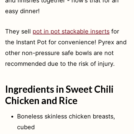
and finishes together - how's that for an
easy dinner!
They sell
pot in pot stackable inserts
for
the Instant Pot for convenience! Pyrex and
other non-pressure safe bowls are not
recommended due to the risk of injury.
Ingredients in Sweet Chili
Chicken and Rice
Boneless skinless chicken breasts,
cubed