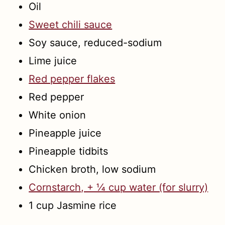
Oil
Sweet chili sauce
Soy sauce, reduced-sodium
Lime juice
Red pepper flakes
Red pepper
White onion
Pineapple juice
Pineapple tidbits
Chicken broth, low sodium
Cornstarch, + ¼ cup water (for slurry)
1 cup Jasmine rice