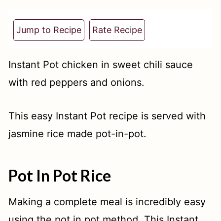
t
Jump to Recipe
Rate Recipe
Instant Pot chicken in sweet chili sauce
with red peppers and onions.
This easy Instant Pot recipe is served with
jasmine rice made pot-in-pot.
Pot In Pot Rice
Making a complete meal is incredibly easy
using the pot in pot method. This Instant