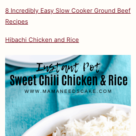
8 Incredibly Easy Slow Cooker Ground Beef
Recipes
Hibachi Chicken and Rice