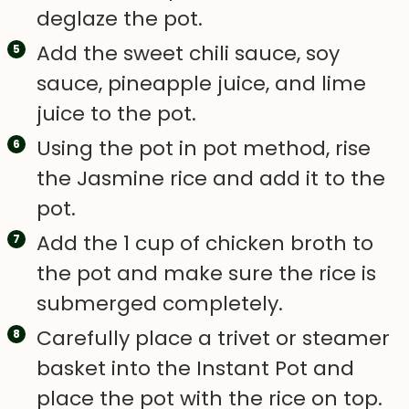
deglaze the pot.
Add the sweet chili sauce, soy
sauce, pineapple juice, and lime
juice to the pot.
Using the pot in pot method, rise
the Jasmine rice and add it to the
pot.
Add the 1 cup of chicken broth to
the pot and make sure the rice is
submerged completely.
Carefully place a trivet or steamer
basket into the Instant Pot and
place the pot with the rice on top.