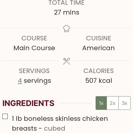
TOTAL TIME
u
u
n
m
27
mins
t
t
u
i
e
e
t
n
COURSE
CUISINE
s
s
e
u
Main Course
American
s
t
e
SERVINGS
s
CALORIES
4
servings
507
kcal
INGREDIENTS
1x
2x
3x
▢
1
lb
boneless skinless chicken
breasts
-
cubed