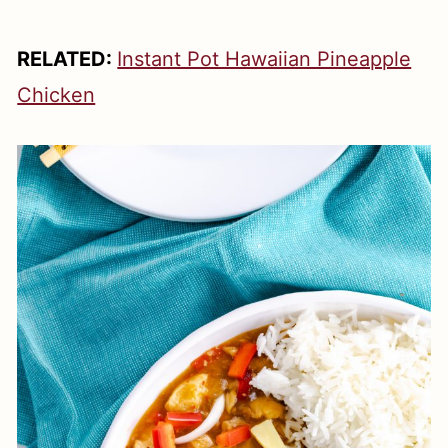
RELATED:
Instant Pot Hawaiian Pineapple
Chicken