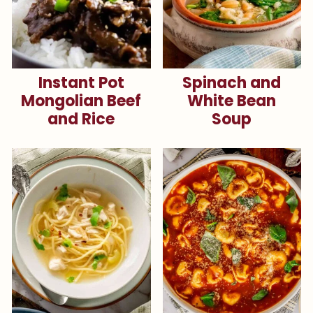
Instant Pot
Spinach and
Mongolian Beef
White Bean
and Rice
Soup