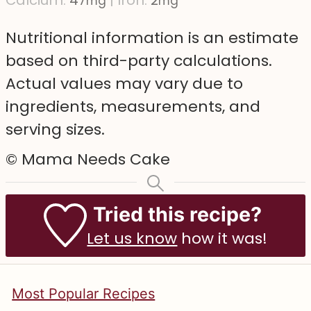
mg
mg
Nutritional information is an estimate
based on third-party calculations.
Actual values may vary due to
ingredients, measurements, and
serving sizes.
© Mama Needs Cake
Tried this recipe?
Let us know
how it was!
Most Popular Recipes