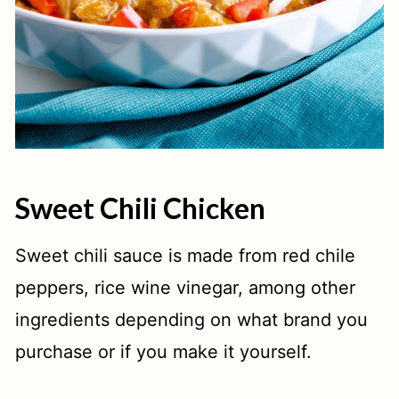
Sweet Chili Chicken
Sweet chili sauce is made from red chile
peppers, rice wine vinegar, among other
ingredients depending on what brand you
purchase or if you make it yourself.