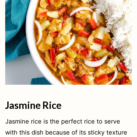
Jasmine Rice
Jasmine rice is the perfect rice to serve
with this dish because of its sticky texture