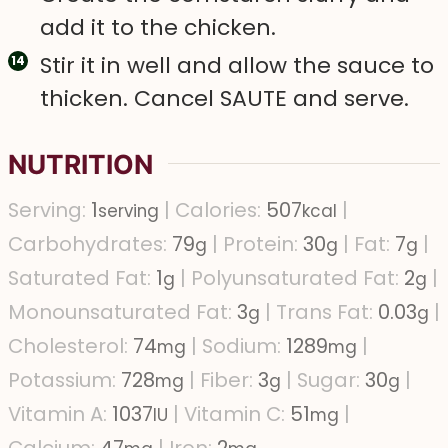
add it to the chicken.
Stir it in well and allow the sauce to
thicken. Cancel SAUTE and serve.
NUTRITION
Serving:
1
|
Calories:
507
|
serving
kcal
Carbohydrates:
79
|
Protein:
30
|
Fat:
7
|
g
g
g
Saturated Fat:
1
|
Polyunsaturated Fat:
2
|
g
g
Monounsaturated Fat:
3
|
Trans Fat:
0.03
|
g
g
Cholesterol:
74
|
Sodium:
1289
|
mg
mg
Potassium:
728
|
Fiber:
3
|
Sugar:
30
|
mg
g
g
Vitamin A:
1037
|
Vitamin C:
51
|
IU
mg
Calcium:
47
|
Iron:
2