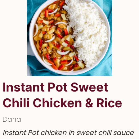
Instant Pot Sweet
Chili Chicken & Rice
Dana
Instant Pot chicken in sweet chili sauce