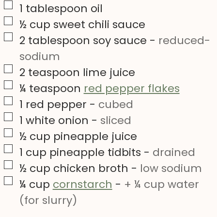
▢
1
tablespoon
oil
▢
½
cup
sweet chili sauce
▢
2
tablespoon
soy sauce
-
reduced-
sodium
▢
2
teaspoon
lime juice
▢
¼
teaspoon
red pepper flakes
▢
1
red pepper
-
cubed
▢
1
white onion
-
sliced
▢
½
cup
pineapple juice
▢
1
cup
pineapple tidbits
-
drained
▢
½
cup
chicken broth
-
low sodium
▢
¼
cup
cornstarch
-
+ ¼ cup water
(for slurry)