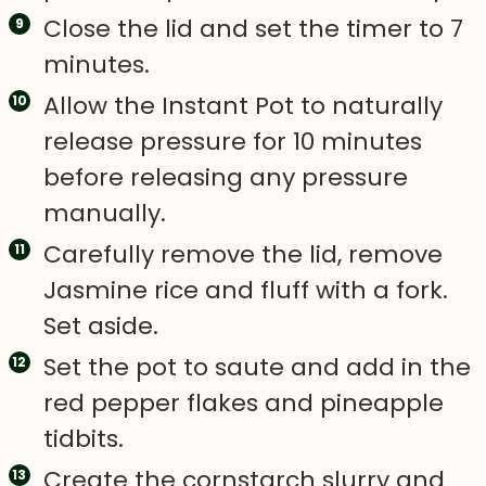
Close the lid and set the timer to 7
minutes.
Allow the Instant Pot to naturally
release pressure for 10 minutes
before releasing any pressure
manually.
Carefully remove the lid, remove
Jasmine rice and fluff with a fork.
Set aside.
Set the pot to saute and add in the
red pepper flakes and pineapple
tidbits.
Create the cornstarch slurry and