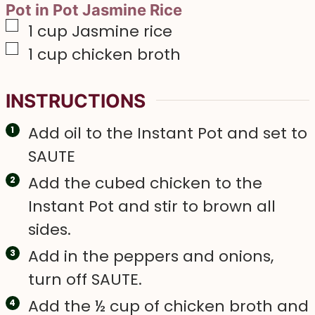
Pot in Pot Jasmine Rice
▢
1
cup
Jasmine rice
▢
1
cup
chicken broth
INSTRUCTIONS
Add oil to the Instant Pot and set to
SAUTE
Add the cubed chicken to the
Instant Pot and stir to brown all
sides.
Add in the peppers and onions,
turn off SAUTE.
Add the ½ cup of chicken broth and