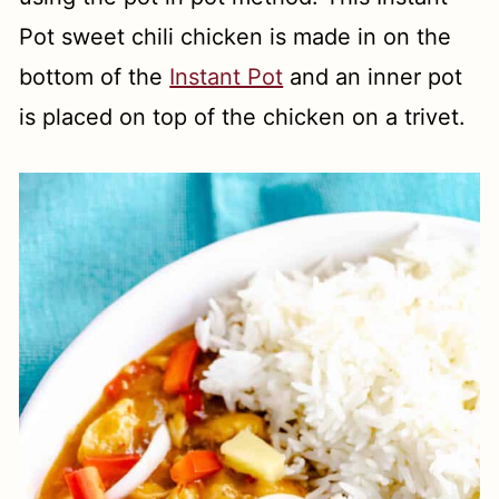
Pot sweet chili chicken is made in on the
bottom of the
Instant Pot
and an inner pot
is placed on top of the chicken on a trivet.