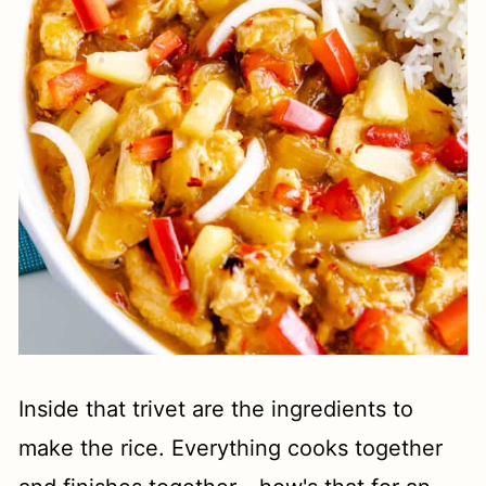
Inside that trivet are the ingredients to
make the rice. Everything cooks together