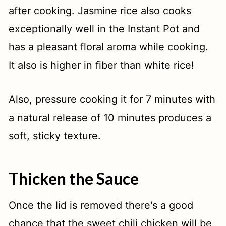
after cooking. Jasmine rice also cooks
exceptionally well in the Instant Pot and
has a pleasant floral aroma while cooking.
It also is higher in fiber than white rice!
Also, pressure cooking it for 7 minutes with
a natural release of 10 minutes produces a
soft, sticky texture.
Thicken the Sauce
Once the lid is removed there's a good
chance that the sweet chili chicken will be