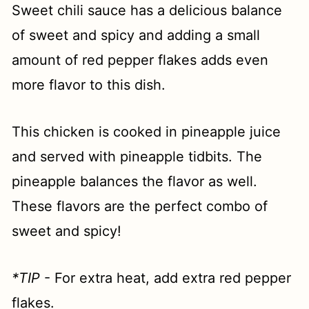
Sweet chili sauce has a delicious balance
of sweet and spicy and adding a small
amount of red pepper flakes adds even
more flavor to this dish.
This chicken is cooked in pineapple juice
and served with pineapple tidbits. The
pineapple balances the flavor as well.
These flavors are the perfect combo of
sweet and spicy!
*TIP
- For extra heat, add extra red pepper
flakes.