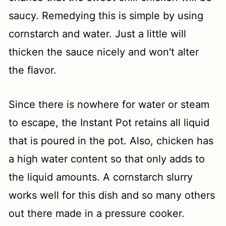
saucy. Remedying this is simple by using
cornstarch and water. Just a little will
thicken the sauce nicely and won't alter
the flavor.
Since there is nowhere for water or steam
to escape, the Instant Pot retains all liquid
that is poured in the pot. Also, chicken has
a high water content so that only adds to
the liquid amounts. A cornstarch slurry
works well for this dish and so many others
out there made in a pressure cooker.