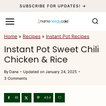
S
SUBSCRIBE FOR UPDATES! →
k
i
p
Home
»
Recipes
»
Instant Pot Recipes
t
Instant Pot Sweet Chili
o
c
Chicken & Rice
o
n
By
Dana
Updated on
January 24, 2025
3 Comments
t
e
n
65
454