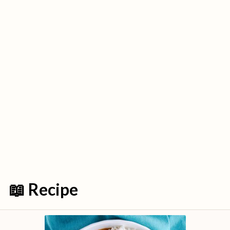
📖 Recipe