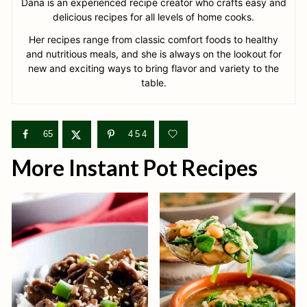
Dana is an experienced recipe creator who crafts easy and
delicious recipes for all levels of home cooks.
Her recipes range from classic comfort foods to healthy
and nutritious meals, and she is always on the lookout for
new and exciting ways to bring flavor and variety to the
table.
65
454
More Instant Pot Recipes