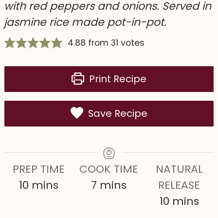
with red peppers and onions. Served in
jasmine rice made pot-in-pot.
4.88
from
31
votes
Print Recipe
Save Recipe
PREP TIME
COOK TIME
NATURAL
m
m
10
mins
7
mins
RELEASE
i
i
m
10
mins
n
n
i