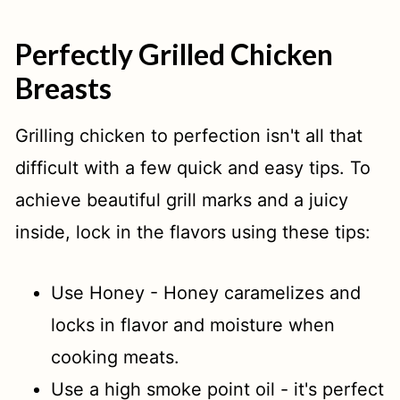
Perfectly Grilled Chicken
Breasts
Grilling chicken to perfection isn't all that
difficult with a few quick and easy tips. To
achieve beautiful grill marks and a juicy
inside, lock in the flavors using these tips:
Use Honey - Honey caramelizes and
locks in flavor and moisture when
cooking meats.
Use a high smoke point oil - it's perfect