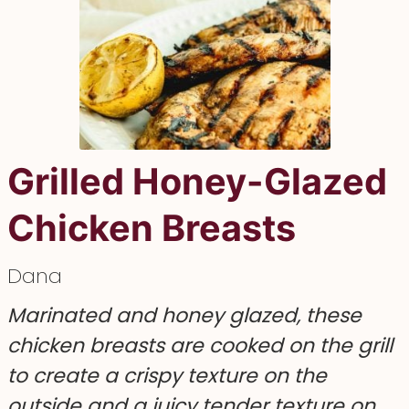
Grilled Honey-Glazed
Chicken Breasts
Dana
Marinated and honey glazed, these
chicken breasts are cooked on the grill
to create a crispy texture on the
outside and a juicy tender texture on