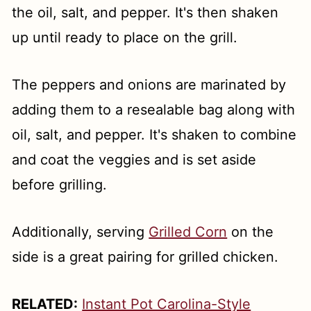
the oil, salt, and pepper. It's then shaken
up until ready to place on the grill.
The peppers and onions are marinated by
adding them to a resealable bag along with
oil, salt, and pepper. It's shaken to combine
and coat the veggies and is set aside
before grilling.
Additionally, serving
Grilled Corn
on the
side is a great pairing for grilled chicken.
RELATED:
Instant Pot Carolina-Style