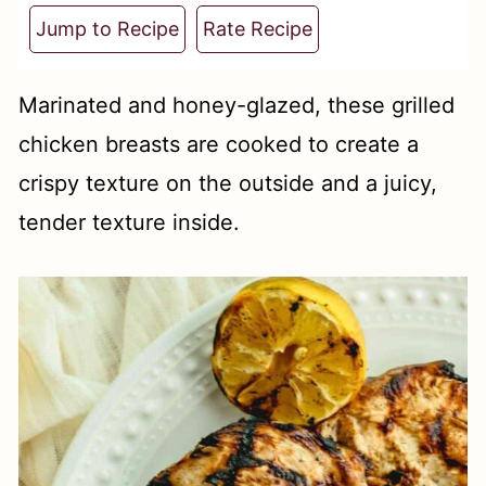
t
Jump to Recipe
Rate Recipe
Marinated and honey-glazed, these grilled
chicken breasts are cooked to create a
crispy texture on the outside and a juicy,
tender texture inside.