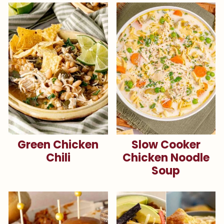
Green Chicken
Slow Cooker
Chili
Chicken Noodle
Soup