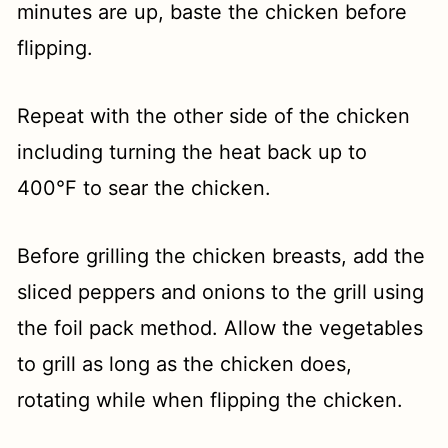
minutes are up, baste the chicken before
flipping.
Repeat with the other side of the chicken
including turning the heat back up to
400°F to sear the chicken.
Before grilling the chicken breasts, add the
sliced peppers and onions to the grill using
the foil pack method. Allow the vegetables
to grill as long as the chicken does,
rotating while when flipping the chicken.