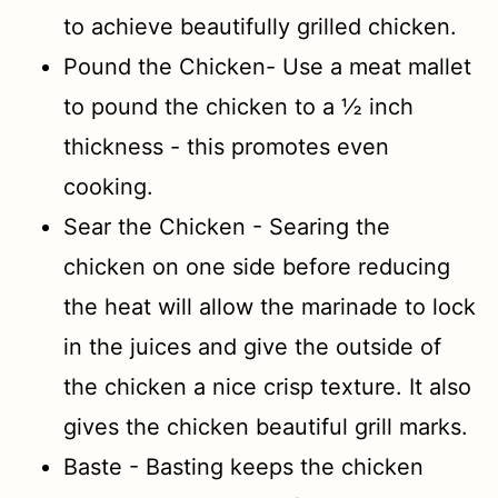
to achieve beautifully grilled chicken.
Pound the Chicken- Use a meat mallet
to pound the chicken to a ½ inch
thickness - this promotes even
cooking.
Sear the Chicken - Searing the
chicken on one side before reducing
the heat will allow the marinade to lock
in the juices and give the outside of
the chicken a nice crisp texture. It also
gives the chicken beautiful grill marks.
Baste - Basting keeps the chicken