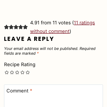
4.91 from 11 votes (
11 ratings
without comment
)
LEAVE A REPLY
Your email address will not be published.
Required
fields are marked
*
Recipe Rating
Comment
*