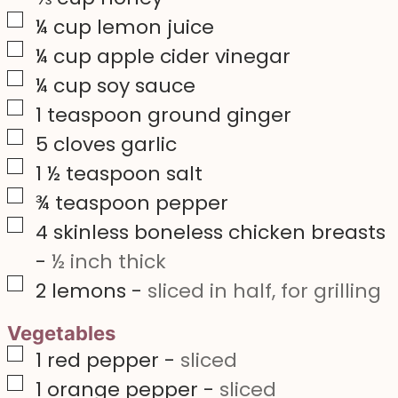
▢
¼
cup
lemon juice
▢
¼
cup
apple cider vinegar
▢
¼
cup
soy sauce
▢
1
teaspoon
ground ginger
▢
5
cloves
garlic
▢
1 ½
teaspoon
salt
▢
¾
teaspoon
pepper
▢
4
skinless boneless chicken breasts
-
½ inch thick
▢
2
lemons
-
sliced in half, for grilling
Vegetables
▢
1
red pepper
-
sliced
▢
1
orange pepper
-
sliced