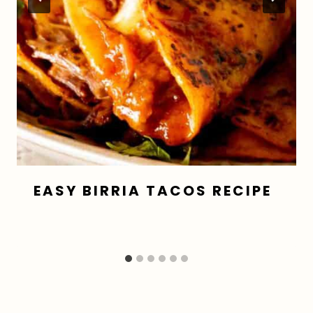
EASY BIRRIA TACOS RECIPE