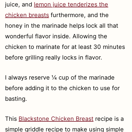
juice, and
lemon juice tenderizes the
chicken breasts
furthermore, and the
honey in the marinade helps lock all that
wonderful flavor inside. Allowing the
chicken to marinate for at least 30 minutes
before grilling really locks in flavor.
I always reserve ¼ cup of the marinade
before adding it to the chicken to use for
basting.
This
Blackstone Chicken Breast
recipe is a
simple griddle recipe to make using simple