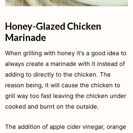
Honey-Glazed Chicken
Marinade
When grilling with honey it's a good idea to
always create a marinade with it instead of
adding to directly to the chicken. The
reason being, it will cause the chicken to
grill way too fast leaving the chicken under
cooked and burnt on the outside.
The addition of apple cider vinegar, orange