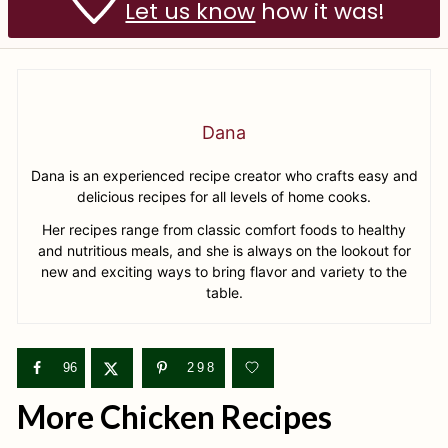
Let us know
how it was!
Dana
Dana is an experienced recipe creator who crafts easy and
delicious recipes for all levels of home cooks.
Her recipes range from classic comfort foods to healthy
and nutritious meals, and she is always on the lookout for
new and exciting ways to bring flavor and variety to the
table.
96
298
More Chicken Recipes