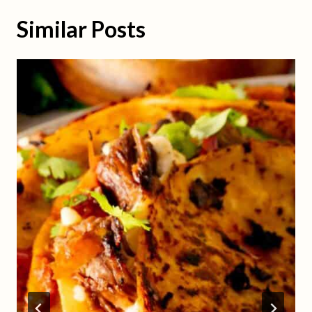
Similar Posts