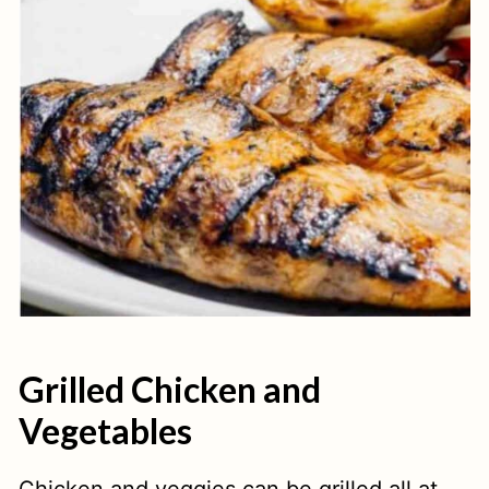
Grilled Chicken and
Vegetables
Chicken and veggies can be grilled all at