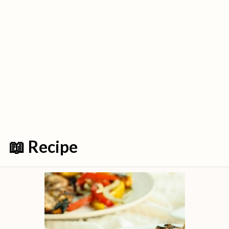
📖 Recipe