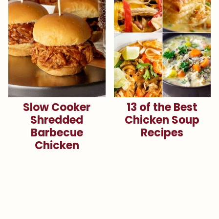
Slow Cooker
13 of the Best
Shredded
Chicken Soup
Barbecue
Recipes
Chicken