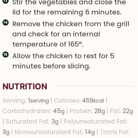
Stir the vegetables and close the
lid for the remaining 6 minutes.
Remove the chicken from the grill
and check for an internal
temperature of 165°.
Allow the chicken to rest for 5
minutes before slicing.
NUTRITION
Serving:
1
|
Calories:
469
|
serving
kcal
Carbohydrates:
45
|
Protein:
28
|
Fat:
22
g
g
g
|
Saturated Fat:
3
|
Polyunsaturated Fat:
g
3
|
Monounsaturated Fat:
14
|
Trans Fat:
g
g