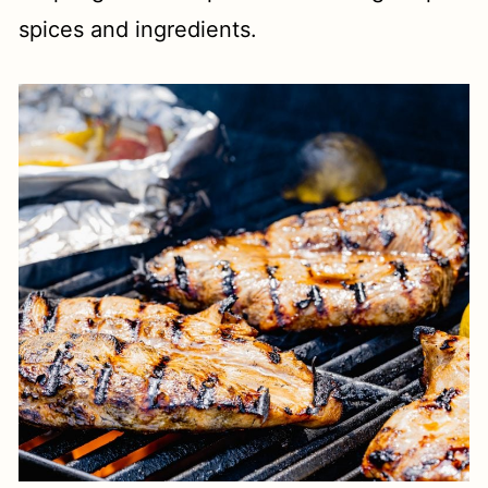
spices and ingredients.