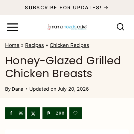
S
SUBSCRIBE FOR UPDATES! →
k
i
p
Home
»
Recipes
»
Chicken Recipes
t
Honey-Glazed Grilled
o
Chicken Breasts
c
o
By
Dana
Updated on
July 20, 2026
n
t
e
96
298
n