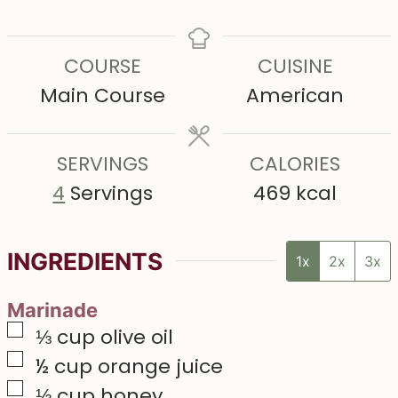
i
i
i
n
n
n
COURSE
CUISINE
u
u
u
Main Course
American
t
t
t
e
e
e
s
SERVINGS
s
CALORIES
s
4
Servings
469
kcal
INGREDIENTS
1x
2x
3x
Marinade
▢
⅓
cup
olive oil
▢
½
cup
orange juice
▢
⅓
cup
honey