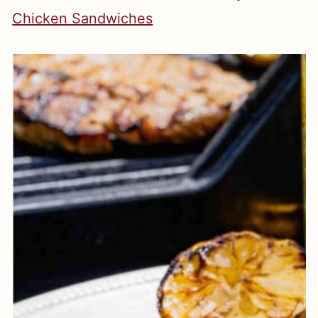
Chicken Sandwiches