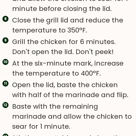
minute before closing the lid.
Close the grill lid and reduce the
temperature to 350°F.
Grill the chicken for 6 minutes.
Don't open the lid. Don't peek!
At the six-minute mark, increase
the temperature to 400°F.
Open the lid, baste the chicken
with half of the marinade and flip.
Baste with the remaining
marinade and allow the chicken to
sear for 1 minute.