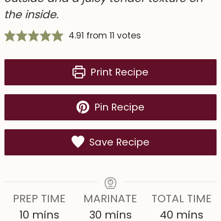
the inside.
4.91
from
11
votes
Print Recipe
Pin Recipe
Save Recipe
PREP TIME
MARINATE
TOTAL TIME
m
m
m
10
mins
30
mins
40
mins