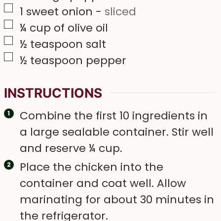
▢
1
sweet onion
-
sliced
▢
¼
cup
of olive oil
▢
½
teaspoon
salt
▢
½
teaspoon
pepper
INSTRUCTIONS
Combine the first 10 ingredients in
a large sealable container. Stir well
and reserve ¼ cup.
Place the chicken into the
container and coat well. Allow
marinating for about 30 minutes in
the refrigerator.