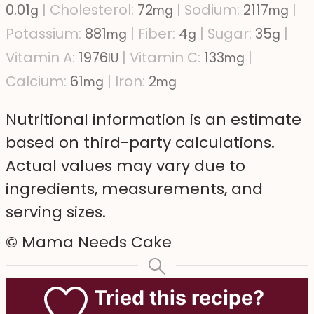
0.01
|
Cholesterol:
72
|
Sodium:
2117
|
g
mg
mg
Potassium:
881
|
Fiber:
4
|
Sugar:
35
|
mg
g
g
Vitamin A:
1976
|
Vitamin C:
133
|
IU
mg
Calcium:
61
|
Iron:
2
mg
mg
Nutritional information is an estimate
based on third-party calculations.
Actual values may vary due to
ingredients, measurements, and
serving sizes.
© Mama Needs Cake
Tried this recipe?