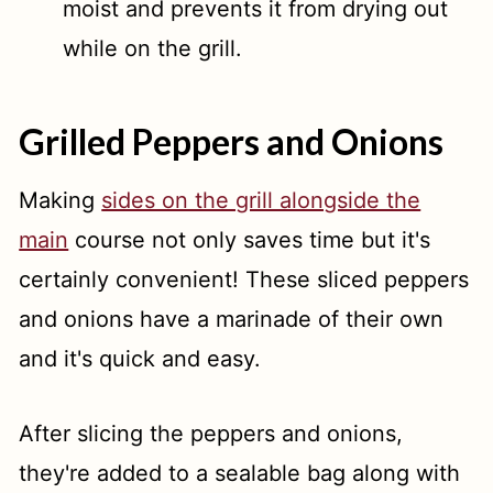
moist and prevents it from drying out
while on the grill.
Grilled Peppers and Onions
Making
sides on the grill alongside the
main
course not only saves time but it's
certainly convenient! These sliced peppers
and onions have a marinade of their own
and it's quick and easy.
After slicing the peppers and onions,
they're added to a sealable bag along with