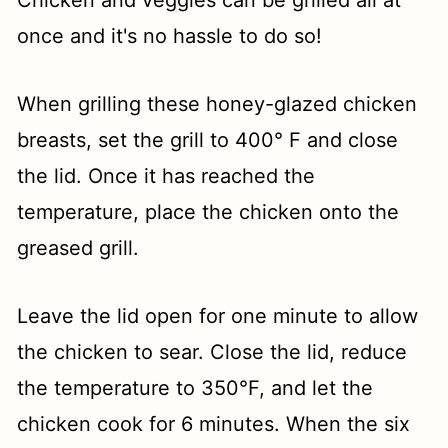
once and it's no hassle to do so!
When grilling these honey-glazed chicken
breasts, set the grill to 400° F and close
the lid. Once it has reached the
temperature, place the chicken onto the
greased grill.
Leave the lid open for one minute to allow
the chicken to sear. Close the lid, reduce
the temperature to 350°F, and let the
chicken cook for 6 minutes. When the six