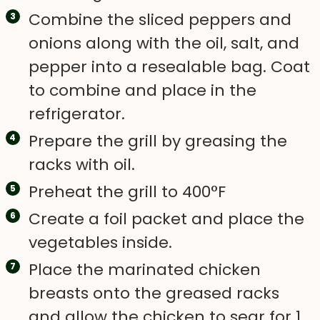
Combine the sliced peppers and
onions along with the oil, salt, and
pepper into a resealable bag. Coat
to combine and place in the
refrigerator.
Prepare the grill by greasing the
racks with oil.
Preheat the grill to 400°F
Create a foil packet and place the
vegetables inside.
Place the marinated chicken
breasts onto the greased racks
and allow the chicken to sear for 1