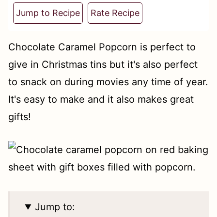
t
Jump to Recipe
Rate Recipe
Chocolate Caramel Popcorn is perfect to
give in Christmas tins but it's also perfect
to snack on during movies any time of year.
It's easy to make and it also makes great
gifts!
Jump to: