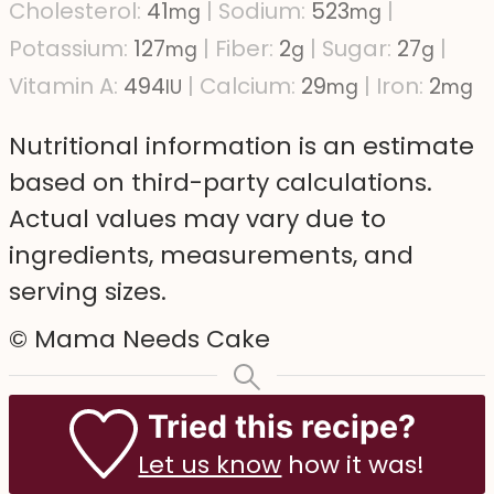
Cholesterol:
41
|
Sodium:
523
|
mg
mg
Potassium:
127
|
Fiber:
2
|
Sugar:
27
|
mg
g
g
Vitamin A:
494
|
Calcium:
29
|
Iron:
2
IU
mg
mg
Nutritional information is an estimate
based on third-party calculations.
Actual values may vary due to
ingredients, measurements, and
serving sizes.
© Mama Needs Cake
Tried this recipe?
Let us know
how it was!