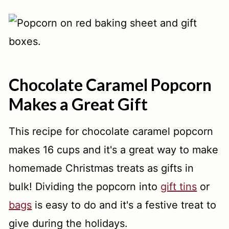
Chocolate Caramel Popcorn
Makes a Great Gift
This recipe for chocolate caramel popcorn
makes 16 cups and it's a great way to make
homemade Christmas treats as gifts in
bulk! Dividing the popcorn into
gift tins
or
bags
is easy to do and it's a festive treat to
give during the holidays.