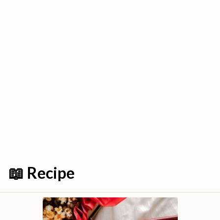
📖 Recipe