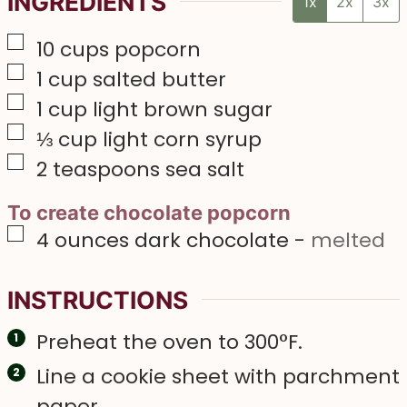
INGREDIENTS
1x
2x
3x
▢
10
cups
popcorn
▢
1
cup
salted butter
▢
1
cup
light brown sugar
▢
⅓
cup
light corn syrup
▢
2
teaspoons
sea salt
To create chocolate popcorn
▢
4
ounces
dark chocolate
-
melted
INSTRUCTIONS
Preheat the oven to 300°F.
Line a cookie sheet with parchment
paper