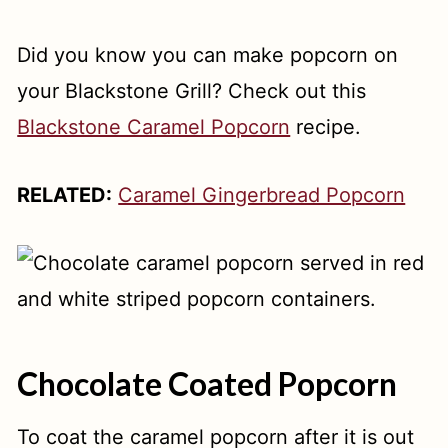
Did you know you can make popcorn on
your Blackstone Grill? Check out this
Blackstone Caramel Popcorn
recipe.
RELATED:
Caramel Gingerbread Popcorn
Chocolate Coated Popcorn
To coat the caramel popcorn after it is out