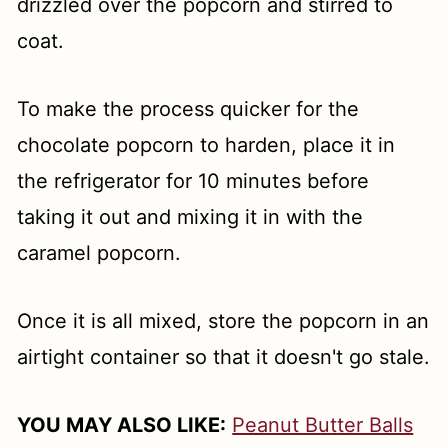
drizzled over the popcorn and stirred to
coat.
To make the process quicker for the
chocolate popcorn to harden, place it in
the refrigerator for 10 minutes before
taking it out and mixing it in with the
caramel popcorn.
Once it is all mixed, store the popcorn in an
airtight container so that it doesn't go stale.
YOU MAY ALSO LIKE:
Peanut Butter Balls