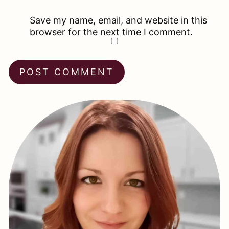
Save my name, email, and website in this
browser for the next time I comment.