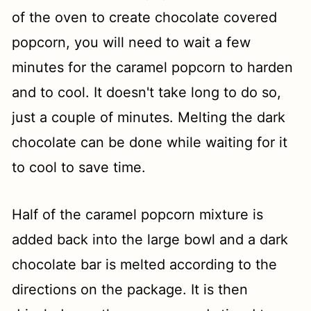
of the oven to create chocolate covered
popcorn, you will need to wait a few
minutes for the caramel popcorn to harden
and to cool. It doesn't take long to do so,
just a couple of minutes. Melting the dark
chocolate can be done while waiting for it
to cool to save time.
Half of the caramel popcorn mixture is
added back into the large bowl and a dark
chocolate bar is melted according to the
directions on the package. It is then