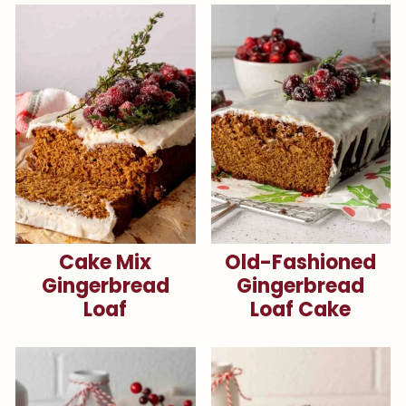
Cake Mix
Old-Fashioned
Gingerbread
Gingerbread
Loaf
Loaf Cake