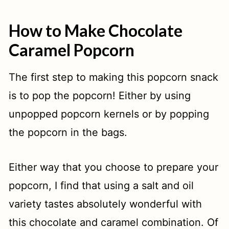
How to Make Chocolate
Caramel Popcorn
The first step to making this popcorn snack
is to pop the popcorn! Either by using
unpopped popcorn kernels or by popping
the popcorn in the bags.
Either way that you choose to prepare your
popcorn, I find that using a salt and oil
variety tastes absolutely wonderful with
this chocolate and caramel combination. Of