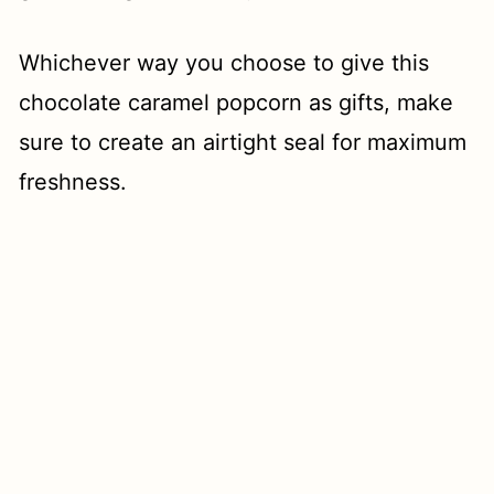
Whichever way you choose to give this
chocolate caramel popcorn as gifts, make
sure to create an airtight seal for maximum
freshness.