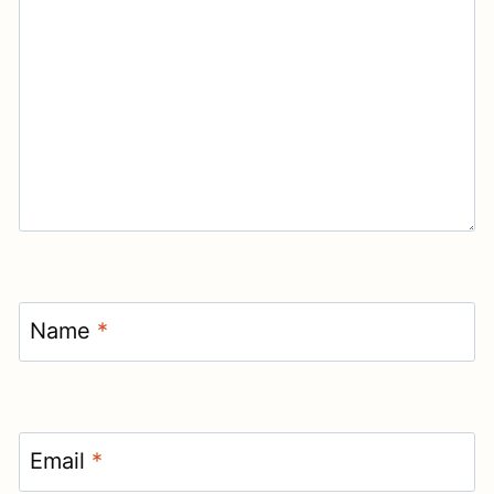
Name
*
Email
*