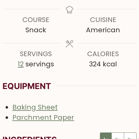
i
i
i
n
n
n
COURSE
CUISINE
u
u
u
Snack
American
t
t
t
e
e
e
s
SERVINGS
s
CALORIES
s
12
servings
324
kcal
EQUIPMENT
Baking Sheet
Parchment Paper