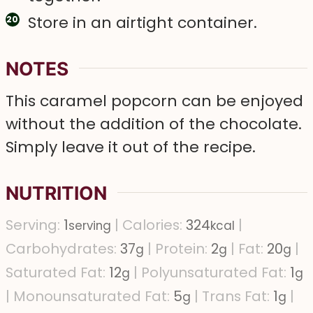
Store in an airtight container.
NOTES
This caramel popcorn can be enjoyed
without the addition of the chocolate.
Simply leave it out of the recipe.
NUTRITION
Serving:
1
|
Calories:
324
|
serving
kcal
Carbohydrates:
37
|
Protein:
2
|
Fat:
20
|
g
g
g
Saturated Fat:
12
|
Polyunsaturated Fat:
1
g
g
|
Monounsaturated Fat:
5
|
Trans Fat:
1
|
g
g