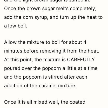
Once the brown sugar melts completely,
add the corn syrup, and turn up the heat to
a low boil.
Allow the mixture to boil for about 4
minutes before removing it from the heat.
At this point, the mixture is CAREFULLY
poured over the popcorn a little at a time
and the popcorn is stirred after each
addition of the caramel mixture.
Once it is all mixed well, the coated