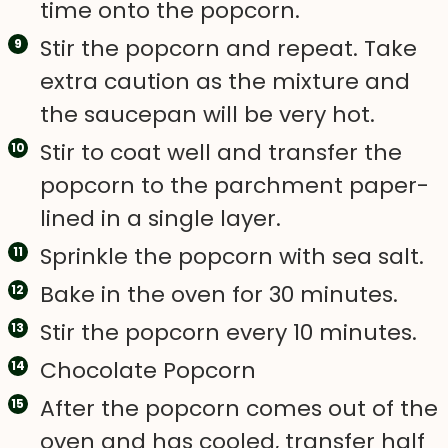
time onto the popcorn.
Stir the popcorn and repeat. Take
extra caution as the mixture and
the saucepan will be very hot.
Stir to coat well and transfer the
popcorn to the parchment paper-
lined in a single layer.
Sprinkle the popcorn with sea salt.
Bake in the oven for 30 minutes.
Stir the popcorn every 10 minutes.
Chocolate Popcorn
After the popcorn comes out of the
oven and has cooled, transfer half