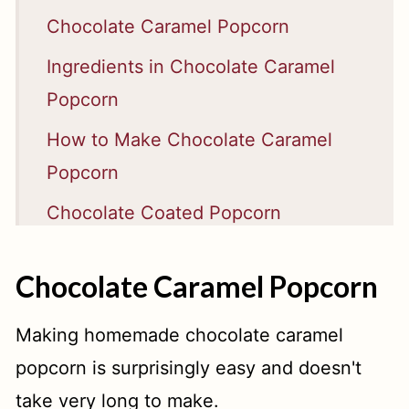
Chocolate Caramel Popcorn
Ingredients in Chocolate Caramel
Popcorn
How to Make Chocolate Caramel
Popcorn
Chocolate Coated Popcorn
Chocolate Caramel Popcorn Makes
Chocolate Caramel Popcorn
a Great Gift
📖 Recipe
Making homemade chocolate caramel
popcorn is surprisingly easy and doesn't
take very long to make.