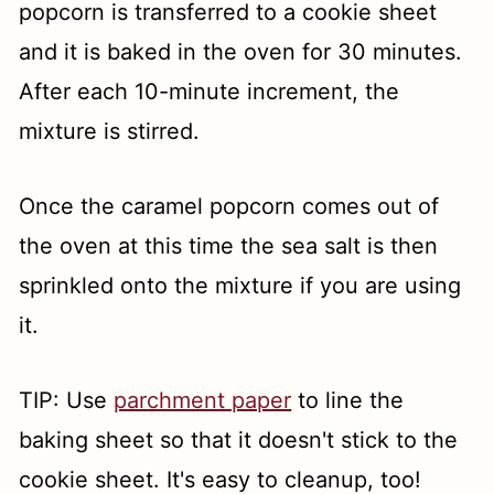
popcorn is transferred to a cookie sheet
and it is baked in the oven for 30 minutes.
After each 10-minute increment, the
mixture is stirred.
Once the caramel popcorn comes out of
the oven at this time the sea salt is then
sprinkled onto the mixture if you are using
it.
TIP: Use
parchment paper
to line the
baking sheet so that it doesn't stick to the
cookie sheet. It's easy to cleanup, too!