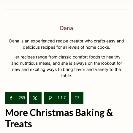
Dana
Dana is an experienced recipe creator who crafts easy and
delicious recipes for all levels of home cooks.
Her recipes range from classic comfort foods to healthy
and nutritious meals, and she is always on the lookout for
new and exciting ways to bring flavor and variety to the
table.
259
117
More Christmas Baking &
Treats