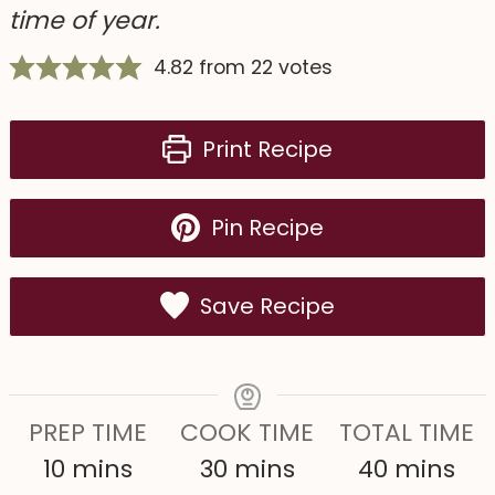
time of year.
4.82
from
22
votes
Print Recipe
Pin Recipe
Save Recipe
PREP TIME
COOK TIME
TOTAL TIME
m
m
m
10
mins
30
mins
40
mins