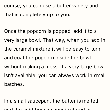
course, you can use a butter variety and
that is completely up to you.
Once the popcorn is popped, add it to a
very large bowl. That way, when you add in
the caramel mixture it will be easy to turn
and coat the popcorn inside the bowl
without making a mess. If a very large bowl
isn't available, you can always work in small
batches.
In a small saucepan, the butter is melted
and the light brown sugar is stirred in.