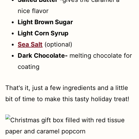
nice flavor
Light Brown Sugar
Light Corn Syrup
Sea Salt
(optional)
Dark Chocolate-
melting chocolate for
coating
That's it, just a few ingredients and a little
bit of time to make this tasty holiday treat!