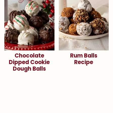
Chocolate
Rum Balls
Dipped Cookie
Recipe
Dough Balls