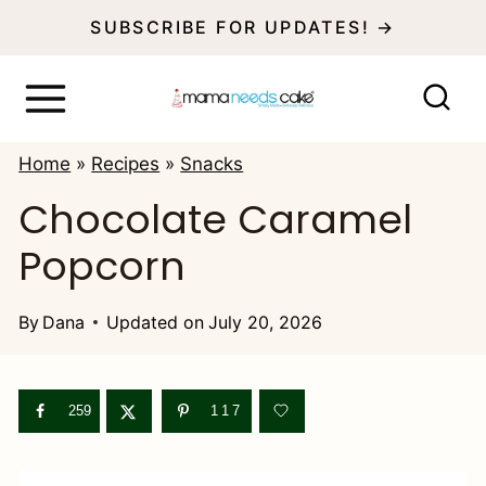
S
SUBSCRIBE FOR UPDATES! →
k
i
p
Home
»
Recipes
»
Snacks
t
Chocolate Caramel
o
Popcorn
c
o
By
Dana
Updated on
July 20, 2026
n
t
e
259
117
n