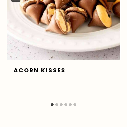
ACORN KISSES