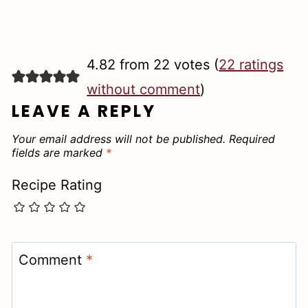
4.82 from 22 votes (
22 ratings
without comment
)
LEAVE A REPLY
Your email address will not be published.
Required
fields are marked
*
Recipe Rating
Comment
*