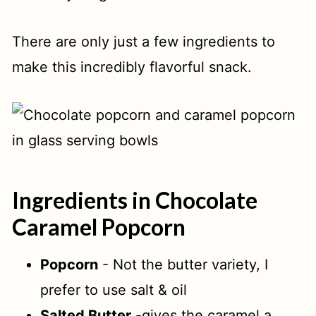
There are only just a few ingredients to
make this incredibly flavorful snack.
Ingredients in Chocolate
Caramel Popcorn
Popcorn
- Not the butter variety, I
prefer to use salt & oil
Salted Butter
-gives the caramel a