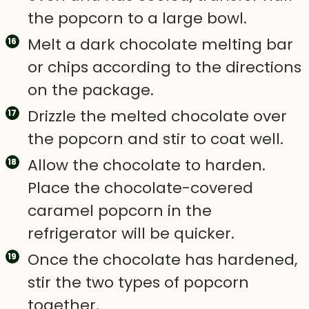
the popcorn to a large bowl.
Melt a dark chocolate melting bar
or chips according to the directions
on the package.
Drizzle the melted chocolate over
the popcorn and stir to coat well.
Allow the chocolate to harden.
Place the chocolate-covered
caramel popcorn in the
refrigerator will be quicker.
Once the chocolate has hardened,
stir the two types of popcorn
together.