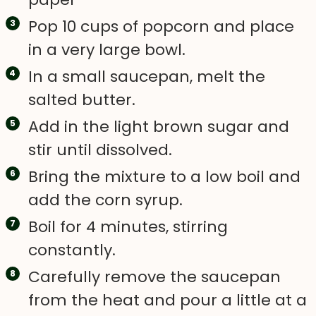
Pop 10 cups of popcorn and place
in a very large bowl.
In a small saucepan, melt the
salted butter.
Add in the light brown sugar and
stir until dissolved.
Bring the mixture to a low boil and
add the corn syrup.
Boil for 4 minutes, stirring
constantly.
Carefully remove the saucepan
from the heat and pour a little at a