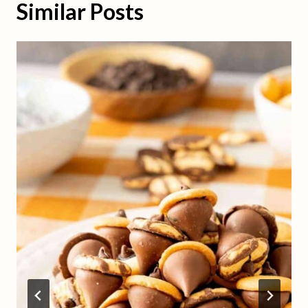
Similar Posts