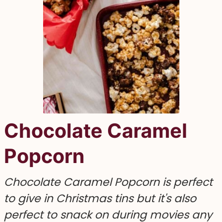
Chocolate Caramel
Popcorn
Chocolate Caramel Popcorn is perfect
to give in Christmas tins but it's also
perfect to snack on during movies any