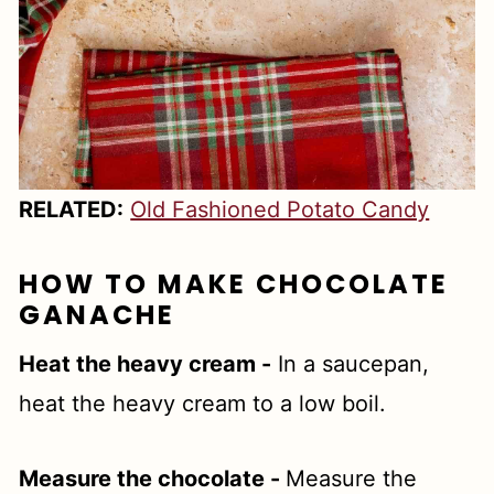
RELATED:
Old Fashioned Potato Candy
HOW TO MAKE CHOCOLATE
GANACHE
Heat the heavy cream -
In a saucepan,
heat the heavy cream to a low boil.
Measure the chocolate -
Measure the