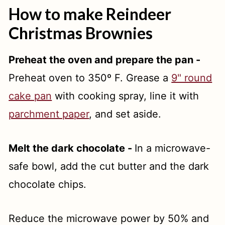
How to make Reindeer
Christmas Brownies
Preheat the oven and prepare the pan -
Preheat oven to 350º F. Grease a
9" round
cake pan
with cooking spray, line it with
parchment paper
, and set aside.
Melt the dark chocolate -
In a microwave-
safe bowl, add the cut butter and the dark
chocolate chips.
Reduce the microwave power by 50% and