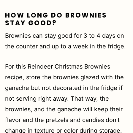
HOW LONG DO BROWNIES
STAY GOOD?
Brownies can stay good for 3 to 4 days on
the counter and up to a week in the fridge.
For this Reindeer Christmas Brownies
recipe, store the brownies glazed with the
ganache but not decorated in the fridge if
not serving right away. That way, the
brownies, and the ganache will keep their
flavor and the pretzels and candies don't
change in texture or color during storage.