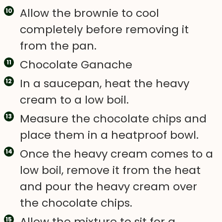
Allow the brownie to cool
completely before removing it
from the pan.
Chocolate Ganache
In a saucepan, heat the heavy
cream to a low boil.
Measure the chocolate chips and
place them in a heatproof bowl.
Once the heavy cream comes to a
low boil, remove it from the heat
and pour the heavy cream over
the chocolate chips.
Allow the mixture to sit for a