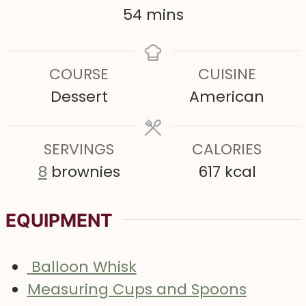
n
n
n
m
54
mins
u
u
u
i
t
t
t
n
COURSE
CUISINE
e
e
e
u
Dessert
American
s
s
s
t
e
SERVINGS
s
CALORIES
8
brownies
617
kcal
EQUIPMENT
Balloon Whisk
Measuring Cups and Spoons