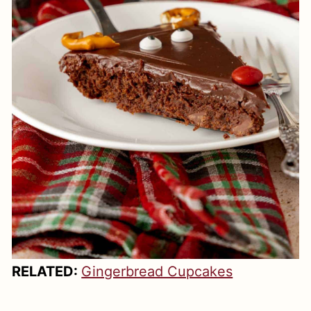
RELATED:
Gingerbread Cupcakes