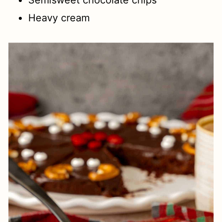
Semisweet chocolate chips
Heavy cream