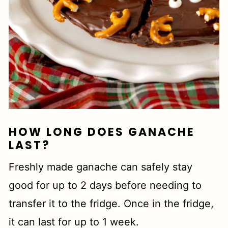
HOW LONG DOES GANACHE
LAST?
Freshly made ganache can safely stay
good for up to 2 days before needing to
transfer it to the fridge. Once in the fridge,
it can last for up to 1 week.