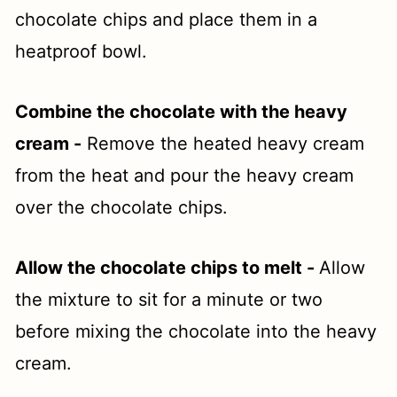
chocolate chips and place them in a
heatproof bowl.
Combine the chocolate with the heavy
cream -
Remove the heated heavy cream
from the heat and pour the heavy cream
over the chocolate chips.
Allow the chocolate chips to melt -
Allow
the mixture to sit for a minute or two
before mixing the chocolate into the heavy
cream.