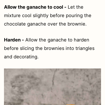
Allow the ganache to cool -
Let the
mixture cool slightly before pouring the
chocolate ganache over the brownie.
Harden -
Allow the ganache to harden
before slicing the brownies into triangles
and decorating.