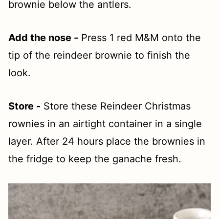
brownie below the antlers.
Add the nose -
Press 1 red M&M onto the
tip of the reindeer brownie to finish the
look.
Store -
Store these Reindeer Christmas
rownies in an airtight container in a single
layer. After 24 hours place the brownies in
the fridge to keep the ganache fresh.