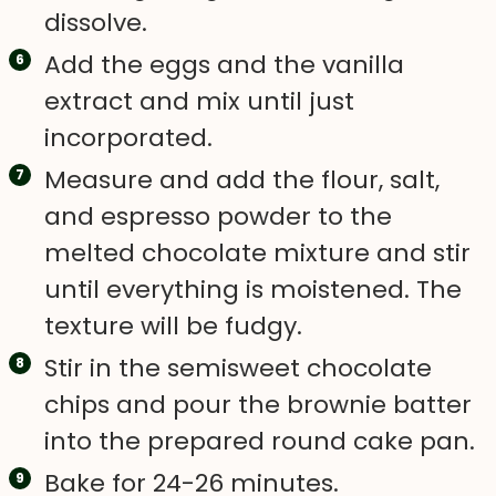
dissolve.
Add the eggs and the vanilla
extract and mix until just
incorporated.
Measure and add the flour, salt,
and espresso powder to the
melted chocolate mixture and stir
until everything is moistened. The
texture will be fudgy.
Stir in the semisweet chocolate
chips and pour the brownie batter
into the prepared round cake pan.
Bake for 24-26 minutes.