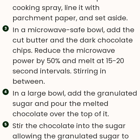
cooking spray, line it with
parchment paper, and set aside.
In a microwave-safe bowl, add the
cut butter and the dark chocolate
chips. Reduce the microwave
power by 50% and melt at 15-20
second intervals. Stirring in
between.
In a large bowl, add the granulated
sugar and pour the melted
chocolate over the top of it.
Stir the chocolate into the sugar
allowing the granulated sugar to