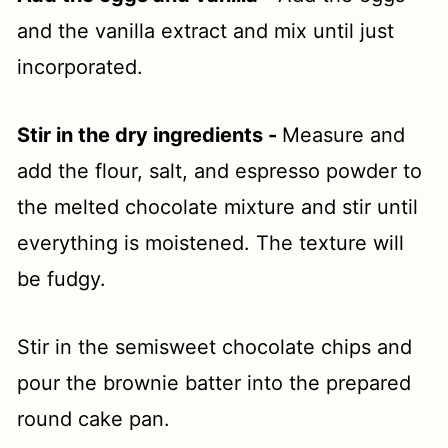
and the vanilla extract and mix until just
incorporated.
Stir in the dry ingredients -
Measure and
add the flour, salt, and espresso powder to
the melted chocolate mixture and stir until
everything is moistened. The texture will
be fudgy.
Stir in the semisweet chocolate chips and
pour the brownie batter into the prepared
round cake pan.