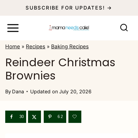
S
SUBSCRIBE FOR UPDATES! →
k
i
p
Home
»
Recipes
»
Baking Recipes
t
Reindeer Christmas
o
Brownies
c
o
By
Dana
Updated on
July 20, 2026
n
t
e
30
62
n