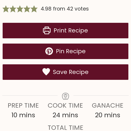
4.98
from
42
votes
Print Recipe
Pin Recipe
Save Recipe
PREP TIME
COOK TIME
GANACHE
m
m
m
10
mins
24
mins
20
mins
i
i
i
TOTAL TIME