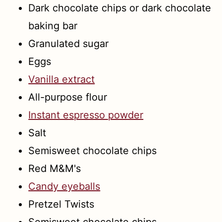
Dark chocolate chips or dark chocolate
baking bar
Granulated sugar
Eggs
Vanilla extract
All-purpose flour
Instant espresso powder
Salt
Semisweet chocolate chips
Red M&M's
Candy eyeballs
Pretzel Twists