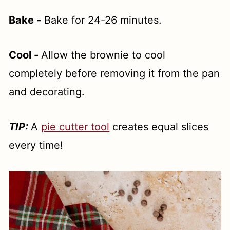
Bake -
Bake for 24-26 minutes.
Cool -
Allow the brownie to cool
completely before removing it from the pan
and decorating.
TIP:
A
pie cutter tool
creates equal slices
every time!