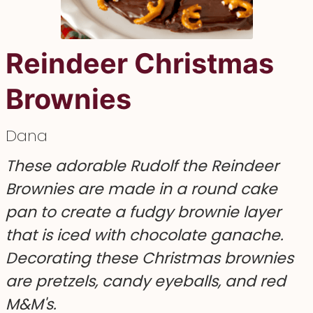
Reindeer Christmas
Brownies
Dana
These adorable Rudolf the Reindeer
Brownies are made in a round cake
pan to create a fudgy brownie layer
that is iced with chocolate ganache.
Decorating these Christmas brownies
are pretzels, candy eyeballs, and red
M&M's.