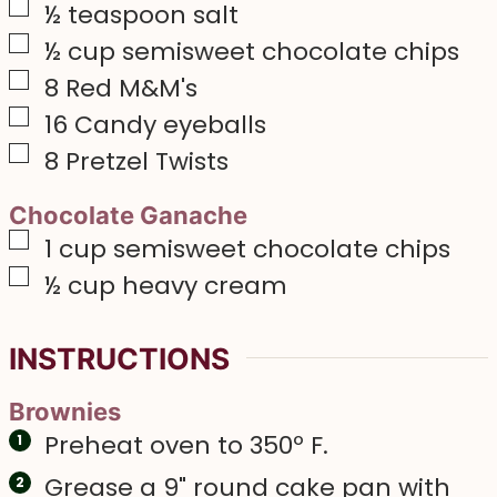
▢
½
teaspoon
salt
▢
½
cup
semisweet chocolate chips
▢
8
Red M&M's
▢
16
Candy eyeballs
▢
8
Pretzel Twists
Chocolate Ganache
▢
1
cup
semisweet chocolate chips
▢
½
cup
heavy cream
INSTRUCTIONS
Brownies
Preheat oven to 350º F.
Grease a 9" round cake pan with