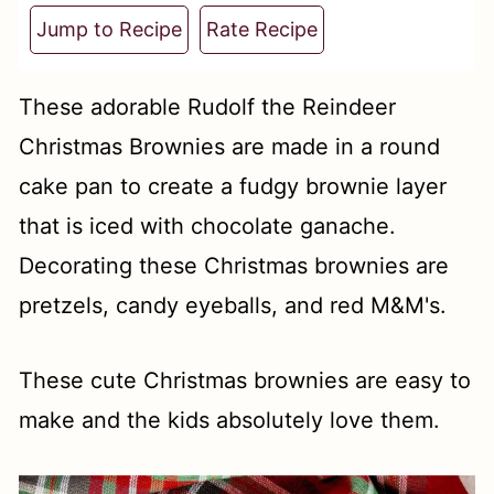
t
Jump to Recipe
Rate Recipe
These adorable Rudolf the Reindeer
Christmas Brownies are made in a round
cake pan to create a fudgy brownie layer
that is iced with chocolate ganache.
Decorating these Christmas brownies are
pretzels, candy eyeballs, and red M&M's.
These cute Christmas brownies are easy to
make and the kids absolutely love them.