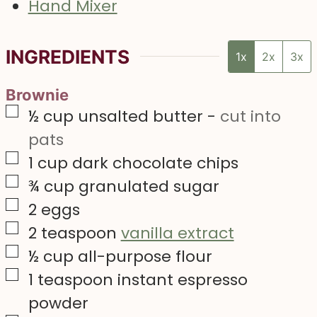
Hand Mixer
INGREDIENTS
1x
2x
3x
Brownie
▢
½
cup
unsalted butter
-
cut into
pats
▢
1
cup
dark chocolate chips
▢
¾
cup
granulated sugar
▢
2
eggs
▢
2
teaspoon
vanilla extract
▢
½
cup
all-purpose flour
▢
1
teaspoon
instant espresso
powder