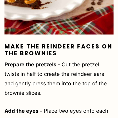
MAKE THE REINDEER FACES ON
THE BROWNIES
Prepare the pretzels -
Cut the pretzel
twists in half to create the reindeer ears
and gently press them into the top of the
brownie slices.
Add the eyes -
Place two eyes onto each