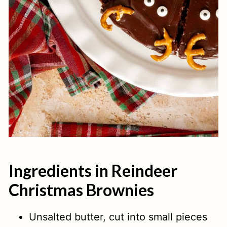
Ingredients in Reindeer
Christmas Brownies
Unsalted butter, cut into small pieces