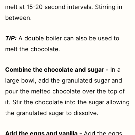
melt at 15-20 second intervals. Stirring in
between.
TIP:
A double boiler can also be used to
melt the chocolate.
Combine the chocolate and sugar -
In a
large bowl, add the granulated sugar and
pour the melted chocolate over the top of
it. Stir the chocolate into the sugar allowing
the granulated sugar to dissolve.
Add the eggs and vanilla -
Add the eggs