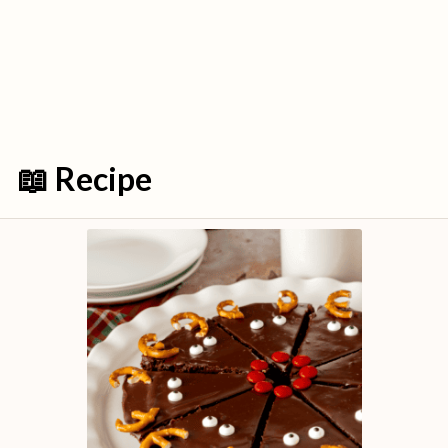
📖 Recipe