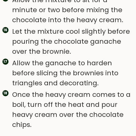
minute or two before mixing the
chocolate into the heavy cream.
Let the mixture cool slightly before
pouring the chocolate ganache
over the brownie.
Allow the ganache to harden
before slicing the brownies into
triangles and decorating.
Once the heavy cream comes to a
boil, turn off the heat and pour
heavy cream over the chocolate
chips.