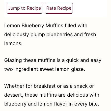
t
Jump to Recipe
Rate Recipe
Lemon Blueberry Muffins filled with
deliciously plump blueberries and fresh
lemons.
Glazing these muffins is a quick and easy
two ingredient sweet lemon glaze.
Whether for breakfast or as a snack or
dessert, these muffins are delicious with
blueberry and lemon flavor in every bite.