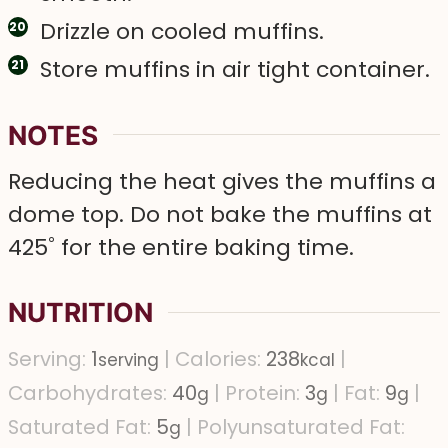
Drizzle on cooled muffins.
Store muffins in air tight container.
NOTES
Reducing the heat gives the muffins a
dome top. Do not bake the muffins at
425˚ for the entire baking time.
NUTRITION
Serving:
1
|
Calories:
238
|
serving
kcal
Carbohydrates:
40
|
Protein:
3
|
Fat:
9
|
g
g
g
Saturated Fat:
5
|
Polyunsaturated Fat:
g