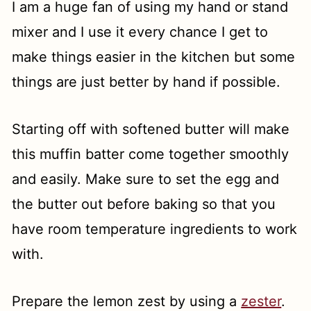
I am a huge fan of using my hand or stand
mixer and I use it every chance I get to
make things easier in the kitchen but some
things are just better by hand if possible.
Starting off with softened butter will make
this muffin batter come together smoothly
and easily. Make sure to set the egg and
the butter out before baking so that you
have room temperature ingredients to work
with.
Prepare the lemon zest by using a
zester
.