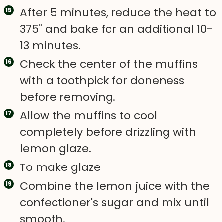
After 5 minutes, reduce the heat to
375˚ and bake for an additional 10-
13 minutes.
Check the center of the muffins
with a toothpick for doneness
before removing.
Allow the muffins to cool
completely before drizzling with
lemon glaze.
To make glaze
Combine the lemon juice with the
confectioner's sugar and mix until
smooth.