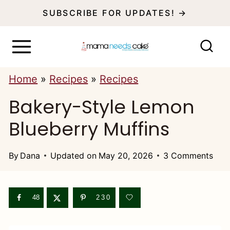
S
SUBSCRIBE FOR UPDATES! →
k
i
p
Home
»
Recipes
»
Recipes
t
Bakery-Style Lemon
o
c
Blueberry Muffins
o
n
By
Dana
Updated on
May 20, 2026
3 Comments
t
e
48
230
n