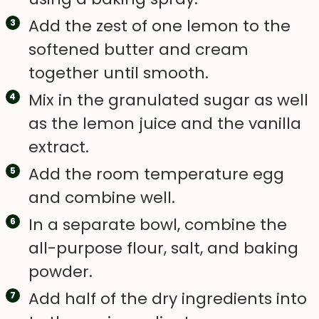
Add the zest of one lemon to the
softened butter and cream
together until smooth.
Mix in the granulated sugar as well
as the lemon juice and the vanilla
extract.
Add the room temperature egg
and combine well.
In a separate bowl, combine the
all-purpose flour, salt, and baking
powder.
Add half of the dry ingredients into