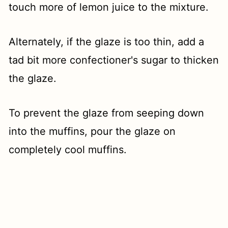
touch more of lemon juice to the mixture.
Alternately, if the glaze is too thin, add a
tad bit more confectioner's sugar to thicken
the glaze.
To prevent the glaze from seeping down
into the muffins, pour the glaze on
completely cool muffins.