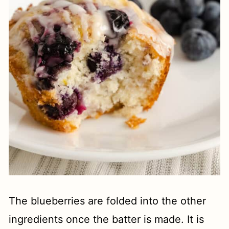
The blueberries are folded into the other
ingredients once the batter is made. It is