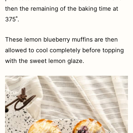
then the remaining of the baking time at
375˚.
These lemon blueberry muffins are then
allowed to cool completely before topping
with the sweet lemon glaze.