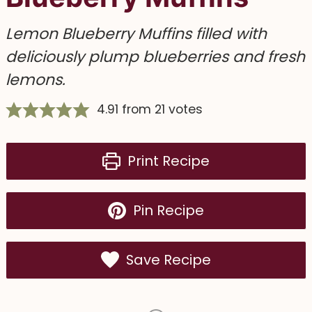
Lemon Blueberry Muffins filled with
deliciously plump blueberries and fresh
lemons.
4.91
from
21
votes
Print Recipe
Pin Recipe
Save Recipe