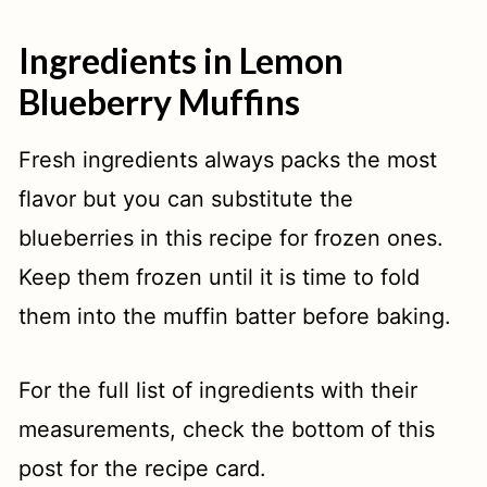
Ingredients in Lemon
Blueberry Muffins
Fresh ingredients always packs the most
flavor but you can substitute the
blueberries in this recipe for frozen ones.
Keep them frozen until it is time to fold
them into the muffin batter before baking.
For the full list of ingredients with their
measurements, check the bottom of this
post for the recipe card.