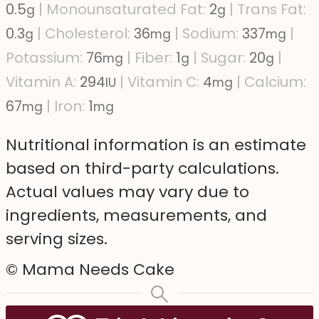
0.5
|
Monounsaturated Fat:
2
|
Trans Fat:
g
g
0.3
|
Cholesterol:
36
|
Sodium:
337
|
g
mg
mg
Potassium:
76
|
Fiber:
1
|
Sugar:
20
|
mg
g
g
Vitamin A:
294
|
Vitamin C:
4
|
Calcium:
IU
mg
67
|
Iron:
1
mg
mg
Nutritional information is an estimate
based on third-party calculations.
Actual values may vary due to
ingredients, measurements, and
serving sizes.
© Mama Needs Cake