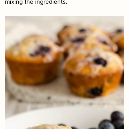
mixing the ingredients.