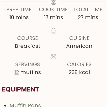
PREP TIME
COOK TIME
TOTAL TIME
m
m
m
10
mins
17
mins
27
mins
i
i
i
n
n
n
COURSE
CUISINE
u
u
u
Breakfast
American
t
t
t
e
e
e
s
SERVINGS
s
CALORIES
s
12
muffins
238
kcal
EQUIPMENT
Muffin Pans