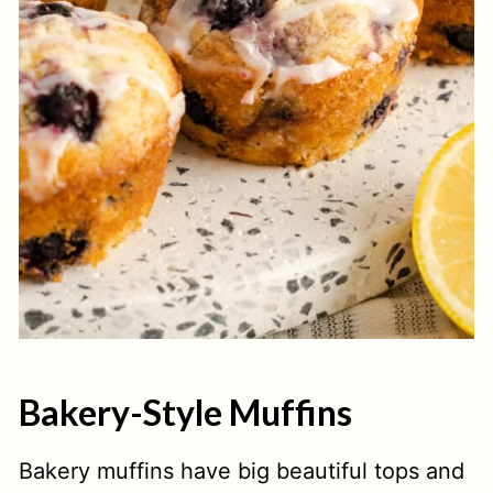
Bakery-Style Muffins
Bakery muffins have big beautiful tops and