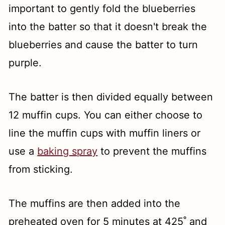
important to gently fold the blueberries
into the batter so that it doesn't break the
blueberries and cause the batter to turn
purple.
The batter is then divided equally between
12 muffin cups. You can either choose to
line the muffin cups with muffin liners or
use a
baking spray
to prevent the muffins
from sticking.
The muffins are then added into the
preheated oven for 5 minutes at 425˚ and