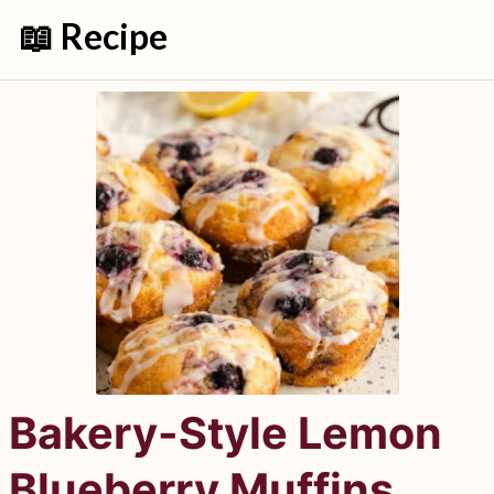
📖 Recipe
Bakery-Style Lemon
Blueberry Muffins