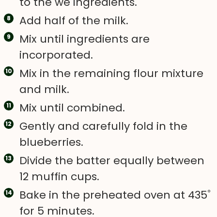
to the we ingredients.
Add half of the milk.
Mix until ingredients are
incorporated.
Mix in the remaining flour mixture
and milk.
Mix until combined.
Gently and carefully fold in the
blueberries.
Divide the batter equally between
12 muffin cups.
Bake in the preheated oven at 435˚
for 5 minutes.