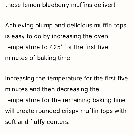
these lemon blueberry muffins deliver!
Achieving plump and delicious muffin tops
is easy to do by increasing the oven
temperature to 425˚ for the first five
minutes of baking time.
Increasing the temperature for the first five
minutes and then decreasing the
temperature for the remaining baking time
will create rounded crispy muffin tops with
soft and fluffy centers.