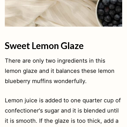
Sweet Lemon Glaze
There are only two ingredients in this
lemon glaze and it balances these lemon
blueberry muffins wonderfully.
Lemon juice is added to one quarter cup of
confectioner's sugar and it is blended until
it is smooth. If the glaze is too thick, add a