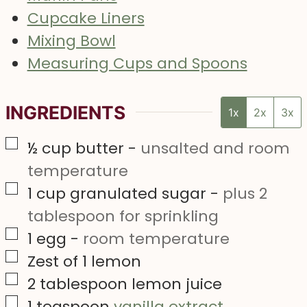
Cupcake Liners
Mixing Bowl
Measuring Cups and Spoons
INGREDIENTS
1x
2x
3x
▢
½
cup
butter
-
unsalted and room
temperature
▢
1
cup
granulated sugar
-
plus 2
tablespoon for sprinkling
▢
1
egg
-
room temperature
▢
Zest of 1 lemon
▢
2
tablespoon
lemon juice
▢
1
teaspoon
vanilla extract