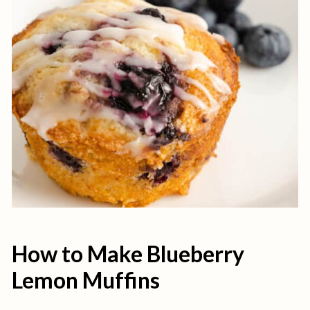
How to Make Blueberry
Lemon Muffins