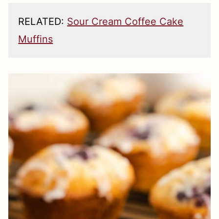
RELATED:
Sour Cream Coffee Cake
Muffins