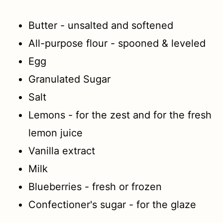
Butter - unsalted and softened
All-purpose flour - spooned & leveled
Egg
Granulated Sugar
Salt
Lemons - for the zest and for the fresh
lemon juice
Vanilla extract
Milk
Blueberries - fresh or frozen
Confectioner's sugar - for the glaze