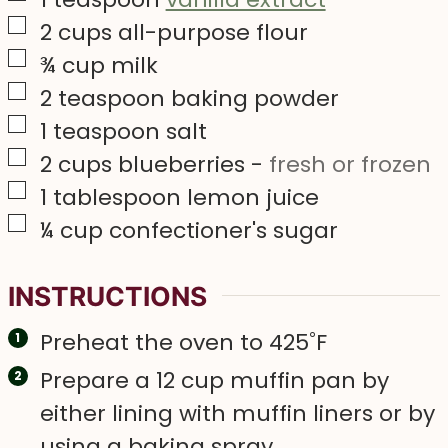
▢
2
cups
all-purpose flour
▢
¾
cup
milk
▢
2
teaspoon
baking powder
▢
1
teaspoon
salt
▢
2
cups
blueberries
-
fresh or frozen
▢
1
tablespoon
lemon juice
▢
¼
cup
confectioner's sugar
INSTRUCTIONS
Preheat the oven to 425˚F
Prepare a 12 cup muffin pan by
either lining with muffin liners or by
using a baking spray.