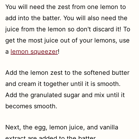
You will need the zest from one lemon to
add into the batter. You will also need the
juice from the lemon so don't discard it! To
get the most juice out of your lemons, use
a
lemon squeezer
!
Add the lemon zest to the softened butter
and cream it together until it is smooth.
Add the granulated sugar and mix until it
becomes smooth.
Next, the egg, lemon juice, and vanilla
extract are added to the batter.