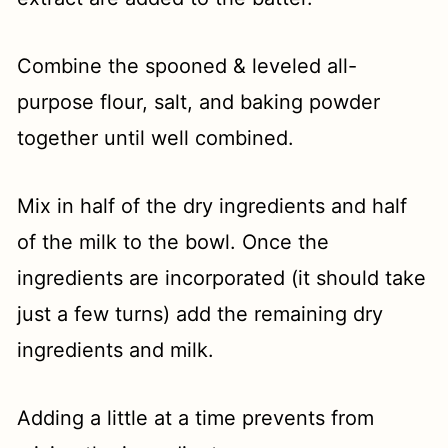
Combine the spooned & leveled all-
purpose flour, salt, and baking powder
together until well combined.
Mix in half of the dry ingredients and half
of the milk to the bowl. Once the
ingredients are incorporated (it should take
just a few turns) add the remaining dry
ingredients and milk.
Adding a little at a time prevents from