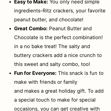
Easy to Make:
You only need simple
ingredients-Ritz crackers, your favorite
peanut butter, and chocolate!
Great Combo:
Peanut Butter and
Chocolate is the perfect combination!
in a no bake treat! The salty and
buttery crackers add a nice crunch to
this sweet and salty combo, too!
Fun for Everyone:
This snack is fun to
make with friends or family
and makes a great holiday gift. To add
a special touch to make for special
occasions, you can get creative with