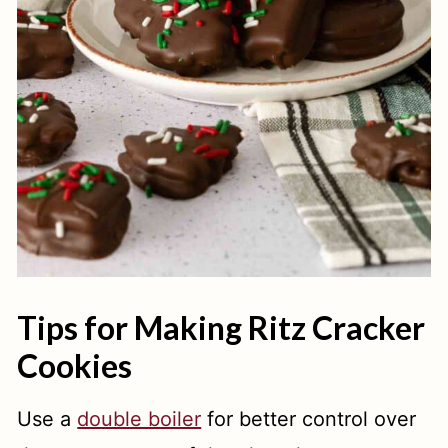
Tips for Making Ritz Cracker
Cookies
Use a
double boiler
for better control over