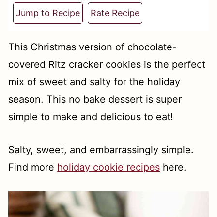
t
Jump to Recipe
Rate Recipe
This Christmas version of chocolate-
covered Ritz cracker cookies is the perfect
mix of sweet and salty for the holiday
season. This no bake dessert is super
simple to make and delicious to eat!
Salty, sweet, and embarrassingly simple.
Find more
holiday cookie recipes
here.