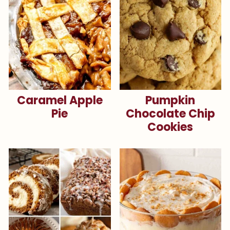
Caramel Apple
Pumpkin
Pie
Chocolate Chip
Cookies