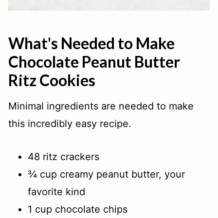
What's Needed to Make
Chocolate Peanut Butter
Ritz Cookies
Minimal ingredients are needed to make
this incredibly easy recipe.
48 ritz crackers
¾ cup creamy peanut butter, your
favorite kind
1 cup chocolate chips