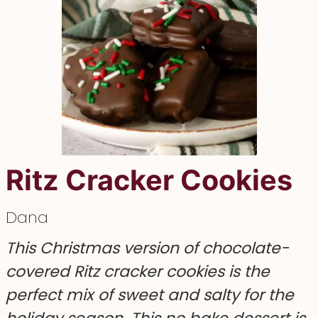
Ritz Cracker Cookies
Dana
This Christmas version of chocolate-
covered Ritz cracker cookies is the
perfect mix of sweet and salty for the