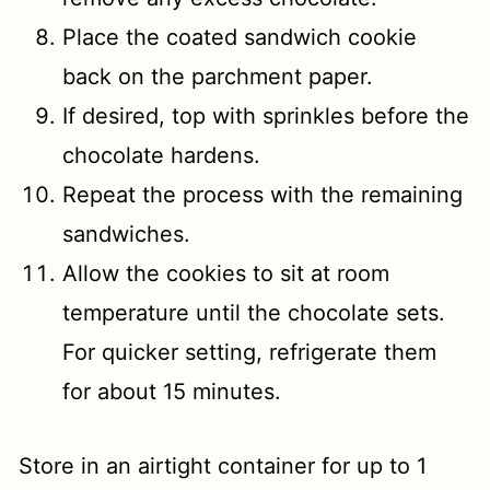
Place the coated sandwich cookie
back on the parchment paper.
If desired, top with sprinkles before the
chocolate hardens.
Repeat the process with the remaining
sandwiches.
Allow the cookies to sit at room
temperature until the chocolate sets.
For quicker setting, refrigerate them
for about 15 minutes.
Store in an airtight container for up to 1