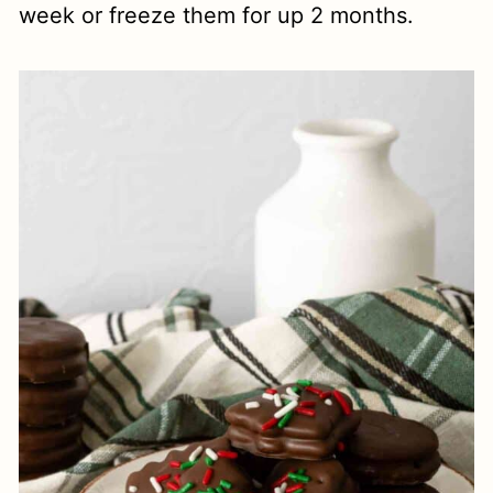
week or freeze them for up 2 months.