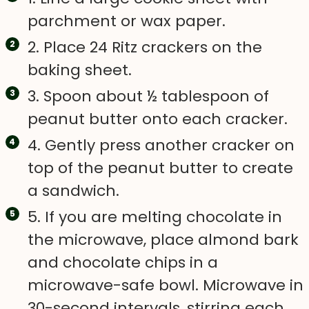
parchment or wax paper.
2. Place 24 Ritz crackers on the
baking sheet.
3. Spoon about ½ tablespoon of
peanut butter onto each cracker.
4. Gently press another cracker on
top of the peanut butter to create
a sandwich.
5. If you are melting chocolate in
the microwave, place almond bark
and chocolate chips in a
microwave-safe bowl. Microwave in
30-second intervals, stirring each