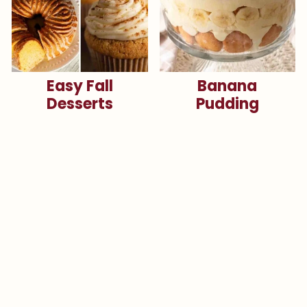
Easy Fall
Banana
Desserts
Pudding