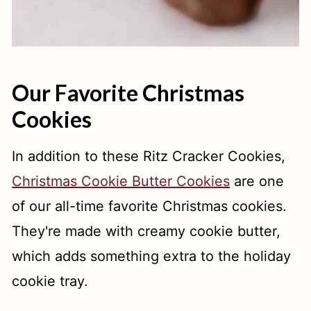
Our Favorite Christmas
Cookies
In addition to these Ritz Cracker Cookies,
Christmas Cookie Butter Cookies
are one
of our all-time favorite Christmas cookies.
They're made with creamy cookie butter,
which adds something extra to the holiday
cookie tray.