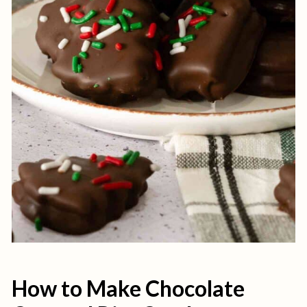
How to Make Chocolate