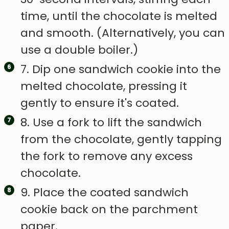
time, until the chocolate is melted
and smooth. (Alternatively, you can
use a double boiler.)
7. Dip one sandwich cookie into the
melted chocolate, pressing it
gently to ensure it's coated.
8. Use a fork to lift the sandwich
from the chocolate, gently tapping
the fork to remove any excess
chocolate.
9. Place the coated sandwich
cookie back on the parchment
paper.