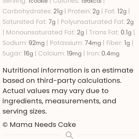
Serving:
1
|
Calories:
196
|
cookie
kcal
Carbohydrates:
21
|
Protein:
2
|
Fat:
12
|
g
g
g
Saturated Fat:
7
|
Polyunsaturated Fat:
2
g
g
|
Monounsaturated Fat:
2
|
Trans Fat:
0.1
|
g
g
Sodium:
92
|
Potassium:
74
|
Fiber:
1
|
mg
mg
g
Sugar:
16
|
Calcium:
19
|
Iron:
0.4
g
mg
mg
Nutritional information is an estimate
based on third-party calculations.
Actual values may vary due to
ingredients, measurements, and
serving sizes.
© Mama Needs Cake