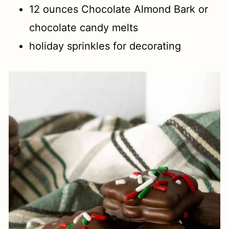
12 ounces Chocolate Almond Bark or
chocolate candy melts
holiday sprinkles for decorating