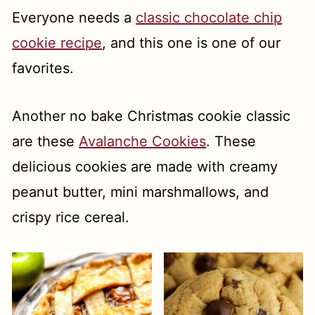
Everyone needs a
classic chocolate chip
cookie recipe
, and this one is one of our
favorites.
Another no bake Christmas cookie classic
are these
Avalanche Cookies
. These
delicious cookies are made with creamy
peanut butter, mini marshmallows, and
crispy rice cereal.