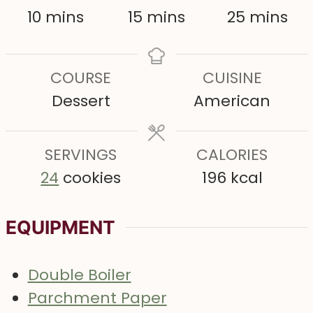
m
m
m
10
mins
15
mins
25
mins
i
i
i
n
n
n
COURSE
CUISINE
u
u
u
Dessert
American
t
t
t
e
e
e
s
SERVINGS
s
CALORIES
s
24
cookies
196
kcal
EQUIPMENT
Double Boiler
Parchment Paper