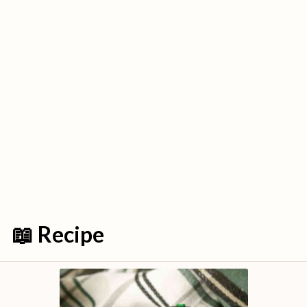
📖 Recipe