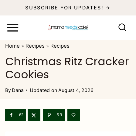
S
SUBSCRIBE FOR UPDATES! →
k
i
p
Home
»
Recipes
»
Recipes
t
Christmas Ritz Cracker
o
Cookies
c
o
By
Dana
Updated on
August 4, 2026
n
t
e
62
59
n