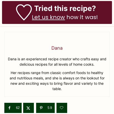
Tried this recipe?
Let us know
how it was!
Dana
Dana is an experienced recipe creator who crafts easy and
delicious recipes for all levels of home cooks.
Her recipes range from classic comfort foods to healthy
and nutritious meals, and she is always on the lookout for
new and exciting ways to bring flavor and variety to the
table.
62
59