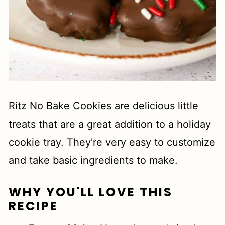
Ritz No Bake Cookies are delicious little
treats that are a great addition to a holiday
cookie tray. They're very easy to customize
and take basic ingredients to make.
WHY YOU'LL LOVE THIS
RECIPE