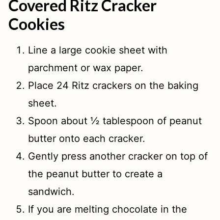
Covered Ritz Cracker
Cookies
Line a large cookie sheet with
parchment or wax paper.
Place 24 Ritz crackers on the baking
sheet.
Spoon about ½ tablespoon of peanut
butter onto each cracker.
Gently press another cracker on top of
the peanut butter to create a
sandwich.
If you are melting chocolate in the