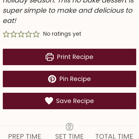
holiday season. This no bake dessert is
super simple to make and delicious to
eat!
No ratings yet
Print Recipe
Pin Recipe
Save Recipe
PREP TIME
SET TIME
TOTAL TIME