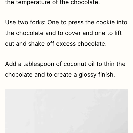
the temperature of the chocolate.
Use two forks: One to press the cookie into
the chocolate and to cover and one to lift
out and shake off excess chocolate.
Add a tablespoon of coconut oil to thin the
chocolate and to create a glossy finish.