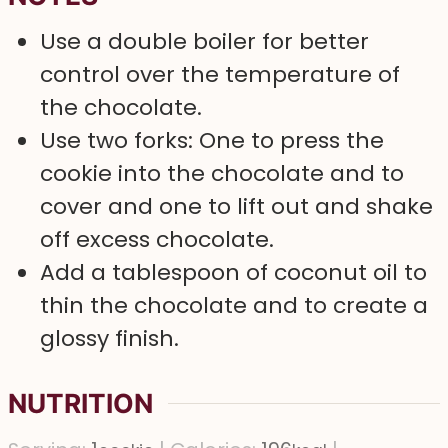
Use a double boiler for better
control over the temperature of
the chocolate.
Use two forks: One to press the
cookie into the chocolate and to
cover and one to lift out and shake
off excess chocolate.
Add a tablespoon of coconut oil to
thin the chocolate and to create a
glossy finish.
NUTRITION