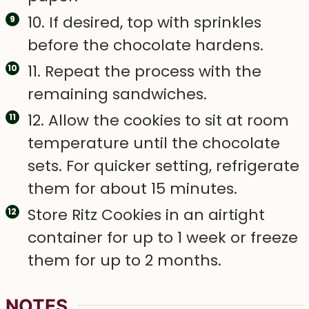
10. If desired, top with sprinkles
before the chocolate hardens.
11. Repeat the process with the
remaining sandwiches.
12. Allow the cookies to sit at room
temperature until the chocolate
sets. For quicker setting, refrigerate
them for about 15 minutes.
Store Ritz Cookies in an airtight
container for up to 1 week or freeze
them for up to 2 months.
NOTES