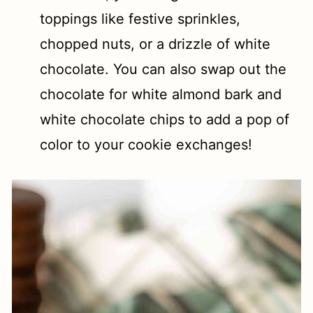
toppings like festive sprinkles,
chopped nuts, or a drizzle of white
chocolate. You can also swap out the
chocolate for white almond bark and
white chocolate chips to add a pop of
color to your cookie exchanges!