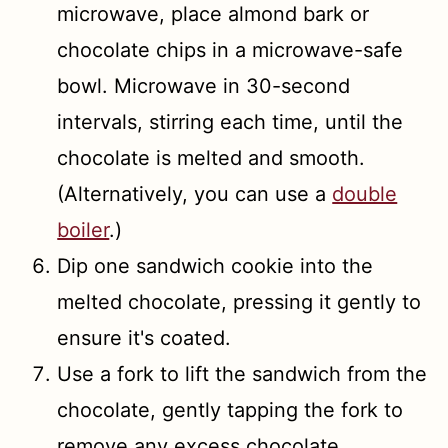
microwave, place almond bark or
chocolate chips in a microwave-safe
bowl. Microwave in 30-second
intervals, stirring each time, until the
chocolate is melted and smooth.
(Alternatively, you can use a
double
boiler
.)
Dip one sandwich cookie into the
melted chocolate, pressing it gently to
ensure it's coated.
Use a fork to lift the sandwich from the
chocolate, gently tapping the fork to
remove any excess chocolate.