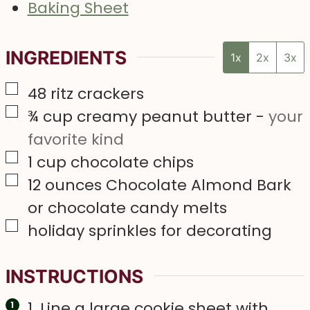
Baking Sheet
INGREDIENTS
1x
2x
3x
▢
48
ritz crackers
▢
¾
cup
creamy peanut butter
-
your
favorite kind
▢
1
cup
chocolate chips
▢
12
ounces
Chocolate Almond Bark
or chocolate candy melts
▢
holiday sprinkles for decorating
INSTRUCTIONS
1. Line a large cookie sheet with