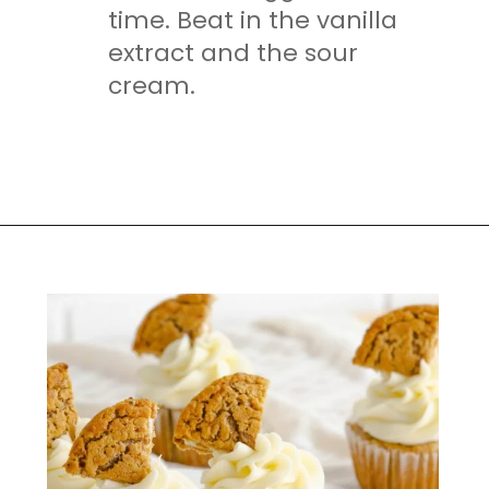
time. Beat in the vanilla
extract and the sour
cream.
Opening
https://mamaneedscake.com/oatmeal-pie-cupcakes/#mv-creation-253-jtr?utm_source=discover&utm_medium=organic&utm_campaign=web_story