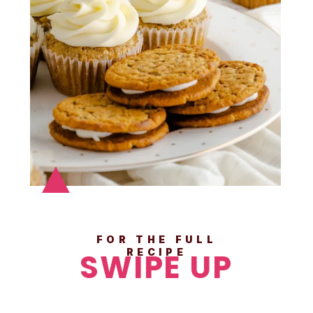
FOR THE FULL
SWIPE UP
RECIPE