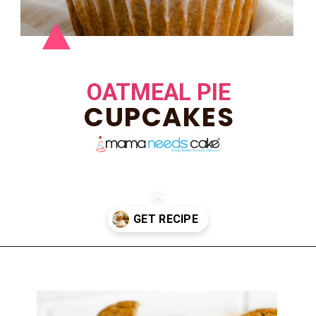
OATMEAL PIE
CUPCAKES
Opening
https://mamaneedscake.com/oatmeal-pie-cupcakes/#mv-creation-253-jtr?utm_source=discover&utm_medium=organic&utm_campaign=web_story