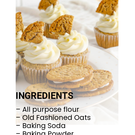
INGREDIENTS
– All purpose flour
– Old Fashioned Oats
– Baking Soda
– Baking Powder