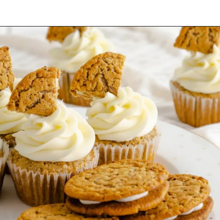
Opening
https://mamaneedscake.com/oatmeal-pie-cupcakes/#mv-creation-253-jtr?utm_source=discover&utm_medium=organic&utm_campaign=web_story