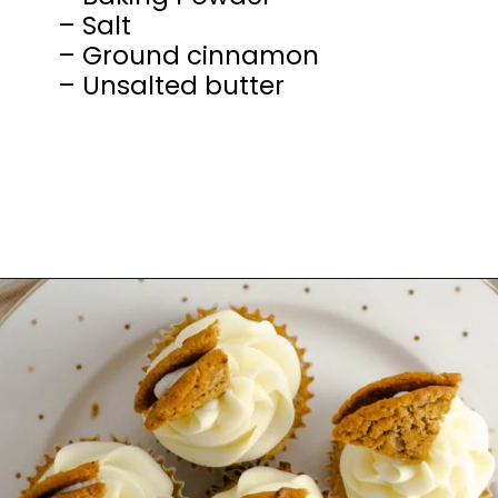
– Salt
– Ground cinnamon
– Unsalted butter
Opening
https://mamaneedscake.com/oatmeal-pie-cupcakes/#mv-creation-253-jtr?utm_source=discover&utm_medium=organic&utm_campaign=web_story