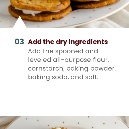
03
Add the dry ingredients
Add the spooned and
leveled all-purpose flour,
cornstarch, baking powder,
baking soda, and salt.
Opening
https://mamaneedscake.com/oatmeal-pie-cupcakes/#mv-creation-253-jtr?utm_source=discover&utm_medium=organic&utm_campaign=web_story