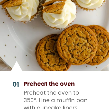
Preheat the oven
01
Preheat the oven to
350°. Line a muffin pan
with cupcake liners.