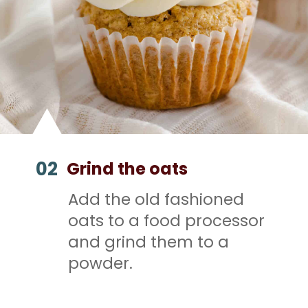
02
Grind the oats
Add the old fashioned
oats to a food processor
and grind them to a
powder.