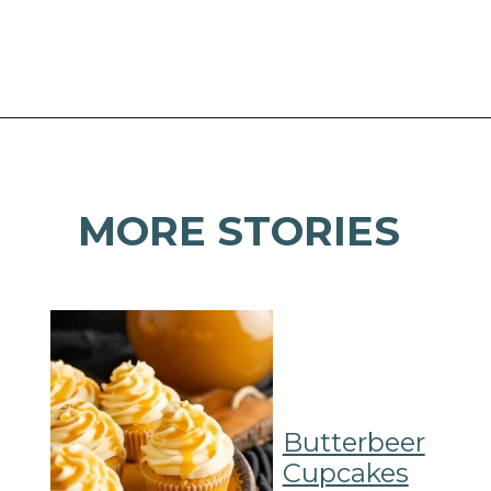
Opening
https://mamaneedscake.com/oatmeal-pie-cupcakes/#mv-creation-253-jtr?utm_source=discover&utm_medium=organic&utm_campaign=web_story
MORE STORIES
Butterbeer
Cupcakes