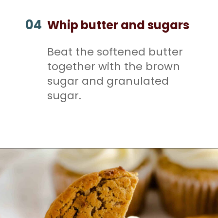
04
Whip butter and sugars
Beat the softened butter
together with the brown
sugar and granulated
sugar.
Opening
https://mamaneedscake.com/oatmeal-pie-cupcakes/#mv-creation-253-jtr?utm_source=discover&utm_medium=organic&utm_campaign=web_story