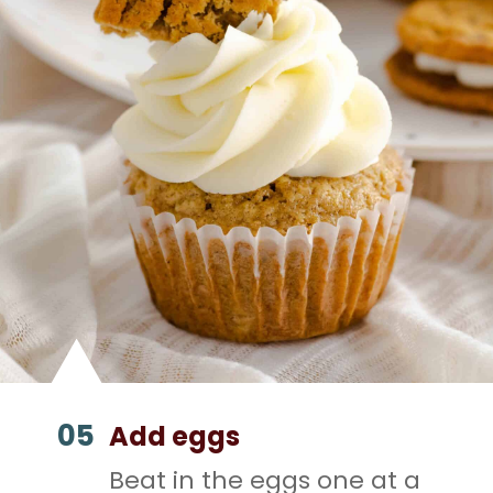
05
Add eggs
Beat in the eggs one at a