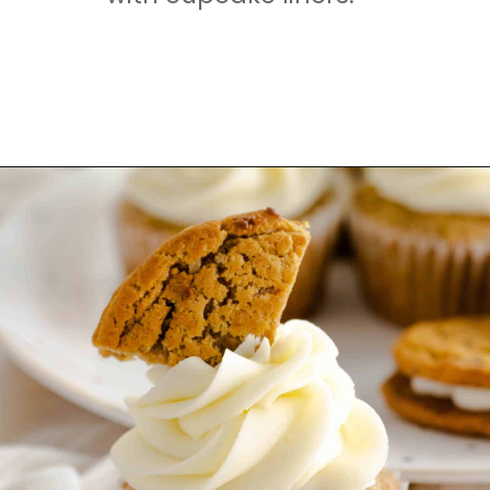
Opening
https://mamaneedscake.com/oatmeal-pie-cupcakes/#mv-creation-253-jtr?utm_source=discover&utm_medium=organic&utm_campaign=web_story