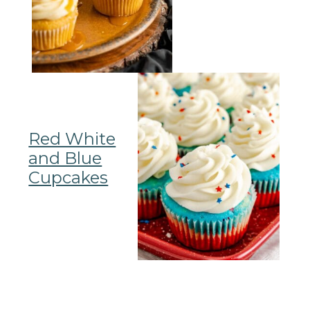
Red White
and Blue
Cupcakes