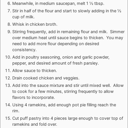
Meanwhile, in medium saucepan, melt 1 ½ tbsp.
Stir in half of the flour and start to slowly adding in the ½
cup of milk.
Whisk in chicken broth.
Stirring frequently, add in remaining flour and milk. Simmer
over medium heat until sauce begins to thicken. You may
need to add more flour depending on desired
consistency.
Add in poultry seasoning, onion and garlic powder,
pepper, and desired amount of fresh parsley.
Allow sauce to thicken.
Drain cooked chicken and veggies.
Add into the sauce mixture and stir until mixed well. Allow
to cook for a few minutes, stirring frequently to allow
flavors to incorporate.
Using 4 ramekins, add enough pot pie filling reach the
rim.
Cut puff pastry into 4 pieces large enough to cover top of
ramekins and fold over.