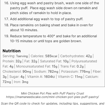
Using egg wash and pastry brush, wash one side of the
pastry puff. Place egg wash side down on ramekin and
pinch sides of ramekin to hold in place.
Add additional egg wash to top of pastry puff.
Place ramekins on baking sheet and bake in oven for
about 10 minutes.
Reduce temperature to 400° and bake for an additional
10-15 minutes or until tops are golden brown.
Nutrition
Serving:
1
|
Calories:
585
|
Carbohydrates:
42
|
serving
kcal
g
Protein:
32
|
Fat:
32
|
Saturated Fat:
10
|
Polyunsaturated
g
g
g
Fat:
4
|
Monounsaturated Fat:
15
|
Trans Fat:
0.2
|
g
g
g
Cholesterol:
90
|
Sodium:
782
|
Potassium:
776
|
Fiber:
mg
mg
mg
3
|
Sugar:
4
|
Vitamin A:
1604
|
Vitamin C:
11
|
Calcium:
g
g
IU
mg
72
|
Iron:
3
mg
mg
Mini Chicken Pot Pies with Puff Pastry Crust
https://mamaneedscake.com/mini-chicken-pot-pies-puff-pastry/
Scan the QR code to check for updates, including tips, suggestions, and