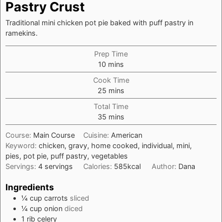
Pastry Crust
Traditional mini chicken pot pie baked with puff pastry in
ramekins.
Prep Time
minutes
10
mins
Cook Time
minutes
25
mins
Total Time
minutes
35
mins
Course:
Main Course
Cuisine:
American
Keyword:
chicken, gravy, home cooked, individual, mini,
pies, pot pie, puff pastry, vegetables
Servings:
4
servings
Calories:
585
kcal
Author:
Dana
Ingredients
¼
cup
carrots
sliced
¼
cup
onion
diced
1
rib
celery