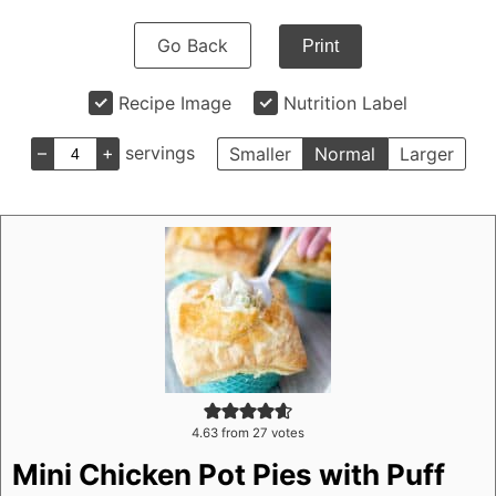
Go Back
Print
Recipe Image
Nutrition Label
–
+
servings
Smaller
Normal
Larger
4.63
from
27
votes
Mini Chicken Pot Pies with Puff