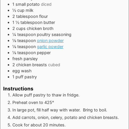
1
small
potato
diced
½
cup
milk
2
tablespoon
flour
1 ½
tablespoon
butter
2
cups
chicken broth
¼
teaspoon
poultry seasoning
⅛
teaspoon
onion powder
⅛
teaspoon
garlic powder
⅛
teaspoon
pepper
fresh parsley
2
chicken breasts
cubed
egg wash
1
puff pastry
Instructions
Allow puff pastry to thaw in fridge.
Preheat oven to 425°
In large pot, fill half way with water. Bring to boil.
Add carrots, onion, celery, potato and chicken breasts.
Cook for about 20 minutes.