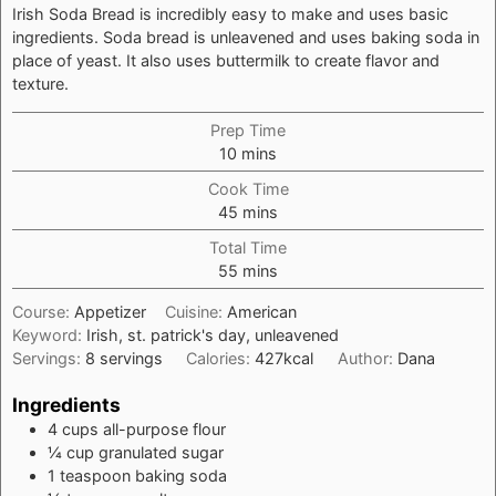
Irish Soda Bread is incredibly easy to make and uses basic
ingredients. Soda bread is unleavened and uses baking soda in
place of yeast. It also uses buttermilk to create flavor and
texture.
Prep Time
minutes
10
mins
Cook Time
minutes
45
mins
Total Time
minutes
55
mins
Course:
Appetizer
Cuisine:
American
Keyword:
Irish, st. patrick's day, unleavened
Servings:
8
servings
Calories:
427
kcal
Author:
Dana
Ingredients
4
cups
all-purpose flour
¼
cup
granulated sugar
1
teaspoon
baking soda