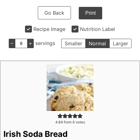
Go Back
Print
Recipe Image
Nutrition Label
–
+
servings
Smaller
Normal
Larger
4.84
from
6
votes
Irish Soda Bread