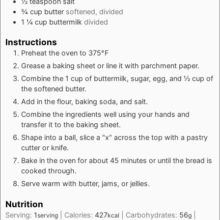
½
teaspoon
salt
¾
cup
butter
softened, divided
1 ¼
cup
buttermilk
divided
Instructions
Preheat the oven to 375°F
Grease a baking sheet or line it with parchment paper.
Combine the 1 cup of buttermilk, sugar, egg, and ½ cup of
the softened butter.
Add in the flour, baking soda, and salt.
Combine the ingredients well using your hands and
transfer it to the baking sheet.
Shape into a ball, slice a "x" across the top with a pastry
cutter or knife.
Bake in the oven for about 45 minutes or until the bread is
cooked through.
Serve warm with butter, jams, or jellies.
Nutrition
Serving:
1
|
Calories:
427
|
Carbohydrates:
56
|
serving
kcal
g